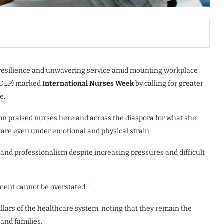
 resilience and unwavering service amid mounting workplace
 (DLP) marked
International Nurses Week
by calling for greater
e.
on praised nurses here and across the diaspora for what she
are even under emotional and physical strain.
and professionalism despite increasing pressures and difficult
ment cannot be overstated.”
llars of the healthcare system, noting that they remain the
 and families.