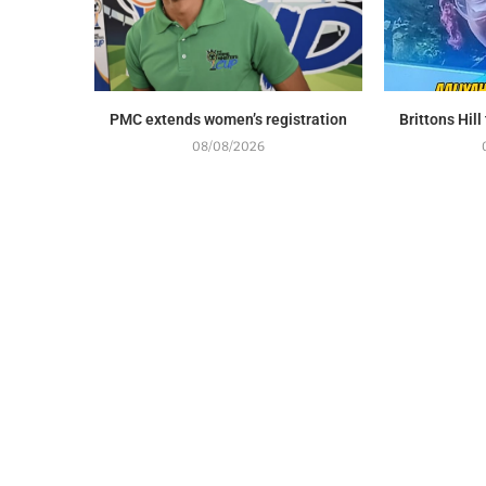
PMC extends women’s registration
Brittons Hil
08/08/2026