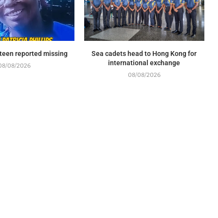
l teen reported missing
Sea cadets head to Hong Kong for
international exchange
08/08/2026
08/08/2026