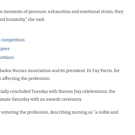
 in moments of pressure, exhaustion and emotional strain, they
d humanity,” she said.
l competition
apses
Haitians
dos Nurses Association and its president, Dr Fay Parris, for
affecting the profession.
cially concluded Tuesday with Nurses Day celebrations, the
lminate Saturday with an awards ceremony.
entering the profession, describing nursing as “a noble and