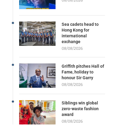
08/08/2026
Sea cadets head to
Hong Kong for
international
exchange
08/08/2026
Griffith pitches Hall of
Fame, holiday to
honour Sir Garry
08/08/2026
Siblings win global
zero-waste fashion
award
08/08/2026