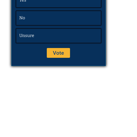
Yes
No
Unsure