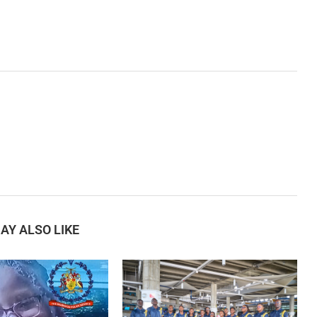
AY ALSO LIKE