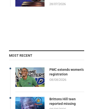
28/07/2026
MOST RECENT
PMC extends women’s
registration
08/08/2026
Brittons Hill teen
reported missing