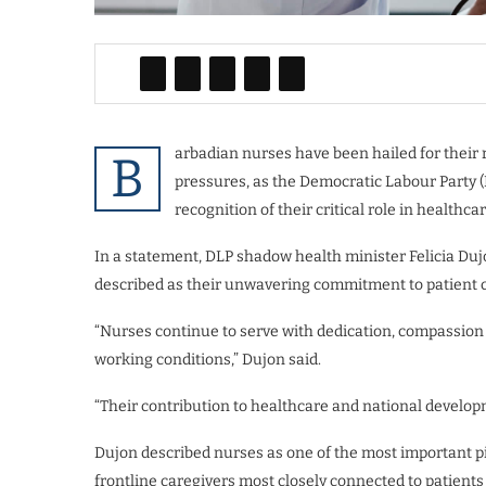
arbadian nurses have been hailed for their
B
pressures, as the Democratic Labour Party
recognition of their critical role in healthcar
In a statement, DLP shadow health minister Felicia Duj
described as their unwavering commitment to patient c
“Nurses continue to serve with dedication, compassion 
working conditions,” Dujon said.
“Their contribution to healthcare and national develop
Dujon described nurses as one of the most important pi
frontline caregivers most closely connected to patients