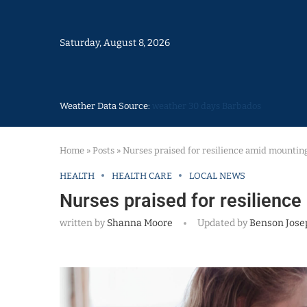
Saturday, August 8, 2026
Weather Data Source:
weather 30 days Barbados
Home
»
Posts
»
Nurses praised for resilience amid mountin
HEALTH
HEALTH CARE
LOCAL NEWS
Nurses praised for resilienc
written by
Shanna Moore
Updated by
Benson Jose