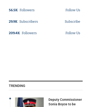
56.5K
Followers
Follow Us
29.9K
Subscribers
Subscribe
209.4K
Followers
Follow Us
TRENDING
Deputy Commissioner
Sonia Boyce to be