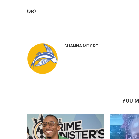
(SM)
SHANNA MOORE
YOU M