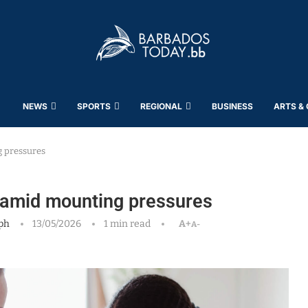
NEWS
SPORTS
REGIONAL
BUSINESS
ARTS &
g pressures
e amid mounting pressures
ph
13/05/2026
1 min read
A+
A-