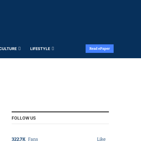
 CULTURE
LIFESTYLE
Read ePaper
FOLLOW US
322.7K
Fans
Like