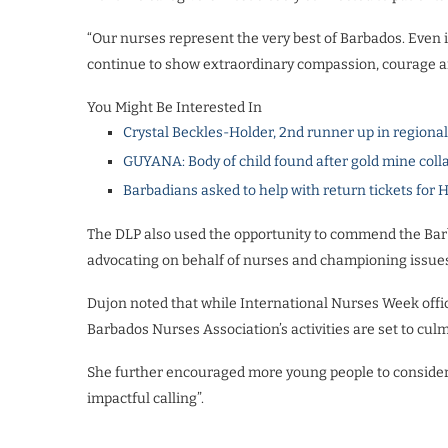
“Our nurses represent the very best of Barbados. Even
continue to show extraordinary compassion, courage an
You Might Be Interested In
Crystal Beckles-Holder, 2nd runner up in regiona
GUYANA: Body of child found after gold mine coll
Barbadians asked to help with return tickets for 
The DLP also used the opportunity to commend the Barba
advocating on behalf of nurses and championing issues 
Dujon noted that while International Nurses Week offi
Barbados Nurses Association’s activities are set to cu
She further encouraged more young people to consider 
impactful calling”.