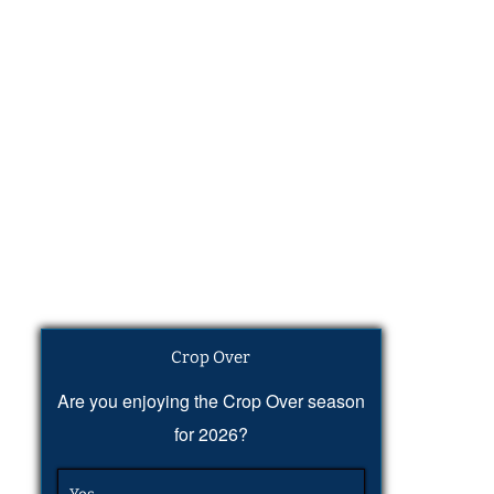
Crop Over
Are you enjoying the Crop Over season
for 2026?