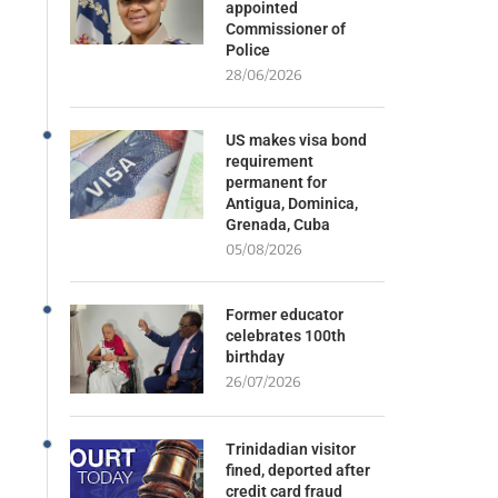
appointed
Commissioner of
Police
28/06/2026
US makes visa bond
requirement
permanent for
Antigua, Dominica,
Grenada, Cuba
05/08/2026
Former educator
celebrates 100th
birthday
26/07/2026
Trinidadian visitor
fined, deported after
credit card fraud