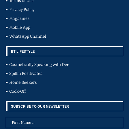
Terms of Use
Privacy Policy
Magazines
Mobile App
WhatsApp Channel
BT LIFESTYLE
Cosmetically Speaking with Dee
Spillin Positivatea
Home Seekers
Cook-Off
SUBSCRIBE TO OUR NEWSLETTER