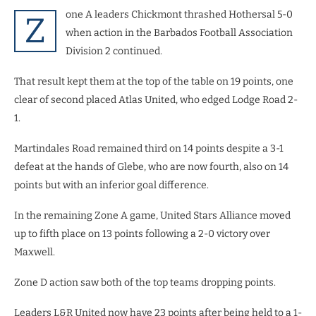
one A leaders Chickmont thrashed Hothersal 5-0
Z
when action in the Barbados Football Association
Division 2 continued.
That result kept them at the top of the table on 19 points, one
clear of second placed Atlas United, who edged Lodge Road 2-
1.
Martindales Road remained third on 14 points despite a 3-1
defeat at the hands of Glebe, who are now fourth, also on 14
points but with an inferior goal difference.
In the remaining Zone A game, United Stars Alliance moved
up to fifth place on 13 points following a 2-0 victory over
Maxwell.
Zone D action saw both of the top teams dropping points.
Leaders L&R United now have 23 points after being held to a 1-