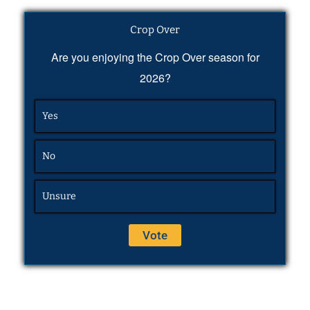
Crop Over
Are you enjoying the Crop Over season for
2026?
Yes
No
Unsure