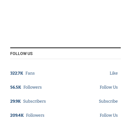
FOLLOW US
322.7K
Fans
Like
56.5K
Followers
Follow Us
29.9K
Subscribers
Subscribe
209.4K
Followers
Follow Us