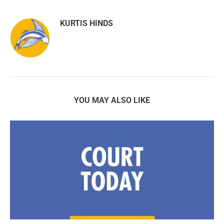
KURTIS HINDS
YOU MAY ALSO LIKE