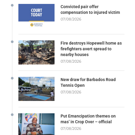
Convicted pair offer
compensation to injured victim
07/08/2026
Fire destroys Hopewell home as
firefighters avert spread to
nearby houses
07/08/2026
New draw for Barbados Road
Tennis Open
07/08/2026
Put Emancipation themes on
mas’ in Crop Over – official
07/08/2026