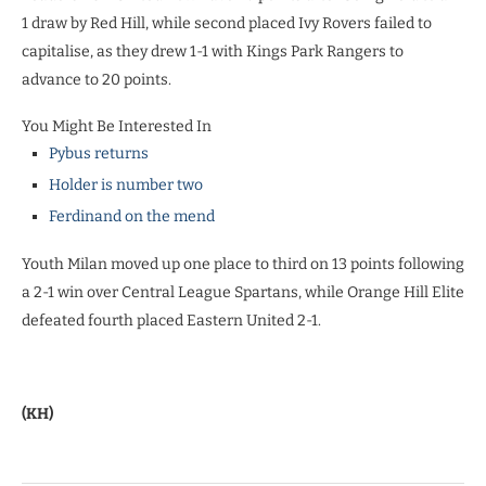
1 draw by Red Hill, while second placed Ivy Rovers failed to
capitalise, as they drew 1-1 with Kings Park Rangers to
advance to 20 points.
You Might Be Interested In
Pybus returns
Holder is number two
Ferdinand on the mend
Youth Milan moved up one place to third on 13 points following
a 2-1 win over Central League Spartans, while Orange Hill Elite
defeated fourth placed Eastern United 2-1.
(KH)