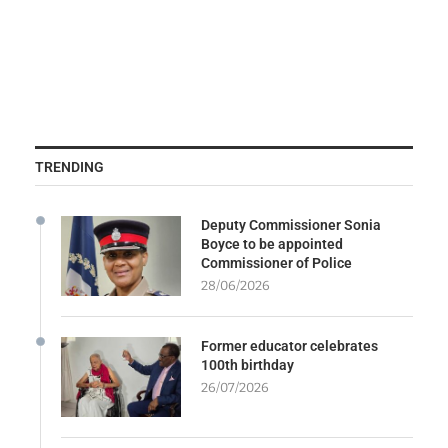
TRENDING
Deputy Commissioner Sonia
Boyce to be appointed
Commissioner of Police
28/06/2026
Former educator celebrates
100th birthday
26/07/2026