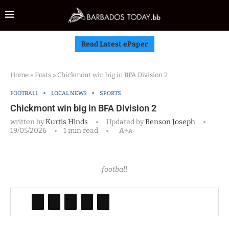
Read Latest ePaper
Home
»
Posts
»
Chickmont win big in BFA Division 2
FOOTBALL
LOCAL NEWS
SPORTS
Chickmont win big in BFA Division 2
written by
Kurtis Hinds
Updated by
Benson Joseph
19/05/2026
1 min read
A+
A-
football