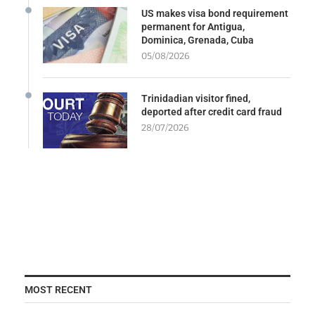
US makes visa bond requirement
permanent for Antigua,
Dominica, Grenada, Cuba
05/08/2026
Trinidadian visitor fined,
deported after credit card fraud
28/07/2026
MOST RECENT