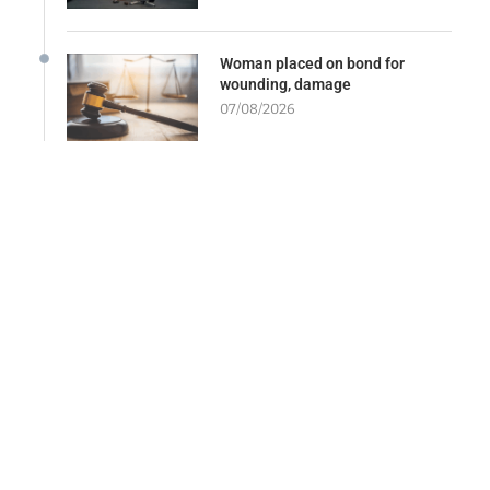
Woman placed on bond for
wounding, damage
07/08/2026