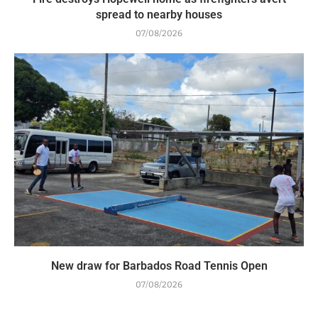
spread to nearby houses
07/08/2026
New draw for Barbados Road Tennis Open
07/08/2026