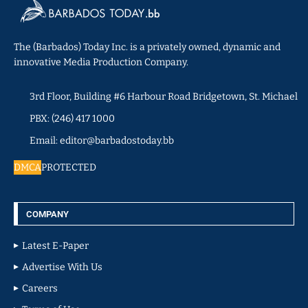
The (Barbados) Today Inc. is a privately owned, dynamic and
innovative Media Production Company.
3rd Floor, Building #6 Harbour Road Bridgetown, St. Michael
PBX: (246) 417 1000
Email: editor@barbadostoday.bb
DMCA
PROTECTED
COMPANY
Latest E-Paper
Advertise With Us
Careers