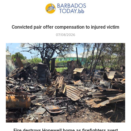
Convicted pair offer compensation to injured victim
07/08/2026
Fire destroys Hopewell home as firefighters avert