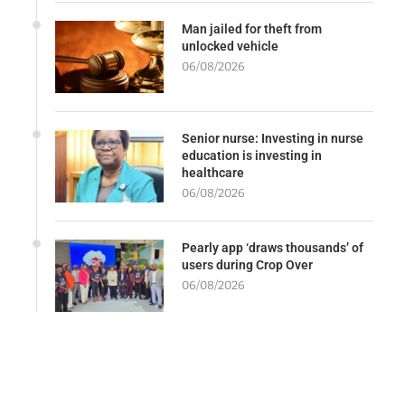
Man jailed for theft from
unlocked vehicle
06/08/2026
Senior nurse: Investing in nurse
education is investing in
healthcare
06/08/2026
Pearly app ‘draws thousands’ of
users during Crop Over
06/08/2026