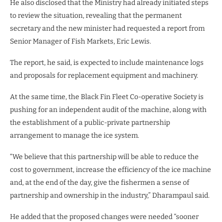
He also disclosed that the Ministry had already initiated steps
to review the situation, revealing that the permanent
secretary and the new minister had requested a report from
Senior Manager of Fish Markets, Eric Lewis.
The report, he said, is expected to include maintenance logs
and proposals for replacement equipment and machinery.
At the same time, the Black Fin Fleet Co-operative Society is
pushing for an independent audit of the machine, along with
the establishment of a public-private partnership
arrangement to manage the ice system.
“We believe that this partnership will be able to reduce the
cost to government, increase the efficiency of the ice machine
and, at the end of the day, give the fishermen a sense of
partnership and ownership in the industry,” Dharampaul said.
He added that the proposed changes were needed “sooner