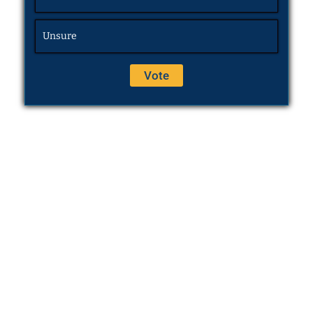
Unsure