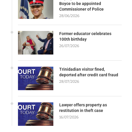
Boyce to be appointed
Commissioner of Police
28/06/2026
Former educator celebrates
100th birthday
26/07/2026
Trinidadian visitor fined,
deported after credit card fraud
28/07/2026
Lawyer offers property as
restitution in theft case
16/07/2026