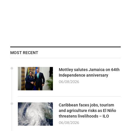
MOST RECENT
Mottley salutes Jamaica on 64th
Independence anniversary
06/08/2026
Caribbean faces jobs, tourism
and agriculture risks as El Niño
threatens livelihoods – ILO
06/08/2026