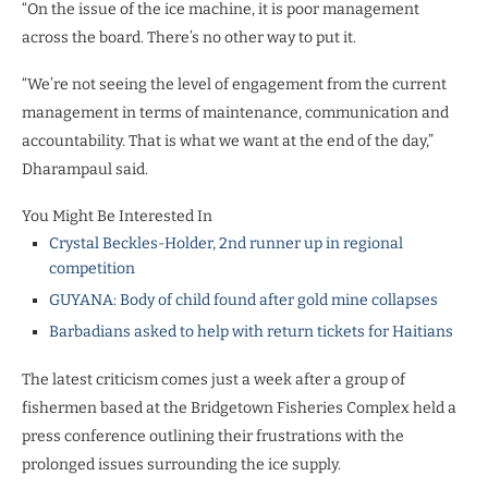
“On the issue of the ice machine, it is poor management
across the board. There’s no other way to put it.
“We’re not seeing the level of engagement from the current
management in terms of maintenance, communication and
accountability. That is what we want at the end of the day,”
Dharampaul said.
You Might Be Interested In
Crystal Beckles-Holder, 2nd runner up in regional
competition
GUYANA: Body of child found after gold mine collapses
Barbadians asked to help with return tickets for Haitians
The latest criticism comes just a week after a group of
fishermen based at the Bridgetown Fisheries Complex held a
press conference outlining their frustrations with the
prolonged issues surrounding the ice supply.