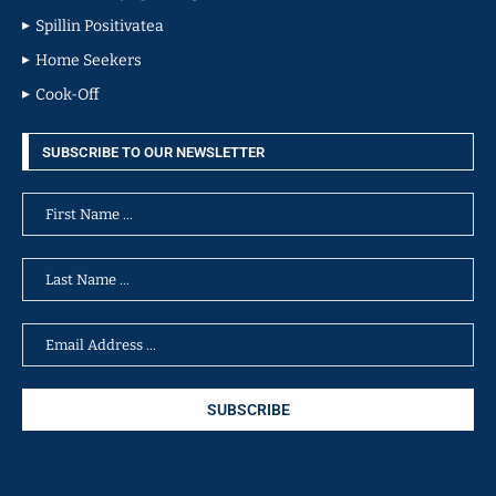
Spillin Positivatea
Home Seekers
Cook-Off
SUBSCRIBE TO OUR NEWSLETTER