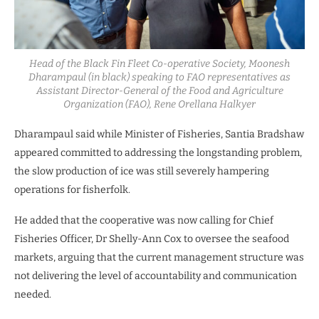
Head of the Black Fin Fleet Co-operative Society, Moonesh
Dharampaul (in black) speaking to FAO representatives as
Assistant Director-General of the Food and Agriculture
Organization (FAO), Rene Orellana Halkyer
Dharampaul said while Minister of Fisheries, Santia Bradshaw
appeared committed to addressing the longstanding problem,
the slow production of ice was still severely hampering
operations for fisherfolk.
He added that the cooperative was now calling for Chief
Fisheries Officer, Dr Shelly-Ann Cox to oversee the seafood
markets, arguing that the current management structure was
not delivering the level of accountability and communication
needed.