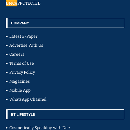
DMCA
PROTECTED
COMPANY
Latest E-Paper
Advertise With Us
Careers
Terms of Use
Privacy Policy
Magazines
Mobile App
WhatsApp Channel
BT LIFESTYLE
Cosmetically Speaking with Dee