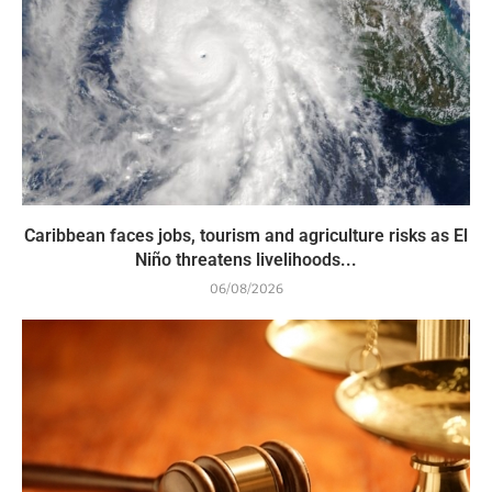
Caribbean faces jobs, tourism and agriculture risks as El
Niño threatens livelihoods...
06/08/2026