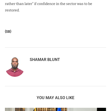
rather than later” if confidence in the sector was to be
restored.
(SB)
SHAMAR BLUNT
YOU MAY ALSO LIKE