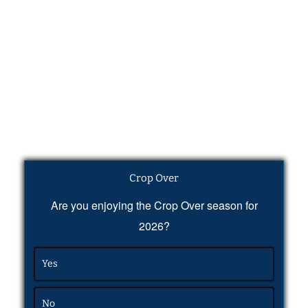
Crop Over
Are you enjoying the Crop Over season for
2026?
Yes
No