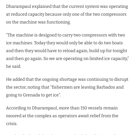
Dharampaul explained that the current system was operating
at reduced capacity because only one of the two compressors
on the machine was functioning.
“The machine is designed to carry two compressors with two
ice machines. Today they would only be able to do two boats
and then they would have to reload again, build up for tonight
and then go again. So we are operating on limited ice capacity,”
he said.
He added that the ongoing shortage was continuing to disrupt
the sector, noting that “fishermen are leaving Barbados and
going to Grenada to get ice”.
According to Dharampaul, more than 150 vessels remain
moored at the complex as operators await relief from the
crisis.