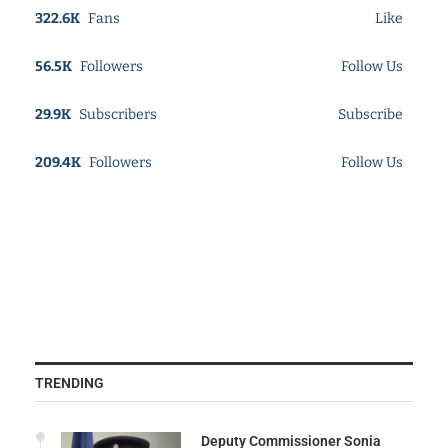
322.6K
Fans
Like
56.5K
Followers
Follow Us
29.9K
Subscribers
Subscribe
209.4K
Followers
Follow Us
TRENDING
Deputy Commissioner Sonia