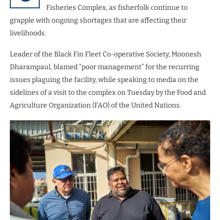
Fisheries Complex, as fisherfolk continue to
grapple with ongoing shortages that are affecting their
livelihoods.
Leader of the Black Fin Fleet Co-operative Society, Moonesh
Dharampaul, blamed “poor management” for the recurring
issues plaguing the facility, while speaking to media on the
sidelines of a visit to the complex on Tuesday by the Food and
Agriculture Organization (FAO) of the United Nations.