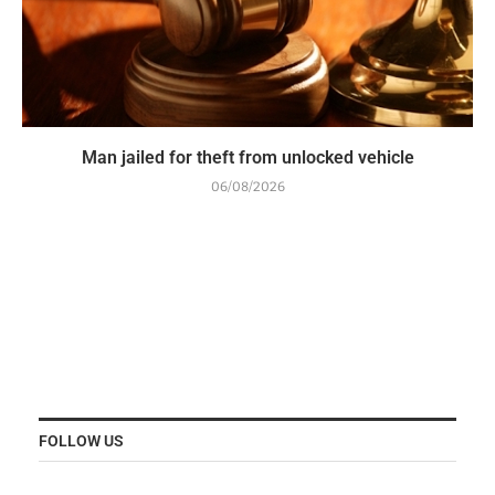
Man jailed for theft from unlocked vehicle
06/08/2026
FOLLOW US