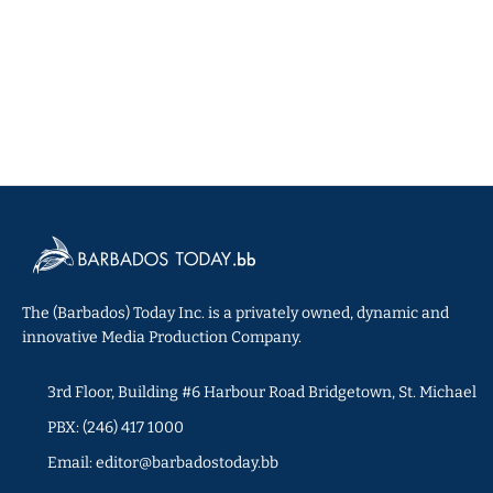
The (Barbados) Today Inc. is a privately owned, dynamic and
innovative Media Production Company.
3rd Floor, Building #6 Harbour Road Bridgetown, St. Michael
PBX: (246) 417 1000
Email: editor@barbadostoday.bb