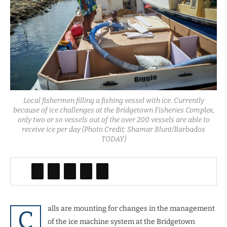
Local fishermen filling a fishing vessel with ice. Currently
because of ice challenges at the Bridgetown Fisheries Complex,
only two or so vessels out of the over 200 vessels are able to
receive ice per day (Photo Credit: Shamar Blunt/Barbados
TODAY)
alls are mounting for changes in the management
C
of the ice machine system at the Bridgetown