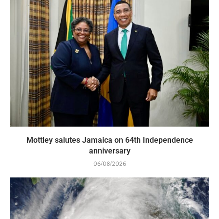
Mottley salutes Jamaica on 64th Independence
anniversary
06/08/2026