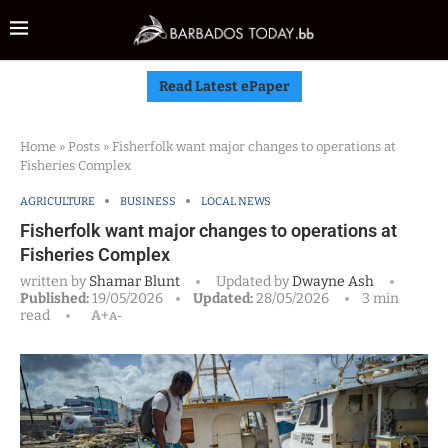
Read Latest ePaper
Home
»
Posts
»
Fisherfolk want major changes to operations at
Fisheries Complex
AGRICULTURE
BUSINESS
LOCAL NEWS
Fisherfolk want major changes to operations at
Fisheries Complex
written by
Shamar Blunt
Updated by
Dwayne Ash
Published:
19/05/2026
Updated:
28/05/2026
3 min
read
A+
A-