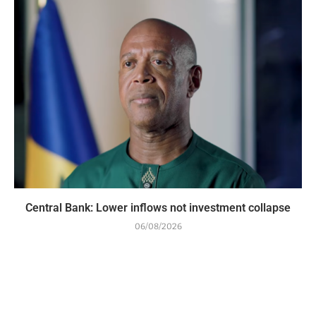
Central Bank: Lower inflows not investment collapse
06/08/2026