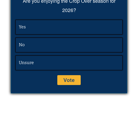
Are you enjoying the Crop Over season for
2026?
Yes
No
Unsure