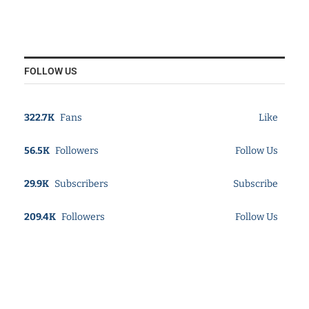
FOLLOW US
322.7K
Fans
Like
56.5K
Followers
Follow Us
29.9K
Subscribers
Subscribe
209.4K
Followers
Follow Us