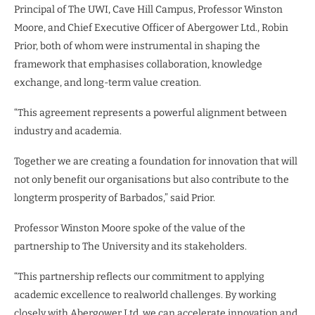
Principal of The UWI, Cave Hill Campus, Professor Winston
Moore, and Chief Executive Officer of Abergower Ltd., Robin
Prior, both of whom were instrumental in shaping the
framework that emphasises collaboration, knowledge
exchange, and long-term value creation.
“This agreement represents a powerful alignment between
industry and academia.
Together we are creating a foundation for innovation that will
not only benefit our organisations but also contribute to the
longterm prosperity of Barbados,” said Prior.
Professor Winston Moore spoke of the value of the
partnership to The University and its stakeholders.
“This partnership reflects our commitment to applying
academic excellence to realworld challenges. By working
closely with Abergower Ltd, we can accelerate innovation and