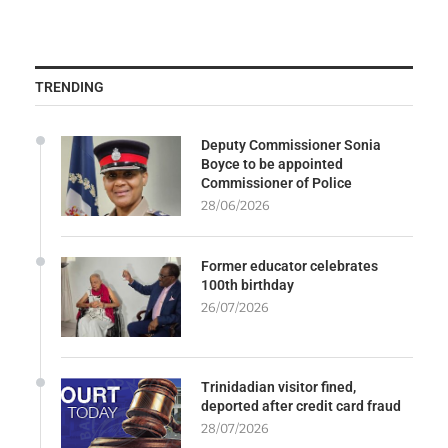
TRENDING
Deputy Commissioner Sonia
Boyce to be appointed
Commissioner of Police
28/06/2026
Former educator celebrates
100th birthday
26/07/2026
Trinidadian visitor fined,
deported after credit card fraud
28/07/2026