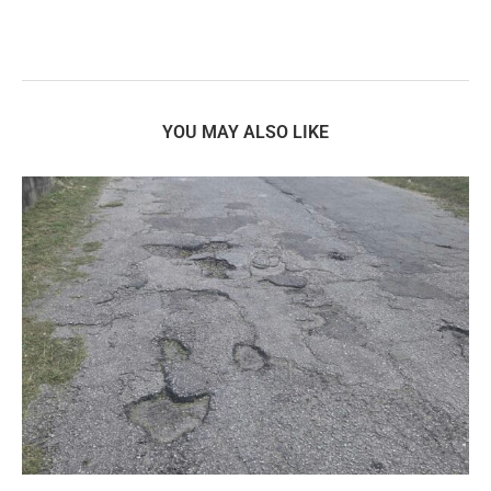
YOU MAY ALSO LIKE