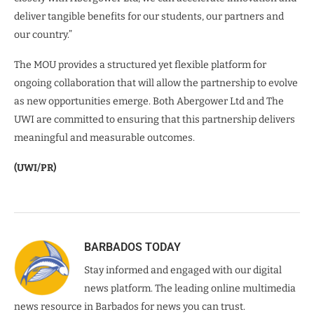
deliver tangible benefits for our students, our partners and
our country.”
The MOU provides a structured yet flexible platform for
ongoing collaboration that will allow the partnership to evolve
as new opportunities emerge. Both Abergower Ltd and The
UWI are committed to ensuring that this partnership delivers
meaningful and measurable outcomes.
(UWI/PR)
BARBADOS TODAY
Stay informed and engaged with our digital
news platform. The leading online multimedia
news resource in Barbados for news you can trust.