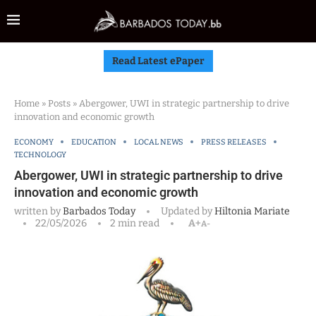
Read Latest ePaper
Home
»
Posts
»
Abergower, UWI in strategic partnership to drive
innovation and economic growth
ECONOMY
EDUCATION
LOCAL NEWS
PRESS RELEASES
TECHNOLOGY
Abergower, UWI in strategic partnership to drive
innovation and economic growth
written by
Barbados Today
Updated by
Hiltonia Mariate
22/05/2026
2 min read
A+
A-