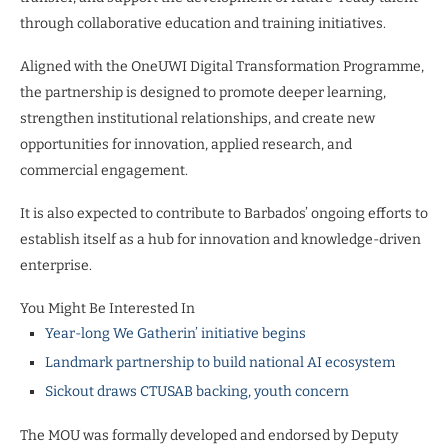
through collaborative education and training initiatives.
Aligned with the OneUWI Digital Transformation Programme,
the partnership is designed to promote deeper learning,
strengthen institutional relationships, and create new
opportunities for innovation, applied research, and
commercial engagement.
It is also expected to contribute to Barbados’ ongoing efforts to
establish itself as a hub for innovation and knowledge-driven
enterprise.
You Might Be Interested In
Year-long We Gatherin’ initiative begins
Landmark partnership to build national AI ecosystem
Sickout draws CTUSAB backing, youth concern
The MOU was formally developed and endorsed by Deputy