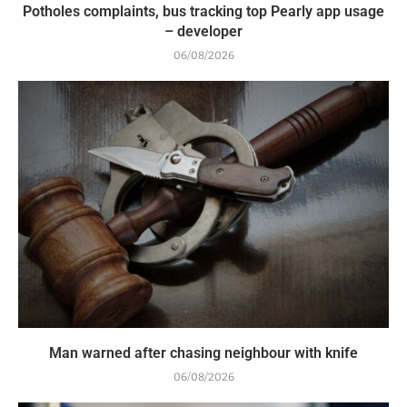
Potholes complaints, bus tracking top Pearly app usage
– developer
06/08/2026
Man warned after chasing neighbour with knife
06/08/2026