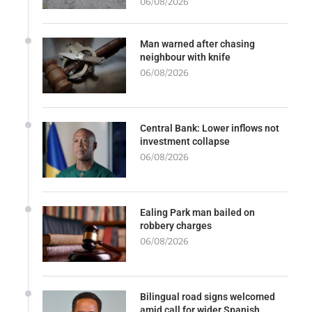
06/08/2026
Man warned after chasing
neighbour with knife
06/08/2026
Central Bank: Lower inflows not
investment collapse
06/08/2026
Ealing Park man bailed on
robbery charges
06/08/2026
Bilingual road signs welcomed
amid call for wider Spanish