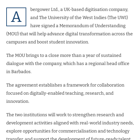
bergower Ltd., a UK-based digitisation company,
A
and The University of the West Indies (The UWI)
have signed a Memorandum of Understanding
(MOU) that will help advance digital transformation across the
campuses and boost student innovation.
The MOU brings to a close more than a year of sustained
dialogue with the company, which has a regional head office
in Barbados.
The agreement establishes a framework for collaboration
focused on digitally-enabled teaching, research, and
innovation.
The two institutions will work to strengthen research and
development activities aligned with real-world industry needs,
explore opportunities for commercialisation and technology
transfer, and support the development of future-ready talent