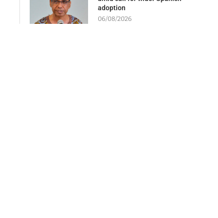
adoption
06/08/2026