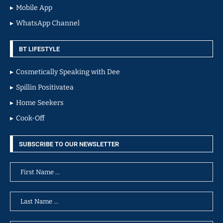
Mobile App
WhatsApp Channel
BT LIFESTYLE
Cosmetically Speaking with Dee
Spillin Positivatea
Home Seekers
Cook-Off
SUBSCRIBE TO OUR NEWSLETTER