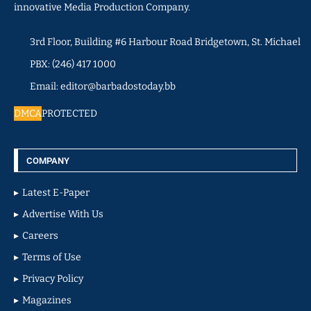
innovative Media Production Company.
3rd Floor, Building #6 Harbour Road Bridgetown, St. Michael
PBX: (246) 417 1000
Email: editor@barbadostoday.bb
DMCA
PROTECTED
COMPANY
Latest E-Paper
Advertise With Us
Careers
Terms of Use
Privacy Policy
Magazines