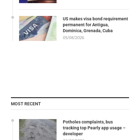
US makes visa bond requirement
permanent for Antigua,
Dominica, Grenada, Cuba
05/08/2026
MOST RECENT
Potholes complaints, bus
tracking top Pearly app usage –
developer