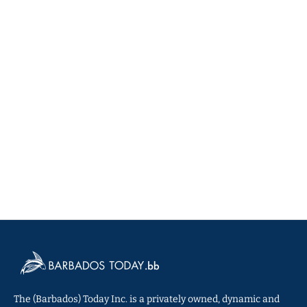
The (Barbados) Today Inc. is a privately owned, dynamic and