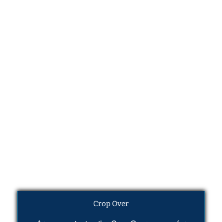
Crop Over