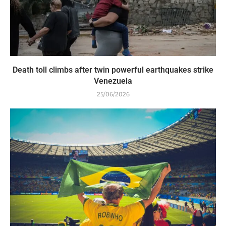
Death toll climbs after twin powerful earthquakes strike
Venezuela
25/06/2026