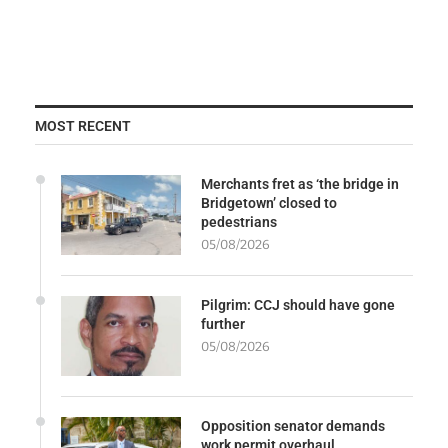
MOST RECENT
Merchants fret as ‘the bridge in
Bridgetown’ closed to
pedestrians
05/08/2026
Pilgrim: CCJ should have gone
further
05/08/2026
Opposition senator demands
work permit overhaul