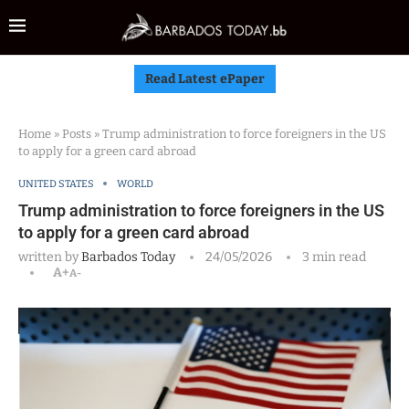
Read Latest ePaper
Home
»
Posts
»
Trump administration to force foreigners in the US
to apply for a green card abroad
UNITED STATES
WORLD
Trump administration to force foreigners in the US
to apply for a green card abroad
written by
Barbados Today
24/05/2026
3 min read
A+
A-