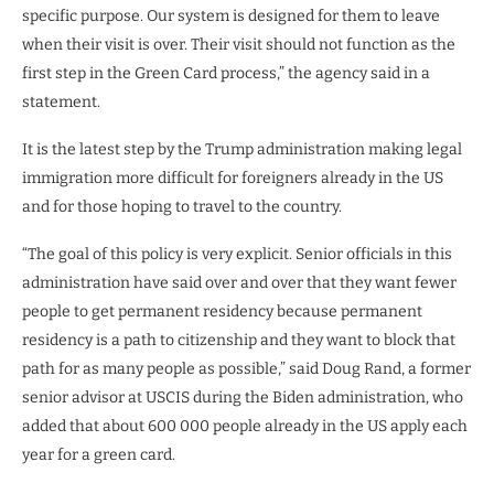
specific purpose. Our system is designed for them to leave
when their visit is over. Their visit should not function as the
first step in the Green Card process,” the agency said in a
statement.
It is the latest step by the Trump administration making legal
immigration more difficult for foreigners already in the US
and for those hoping to travel to the country.
“The goal of this policy is very explicit. Senior officials in this
administration have said over and over that they want fewer
people to get permanent residency because permanent
residency is a path to citizenship and they want to block that
path for as many people as possible,” said Doug Rand, a former
senior advisor at USCIS during the Biden administration, who
added that about 600 000 people already in the US apply each
year for a green card.