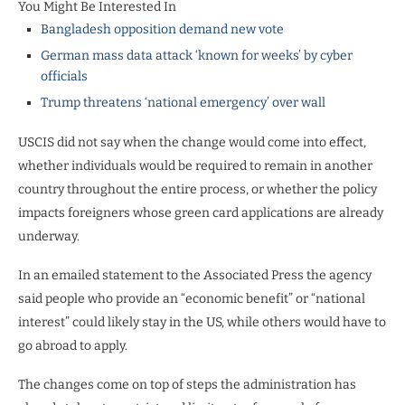
You Might Be Interested In
Bangladesh opposition demand new vote
German mass data attack ‘known for weeks’ by cyber
officials
Trump threatens ‘national emergency’ over wall
USCIS did not say when the change would come into effect,
whether individuals would be required to remain in another
country throughout the entire process, or whether the policy
impacts foreigners whose green card applications are already
underway.
In an emailed statement to the Associated Press the agency
said people who provide an “economic benefit” or “national
interest” could likely stay in the US, while others would have to
go abroad to apply.
The changes come on top of steps the administration has