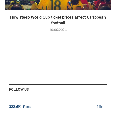
How steep World Cup ticket prices affect Caribbean
football
10/06/2026
FOLLOW US
322.6K
Fans
Like