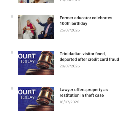
Former educator celebrates
100th birthday
26/07/2026
Trinidadian visitor fined,
deported after credit card fraud
28/07/2026
Lawyer offers property as
restitution in theft case
16/07/2026