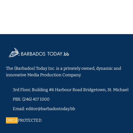
The (Barbados) Today Inc. is a privately owned, dynamic and
innovative Media Production Company.
3rd Floor, Building #6 Harbour Road Bridgetown, St. Michael
PBX: (246) 417 1000
Email: editor@barbadostoday.bb
DMCA
PROTECTED