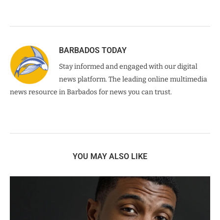
BARBADOS TODAY
Stay informed and engaged with our digital
news platform. The leading online multimedia
news resource in Barbados for news you can trust.
YOU MAY ALSO LIKE