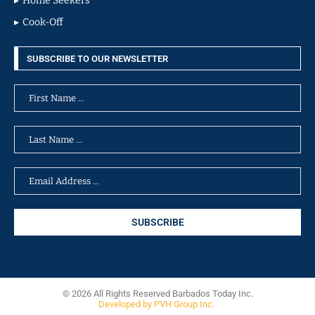
Home Seekers
Cook-Off
SUBSCRIBE TO OUR NEWSLETTER
© 2026 All Rights Reserved Barbados Today Inc.
Developed by PVH Group Inc.