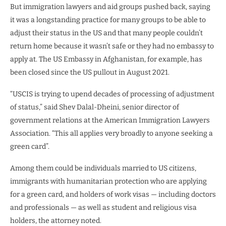
But immigration lawyers and aid groups pushed back, saying
it was a longstanding practice for many groups to be able to
adjust their status in the US and that many people couldn’t
return home because it wasn’t safe or they had no embassy to
apply at. The US Embassy in Afghanistan, for example, has
been closed since the US pullout in August 2021.
“USCIS is trying to upend decades of processing of adjustment
of status,” said Shev Dalal-Dheini, senior director of
government relations at the American Immigration Lawyers
Association. “This all applies very broadly to anyone seeking a
green card”.
Among them could be individuals married to US citizens,
immigrants with humanitarian protection who are applying
for a green card, and holders of work visas — including doctors
and professionals — as well as student and religious visa
holders, the attorney noted.