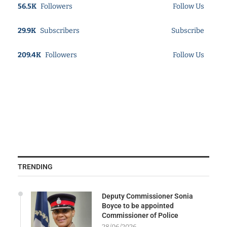
56.5K
Followers
Follow Us
29.9K
Subscribers
Subscribe
209.4K
Followers
Follow Us
TRENDING
Deputy Commissioner Sonia
Boyce to be appointed
Commissioner of Police
28/06/2026