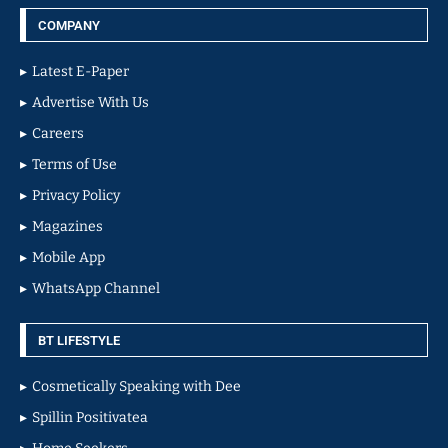
COMPANY
Latest E-Paper
Advertise With Us
Careers
Terms of Use
Privacy Policy
Magazines
Mobile App
WhatsApp Channel
BT LIFESTYLE
Cosmetically Speaking with Dee
Spillin Positivatea