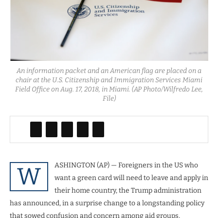
An information packet and an American flag are placed on a
chair at the U.S. Citizenship and Immigration Services Miami
Field Office on Aug. 17, 2018, in Miami. (AP Photo/Wilfredo Lee,
File)
ASHINGTON (AP) — Foreigners in the US who
W
want a green card will need to leave and apply in
their home country, the Trump administration
has announced, in a surprise change to a longstanding policy
that sowed confusion and concern among aid groups,