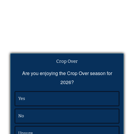
Crop Over
Are you enjoying the Crop Over season for
2026?
Yes
No
Unsure