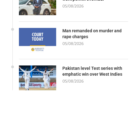
05/08/2026
Man remanded on murder and
rape charges
05/08/2026
Pakistan level Test series with
emphatic win over West Indies
05/08/2026