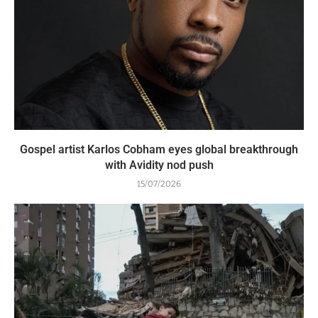
Gospel artist Karlos Cobham eyes global breakthrough
with Avidity nod push
15/07/2026