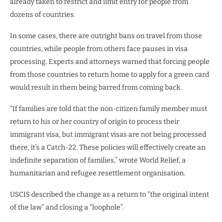
already taken to restrict and limit entry for people from
dozens of countries.
In some cases, there are outright bans on travel from those
countries, while people from others face pauses in visa
processing. Experts and attorneys warned that forcing people
from those countries to return home to apply for a green card
would result in them being barred from coming back.
“If families are told that the non-citizen family member must
return to his or her country of origin to process their
immigrant visa, but immigrant visas are not being processed
there, it’s a Catch-22. These policies will effectively create an
indefinite separation of families,” wrote World Relief, a
humanitarian and refugee resettlement organisation.
USCIS described the change as a return to “the original intent
of the law” and closing a “loophole”.