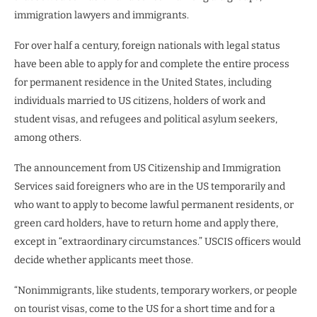
immigration lawyers and immigrants.
For over half a century, foreign nationals with legal status
have been able to apply for and complete the entire process
for permanent residence in the United States, including
individuals married to US citizens, holders of work and
student visas, and refugees and political asylum seekers,
among others.
The announcement from US Citizenship and Immigration
Services said foreigners who are in the US temporarily and
who want to apply to become lawful permanent residents, or
green card holders, have to return home and apply there,
except in “extraordinary circumstances.” USCIS officers would
decide whether applicants meet those.
“Nonimmigrants, like students, temporary workers, or people
on tourist visas, come to the US for a short time and for a