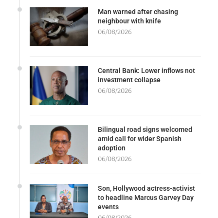
Man warned after chasing
neighbour with knife
06/08/2026
Central Bank: Lower inflows not
investment collapse
06/08/2026
Bilingual road signs welcomed
amid call for wider Spanish
adoption
06/08/2026
Son, Hollywood actress-activist
to headline Marcus Garvey Day
events
06/08/2026