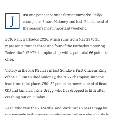
ust one point separates former Barbados Rally2
J
champions Stuart Maloney and Josh Read ahead of
the season’s most important weekend.
BCIC Rally Barbados 2026, which runs from May 29 to 31,
represents rounds three and four of the Barbados Motoring
Federation’s (BMF) championship, with a potential 66 points on
offer.
Victory in the FIA R5 class in last Sunday’s First Citizens King
of the Hill catapulted Maloney, the 2022 champion, into the
lead from third place. With 32 points he moves ahead of Read
(31) and Jamaican Kyle Gregg, who has dropped to fifth after
crashing out on Sunday.
Read, who won the 2024 title, and Mark Jordan beat Gregg by
two seconds in this year’s opening round after a close battle in