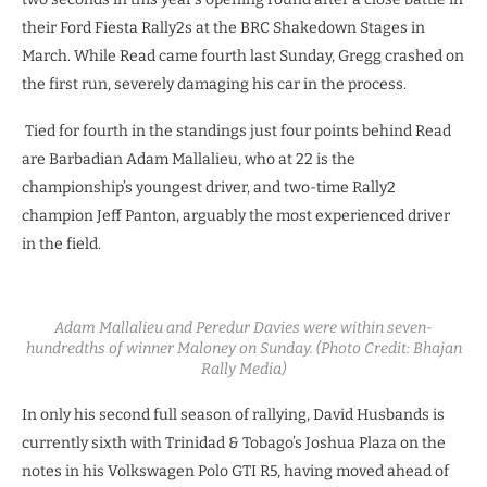
their Ford Fiesta Rally2s at the BRC Shakedown Stages in
March. While Read came fourth last Sunday, Gregg crashed on
the first run, severely damaging his car in the process.
Tied for fourth in the standings just four points behind Read
are Barbadian Adam Mallalieu, who at 22 is the
championship’s youngest driver, and two-time Rally2
champion Jeff Panton, arguably the most experienced driver
in the field.
Adam Mallalieu and Peredur Davies were within seven-
hundredths of winner Maloney on Sunday. (Photo Credit:
Bhajan
Rally Media)
In only his second full season of rallying, David Husbands is
currently sixth with Trinidad & Tobago’s Joshua Plaza on the
notes in his Volkswagen Polo GTI R5, having moved ahead of