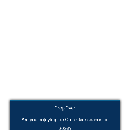
Crop Over
Are you enjoying the Crop Over season for
2026?