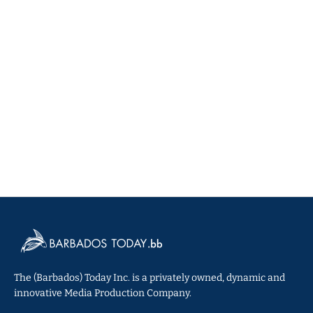
The (Barbados) Today Inc. is a privately owned, dynamic and
innovative Media Production Company.