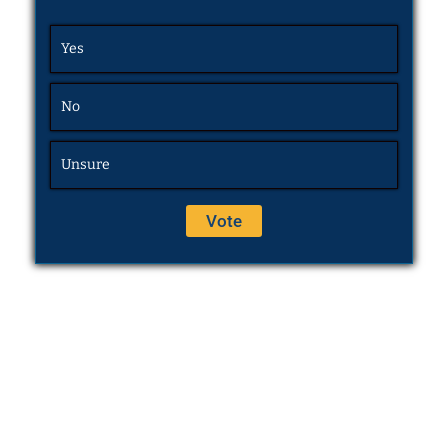
Yes
No
Unsure