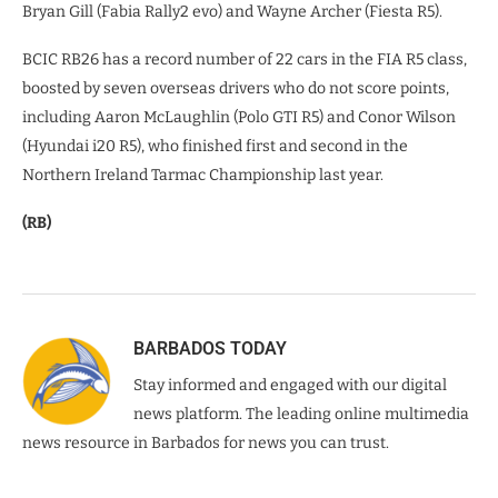
Bryan Gill (Fabia Rally2 evo) and Wayne Archer (Fiesta R5).
BCIC RB26 has a record number of 22 cars in the FIA R5 class,
boosted by seven overseas drivers who do not score points,
including Aaron McLaughlin (Polo GTI R5) and Conor Wilson
(Hyundai i20 R5), who finished first and second in the
Northern Ireland Tarmac Championship last year.
(RB)
BARBADOS TODAY
Stay informed and engaged with our digital
news platform. The leading online multimedia
news resource in Barbados for news you can trust.