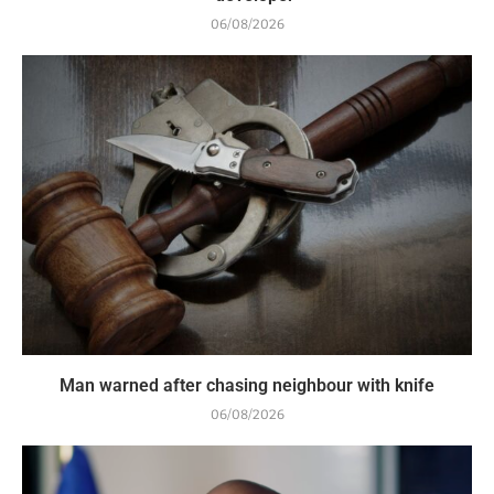
06/08/2026
Man warned after chasing neighbour with knife
06/08/2026