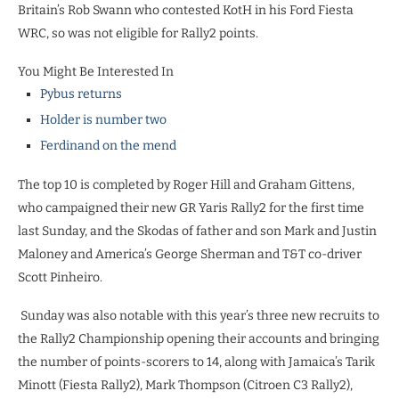
Britain’s Rob Swann who contested KotH in his Ford Fiesta
WRC, so was not eligible for Rally2 points.
You Might Be Interested In
Pybus returns
Holder is number two
Ferdinand on the mend
The top 10 is completed by Roger Hill and Graham Gittens,
who campaigned their new GR Yaris Rally2 for the first time
last Sunday, and the Skodas of father and son Mark and Justin
Maloney and America’s George Sherman and T&T co-driver
Scott Pinheiro.
Sunday was also notable with this year’s three new recruits to
the Rally2 Championship opening their accounts and bringing
the number of points-scorers to 14, along with Jamaica’s Tarik
Minott (Fiesta Rally2), Mark Thompson (Citroen C3 Rally2),