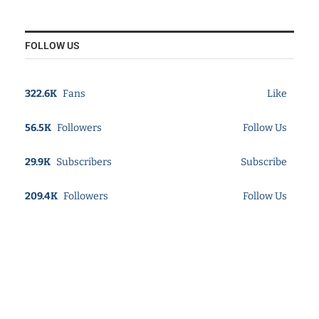
FOLLOW US
322.6K
Fans
Like
56.5K
Followers
Follow Us
29.9K
Subscribers
Subscribe
209.4K
Followers
Follow Us