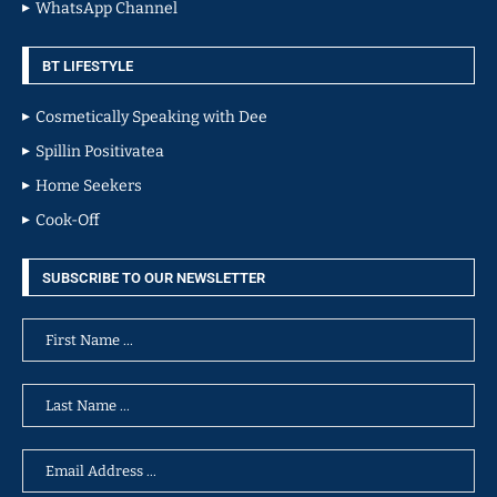
WhatsApp Channel
BT LIFESTYLE
Cosmetically Speaking with Dee
Spillin Positivatea
Home Seekers
Cook-Off
SUBSCRIBE TO OUR NEWSLETTER