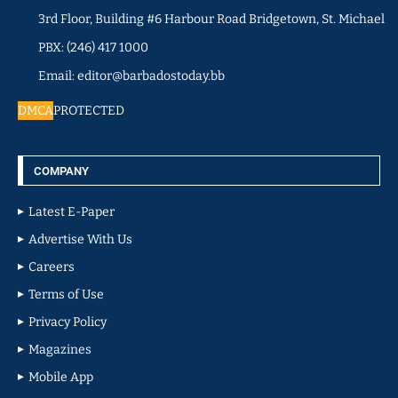
3rd Floor, Building #6 Harbour Road Bridgetown, St. Michael
PBX: (246) 417 1000
Email: editor@barbadostoday.bb
DMCA
PROTECTED
COMPANY
Latest E-Paper
Advertise With Us
Careers
Terms of Use
Privacy Policy
Magazines
Mobile App