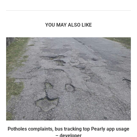
YOU MAY ALSO LIKE
Potholes complaints, bus tracking top Pearly app usage
– developer