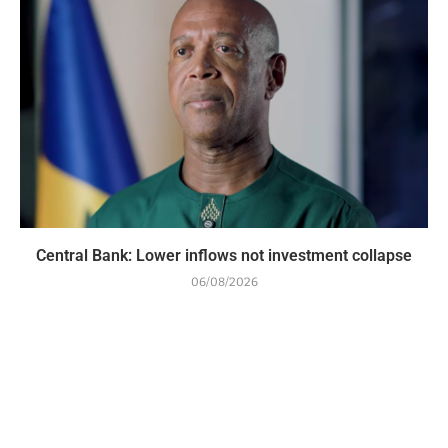
Central Bank: Lower inflows not investment collapse
06/08/2026