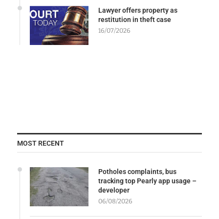
Lawyer offers property as
restitution in theft case
16/07/2026
MOST RECENT
Potholes complaints, bus
tracking top Pearly app usage –
developer
06/08/2026