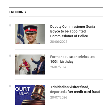
TRENDING
Deputy Commissioner Sonia
Boyce to be appointed
Commissioner of Police
28/06/2026
Former educator celebrates
100th birthday
26/07/2026
Trinidadian visitor fined,
deported after credit card fraud
28/07/2026