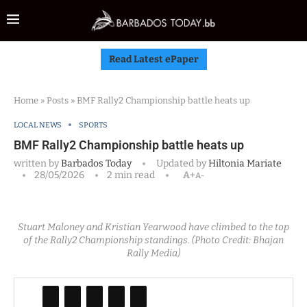
Read Latest ePaper
Home
»
Posts
»
BMF Rally2 Championship battle heats up
LOCAL NEWS
SPORTS
BMF Rally2 Championship battle heats up
written by
Barbados Today
Updated by
Hiltonia Mariate
28/05/2026
2 min read
A+
A-
Stuart Maloney and Kristian Yearwood have climbed to the top
of the Rally2 Championship standings. (Photo Credit: Bhajan
Rally Media)