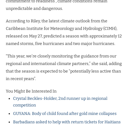
commitment to readiness”, climate conditions remain
unpredictable and dangerous.
According to Riley, the latest climate outlook from the
Caribbean Institute for Meteorology and Hydrology (CIMH),
released on May 27, predicted a season with approximately 12
named storms, five hurricanes and two major hurricanes.
“This year, we’re closely monitoring the guidance from our
regional and international climate partners,” she said, adding
that the season is expected to be “potentially less active than
in recent years”.
You Might Be Interested In
Crystal Beckles-Holder, 2nd runner up in regional
competition
GUYANA: Body of child found after gold mine collapses
Barbadians asked to help with return tickets for Haitians