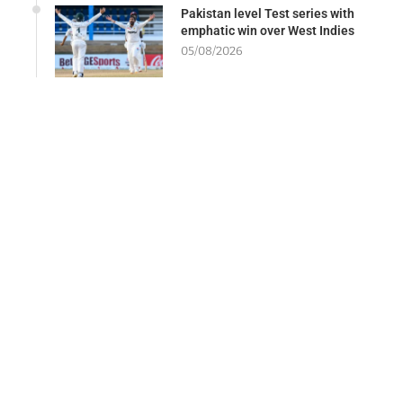
Pakistan level Test series with
emphatic win over West Indies
05/08/2026