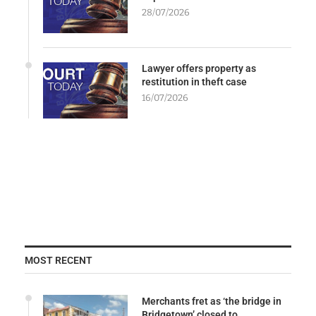
28/07/2026
Lawyer offers property as
restitution in theft case
16/07/2026
MOST RECENT
Merchants fret as ‘the bridge in
Bridgetown’ closed to