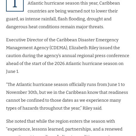
T
Atlantic hurricane season this year, Caribbean
countries are being warned not to lower their
guard, as intense rainfall, flash flooding, drought and
dangerous heat conditions remain major threats.
Executive Director of the Caribbean Disaster Emergency
Management Agency (CDEMA), Elizabeth Riley issued the
caution during the agency’s annual regional press conference
ahead of the start of the 2026 Atlantic hurricane season on
June 1.
“The Atlantic hurricane season officially runs from June 1 to
November 30th, but we in the Caribbean know that readiness
cannot be confined to those dates as we experience many
types of hazards throughout the year,” Riley said.
She noted that while the region enters the season with
“experience, lessons learned, partnerships, and a renewed