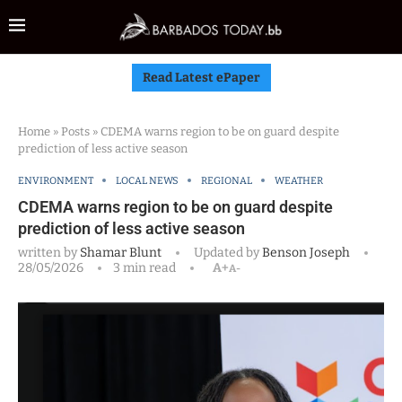
Read Latest ePaper
Home
»
Posts
»
CDEMA warns region to be on guard despite
prediction of less active season
ENVIRONMENT
LOCAL NEWS
REGIONAL
WEATHER
CDEMA warns region to be on guard despite
prediction of less active season
written by
Shamar Blunt
Updated by
Benson Joseph
28/05/2026
3 min read
A+
A-