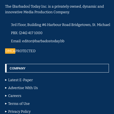
The (Barbados) Today Inc. is a privately owned, dynamic and
innovative Media Production Company.
3rd Floor, Building #6 Harbour Road Bridgetown, St. Michael
PBX: (246) 417 1000
Email: editor@barbadostoday.bb
DMCA
PROTECTED
COMPANY
Latest E-Paper
Advertise With Us
Careers
Terms of Use
Privacy Policy