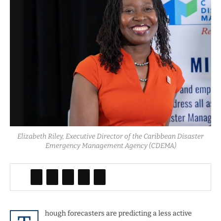
Elizabeth Riley, Executive Director of the Caribbean Disaster
Emergency Management Agency (CDEMA)
hough forecasters are predicting a less active