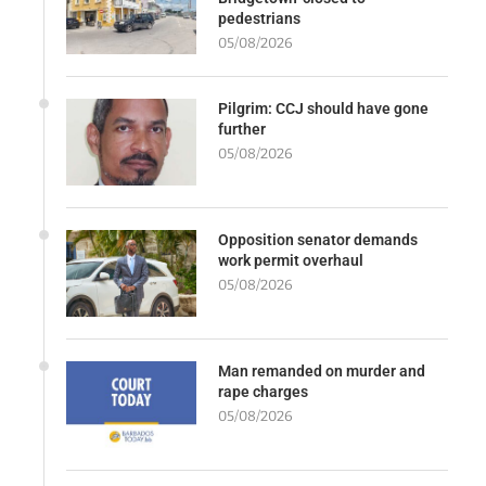
pedestrians
05/08/2026
Pilgrim: CCJ should have gone
further
05/08/2026
Opposition senator demands
work permit overhaul
05/08/2026
Man remanded on murder and
rape charges
05/08/2026