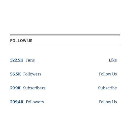
FOLLOW US
322.5K
Fans
Like
56.5K
Followers
Follow Us
29.9K
Subscribers
Subscribe
209.4K
Followers
Follow Us