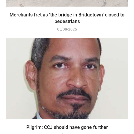
Merchants fret as ‘the bridge in Bridgetown’ closed to
pedestrians
05/08/2026
Pilgrim: CCJ should have gone further