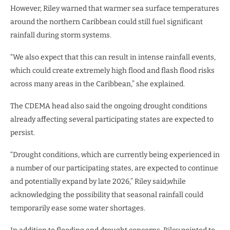
However, Riley warned that warmer sea surface temperatures
around the northern Caribbean could still fuel significant
rainfall during storm systems.
“We also expect that this can result in intense rainfall events,
which could create extremely high flood and flash flood risks
across many areas in the Caribbean,” she explained.
The CDEMA head also said the ongoing drought conditions
already affecting several participating states are expected to
persist.
“Drought conditions, which are currently being experienced in
a number of our participating states, are expected to continue
and potentially expand by late 2026,” Riley said,while
acknowledging the possibility that seasonal rainfall could
temporarily ease some water shortages.