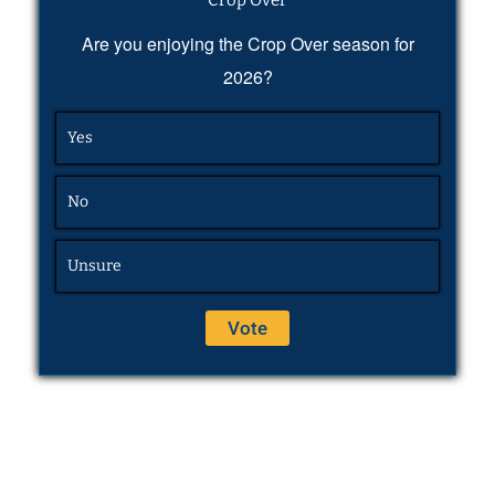
Are you enjoying the Crop Over season for
2026?
Yes
No
Unsure