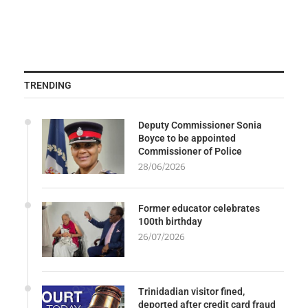
TRENDING
Deputy Commissioner Sonia
Boyce to be appointed
Commissioner of Police
28/06/2026
Former educator celebrates
100th birthday
26/07/2026
Trinidadian visitor fined,
deported after credit card fraud