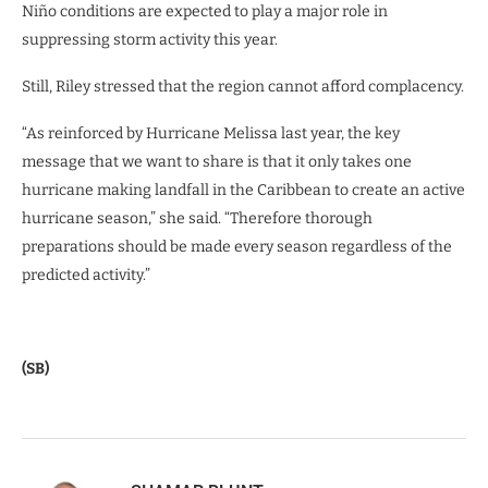
Niño conditions are expected to play a major role in
suppressing storm activity this year.
Still, Riley stressed that the region cannot afford complacency.
“As reinforced by Hurricane Melissa last year, the key
message that we want to share is that it only takes one
hurricane making landfall in the Caribbean to create an active
hurricane season,” she said. “Therefore thorough
preparations should be made every season regardless of the
predicted activity.”
(SB)