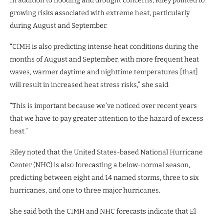
In addition to flooding and drought concerns, Riley pointed to
growing risks associated with extreme heat, particularly
during August and September.
“CIMH is also predicting intense heat conditions during the
months of August and September, with more frequent heat
waves, warmer daytime and nighttime temperatures [that]
will result in increased heat stress risks,” she said.
“This is important because we’ve noticed over recent years
that we have to pay greater attention to the hazard of excess
heat.”
Riley noted that the United States-based National Hurricane
Center (NHC) is also forecasting a below-normal season,
predicting between eight and 14 named storms, three to six
hurricanes, and one to three major hurricanes.
She said both the CIMH and NHC forecasts indicate that El