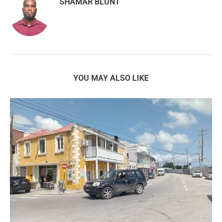
SHAMAR BLUNT
YOU MAY ALSO LIKE