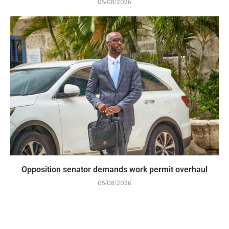
05/08/2026
Opposition senator demands work permit overhaul
05/08/2026