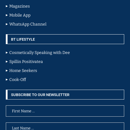
Magazines
Mobile App
WhatsApp Channel
BT LIFESTYLE
Cosmetically Speaking with Dee
Spillin Positivatea
Home Seekers
Cook-Off
SUBSCRIBE TO OUR NEWSLETTER