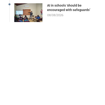
AI in schools ‘should be
encouraged with safeguards’
08/08/2026