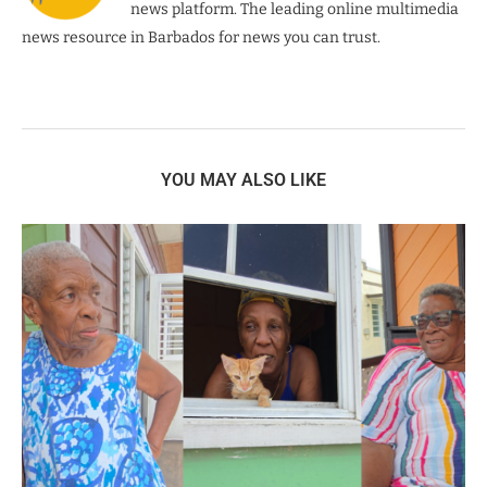
news platform. The leading online multimedia
news resource in Barbados for news you can trust.
YOU MAY ALSO LIKE