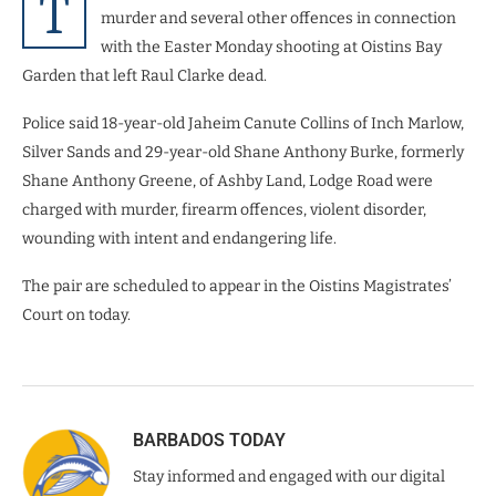
T
murder and several other offences in connection
with the Easter Monday shooting at Oistins Bay
Garden that left Raul Clarke dead.
Police said 18-year-old Jaheim Canute Collins of Inch Marlow,
Silver Sands and 29-year-old Shane Anthony Burke, formerly
Shane Anthony Greene, of Ashby Land, Lodge Road were
charged with murder, firearm offences, violent disorder,
wounding with intent and endangering life.
The pair are scheduled to appear in the Oistins Magistrates’
Court on today.
BARBADOS TODAY
Stay informed and engaged with our digital