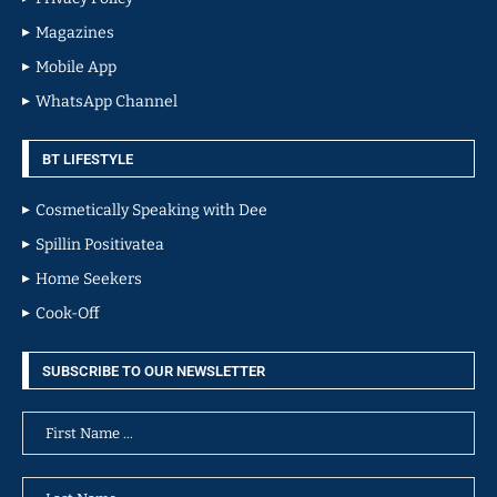
Magazines
Mobile App
WhatsApp Channel
BT LIFESTYLE
Cosmetically Speaking with Dee
Spillin Positivatea
Home Seekers
Cook-Off
SUBSCRIBE TO OUR NEWSLETTER