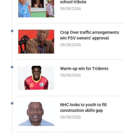
school tribute
08/08/2026
Crop Over traffic arrangements
win PSV owners’ approval
08/08/2026
Warm-up win for Tridents
08/08/2026
NHC looks to youth to fill
construction skills gap
08/08/2026