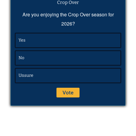
Crop Over
Are you enjoying the Crop Over season for
2026?
Yes
No
Unsure