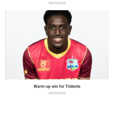
08/08/2026
Warm-up win for Tridents
08/08/2026