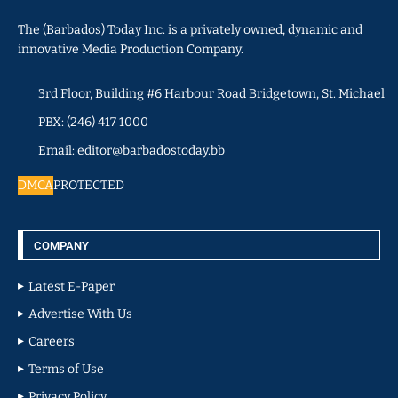
The (Barbados) Today Inc. is a privately owned, dynamic and
innovative Media Production Company.
3rd Floor, Building #6 Harbour Road Bridgetown, St. Michael
PBX: (246) 417 1000
Email: editor@barbadostoday.bb
DMCA
PROTECTED
COMPANY
Latest E-Paper
Advertise With Us
Careers
Terms of Use
Privacy Policy