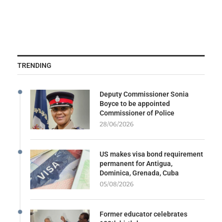
TRENDING
Deputy Commissioner Sonia
Boyce to be appointed
Commissioner of Police
28/06/2026
US makes visa bond requirement
permanent for Antigua,
Dominica, Grenada, Cuba
05/08/2026
Former educator celebrates