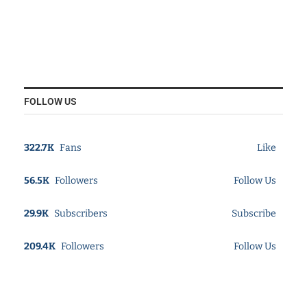
FOLLOW US
322.7K
Fans
Like
56.5K
Followers
Follow Us
29.9K
Subscribers
Subscribe
209.4K
Followers
Follow Us