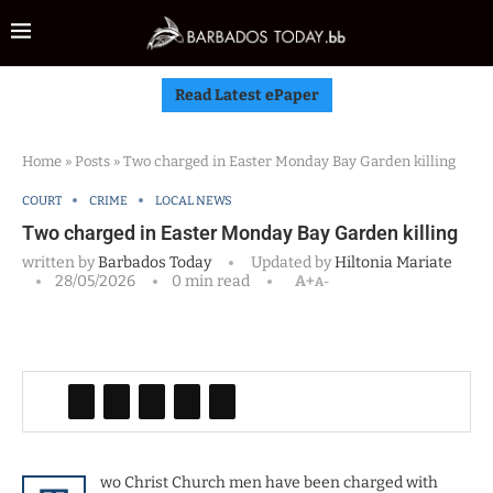
Read Latest ePaper
Home
»
Posts
»
Two charged in Easter Monday Bay Garden killing
COURT
CRIME
LOCAL NEWS
Two charged in Easter Monday Bay Garden killing
written by
Barbados Today
Updated by
Hiltonia Mariate
28/05/2026
0 min read
A+
A-
wo Christ Church men have been charged with