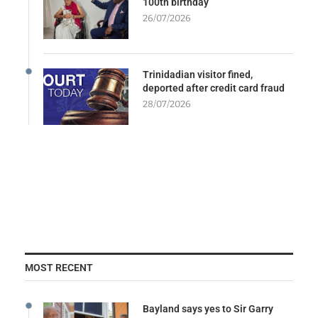
100th birthday
26/07/2026
Trinidadian visitor fined,
deported after credit card fraud
28/07/2026
MOST RECENT
Bayland says yes to Sir Garry