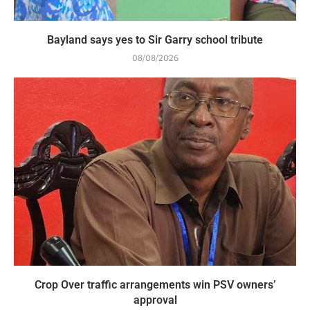
Bayland says yes to Sir Garry school tribute
08/08/2026
Crop Over traffic arrangements win PSV owners’
approval