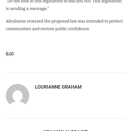
“Do not look in this legislation to bail you out. This legislation
is sending a message.”
Abrahams stressed the proposed law was intended to protect
communities and restore public confidence.
(LG)
LOURIANNE GRAHAM