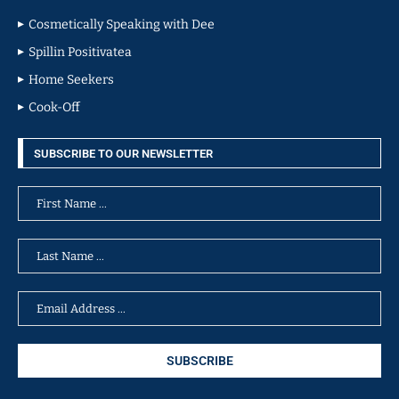
Cosmetically Speaking with Dee
Spillin Positivatea
Home Seekers
Cook-Off
SUBSCRIBE TO OUR NEWSLETTER