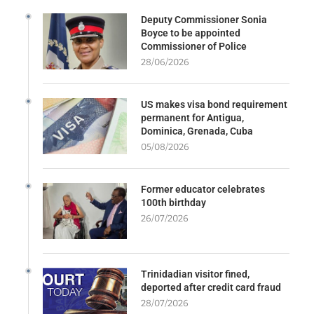
Deputy Commissioner Sonia
Boyce to be appointed
Commissioner of Police
28/06/2026
US makes visa bond requirement
permanent for Antigua,
Dominica, Grenada, Cuba
05/08/2026
Former educator celebrates
100th birthday
26/07/2026
Trinidadian visitor fined,
deported after credit card fraud
28/07/2026