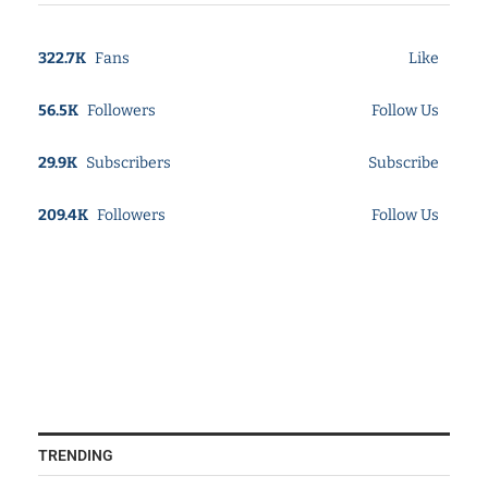
322.7K
Fans
Like
56.5K
Followers
Follow Us
29.9K
Subscribers
Subscribe
209.4K
Followers
Follow Us
TRENDING