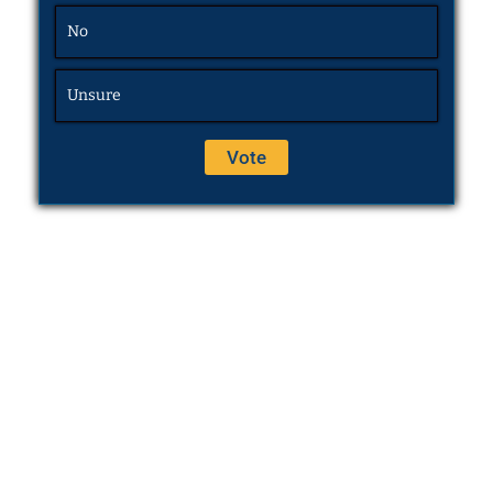
No
Unsure