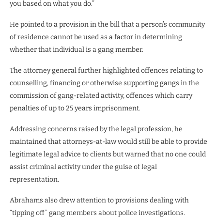
you based on what you do.”
He pointed to a provision in the bill that a person’s community
of residence cannot be used as a factor in determining
whether that individual is a gang member.
The attorney general further highlighted offences relating to
counselling, financing or otherwise supporting gangs in the
commission of gang-related activity, offences which carry
penalties of up to 25 years imprisonment.
Addressing concerns raised by the legal profession, he
maintained that attorneys-at-law would still be able to provide
legitimate legal advice to clients but warned that no one could
assist criminal activity under the guise of legal
representation.
Abrahams also drew attention to provisions dealing with
“tipping off” gang members about police investigations.