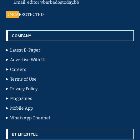
Email: editor@barbadostoday.bb
DMCA
PROTECTED
COMPANY
Latest E-Paper
Advertise With Us
Careers
Terms of Use
Privacy Policy
Magazines
Mobile App
WhatsApp Channel
BT LIFESTYLE