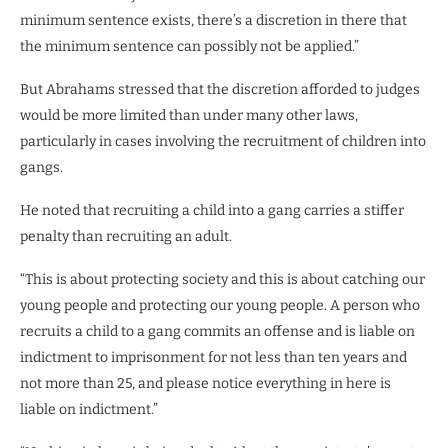
minimum sentence exists, there’s a discretion in there that
the minimum sentence can possibly not be applied.”
But Abrahams stressed that the discretion afforded to judges
would be more limited than under many other laws,
particularly in cases involving the recruitment of children into
gangs.
He noted that recruiting a child into a gang carries a stiffer
penalty than recruiting an adult.
“This is about protecting society and this is about catching our
young people and protecting our young people. A person who
recruits a child to a gang commits an offense and is liable on
indictment to imprisonment for not less than ten years and
not more than 25, and please notice everything in here is
liable on indictment.”