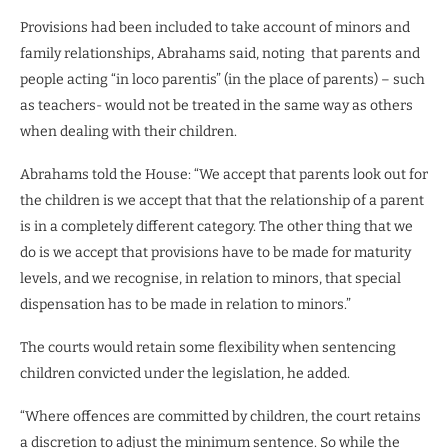
Provisions had been included to take account of minors and
family relationships, Abrahams said, noting that parents and
people acting “in loco parentis” (in the place of parents) – such
as teachers- would not be treated in the same way as others
when dealing with their children.
Abrahams told the House: “We accept that parents look out for
the children is we accept that that the relationship of a parent
is in a completely different category. The other thing that we
do is we accept that provisions have to be made for maturity
levels, and we recognise, in relation to minors, that special
dispensation has to be made in relation to minors.”
The courts would retain some flexibility when sentencing
children convicted under the legislation, he added.
“Where offences are committed by children, the court retains
a discretion to adjust the minimum sentence. So while the