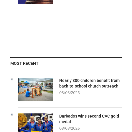
MOST RECENT
Nearly 300 children benefit from
back-to-school church outreach
08/08/2026
Barbados wins second CAC gold
medal
08/08/2026