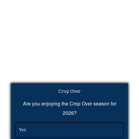
Crop Over
Are you enjoying the Crop Over season for
2026?
Yes