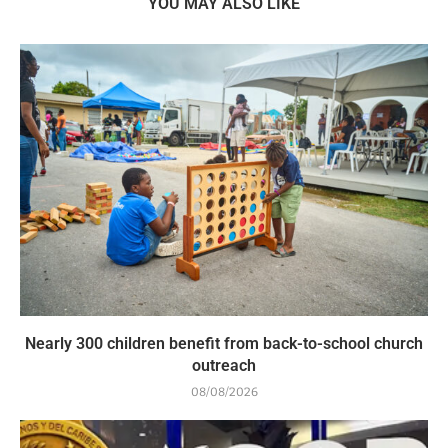
YOU MAY ALSO LIKE
Nearly 300 children benefit from back-to-school church
outreach
08/08/2026