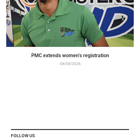
PMC extends women’s registration
08/08/2026
FOLLOW US