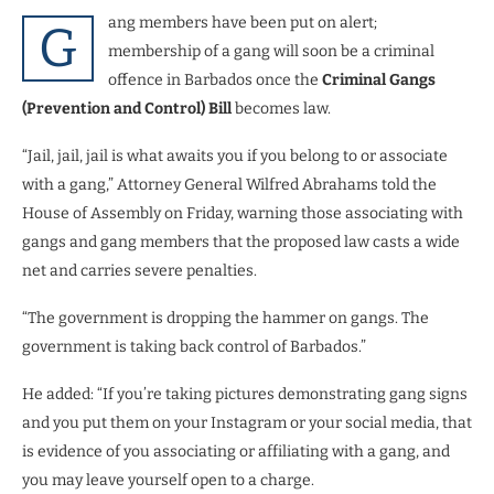
ang members have been put on alert;
G
membership of a gang will soon be a criminal
offence in Barbados once the
Criminal Gangs
(Prevention and Control) Bill
becomes law.
“Jail, jail, jail is what awaits you if you belong to or associate
with a gang,” Attorney General Wilfred Abrahams told the
House of Assembly on Friday, warning those associating with
gangs and gang members that the proposed law casts a wide
net and carries severe penalties.
“The government is dropping the hammer on gangs. The
government is taking back control of Barbados.”
He added: “If you’re taking pictures demonstrating gang signs
and you put them on your Instagram or your social media, that
is evidence of you associating or affiliating with a gang, and
you may leave yourself open to a charge.