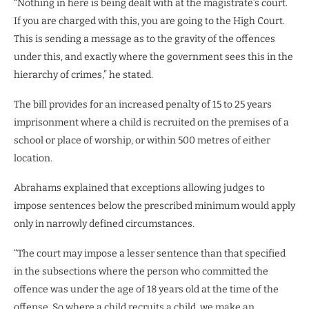
“Nothing in here is being dealt with at the magistrate’s court.
If you are charged with this, you are going to the High Court.
This is sending a message as to the gravity of the offences
under this, and exactly where the government sees this in the
hierarchy of crimes,” he stated.
The bill provides for an increased penalty of 15 to 25 years
imprisonment where a child is recruited on the premises of a
school or place of worship, or within 500 metres of either
location.
Abrahams explained that exceptions allowing judges to
impose sentences below the prescribed minimum would apply
only in narrowly defined circumstances.
“The court may impose a lesser sentence than that specified
in the subsections where the person who committed the
offence was under the age of 18 years old at the time of the
offense. So where a child recruits a child, we make an