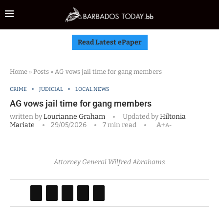
Read Latest ePaper
Home
»
Posts
»
AG vows jail time for gang members
CRIME
JUDICIAL
LOCAL NEWS
AG vows jail time for gang members
written by
Lourianne Graham
Updated by
Hiltonia
Mariate
29/05/2026
7 min read
A+
A-
Attorney General Wilfred Abrahams