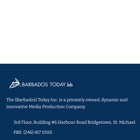
The (Barbados) Today Inc. is a privately owned, dynamic and
innovative Media Production Company.
3rd Floor, Building #6 Harbour Road Bridgetown, St. Michael
PBX: (246) 417 1000