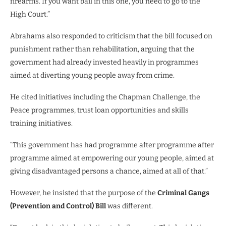
firearms. If you want bail in this one, you need to go to the
High Court.”
Abrahams also responded to criticism that the bill focused on
punishment rather than rehabilitation, arguing that the
government had already invested heavily in programmes
aimed at diverting young people away from crime.
He cited initiatives including the Chapman Challenge, the
Peace programmes, trust loan opportunities and skills
training initiatives.
“This government has had programme after programme after
programme aimed at empowering our young people, aimed at
giving disadvantaged persons a chance, aimed at all of that.”
However, he insisted that the purpose of the
Criminal Gangs
(Prevention and Control) Bill
was different.