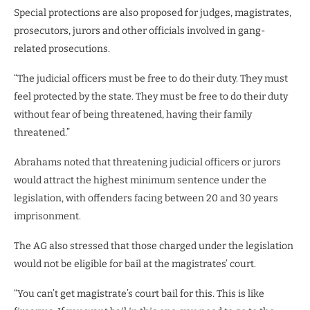
Special protections are also proposed for judges, magistrates,
prosecutors, jurors and other officials involved in gang-
related prosecutions.
“The judicial officers must be free to do their duty. They must
feel protected by the state. They must be free to do their duty
without fear of being threatened, having their family
threatened.”
Abrahams noted that threatening judicial officers or jurors
would attract the highest minimum sentence under the
legislation, with offenders facing between 20 and 30 years
imprisonment.
The AG also stressed that those charged under the legislation
would not be eligible for bail at the magistrates’ court.
“You can’t get magistrate’s court bail for this. This is like