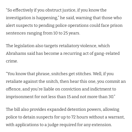
“So effectively if you obstruct justice, if you know the
investigation is happening,” he said, warning that those who
alert suspects to pending police operations could face prison
sentences ranging from 10 to 25 years.
The legislation also targets retaliatory violence, which
Abrahams said has become a recurring act of gang-related
crime.
“You know that phrase, snitches get stitches. Well, if you
retaliate against the snitch, then hear this one, you commit an
offence, and you’re liable on conviction and indictment to
imprisonment for not less than 15 and not more than 30.”
The bill also provides expanded detention powers, allowing
police to detain suspects for up to 72 hours without a warrant,
with applications to a judge required for any extension.