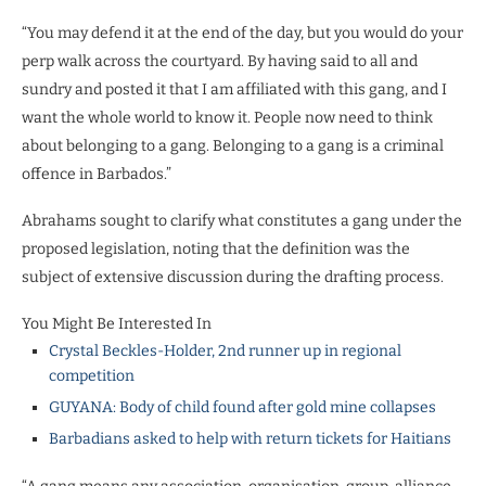
“You may defend it at the end of the day, but you would do your
perp walk across the courtyard. By having said to all and
sundry and posted it that I am affiliated with this gang, and I
want the whole world to know it. People now need to think
about belonging to a gang. Belonging to a gang is a criminal
offence in Barbados.”
Abrahams sought to clarify what constitutes a gang under the
proposed legislation, noting that the definition was the
subject of extensive discussion during the drafting process.
You Might Be Interested In
Crystal Beckles-Holder, 2nd runner up in regional
competition
GUYANA: Body of child found after gold mine collapses
Barbadians asked to help with return tickets for Haitians