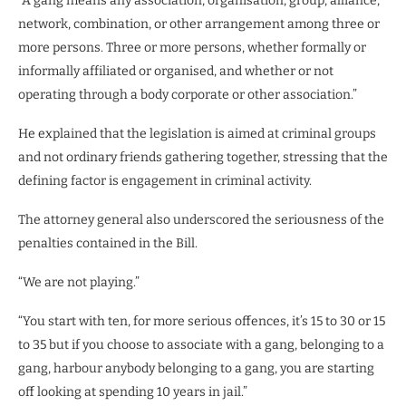
“A gang means any association, organisation, group, alliance,
network, combination, or other arrangement among three or
more persons. Three or more persons, whether formally or
informally affiliated or organised, and whether or not
operating through a body corporate or other association.”
He explained that the legislation is aimed at criminal groups
and not ordinary friends gathering together, stressing that the
defining factor is engagement in criminal activity.
The attorney general also underscored the seriousness of the
penalties contained in the Bill.
“We are not playing.”
“You start with ten, for more serious offences, it’s 15 to 30 or 15
to 35 but if you choose to associate with a gang, belonging to a
gang, harbour anybody belonging to a gang, you are starting
off looking at spending 10 years in jail.”