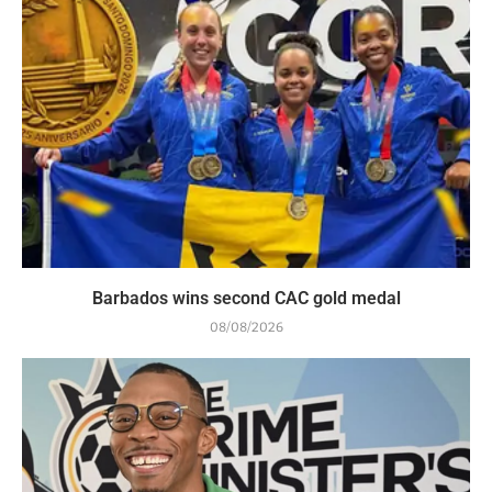
Barbados wins second CAC gold medal
08/08/2026