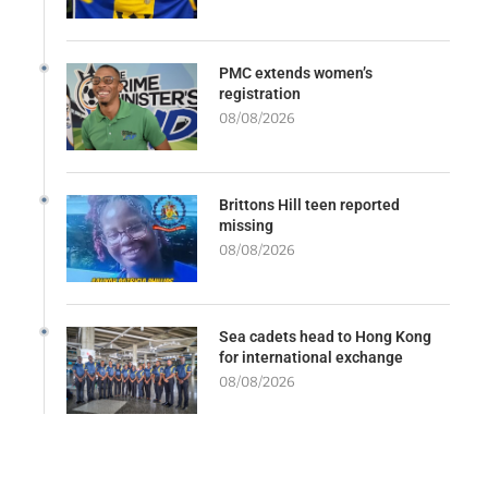
PMC extends women’s
registration
08/08/2026
Brittons Hill teen reported
missing
08/08/2026
Sea cadets head to Hong Kong
for international exchange
08/08/2026