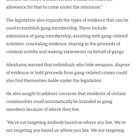
allowance for that to come under the minimum.”
The legislation also expands the types of evidence that can be
used to establish gang membership. These include
admissions of gang membership, assisting with gang-related
activities, concealing evidence, sharing in the proceeds of
criminal activity and making statements on behalf of gangs.
Abrahams warned that individuals who hide weapons, dispose
of evidence or hold proceeds from gang-related crimes could
also find themselves liable under the legislation.
He also sought to address concerns that residents of certain
communities could automatically be branded as gang
members because of where they live.
“We’re not targeting anybody based on where you live. We’re
not targeting you based on where you live. We are targeting