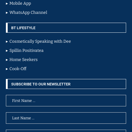
Mobile App
WhatsApp Channel
BT LIFESTYLE
Cosmetically Speaking with Dee
Spillin Positivatea
Home Seekers
Cook-Off
SUBSCRIBE TO OUR NEWSLETTER