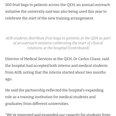
500 fruit bags to patients across the QEH, an annual outreach
initiative the university said was also being used this year to
celebrate the start of the new training arrangement.
AUB students distribute fruit bags to patients at the QEH as part
of an outreach initiative celebrating the start of clinical
rotations at the hospital (Contributed)
Director of Medical Services at the QEH, Dr Carlos Chase, said
the hospital had accepted both interns and medical students
from AUB, noting that the interns started about two months
ago.
He said the partnership reflected the hospital’s expanding
role as a training institution for medical students and
graduates from different universities.
“We’ve improved and expanded our capacity for students from