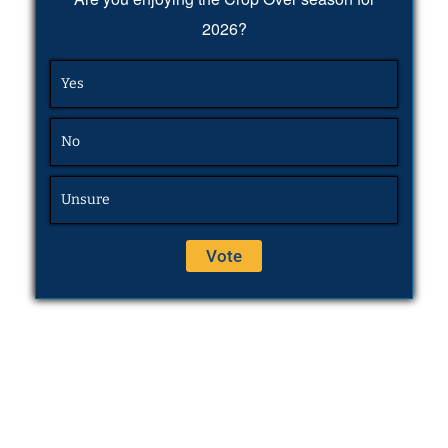
2026?
Yes
No
Unsure