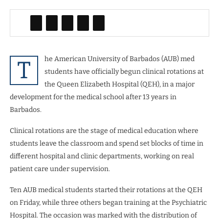
he American University of Barbados (AUB) med
T
students have officially begun clinical rotations at
the Queen Elizabeth Hospital (QEH), in a major
development for the medical school after 13 years in
Barbados.
Clinical rotations are the stage of medical education where
students leave the classroom and spend set blocks of time in
different hospital and clinic departments, working on real
patient care under supervision.
Ten AUB medical students started their rotations at the QEH
on Friday, while three others began training at the Psychiatric
Hospital. The occasion was marked with the distribution of