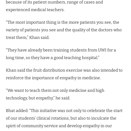
because of its patient numbers, range of cases and
experienced medical teachers.
“The most important thing is the more patients you see, the
variety of patients you see and the quality of the doctors who
treat them,” Khan said.
“They have already been training students from UWI for a
long time, so they have a good teaching hospital.”
Khan said the fruit distribution exercise was also intended to
reinforce the importance of empathy in medicine.
“We want to teach them not only medicine and high
technology, but empathy,” he said.
Bhat added: “This initiative was not only to celebrate the start
of our students’ clinical rotations, but also to inculcate the
spirit of community service and develop empathy in our