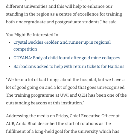
different universities and this will help to enhance our
standing in the region as a centre of excellence for training
both undergraduate and postgraduate students,” he said.
You Might Be Interested In
Crystal Beckles-Holder, 2nd runner up in regional
competition
GUYANA: Body of child found after gold mine collapses
Barbadians asked to help with return tickets for Haitians
“We hear a lot of bad things about the hospital, but we have a
lot of good going on and a lot of good that goes unrecognised.
The training programme at UWI and QEH has been one of the
outstanding beacons at this institution.”
Addressing the media on Friday, Chief Executive Officer at
AUB, Anita Bhat described the start of rotations as the
fulfilment of a long-held goal for the university, which has