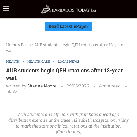
Read Latest ePaper
Home
»
Posts
»
AUB students begin QEH rotations after 13-year
wait
HEALTH
HEALTH CARE
LOCAL NEWS
AUB students begin QEH rotations after 13-year
wait
written by
Shanna Moore
29/05/2026
4 min read
A+
A-
AUB students and officials with fruit bags ahead of a
distribution exercise at the Queen Elizabeth Hospital on Friday
to mark the start of clinical rotations at the institution.
(Contributed)