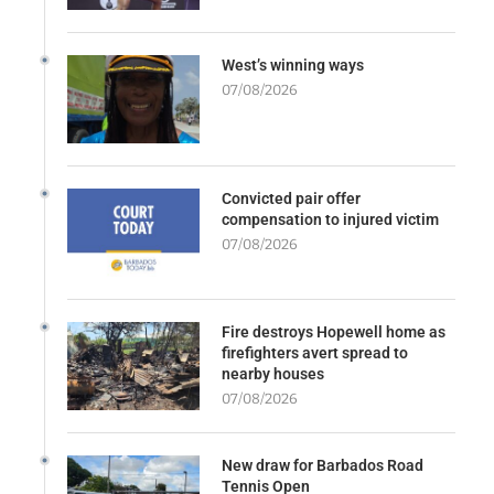
West’s winning ways
07/08/2026
Convicted pair offer
compensation to injured victim
07/08/2026
Fire destroys Hopewell home as
firefighters avert spread to
nearby houses
07/08/2026
New draw for Barbados Road
Tennis Open