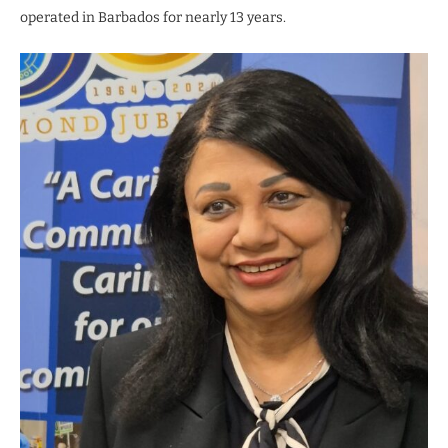
operated in Barbados for nearly 13 years.