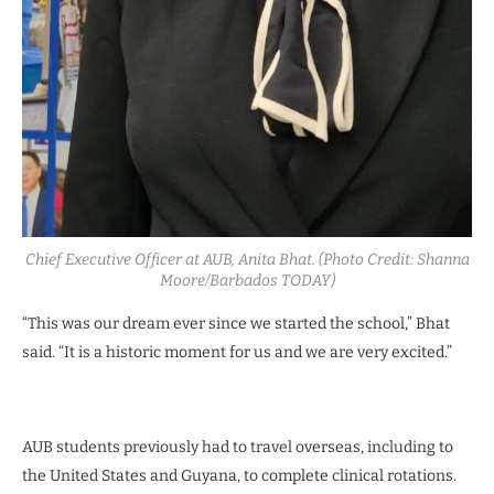
Chief Executive Officer at AUB, Anita Bhat. (Photo Credit: Shanna
Moore/Barbados TODAY)
“This was our dream ever since we started the school,” Bhat
said. “It is a historic moment for us and we are very excited.”
AUB students previously had to travel overseas, including to
the United States and Guyana, to complete clinical rotations.