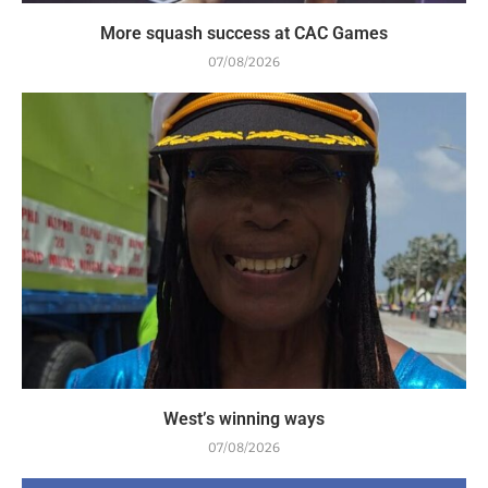
More squash success at CAC Games
07/08/2026
West’s winning ways
07/08/2026