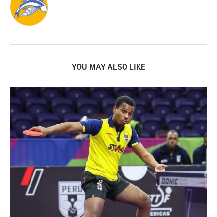
YOU MAY ALSO LIKE