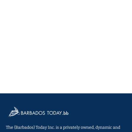
The (Barbados) Today Inc. is a privately owned, dynamic and