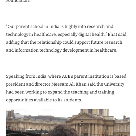
Foundation.
“Our parent school in India is highly into research and
technology in healthcare, especially digital health,” Bhat said,
adding that the relationship could support future research
and information technology development in healthcare.
Speaking from India, where AUB’s parent institution is based,
president and director Meesam Ali Khan said the university
had been working to expand the teaching and training
opportunities available to its students.