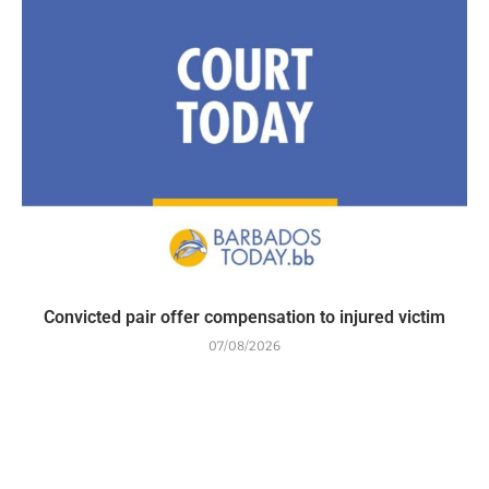
Convicted pair offer compensation to injured victim
07/08/2026