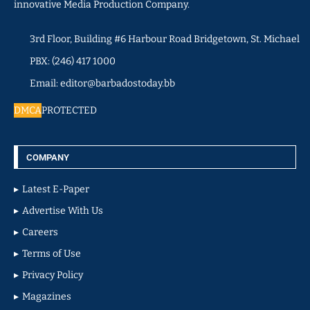
innovative Media Production Company.
3rd Floor, Building #6 Harbour Road Bridgetown, St. Michael
PBX: (246) 417 1000
Email: editor@barbadostoday.bb
DMCA
PROTECTED
COMPANY
Latest E-Paper
Advertise With Us
Careers
Terms of Use
Privacy Policy
Magazines