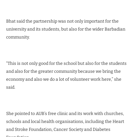
Bhat said the partnership was not only important for the
university and its students, but also for the wider Barbadian
community.
“This is not only good for the school but also for the students
and also for the greater community because we bring the
economy and also we do a lot of volunteer work here,” she
said.
She pointed to AUB’s free clinic and its work with churches,
schools and local health organisations, including the Heart
and Stroke Foundation, Cancer Society and Diabetes