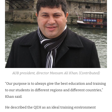
AUB president, director Meesam Ali Khan. (Contributed)
“Our purpose is to always give the best education and training
to our students in different regions and different countries,”
Khan said.
He described the QEH as an ideal training environment