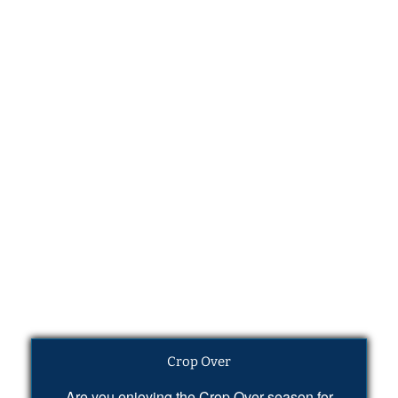
Crop Over
Are you enjoying the Crop Over season for