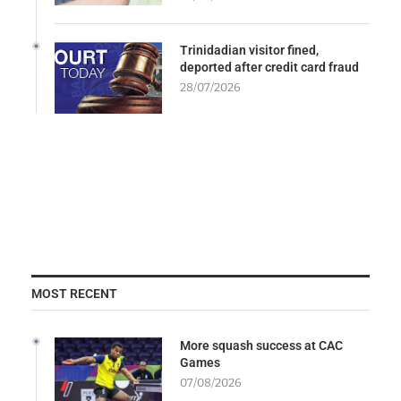
Trinidadian visitor fined,
deported after credit card fraud
28/07/2026
MOST RECENT
More squash success at CAC
Games
07/08/2026