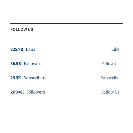
FOLLOW US
322.7K
Fans
Like
56.5K
Followers
Follow Us
29.9K
Subscribers
Subscribe
209.4K
Followers
Follow Us