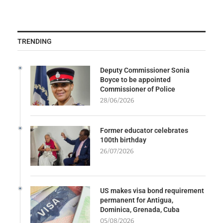
TRENDING
Deputy Commissioner Sonia
Boyce to be appointed
Commissioner of Police
28/06/2026
Former educator celebrates
100th birthday
26/07/2026
US makes visa bond requirement
permanent for Antigua,
Dominica, Grenada, Cuba
05/08/2026