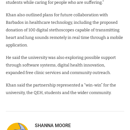
students while caring for people who are suffering.”
Khan also outlined plans for future collaboration with
Barbados in healthcare technology, including the proposed
donation of 100 digital stethoscopes capable of transmitting
heart and lung sounds remotely in real time through a mobile
application.
He said the university was also exploring possible support
through software systems, digital health innovation,
expanded free clinic services and community outreach.
Khan said the partnership represented a “win-win” for the
university, the QEH, students and the wider community.
SHANNA MOORE