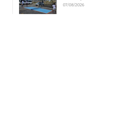
07/08/2026