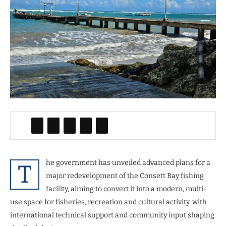
he government has unveiled advanced plans for a
T
major redevelopment of the Consett Bay fishing
facility, aiming to convert it into a modern, multi-
use space for fisheries, recreation and cultural activity, with
international technical support and community input shaping