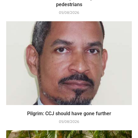
pedestrians
05/08/2026
Pilgrim: CCJ should have gone further
05/08/2026