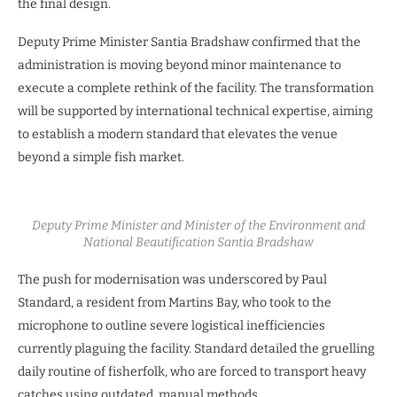
the final design.
Deputy Prime Minister Santia Bradshaw confirmed that the
administration is moving beyond minor maintenance to
execute a complete rethink of the facility. The transformation
will be supported by international technical expertise, aiming
to establish a modern standard that elevates the venue
beyond a simple fish market.
Deputy Prime Minister and Minister of the Environment and
National Beautification Santia Bradshaw
The push for modernisation was underscored by Paul
Standard, a resident from Martins Bay, who took to the
microphone to outline severe logistical inefficiencies
currently plaguing the facility. Standard detailed the gruelling
daily routine of fisherfolk, who are forced to transport heavy
catches using outdated, manual methods.