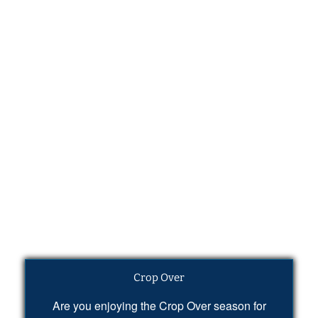
Crop Over
Are you enjoying the Crop Over season for