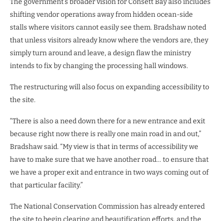
The government’s broader vision for Consett Bay also includes
shifting vendor operations away from hidden ocean-side
stalls where visitors cannot easily see them. Bradshaw noted
that unless visitors already know where the vendors are, they
simply turn around and leave, a design flaw the ministry
intends to fix by changing the processing hall windows.
The restructuring will also focus on expanding accessibility to
the site.
“There is also a need down there for a new entrance and exit
because right now there is really one main road in and out,”
Bradshaw said. “My view is that in terms of accessibility we
have to make sure that we have another road… to ensure that
we have a proper exit and entrance in two ways coming out of
that particular facility.”
The National Conservation Commission has already entered
the site to begin clearing and beautification efforts, and the