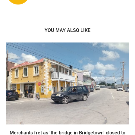
YOU MAY ALSO LIKE
Merchants fret as ‘the bridge in Bridgetown’ closed to