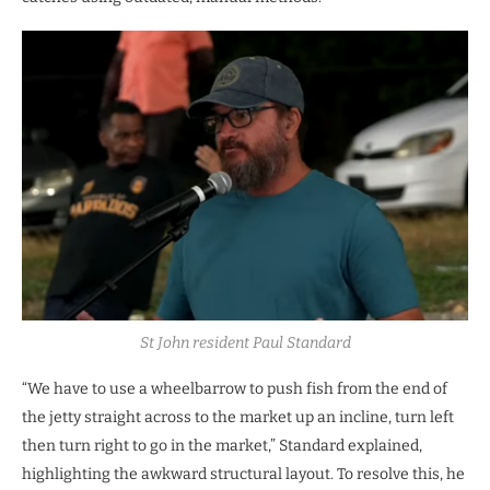
St John resident Paul Standard
“We have to use a wheelbarrow to push fish from the end of
the jetty straight across to the market up an incline, turn left
then turn right to go in the market,” Standard explained,
highlighting the awkward structural layout. To resolve this, he