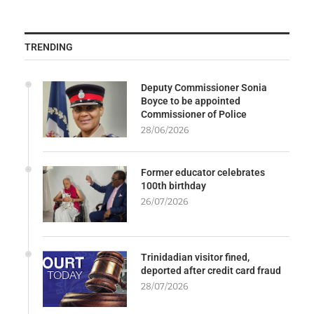
TRENDING
Deputy Commissioner Sonia
Boyce to be appointed
Commissioner of Police
28/06/2026
Former educator celebrates
100th birthday
26/07/2026
Trinidadian visitor fined,
deported after credit card fraud
28/07/2026