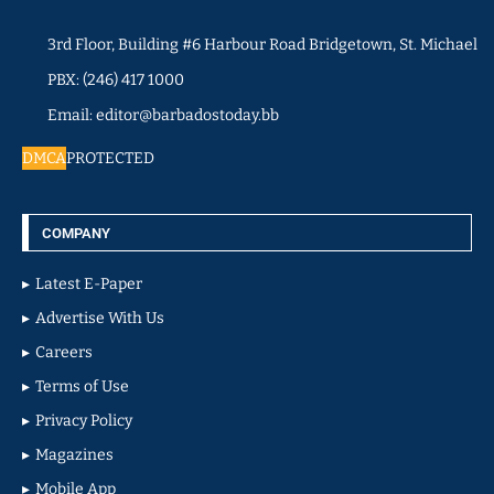
3rd Floor, Building #6 Harbour Road Bridgetown, St. Michael
PBX: (246) 417 1000
Email: editor@barbadostoday.bb
DMCA
PROTECTED
COMPANY
Latest E-Paper
Advertise With Us
Careers
Terms of Use
Privacy Policy
Magazines
Mobile App