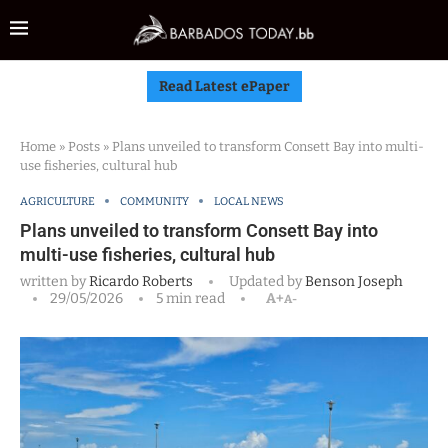
Read Latest ePaper
Home
»
Posts
»
Plans unveiled to transform Consett Bay into multi-
use fisheries, cultural hub
AGRICULTURE
COMMUNITY
LOCAL NEWS
Plans unveiled to transform Consett Bay into
multi-use fisheries, cultural hub
written by
Ricardo Roberts
Updated by
Benson Joseph
29/05/2026
5 min read
A+
A-