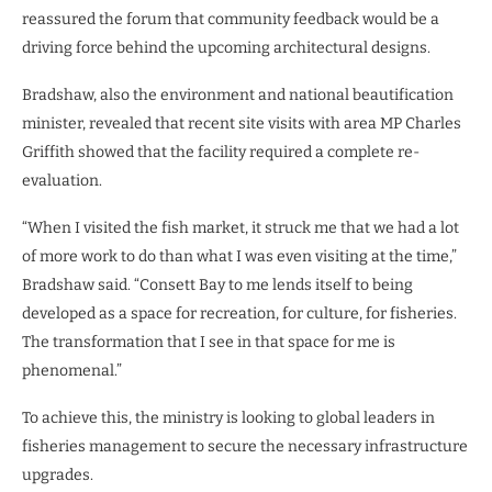
reassured the forum that community feedback would be a
driving force behind the upcoming architectural designs.
Bradshaw, also the environment and national beautification
minister, revealed that recent site visits with area MP Charles
Griffith showed that the facility required a complete re-
evaluation.
“When I visited the fish market, it struck me that we had a lot
of more work to do than what I was even visiting at the time,”
Bradshaw said. “Consett Bay to me lends itself to being
developed as a space for recreation, for culture, for fisheries.
The transformation that I see in that space for me is
phenomenal.”
To achieve this, the ministry is looking to global leaders in
fisheries management to secure the necessary infrastructure
upgrades.