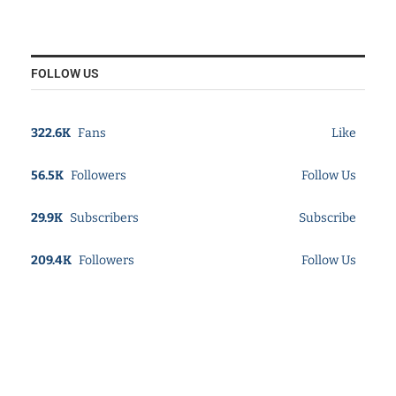
FOLLOW US
322.6K
Fans
Like
56.5K
Followers
Follow Us
29.9K
Subscribers
Subscribe
209.4K
Followers
Follow Us