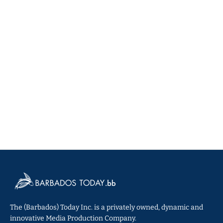
The (Barbados) Today Inc. is a privately owned, dynamic and
innovative Media Production Company.