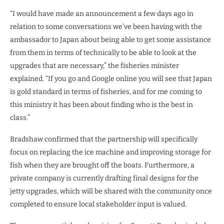
“I would have made an announcement a few days ago in
relation to some conversations we’ve been having with the
ambassador to Japan about being able to get some assistance
from them in terms of technically to be able to look at the
upgrades that are necessary,” the fisheries minister
explained. “If you go and Google online you will see that Japan
is gold standard in terms of fisheries, and for me coming to
this ministry it has been about finding who is the best in
class.”
Bradshaw confirmed that the partnership will specifically
focus on replacing the ice machine and improving storage for
fish when they are brought off the boats. Furthermore, a
private company is currently drafting final designs for the
jetty upgrades, which will be shared with the community once
completed to ensure local stakeholder input is valued.