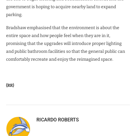
government is hoping to acquire nearby land to expand
parking.
Bradshaw emphasised that the environment is about the
entire space and how people feel when they are in it,
promising that the upgrades will introduce proper lighting
and public bathroom facilities so that the general public can
comfortably recreate and enjoy the reimagined space.
(RR)
RICARDO ROBERTS