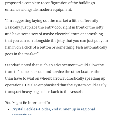
proposed a complete reconfiguration of the building’s
entrance alongside modern equipment.
“I’m suggesting laying out the market a little differently.
Basically, just place the entry door right in front of the jetty
and have some sort of maybe electrical tram or something
that you can run alongside the jetty that you can just put your
fish in on a click of a button or something. Fish automatically
goes in the market.”
Standard noted that such an advancement would allow the
tram to “come back out and service the other boats rather
than have to wait on wheelbarrows”, drastically speeding up
operations. He also emphasised that the system could easily
transport heavy bags of ice back to the vessels.
You Might Be Interested In
Crystal Beckles-Holder, 2nd runner up in regional