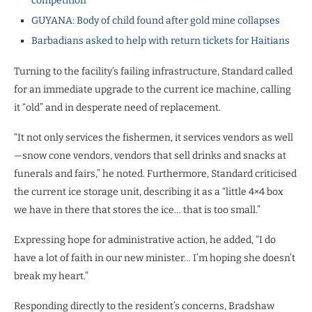
competition
GUYANA: Body of child found after gold mine collapses
Barbadians asked to help with return tickets for Haitians
Turning to the facility’s failing infrastructure, Standard called
for an immediate upgrade to the current ice machine, calling
it “old” and in desperate need of replacement.
“It not only services the fishermen, it services vendors as well
—snow cone vendors, vendors that sell drinks and snacks at
funerals and fairs,” he noted. Furthermore, Standard criticised
the current ice storage unit, describing it as a “little 4×4 box
we have in there that stores the ice… that is too small.”
Expressing hope for administrative action, he added, “I do
have a lot of faith in our new minister… I’m hoping she doesn’t
break my heart.”
Responding directly to the resident’s concerns, Bradshaw