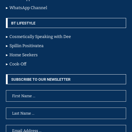
WhatsApp Channel
BT LIFESTYLE
Cosmetically Speaking with Dee
Spillin Positivatea
Home Seekers
Cook-Off
SUBSCRIBE TO OUR NEWSLETTER