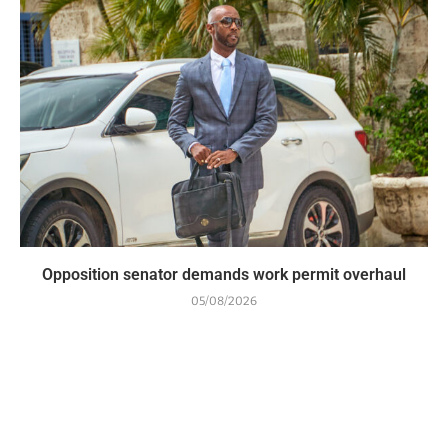
Opposition senator demands work permit overhaul
05/08/2026