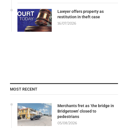
Lawyer offers property as
restitution in theft case
16/07/2026
MOST RECENT
Merchants fret as ‘the bridge in
Bridgetown’ closed to
pedestrians
05/08/2026