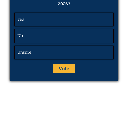
2026?
Yes
No
Unsure