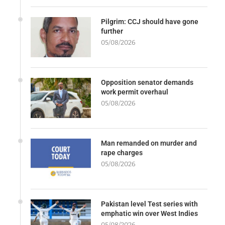
Pilgrim: CCJ should have gone
further
05/08/2026
Opposition senator demands
work permit overhaul
05/08/2026
Man remanded on murder and
rape charges
05/08/2026
Pakistan level Test series with
emphatic win over West Indies
05/08/2026