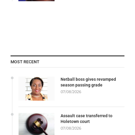
MOST RECENT
Netball boss gives revamped
season passing grade
07/08/2026
Assault case transferred to
Holetown court
07/08/2026