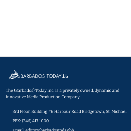
The (Barbados) Today Inc. is a privately owned, dynamic and
innovative Media Production Company.
3rd Floor, Building #6 Harbour Road Bridgetown, St. Michael
PBX: (246) 417 1000
Email: editor@barbadostoday.bb