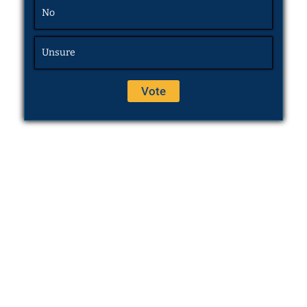
No
Unsure