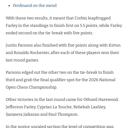
Ferdinand on the mend
With these two results, it meant that Corbin leapfrogged
Farley in the standings to finish first on 5.5 points, while Farley
ended second on the tie-break with five points.
Justin Parsons also finished with five points along with Kirton
and Ronaldo Rochester, after each of these players won their
last round games.
Parsons edged out the other two on the tie-break to finish
third and grab the final qualifier spot for the 2026 National
Open Chess Championship.
Other victories in the last round came for Othneil Harewood,
Jefferson Farley, Cyprian La Touche, Rebekah Lashley,
Sameera Jaikaran and Paul Thompson.
In the novice unrated section the level of competition was