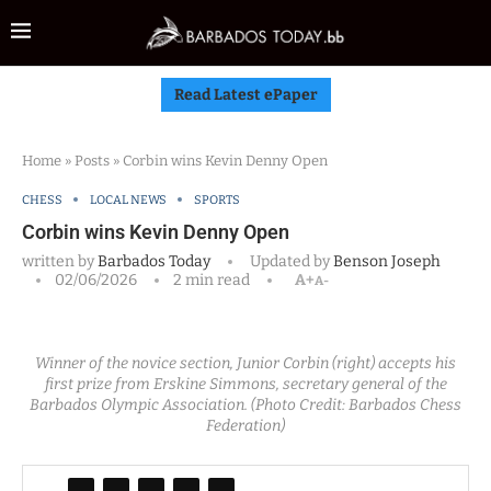
Read Latest ePaper
Home
»
Posts
»
Corbin wins Kevin Denny Open
CHESS
LOCAL NEWS
SPORTS
Corbin wins Kevin Denny Open
written by
Barbados Today
Updated by
Benson Joseph
02/06/2026
2 min read
A+
A-
Winner of the novice section, Junior Corbin (right) accepts his
first prize from Erskine Simmons, secretary general of the
Barbados Olympic Association. (Photo Credit: Barbados Chess
Federation)