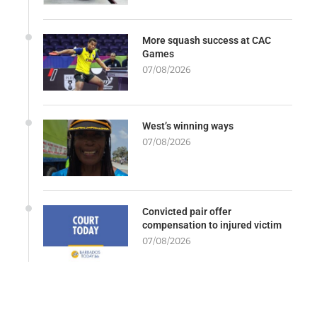
More squash success at CAC
Games
07/08/2026
West’s winning ways
07/08/2026
Convicted pair offer
compensation to injured victim
07/08/2026