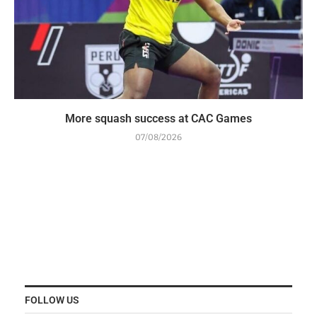
More squash success at CAC Games
07/08/2026
FOLLOW US