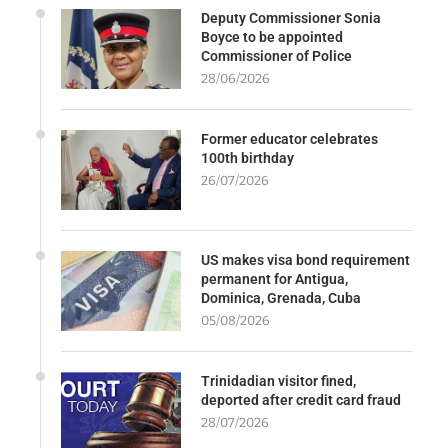
Deputy Commissioner Sonia
Boyce to be appointed
Commissioner of Police
28/06/2026
Former educator celebrates
100th birthday
26/07/2026
US makes visa bond requirement
permanent for Antigua,
Dominica, Grenada, Cuba
05/08/2026
Trinidadian visitor fined,
deported after credit card fraud
28/07/2026