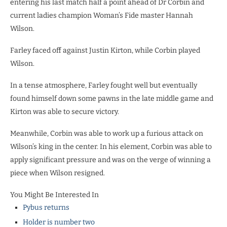
entering his last match half a point ahead of Dr Corbin and
current ladies champion Woman’s Fide master Hannah
Wilson.
Farley faced off against Justin Kirton, while Corbin played
Wilson.
In a tense atmosphere, Farley fought well but eventually
found himself down some pawns in the late middle game and
Kirton was able to secure victory.
Meanwhile, Corbin was able to work up a furious attack on
Wilson’s king in the center. In his element, Corbin was able to
apply significant pressure and was on the verge of winning a
piece when Wilson resigned.
You Might Be Interested In
Pybus returns
Holder is number two