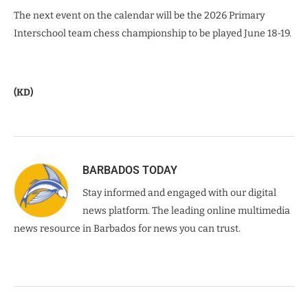
The next event on the calendar will be the 2026 Primary
Interschool team chess championship to be played June 18-19.
(KD)
BARBADOS TODAY
Stay informed and engaged with our digital
news platform. The leading online multimedia
news resource in Barbados for news you can trust.