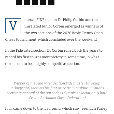
eteran FIDE master Dr Philip Corbin and the
V
unrelated Junior Corbin emerged as winners of
the two sections of the 2026 Kevin Denny Open
Chess tournament, which concluded over the weekend.
In the Fide rated section, Dr Corbin rolled back the years to
record his first tournament victory in some time, in what
turned out to be a highly competitive section.
Winner of the Fide rated section,Fide master Dr. Philip
Corbin(right) receives his first prize from Erskine Simmons,
secretary general of the Barbados Olympic Association. (Photo
Credit: Barbados Chess Federation)
It all came down to the last round, which saw Jeremiah Farley