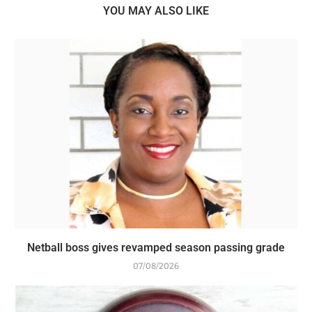
YOU MAY ALSO LIKE
Netball boss gives revamped season passing grade
07/08/2026