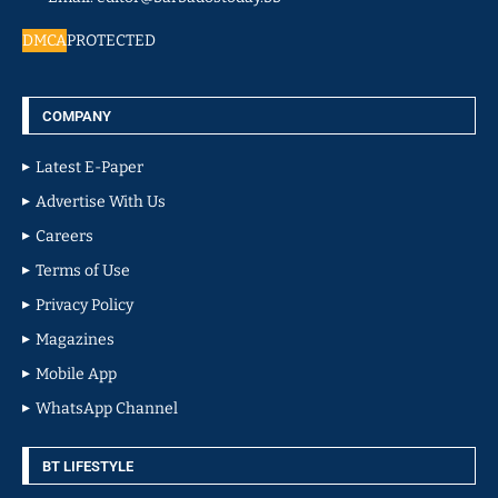
DMCA
PROTECTED
COMPANY
Latest E-Paper
Advertise With Us
Careers
Terms of Use
Privacy Policy
Magazines
Mobile App
WhatsApp Channel
BT LIFESTYLE