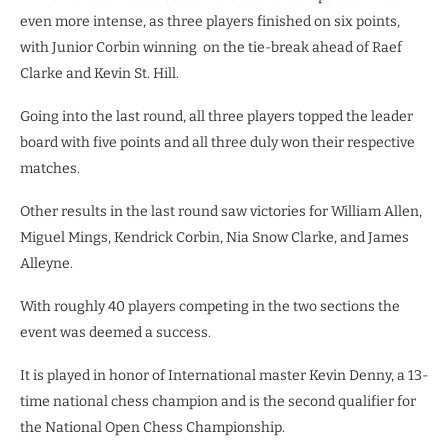
even more intense, as three players finished on six points,
with Junior Corbin winning on the tie-break ahead of Raef
Clarke and Kevin St. Hill.
Going into the last round, all three players topped the leader
board with five points and all three duly won their respective
matches.
Other results in the last round saw victories for William Allen,
Miguel Mings, Kendrick Corbin, Nia Snow Clarke, and James
Alleyne.
With roughly 40 players competing in the two sections the
event was deemed a success.
It is played in honor of International master Kevin Denny, a 13-
time national chess champion and is the second qualifier for
the National Open Chess Championship.