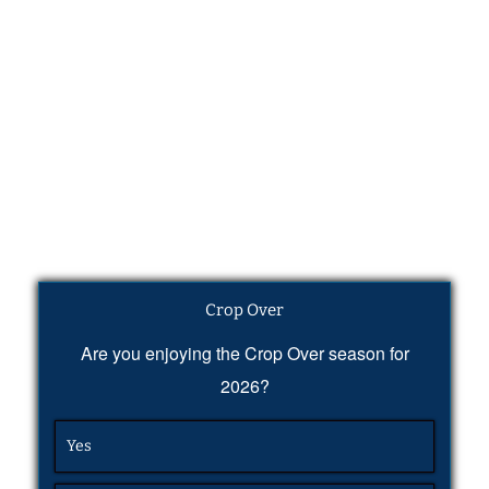
Crop Over
Are you enjoying the Crop Over season for
2026?
Yes