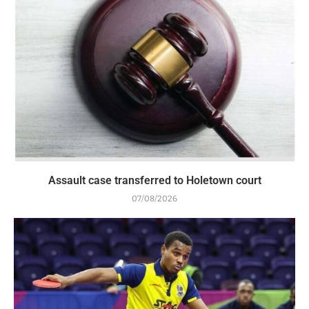
Assault case transferred to Holetown court
07/08/2026