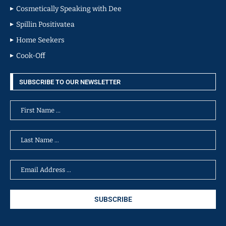
Cosmetically Speaking with Dee
Spillin Positivatea
Home Seekers
Cook-Off
SUBSCRIBE TO OUR NEWSLETTER