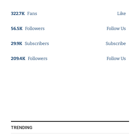
322.7K
Fans
Like
56.5K
Followers
Follow Us
29.9K
Subscribers
Subscribe
209.4K
Followers
Follow Us
TRENDING