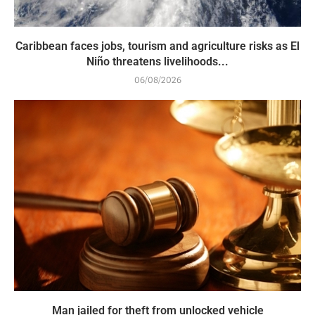
Caribbean faces jobs, tourism and agriculture risks as El
Niño threatens livelihoods...
06/08/2026
Man jailed for theft from unlocked vehicle