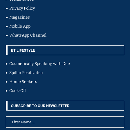
Privacy Policy
Magazines
Mobile App
WhatsApp Channel
BT LIFESTYLE
Cosmetically Speaking with Dee
Spillin Positivatea
Home Seekers
Cook-Off
SUBSCRIBE TO OUR NEWSLETTER