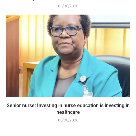
06/08/2026
Senior nurse: Investing in nurse education is investing in
healthcare
06/08/2026