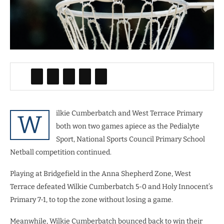
ilkie Cumberbatch and West Terrace Primary
W
both won two games apiece as the Pedialyte
Sport, National Sports Council Primary School
Netball competition continued.
Playing at Bridgefield in the Anna Shepherd Zone, West
Terrace defeated Wilkie Cumberbatch 5-0 and Holy Innocent’s
Primary 7-1, to top the zone without losing a game.
Meanwhile, Wilkie Cumberbatch bounced back to win their