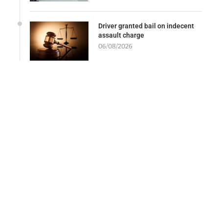
Driver granted bail on indecent
assault charge
06/08/2026