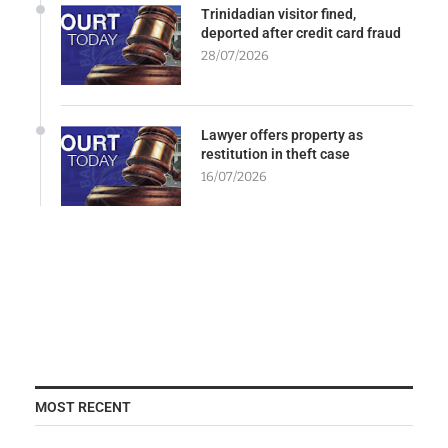
Trinidadian visitor fined,
deported after credit card fraud
28/07/2026
Lawyer offers property as
restitution in theft case
16/07/2026
MOST RECENT