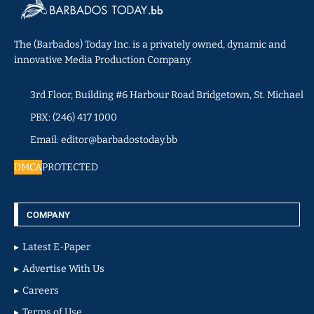
The (Barbados) Today Inc. is a privately owned, dynamic and
innovative Media Production Company.
3rd Floor, Building #6 Harbour Road Bridgetown, St. Michael
PBX: (246) 417 1000
Email: editor@barbadostoday.bb
DMCA
PROTECTED
COMPANY
Latest E-Paper
Advertise With Us
Careers
Terms of Use