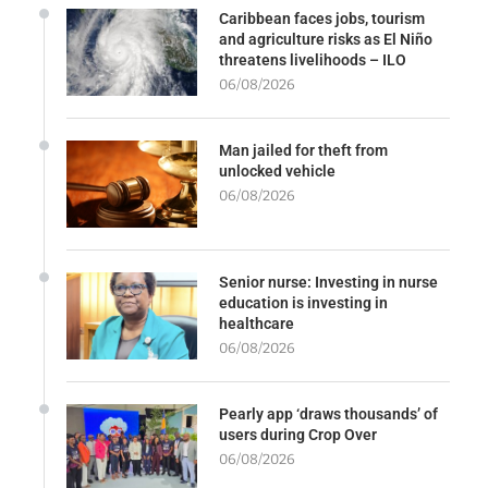
Caribbean faces jobs, tourism
and agriculture risks as El Niño
threatens livelihoods – ILO
06/08/2026
Man jailed for theft from
unlocked vehicle
06/08/2026
Senior nurse: Investing in nurse
education is investing in
healthcare
06/08/2026
Pearly app ‘draws thousands’ of
users during Crop Over
06/08/2026