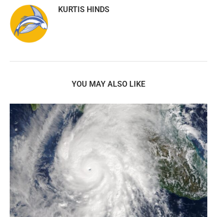
KURTIS HINDS
YOU MAY ALSO LIKE