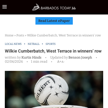
Read Latest ePaper
Home
»
Posts
»
Wilkie Cumberbatch, West Terrace in winners’ row
LOCAL NEWS
NETBALL
SPORTS
Wilkie Cumberbatch, West Terrace in winners’ row
written by
Kurtis Hinds
Updated by
Benson Joseph
02/06/2026
1 min read
A+
A-