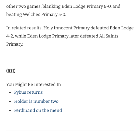
other two games, blanking Eden Lodge Primary 6-0, and
beating Welches Primary 5-0.
In related results, Holy Innocent Primary defeated Eden Lodge
4-2, while Eden Lodge Primary later defeated All Saints
Primary.
(KH)
You Might Be Interested In
Pybus returns
Holder is number two
Ferdinand on the mend