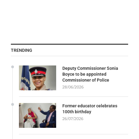
TRENDING
Deputy Commissioner Sonia
Boyce to be appointed
Commissioner of Police
28/06/2026
Former educator celebrates
100th birthday
26/07/2026