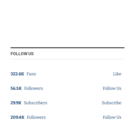
FOLLOW US
322.6K
Fans
Like
56.5K
Followers
Follow Us
29.9K
Subscribers
Subscribe
209.4K
Followers
Follow Us