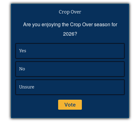
Crop Over
Are you enjoying the Crop Over season for
2026?
Yes
No
Unsure