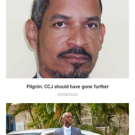
Pilgrim: CCJ should have gone further
05/08/2026