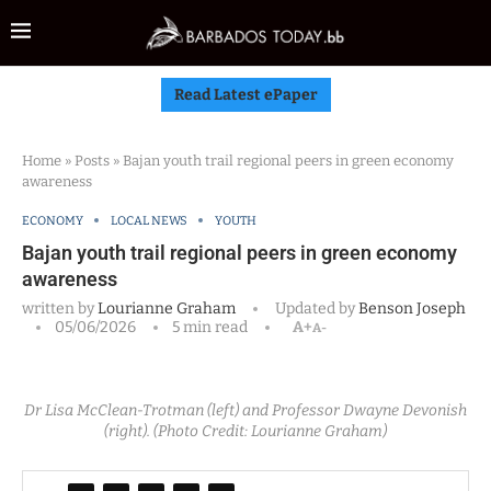
Read Latest ePaper
Home
»
Posts
»
Bajan youth trail regional peers in green economy
awareness
ECONOMY
LOCAL NEWS
YOUTH
Bajan youth trail regional peers in green economy
awareness
written by
Lourianne Graham
Updated by
Benson Joseph
05/06/2026
5 min read
A+
A-
Dr Lisa McClean-Trotman (left) and Professor Dwayne Devonish
(right). (Photo Credit: Lourianne Graham)