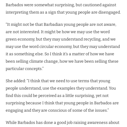
Barbados were somewhat surprising, but cautioned against
interpreting them as a sign that young people are disengaged.
“It might not be that Barbadian young people are not aware,
are not interested. It might be how we may use the word
green economy, but they may understand recycling, and we
may use the word circular economy, but they may understand
it as something else. So I think it’s a matter of how we have
been selling climate change, how we have been selling these
particular concepts.”
She added: “I think that we need to use terms that young
people understand, use the examples they understand. You
find this could be perceived as a little surprising, yet not
surprising because I think that young people in Barbados are
engaging and they are conscious of some of the issues.”
While Barbados has done a good job raising awareness about