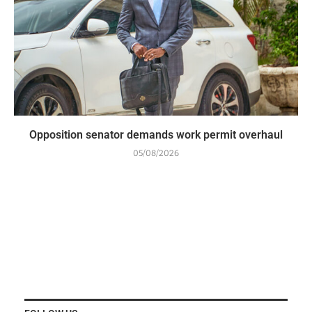
Opposition senator demands work permit overhaul
05/08/2026