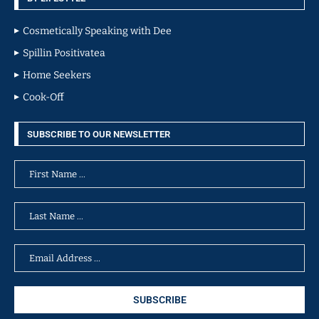
Cosmetically Speaking with Dee
Spillin Positivatea
Home Seekers
Cook-Off
SUBSCRIBE TO OUR NEWSLETTER