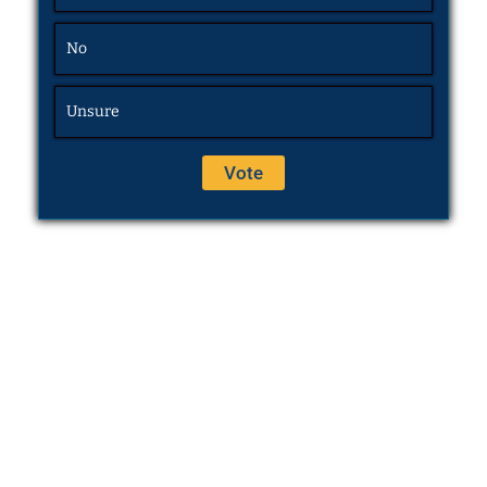
No
Unsure