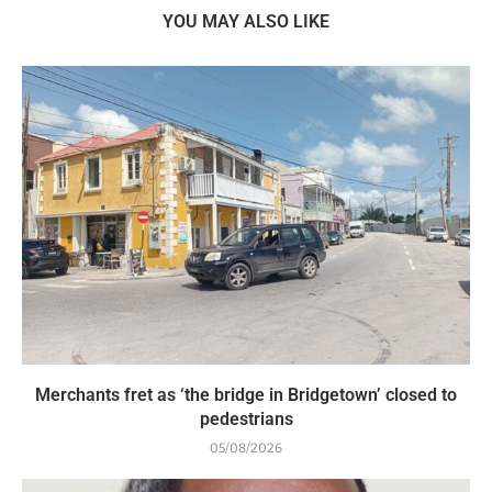
YOU MAY ALSO LIKE
Merchants fret as ‘the bridge in Bridgetown’ closed to
pedestrians
05/08/2026