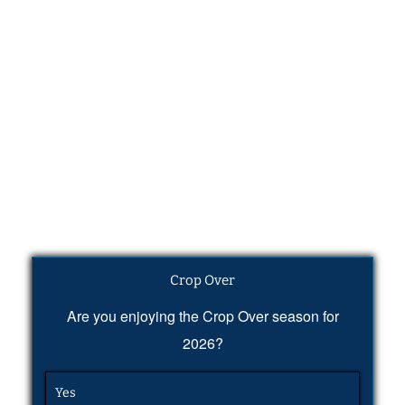
Crop Over
Are you enjoying the Crop Over season for
2026?
Yes