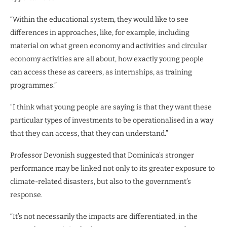
“Within the educational system, they would like to see
differences in approaches, like, for example, including
material on what green economy and activities and circular
economy activities are all about, how exactly young people
can access these as careers, as internships, as training
programmes.”
“I think what young people are saying is that they want these
particular types of investments to be operationalised in a way
that they can access, that they can understand.”
Professor Devonish suggested that Dominica’s stronger
performance may be linked not only to its greater exposure to
climate-related disasters, but also to the government’s
response.
“It’s not necessarily the impacts are differentiated, in the