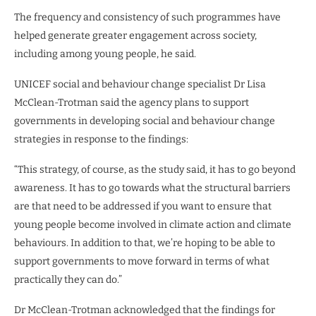
The frequency and consistency of such programmes have
helped generate greater engagement across society,
including among young people, he said.
UNICEF social and behaviour change specialist Dr Lisa
McClean-Trotman said the agency plans to support
governments in developing social and behaviour change
strategies in response to the findings:
“This strategy, of course, as the study said, it has to go beyond
awareness. It has to go towards what the structural barriers
are that need to be addressed if you want to ensure that
young people become involved in climate action and climate
behaviours. In addition to that, we’re hoping to be able to
support governments to move forward in terms of what
practically they can do.”
Dr McClean-Trotman acknowledged that the findings for