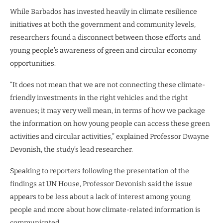
While Barbados has invested heavily in climate resilience
initiatives at both the government and community levels,
researchers found a disconnect between those efforts and
young people’s awareness of green and circular economy
opportunities.
“It does not mean that we are not connecting these climate-
friendly investments in the right vehicles and the right
avenues; it may very well mean, in terms of how we package
the information on how young people can access these green
activities and circular activities,” explained Professor Dwayne
Devonish, the study’s lead researcher.
Speaking to reporters following the presentation of the
findings at UN House, Professor Devonish said the issue
appears to be less about a lack of interest among young
people and more about how climate-related information is
communicated.