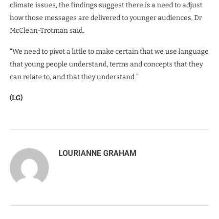
climate issues, the findings suggest there is a need to adjust
how those messages are delivered to younger audiences, Dr
McClean-Trotman said.
“We need to pivot a little to make certain that we use language
that young people understand, terms and concepts that they
can relate to, and that they understand.”
(LG)
LOURIANNE GRAHAM