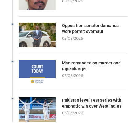
05/08/2026
Opposition senator demands
work permit overhaul
05/08/2026
Man remanded on murder and
rape charges
05/08/2026
Pakistan level Test series with
emphatic win over West Indies
05/08/2026