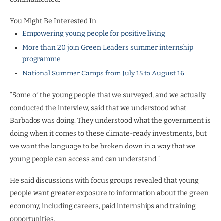
You Might Be Interested In
Empowering young people for positive living
More than 20 join Green Leaders summer internship
programme
National Summer Camps from July 15 to August 16
“Some of the young people that we surveyed, and we actually
conducted the interview, said that we understood what
Barbados was doing. They understood what the government is
doing when it comes to these climate-ready investments, but
we want the language to be broken down in a way that we
young people can access and can understand.”
He said discussions with focus groups revealed that young
people want greater exposure to information about the green
economy, including careers, paid internships and training
opportunities.