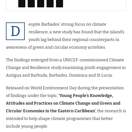
espite Barbados’ strong focus on climate
D
resilience, a new study has found that the island’s
youth lag behind their regional counterparts in
awareness of green and circular economy activities.
The findings emerged from a UNICEF-commissioned Climate
Change and Resilience study examining youth engagement in
Antigua and Barbuda, Barbados, Dominica and St Lucia.
Released on World Environment Day during the presentation
of findings under the topic,
‘Young People’s Knowledge,
Attitudes and Practices on Climate Change and Green and
Circular Economies in the Eastern Caribbean’
, the research is
intended to help shape climate programmes that better
include young people.