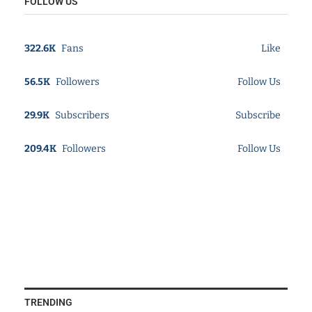
FOLLOW US
322.6K
Fans
Like
56.5K
Followers
Follow Us
29.9K
Subscribers
Subscribe
209.4K
Followers
Follow Us
TRENDING