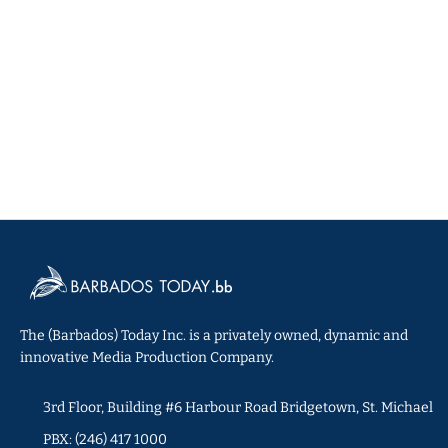
The (Barbados) Today Inc. is a privately owned, dynamic and
innovative Media Production Company.
3rd Floor, Building #6 Harbour Road Bridgetown, St. Michael
PBX: (246) 417 1000