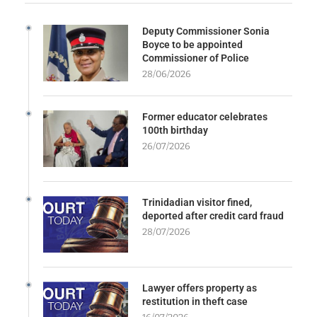
Deputy Commissioner Sonia
Boyce to be appointed
Commissioner of Police
28/06/2026
Former educator celebrates
100th birthday
26/07/2026
Trinidadian visitor fined,
deported after credit card fraud
28/07/2026
Lawyer offers property as
restitution in theft case