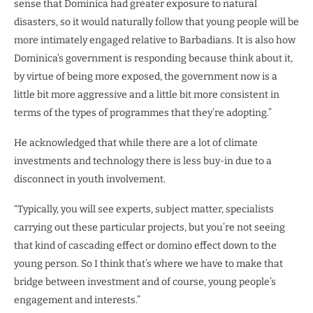
sense that Dominica had greater exposure to natural
disasters, so it would naturally follow that young people will be
more intimately engaged relative to Barbadians. It is also how
Dominica’s government is responding because think about it,
by virtue of being more exposed, the government now is a
little bit more aggressive and a little bit more consistent in
terms of the types of programmes that they’re adopting.”
He acknowledged that while there are a lot of climate
investments and technology there is less buy-in due to a
disconnect in youth involvement.
“Typically, you will see experts, subject matter, specialists
carrying out these particular projects, but you’re not seeing
that kind of cascading effect or domino effect down to the
young person. So I think that’s where we have to make that
bridge between investment and of course, young people’s
engagement and interests.”