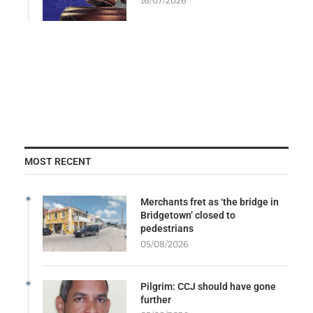
16/07/2026
MOST RECENT
Merchants fret as ‘the bridge in
Bridgetown’ closed to
pedestrians
05/08/2026
Pilgrim: CCJ should have gone
further