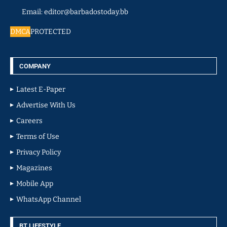
Email: editor@barbadostoday.bb
DMCA
PROTECTED
COMPANY
Latest E-Paper
Advertise With Us
Careers
Terms of Use
Privacy Policy
Magazines
Mobile App
WhatsApp Channel
BT LIFESTYLE