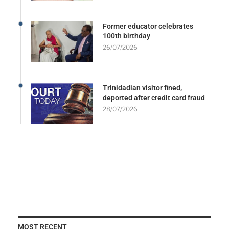
Former educator celebrates
100th birthday
26/07/2026
Trinidadian visitor fined,
deported after credit card fraud
28/07/2026
MOST RECENT