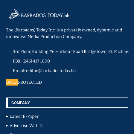
The (Barbados) Today Inc. is a privately owned, dynamic and
innovative Media Production Company.
3rd Floor, Building #6 Harbour Road Bridgetown, St. Michael
PBX: (246) 417 1000
Email: editor@barbadostoday.bb
DMCA
PROTECTED
COMPANY
Latest E-Paper
Advertise With Us