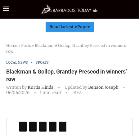
Read Latest ePaper
Home
»
Posts
»
Blackman & Gollop, Grantley Prescod in winners’
row
LOCAL NEWS
SPORTS
Blackman & Gollop, Grantley Prescod in winners’
row
written by
Kurtis Hinds
Updated by
Benson Joseph
06/06/2026
1 min read
A+
A-