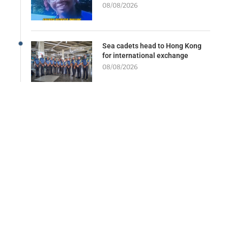
08/08/2026
Sea cadets head to Hong Kong
for international exchange
08/08/2026