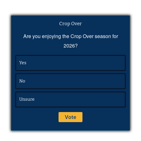
Crop Over
Are you enjoying the Crop Over season for
2026?
Yes
No
Unsure