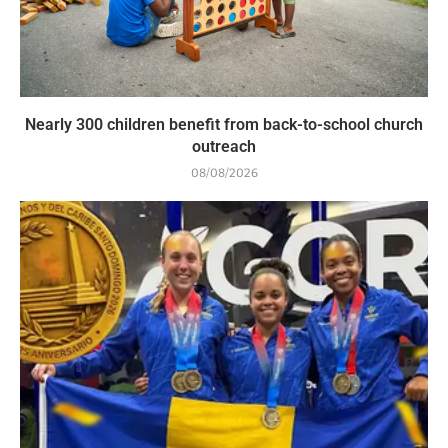
Nearly 300 children benefit from back-to-school church
outreach
08/08/2026