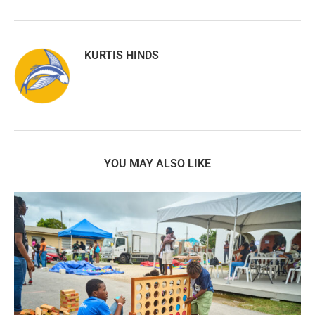
KURTIS HINDS
YOU MAY ALSO LIKE