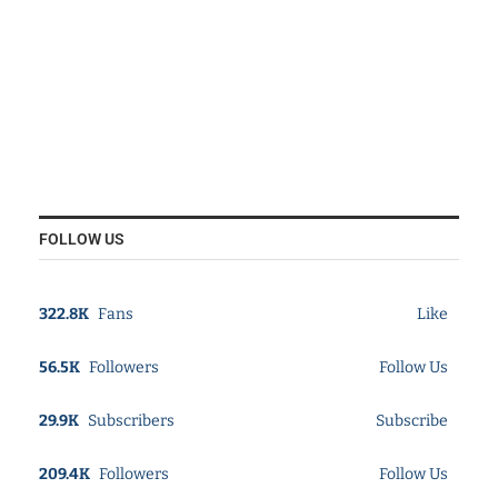
FOLLOW US
322.8K
Fans
Like
56.5K
Followers
Follow Us
29.9K
Subscribers
Subscribe
209.4K
Followers
Follow Us