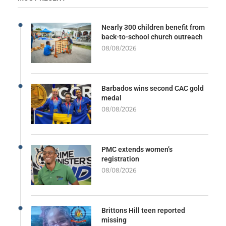
Nearly 300 children benefit from
back-to-school church outreach
08/08/2026
Barbados wins second CAC gold
medal
08/08/2026
PMC extends women’s
registration
08/08/2026
Brittons Hill teen reported
missing