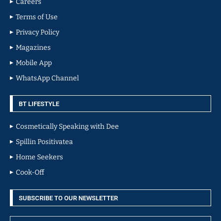
Careers
Terms of Use
Privacy Policy
Magazines
Mobile App
WhatsApp Channel
BT LIFESTYLE
Cosmetically Speaking with Dee
Spillin Positivatea
Home Seekers
Cook-Off
SUBSCRIBE TO OUR NEWSLETTER