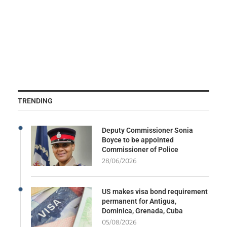
TRENDING
Deputy Commissioner Sonia
Boyce to be appointed
Commissioner of Police
28/06/2026
US makes visa bond requirement
permanent for Antigua,
Dominica, Grenada, Cuba
05/08/2026