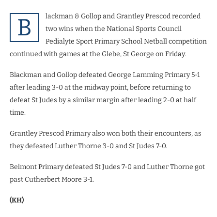
lackman & Gollop and Grantley Prescod recorded
B
two wins when the National Sports Council
Pedialyte Sport Primary School Netball competition
continued with games at the Glebe, St George on Friday.
Blackman and Gollop defeated George Lamming Primary 5-1
after leading 3-0 at the midway point, before returning to
defeat St Judes by a similar margin after leading 2-0 at half
time.
Grantley Prescod Primary also won both their encounters, as
they defeated Luther Thorne 3-0 and St Judes 7-0.
Belmont Primary defeated St Judes 7-0 and Luther Thorne got
past Cutherbert Moore 3-1.
(KH)