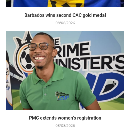
Barbados wins second CAC gold medal
08/08/2026
PMC extends women’s registration
08/08/2026