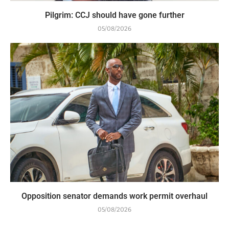
Pilgrim: CCJ should have gone further
05/08/2026
Opposition senator demands work permit overhaul
05/08/2026