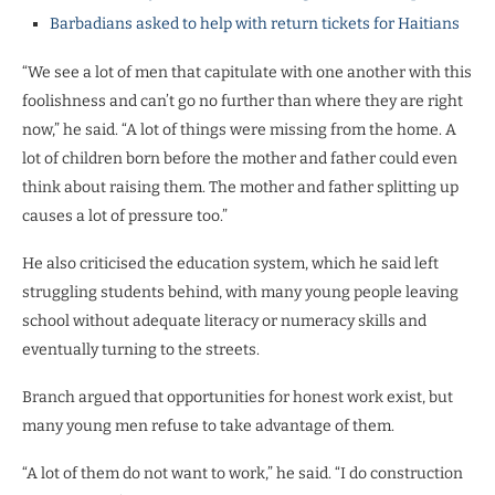
Barbadians asked to help with return tickets for Haitians
“We see a lot of men that capitulate with one another with this
foolishness and can’t go no further than where they are right
now,” he said. “A lot of things were missing from the home. A
lot of children born before the mother and father could even
think about raising them. The mother and father splitting up
causes a lot of pressure too.”
He also criticised the education system, which he said left
struggling students behind, with many young people leaving
school without adequate literacy or numeracy skills and
eventually turning to the streets.
Branch argued that opportunities for honest work exist, but
many young men refuse to take advantage of them.
“A lot of them do not want to work,” he said. “I do construction