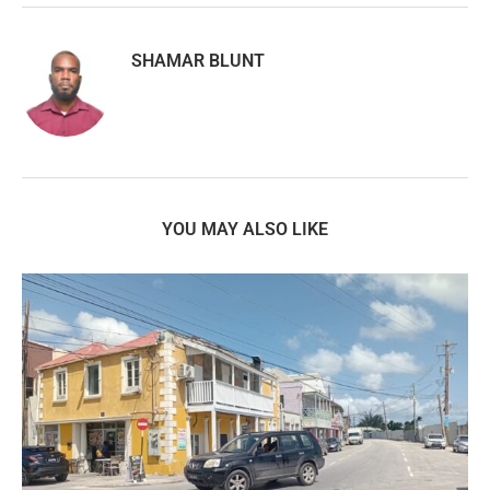
SHAMAR BLUNT
YOU MAY ALSO LIKE