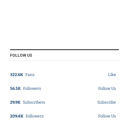
FOLLOW US
322.6K
Fans
Like
56.5K
Followers
Follow Us
29.9K
Subscribers
Subscribe
209.4K
Followers
Follow Us