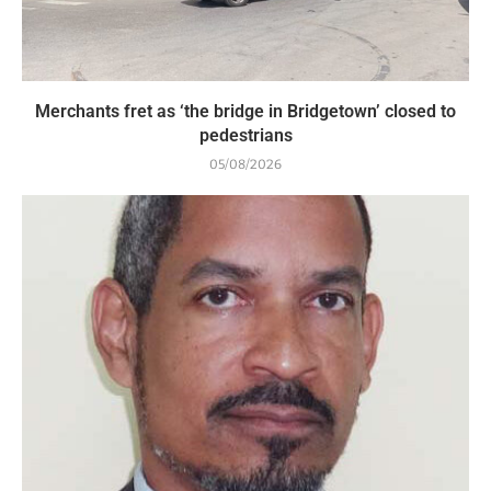
Merchants fret as ‘the bridge in Bridgetown’ closed to
pedestrians
05/08/2026