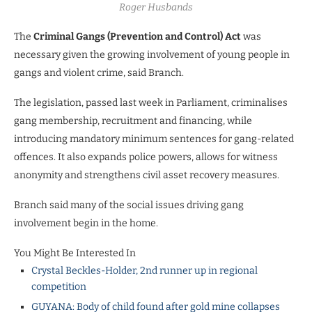
Roger Husbands
The
Criminal Gangs (Prevention and Control) Act
was
necessary given the growing involvement of young people in
gangs and violent crime, said Branch.
The legislation, passed last week in Parliament, criminalises
gang membership, recruitment and financing, while
introducing mandatory minimum sentences for gang-related
offences. It also expands police powers, allows for witness
anonymity and strengthens civil asset recovery measures.
Branch said many of the social issues driving gang
involvement begin in the home.
You Might Be Interested In
Crystal Beckles-Holder, 2nd runner up in regional
competition
GUYANA: Body of child found after gold mine collapses