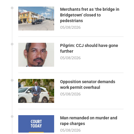
Merchants fret as ‘the bridge in
Bridgetown’ closed to
pedestrians
05/08/2026
Pilgrim: CCJ should have gone
further
05/08/2026
Opposition senator demands
work permit overhaul
05/08/2026
Man remanded on murder and
rape charges
05/08/2026