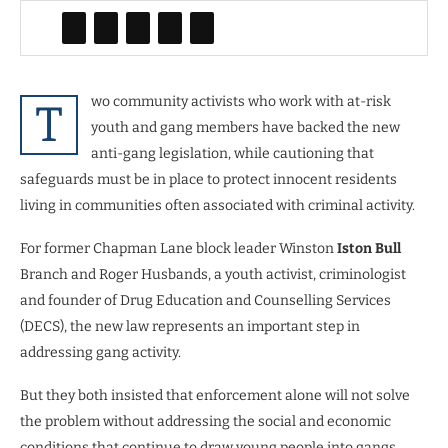
wo community activists who work with at-risk
T
youth and gang members have backed the new
anti-gang legislation, while cautioning that
safeguards must be in place to protect innocent residents
living in communities often associated with criminal activity.
For former Chapman Lane block leader Winston
Iston Bull
Branch and Roger Husbands, a youth activist, criminologist
and founder of Drug Education and Counselling Services
(DECS), the new law represents an important step in
addressing gang activity.
But they both insisted that enforcement alone will not solve
the problem without addressing the social and economic
conditions that continue to draw young people into gangs.