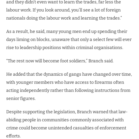
and they didn’t even want to learn the trades, far less the
labour work. If you look around, you’ll see a lot of foreign
nationals doing the labour work and learning the trades.”
As a result, he said, many young men end up spending their
days liming on blocks, unaware that only a select few will ever
rise to leadership positions within criminal organisations.
“The rest now will become foot soldiers,” Branch said.
He added that the dynamics of gangs have changed over time,
with younger members who have access to firearms often
acting independently rather than following instructions from
senior figures.
Despite supporting the legislation, Branch warned that law-
abiding people in communities commonly associated with
crime could become unintended casualties of enforcement
efforts.