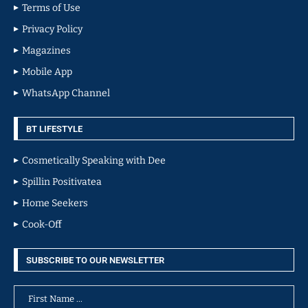
Terms of Use
Privacy Policy
Magazines
Mobile App
WhatsApp Channel
BT LIFESTYLE
Cosmetically Speaking with Dee
Spillin Positivatea
Home Seekers
Cook-Off
SUBSCRIBE TO OUR NEWSLETTER