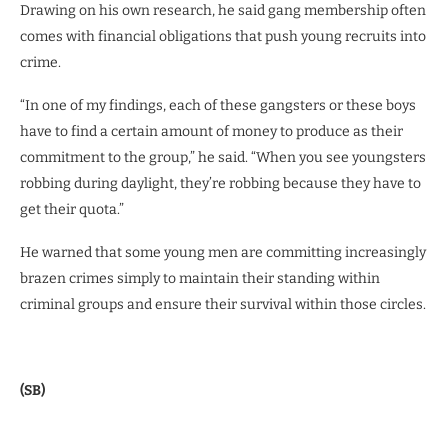
Drawing on his own research, he said gang membership often
comes with financial obligations that push young recruits into
crime.
“In one of my findings, each of these gangsters or these boys
have to find a certain amount of money to produce as their
commitment to the group,” he said. “When you see youngsters
robbing during daylight, they’re robbing because they have to
get their quota.”
He warned that some young men are committing increasingly
brazen crimes simply to maintain their standing within
criminal groups and ensure their survival within those circles.
(SB)