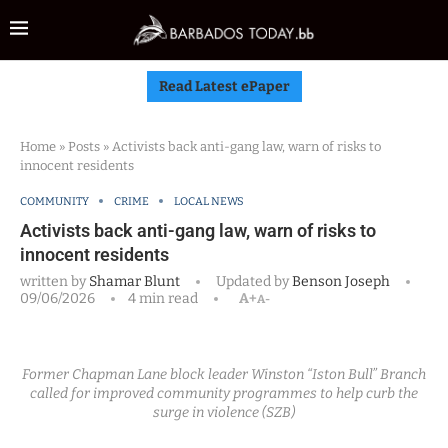
Read Latest ePaper
Home
»
Posts
»
Activists back anti-gang law, warn of risks to
innocent residents
COMMUNITY
CRIME
LOCAL NEWS
Activists back anti-gang law, warn of risks to
innocent residents
written by
Shamar Blunt
Updated by
Benson Joseph
09/06/2026
4 min read
A+
A-
Former Chapman Lane block leader Winston “Iston Bull” Branch
called for improved community programmes to help curb the
surge in violence (SZB)