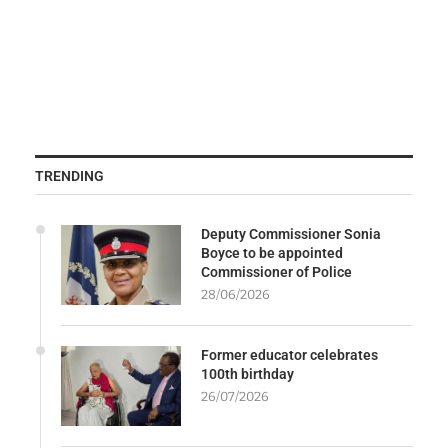
TRENDING
Deputy Commissioner Sonia
Boyce to be appointed
Commissioner of Police
28/06/2026
Former educator celebrates
100th birthday
26/07/2026