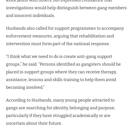
association with others, but expressed confidence that
investigations would help distinguish between gang members
and innocent individuals.
Husbands also called for support programmes to accompany
enforcement measures, arguing that rehabilitation and
intervention must form part of the national response.
“I think what we need to do is create anti-gang support
groups,” he said. “Persons identified as gangsters should be
placed in support groups where they can receive therapy,
assistance, lessons and skills training to help them avoid
becoming involved.”
According to Husbands, many young people attracted to
gangs are searching for identity, belonging and purpose,
particularly if they have struggled academically or are
uncertain about their future.