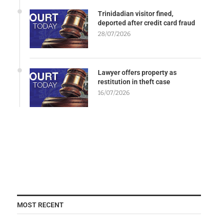
Trinidadian visitor fined,
deported after credit card fraud
28/07/2026
Lawyer offers property as
restitution in theft case
16/07/2026
MOST RECENT