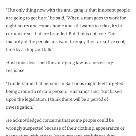
“The only thing now with the anti-gang is that innocent people
are going to get hurt,” he said. “When a man goes to work for
eight hours and comes home and still wants to relax, it’s in
certain areas that are branded. But that is not true. The
majority of the people just want to enjoy their area, live cool,
lime by a shop and talk.”
Husbands described the anti-gang law as a necessary
response.
“I understand that persons in Barbados might feel targeted
being around a certain person,” Husbands said. “But based
upon the legislation, I think there will be a period of
investigation.”
He acknowledged concerns that some people could be
wrongly suspected because of their clothing, appearance or