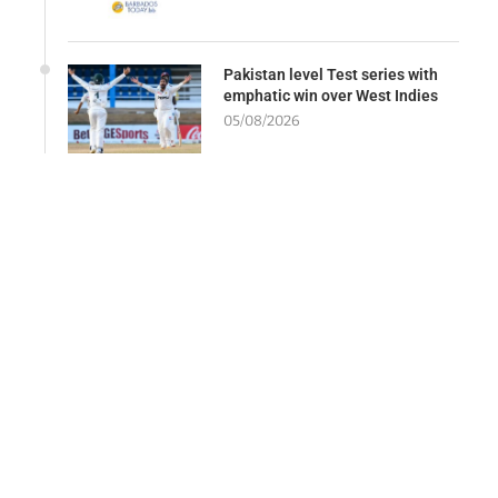
Pakistan level Test series with
emphatic win over West Indies
05/08/2026