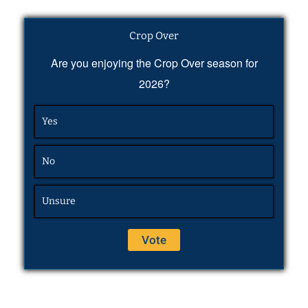
Crop Over
Are you enjoying the Crop Over season for
2026?
Yes
No
Unsure