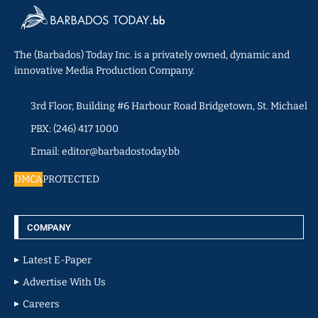
The (Barbados) Today Inc. is a privately owned, dynamic and
innovative Media Production Company.
3rd Floor, Building #6 Harbour Road Bridgetown, St. Michael
PBX: (246) 417 1000
Email: editor@barbadostoday.bb
DMCA
PROTECTED
COMPANY
Latest E-Paper
Advertise With Us
Careers