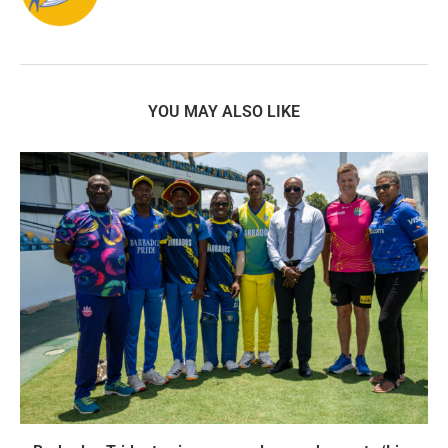
YOU MAY ALSO LIKE