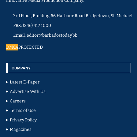
innovative Media Production Company.
3rd Floor, Building #6 Harbour Road Bridgetown, St. Michael
PBX: (246) 417 1000
Email: editor@barbadostoday.bb
DMCA
PROTECTED
COMPANY
Latest E-Paper
Advertise With Us
Careers
Terms of Use
Privacy Policy
Magazines