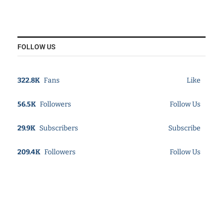
FOLLOW US
322.8K
Fans
Like
56.5K
Followers
Follow Us
29.9K
Subscribers
Subscribe
209.4K
Followers
Follow Us