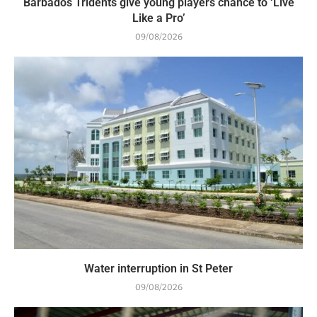
Barbados Tridents give young players chance to ‘Live
Like a Pro’
09/08/2026
Water interruption in St Peter
09/08/2026