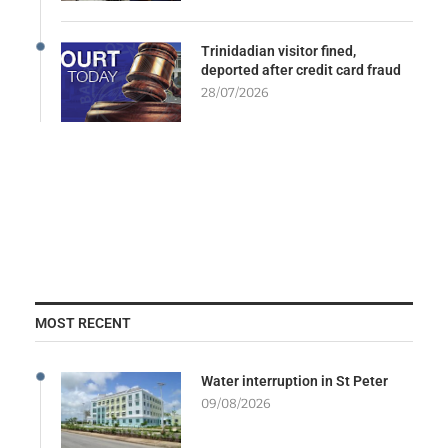
Trinidadian visitor fined,
deported after credit card fraud
28/07/2026
MOST RECENT
Water interruption in St Peter
09/08/2026