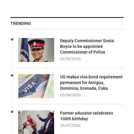
TRENDING
Deputy Commissioner Sonia
Boyce to be appointed
Commissioner of Police
28/06/2026
US makes visa bond requirement
permanent for Antigua,
Dominica, Grenada, Cuba
05/08/2026
Former educator celebrates
100th birthday
26/07/2026