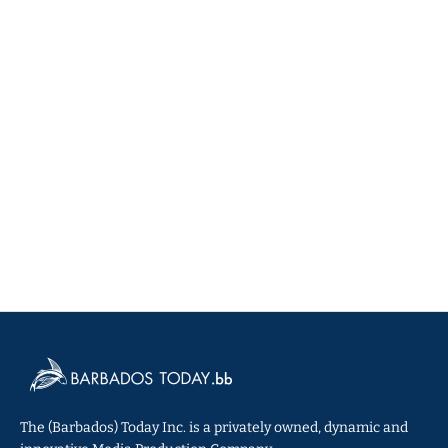
The (Barbados) Today Inc. is a privately owned, dynamic and