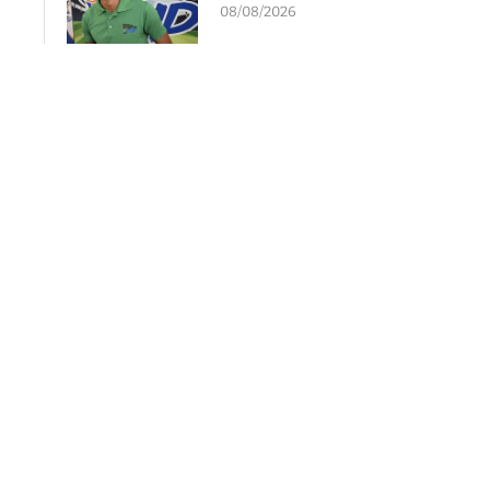
08/08/2026