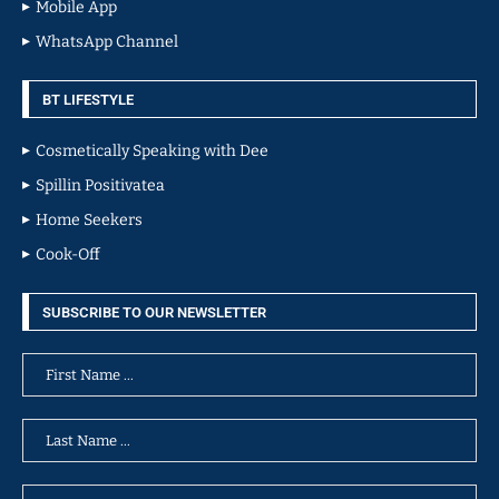
Mobile App
WhatsApp Channel
BT LIFESTYLE
Cosmetically Speaking with Dee
Spillin Positivatea
Home Seekers
Cook-Off
SUBSCRIBE TO OUR NEWSLETTER