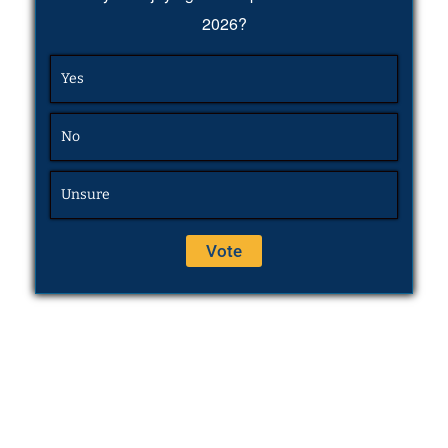
2026?
Yes
No
Unsure