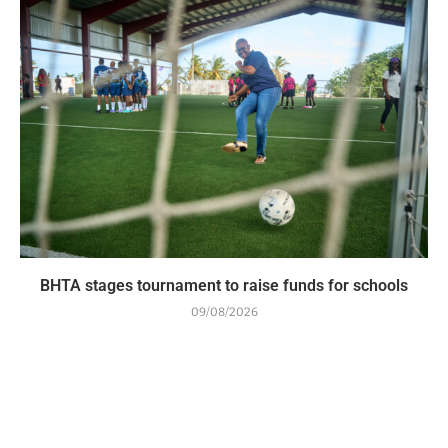
BHTA stages tournament to raise funds for schools
09/08/2026