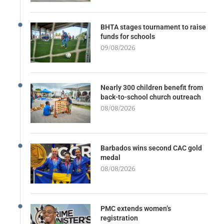
BHTA stages tournament to raise
funds for schools
09/08/2026
Nearly 300 children benefit from
back-to-school church outreach
08/08/2026
Barbados wins second CAC gold
medal
08/08/2026
PMC extends women’s
registration