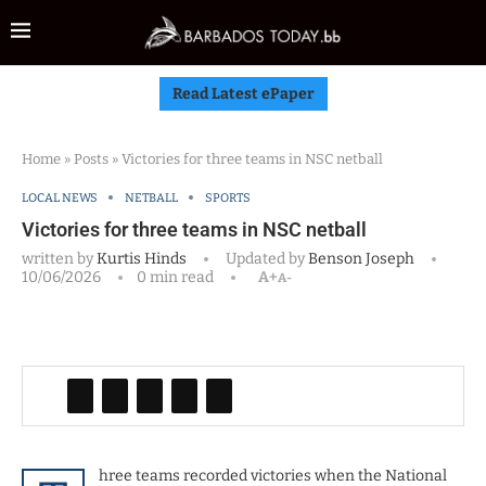
Read Latest ePaper
Home
»
Posts
»
Victories for three teams in NSC netball
LOCAL NEWS
NETBALL
SPORTS
Victories for three teams in NSC netball
written by
Kurtis Hinds
Updated by
Benson Joseph
10/06/2026
0 min read
A+
A-
hree teams recorded victories when the National