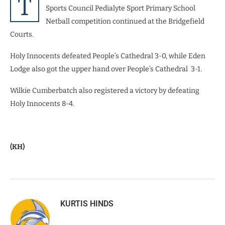
T
Sports Council Pedialyte Sport Primary School
Netball competition continued at the Bridgefield
Courts.
Holy Innocents defeated People’s Cathedral 3-0, while Eden
Lodge also got the upper hand over People’s Cathedral 3-1.
Wilkie Cumberbatch also registered a victory by defeating
Holy Innocents 8-4.
(KH)
KURTIS HINDS