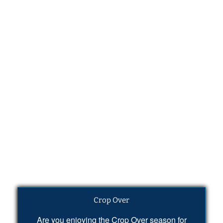
Crop Over
Are you enjoying the Crop Over season for