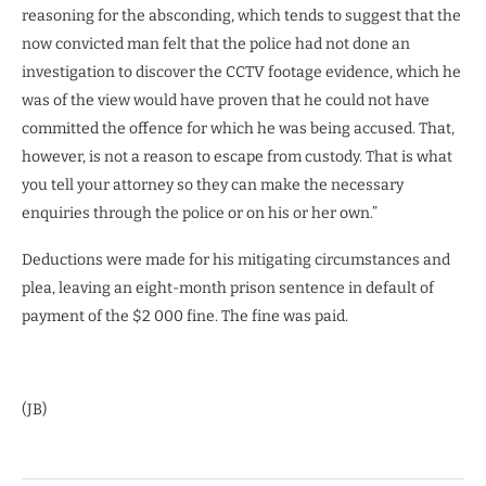
reasoning for the absconding, which tends to suggest that the
now convicted man felt that the police had not done an
investigation to discover the CCTV footage evidence, which he
was of the view would have proven that he could not have
committed the offence for which he was being accused. That,
however, is not a reason to escape from custody. That is what
you tell your attorney so they can make the necessary
enquiries through the police or on his or her own.”
Deductions were made for his mitigating circumstances and
plea, leaving an eight-month prison sentence in default of
payment of the $2 000 fine. The fine was paid.
(JB)