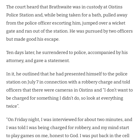
The court heard that Brathwaite was in custody at Oistins
Police Station and, while being taken for a bath, pulled away
from the police officer escorting him, jumped over a wicket
gate and ran out of the station. He was pursued by two officers
but made good his escape.
Ten days later, he surrendered to police, accompanied by his
attorney, and gave a statement.
In it, he outlined that he had presented himself to the police
station on July 7 in connection with a robbery charge and told
officers that there were cameras in Oistins and “I don’t want to
be charged for something I didn’t do, so look at everything
twice”.
“On Friday night, I was interviewed for about two minutes, and
I was told I was being charged for robbery, and my mind start
to play games on me, honest to God. I was put back in the cell