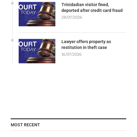
Trinidadian visitor fined,
deported after credit card fraud
28/07/2026
Lawyer offers property as
restitution in theft case
16/07/2026
MOST RECENT