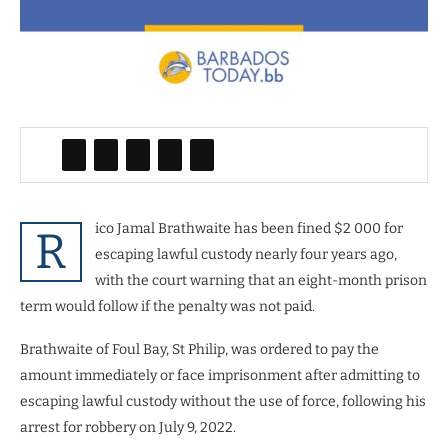
ico Jamal Brathwaite has been fined $2 000 for
R
escaping lawful custody nearly four years ago,
with the court warning that an eight-month prison
term would follow if the penalty was not paid.
Brathwaite of Foul Bay, St Philip, was ordered to pay the
amount immediately or face imprisonment after admitting to
escaping lawful custody without the use of force, following his
arrest for robbery on July 9, 2022.