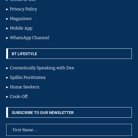
Privacy Policy
Magazines
Mobile App
WhatsApp Channel
BT LIFESTYLE
Cosmetically Speaking with Dee
Spillin Positivatea
Home Seekers
Cook-Off
SUBSCRIBE TO OUR NEWSLETTER