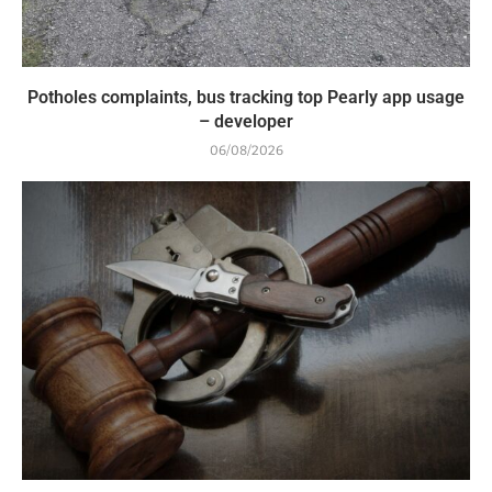
Potholes complaints, bus tracking top Pearly app usage
– developer
06/08/2026