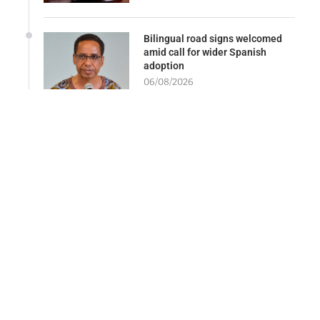
Bilingual road signs welcomed
amid call for wider Spanish
adoption
06/08/2026