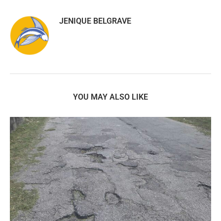
JENIQUE BELGRAVE
YOU MAY ALSO LIKE