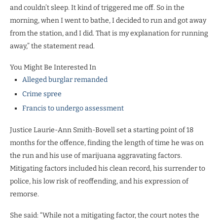
and couldn’t sleep. It kind of triggered me off. So in the
morning, when I went to bathe, I decided to run and got away
from the station, and I did. That is my explanation for running
away,” the statement read.
You Might Be Interested In
Alleged burglar remanded
Crime spree
Francis to undergo assessment
Justice Laurie-Ann Smith-Bovell set a starting point of 18
months for the offence, finding the length of time he was on
the run and his use of marijuana aggravating factors.
Mitigating factors included his clean record, his surrender to
police, his low risk of reoffending, and his expression of
remorse.
She said: “While not a mitigating factor, the court notes the