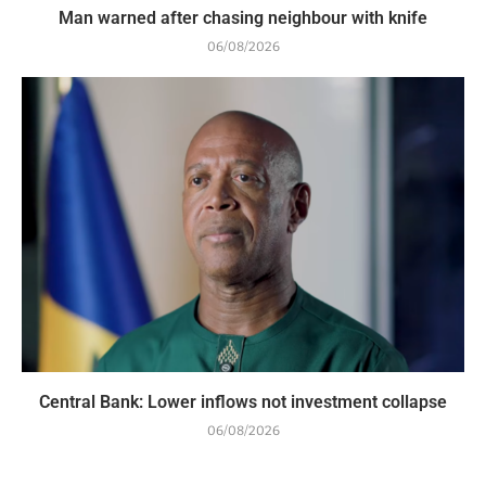
Man warned after chasing neighbour with knife
06/08/2026
Central Bank: Lower inflows not investment collapse
06/08/2026