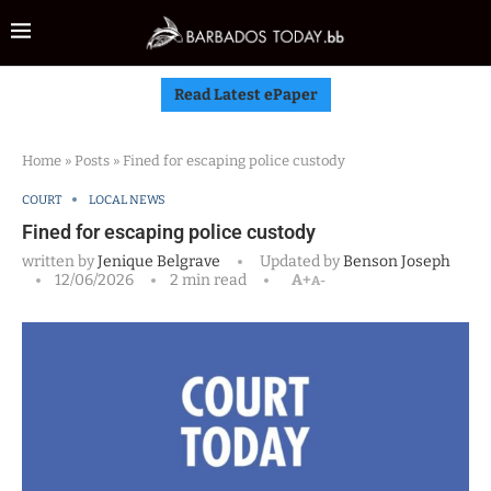
Read Latest ePaper
Home
»
Posts
»
Fined for escaping police custody
COURT
LOCAL NEWS
Fined for escaping police custody
written by
Jenique Belgrave
Updated by
Benson Joseph
12/06/2026
2 min read
A+
A-