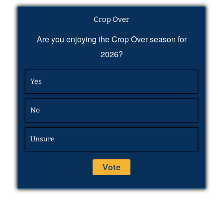
Crop Over
Are you enjoying the Crop Over season for
2026?
Yes
No
Unsure