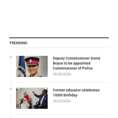
TRENDING
Deputy Commissioner Sonia
Boyce to be appointed
Commissioner of Police
28/06/2026
Former educator celebrates
100th birthday
26/07/2026