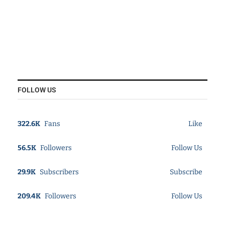
FOLLOW US
322.6K
Fans
Like
56.5K
Followers
Follow Us
29.9K
Subscribers
Subscribe
209.4K
Followers
Follow Us