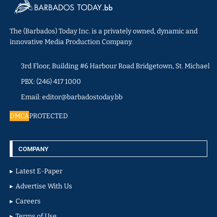
The (Barbados) Today Inc. is a privately owned, dynamic and
innovative Media Production Company.
3rd Floor, Building #6 Harbour Road Bridgetown, St. Michael
PBX: (246) 417 1000
Email: editor@barbadostoday.bb
DMCA
PROTECTED
COMPANY
Latest E-Paper
Advertise With Us
Careers
Terms of Use