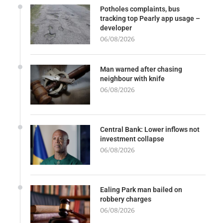
Potholes complaints, bus
tracking top Pearly app usage –
developer
06/08/2026
Man warned after chasing
neighbour with knife
06/08/2026
Central Bank: Lower inflows not
investment collapse
06/08/2026
Ealing Park man bailed on
robbery charges
06/08/2026