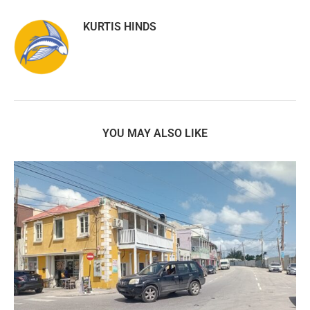
KURTIS HINDS
YOU MAY ALSO LIKE