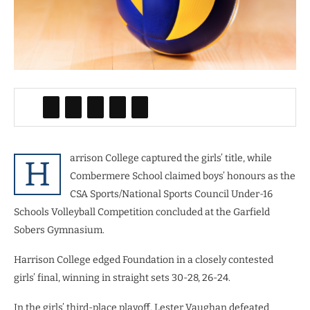
arrison College captured the girls’ title, while
H
Combermere School claimed boys’ honours as the
CSA Sports/National Sports Council Under-16
Schools Volleyball Competition concluded at the Garfield
Sobers Gymnasium.
Harrison College edged Foundation in a closely contested
girls’ final, winning in straight sets 30-28, 26-24.
In the girls’ third-place playoff, Lester Vaughan defeated