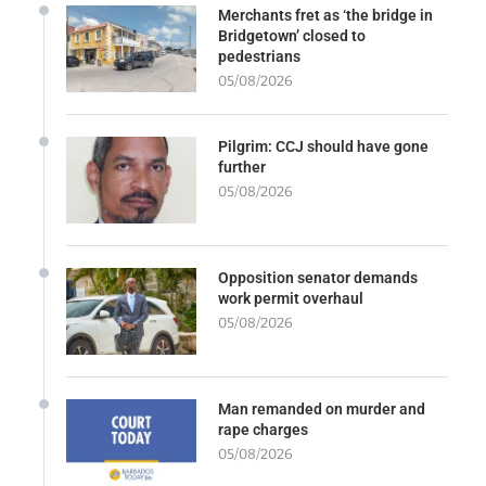
Merchants fret as ‘the bridge in
Bridgetown’ closed to
pedestrians
05/08/2026
Pilgrim: CCJ should have gone
further
05/08/2026
Opposition senator demands
work permit overhaul
05/08/2026
Man remanded on murder and
rape charges
05/08/2026