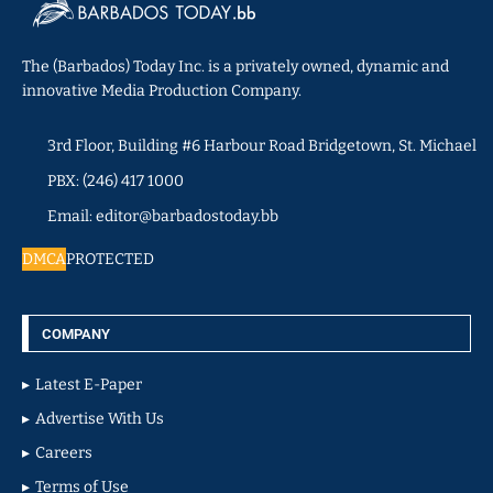
The (Barbados) Today Inc. is a privately owned, dynamic and
innovative Media Production Company.
3rd Floor, Building #6 Harbour Road Bridgetown, St. Michael
PBX: (246) 417 1000
Email: editor@barbadostoday.bb
DMCA
PROTECTED
COMPANY
Latest E-Paper
Advertise With Us
Careers
Terms of Use