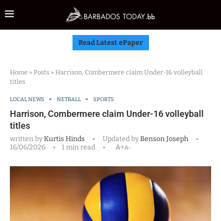
Read Latest ePaper
Home
»
Posts
»
Harrison, Combermere claim Under-16 volleyball
titles
LOCAL NEWS
NETBALL
SPORTS
Harrison, Combermere claim Under-16 volleyball
titles
written by
Kurtis Hinds
Updated by
Benson Joseph
16/06/2026
1 min read
A+
A-