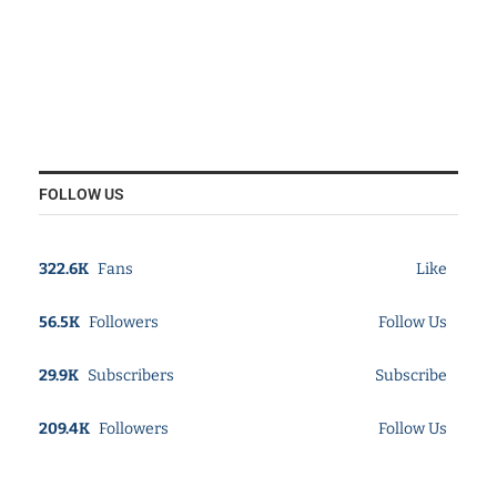
FOLLOW US
322.6K
Fans
Like
56.5K
Followers
Follow Us
29.9K
Subscribers
Subscribe
209.4K
Followers
Follow Us