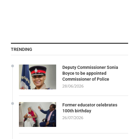
TRENDING
Deputy Commissioner Sonia
Boyce to be appointed
Commissioner of Police
28/06/2026
Former educator celebrates
100th birthday
26/07/2026