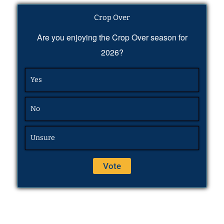
Crop Over
Are you enjoying the Crop Over season for
2026?
Yes
No
Unsure