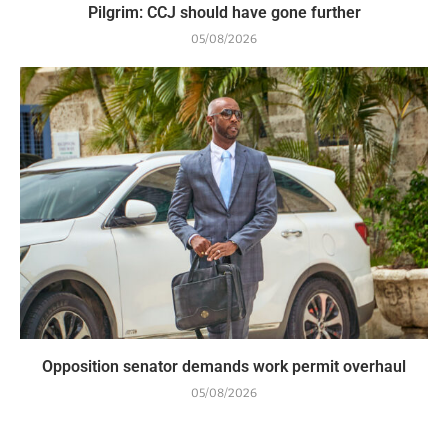
Pilgrim: CCJ should have gone further
05/08/2026
Opposition senator demands work permit overhaul
05/08/2026