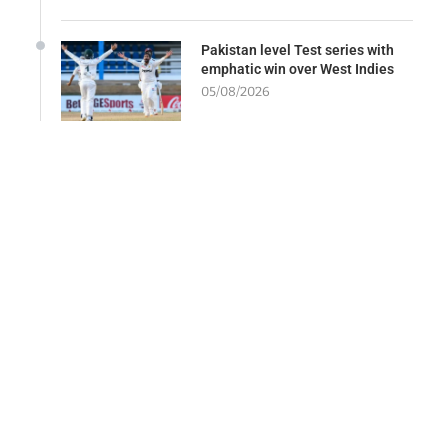
Pakistan level Test series with
emphatic win over West Indies
05/08/2026