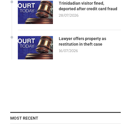
Trinidadian visitor fined,
deported after credit card fraud
28/07/2026
Lawyer offers property as
restitution in theft case
16/07/2026
MOST RECENT