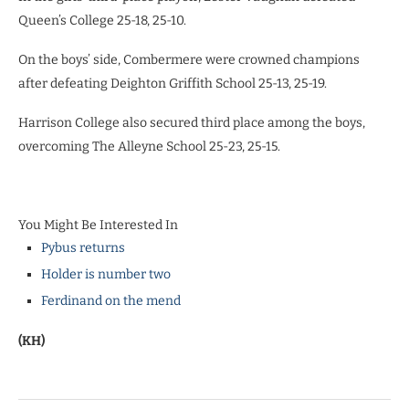
Queen’s College 25-18, 25-10.
On the boys’ side, Combermere were crowned champions
after defeating Deighton Griffith School 25-13, 25-19.
Harrison College also secured third place among the boys,
overcoming The Alleyne School 25-23, 25-15.
You Might Be Interested In
Pybus returns
Holder is number two
Ferdinand on the mend
(KH)