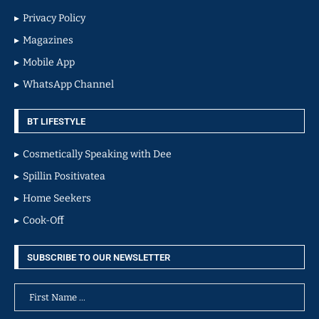
Privacy Policy
Magazines
Mobile App
WhatsApp Channel
BT LIFESTYLE
Cosmetically Speaking with Dee
Spillin Positivatea
Home Seekers
Cook-Off
SUBSCRIBE TO OUR NEWSLETTER