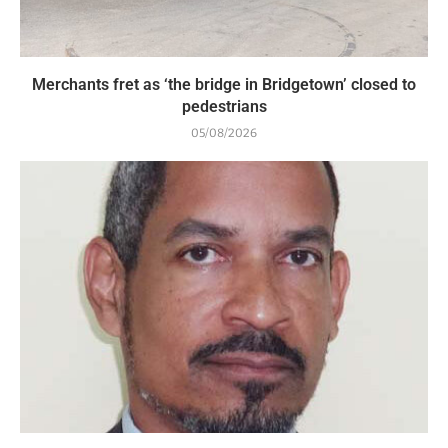
Merchants fret as ‘the bridge in Bridgetown’ closed to
pedestrians
05/08/2026