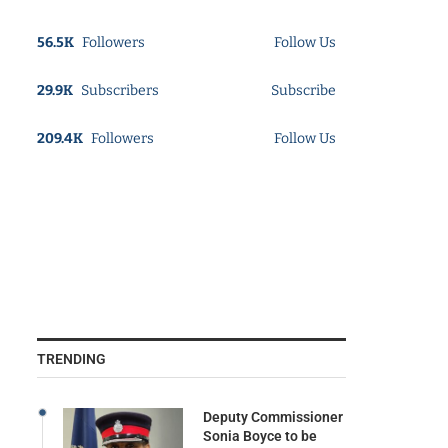
56.5K
Followers
Follow Us
29.9K
Subscribers
Subscribe
209.4K
Followers
Follow Us
TRENDING
Deputy Commissioner
Sonia Boyce to be