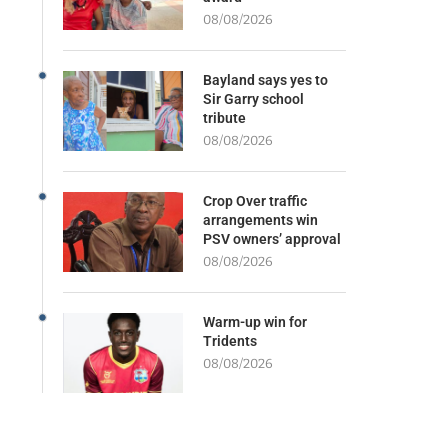
08/08/2026
Bayland says yes to
Sir Garry school
tribute
08/08/2026
Crop Over traffic
arrangements win
PSV owners’ approval
08/08/2026
Warm-up win for
Tridents
08/08/2026