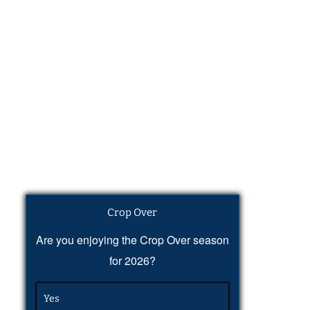
Crop Over
Are you enjoying the Crop Over season
for 2026?
Yes