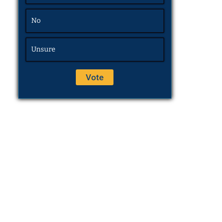
No
Unsure