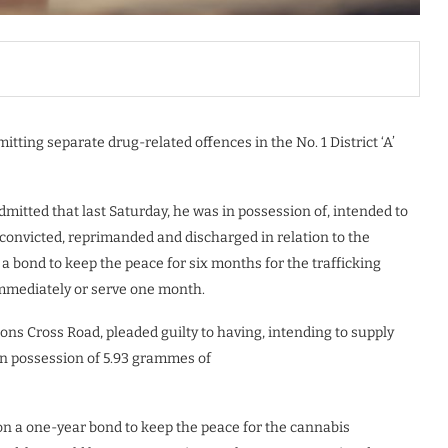
ting separate drug-related offences in the No. 1 District ‘A’
admitted that last Saturday, he was in possession of, intended to
convicted, reprimanded and discharged in relation to the
a bond to keep the peace for six months for the trafficking
 immediately or serve one month.
tons Cross Road, pleaded guilty to having, intending to supply
in possession of 5.93 grammes of
on a one-year bond to keep the peace for the cannabis