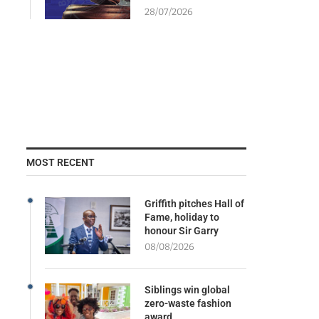
28/07/2026
MOST RECENT
Griffith pitches Hall of
Fame, holiday to
honour Sir Garry
08/08/2026
Siblings win global
zero-waste fashion
award