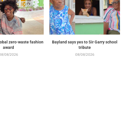
lobal zero-waste fashion
Bayland says yes to Sir Garry school
award
tribute
08/08/2026
08/08/2026