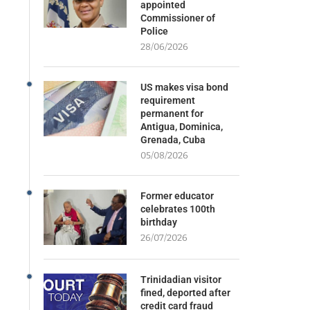
appointed
Commissioner of
Police
28/06/2026
US makes visa bond
requirement
permanent for
Antigua, Dominica,
Grenada, Cuba
05/08/2026
Former educator
celebrates 100th
birthday
26/07/2026
Trinidadian visitor
fined, deported after
credit card fraud