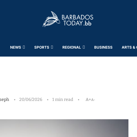
NEWS
SPORTS
REGIONAL
BUSINESS
ARTS &
seph
20/06/2026
1 min read
A+
A-