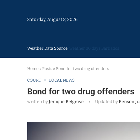
Saturday, August 8, 2026
Weather Data Source:
weather 30 days Barbados
Home
»
Posts
»
Bond for two drug offenders
COURT
LOCAL NEWS
Bond for two drug offenders
written by
Jenique Belgrave
Updated by
Benson Jo