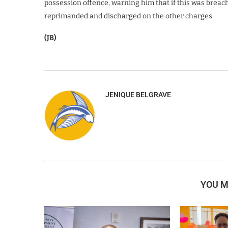
possession offence, warning him that if this was breac
reprimanded and discharged on the other charges.
(JB)
JENIQUE BELGRAVE
YOU M