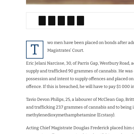
wo men have been placed on bonds after admit
T
Magistrates’ Court.
Eric Jelani Narcisse, 30, of Parris Gap, Westbury Road, 
supply and trafficked 90 grammes of cannabis. He was 
possession and intent to supply offences and placed on 
offence. If this is breached, he will have to pay $1 000
Tavio Devon Philips, 25, a labourer of McClean Gap, Brit
and trafficking 23.7 grammes of cannabis and to being 
methylenedioxymethamphetamine (Ecstasy).
Acting Chief Magistrate Douglas Frederick placed him 