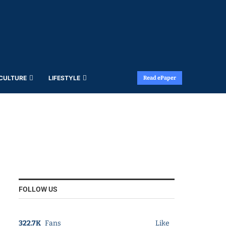
 CULTURE
LIFESTYLE
Read ePaper
FOLLOW US
322.7K
Fans
Like