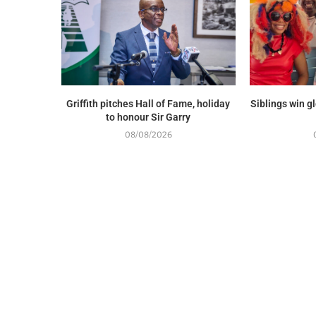
Griffith pitches Hall of Fame, holiday
Siblings win g
to honour Sir Garry
08/08/2026