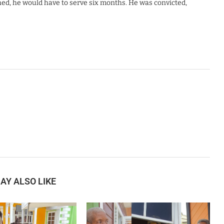
hed, he would have to serve six months. He was convicted,
AY ALSO LIKE