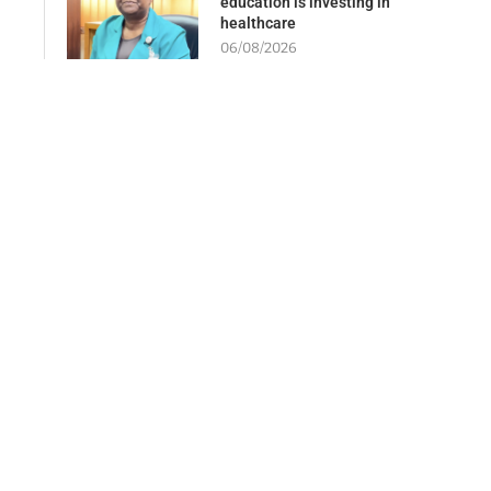
education is investing in
healthcare
06/08/2026