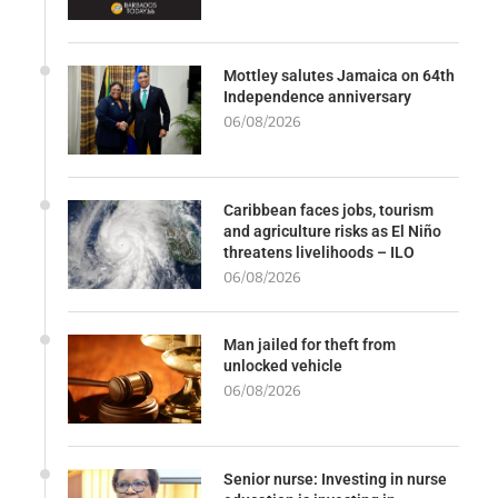
Mottley salutes Jamaica on 64th
Independence anniversary
06/08/2026
Caribbean faces jobs, tourism
and agriculture risks as El Niño
threatens livelihoods – ILO
06/08/2026
Man jailed for theft from
unlocked vehicle
06/08/2026
Senior nurse: Investing in nurse