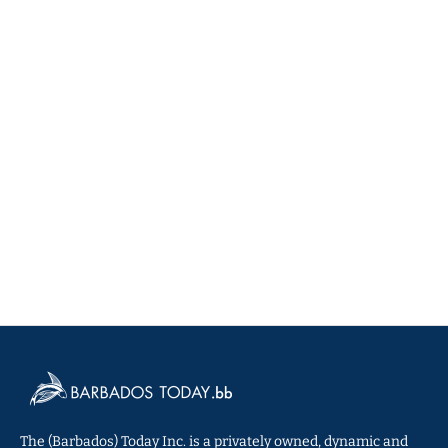
The (Barbados) Today Inc. is a privately owned, dynamic and