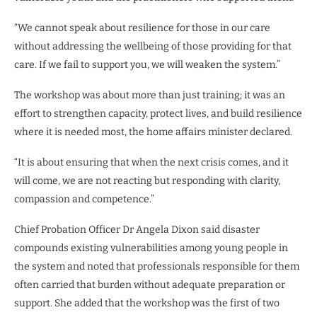
“We cannot speak about resilience for those in our care
without addressing the wellbeing of those providing for that
care. If we fail to support you, we will weaken the system.”
The workshop was about more than just training; it was an
effort to strengthen capacity, protect lives, and build resilience
where it is needed most, the home affairs minister declared.
“It is about ensuring that when the next crisis comes, and it
will come, we are not reacting but responding with clarity,
compassion and competence.”
Chief Probation Officer Dr Angela Dixon said disaster
compounds existing vulnerabilities among young people in
the system and noted that professionals responsible for them
often carried that burden without adequate preparation or
support. She added that the workshop was the first of two