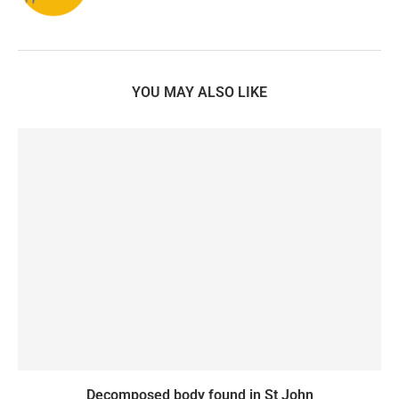
YOU MAY ALSO LIKE
Decomposed body found in St John