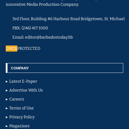
innovative Media Production Company.
3rd Floor, Building #6 Harbour Road Bridgetown, St. Michael
PBX: (246) 417 1000
Email: editor@barbadostoday.bb
DMCA
PROTECTED
COMPANY
Latest E-Paper
Advertise With Us
Careers
Terms of Use
Privacy Policy
Magazines