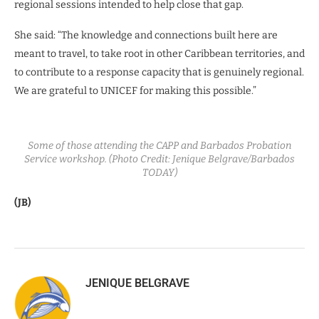
regional sessions intended to help close that gap.
She said: “The knowledge and connections built here are
meant to travel, to take root in other Caribbean territories, and
to contribute to a response capacity that is genuinely regional.
We are grateful to UNICEF for making this possible.”
Some of those attending the CAPP and Barbados Probation
Service workshop. (Photo Credit: Jenique Belgrave/Barbados
TODAY)
(JB)
JENIQUE BELGRAVE