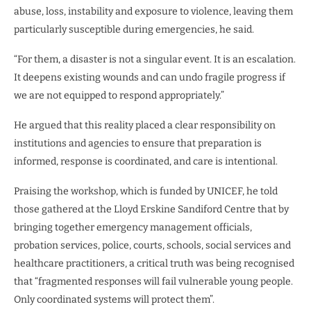
abuse, loss, instability and exposure to violence, leaving them
particularly susceptible during emergencies, he said.
“For them, a disaster is not a singular event. It is an escalation.
It deepens existing wounds and can undo fragile progress if
we are not equipped to respond appropriately.”
He argued that this reality placed a clear responsibility on
institutions and agencies to ensure that preparation is
informed, response is coordinated, and care is intentional.
Praising the workshop, which is funded by UNICEF, he told
those gathered at the Lloyd Erskine Sandiford Centre that by
bringing together emergency management officials,
probation services, police, courts, schools, social services and
healthcare practitioners, a critical truth was being recognised
that “fragmented responses will fail vulnerable young people.
Only coordinated systems will protect them”.