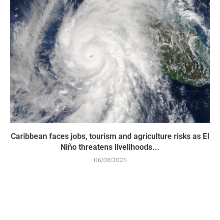
Caribbean faces jobs, tourism and agriculture risks as El
Niño threatens livelihoods...
06/08/2026