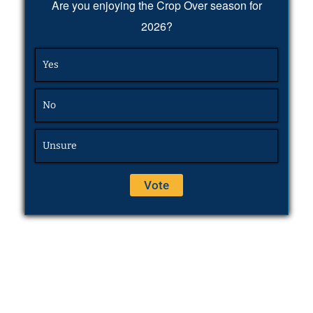
Are you enjoying the Crop Over season for
2026?
Yes
No
Unsure