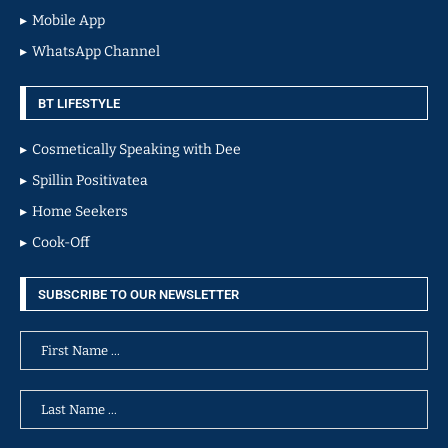
Mobile App
WhatsApp Channel
BT LIFESTYLE
Cosmetically Speaking with Dee
Spillin Positivatea
Home Seekers
Cook-Off
SUBSCRIBE TO OUR NEWSLETTER