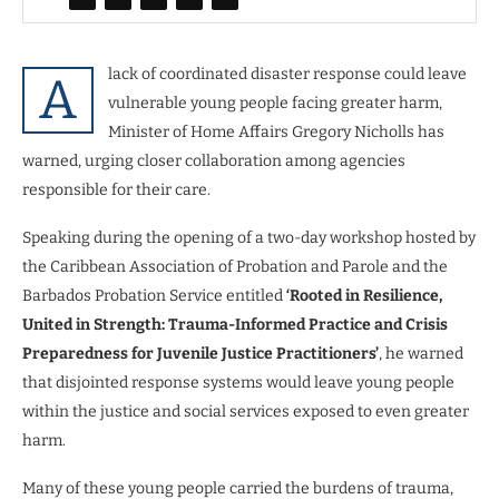
lack of coordinated disaster response could leave
A
vulnerable young people facing greater harm,
Minister of Home Affairs Gregory Nicholls has
warned, urging closer collaboration among agencies
responsible for their care.
Speaking during the opening of a two-day workshop hosted by
the Caribbean Association of Probation and Parole and the
Barbados Probation Service entitled
‘Rooted in Resilience,
United in Strength: Trauma-Informed Practice and Crisis
Preparedness for Juvenile Justice Practitioners’
, he warned
that disjointed response systems would leave young people
within the justice and social services exposed to even greater
harm.
Many of these young people carried the burdens of trauma,