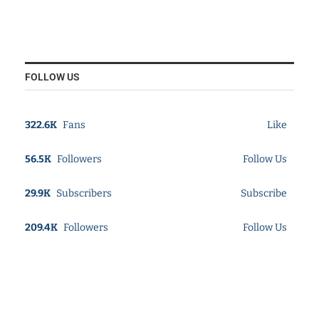
FOLLOW US
322.6K
Fans
Like
56.5K
Followers
Follow Us
29.9K
Subscribers
Subscribe
209.4K
Followers
Follow Us