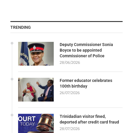
TRENDING
Deputy Commissioner Sonia
Boyce to be appointed
Commissioner of Police
28/06/2026
Former educator celebrates
100th birthday
26/07/2026
Trinidadian visitor fined,
deported after credit card fraud
28/07/2026