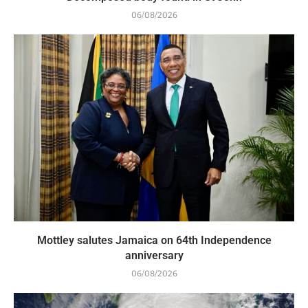
06/08/2026
Mottley salutes Jamaica on 64th Independence
anniversary
06/08/2026