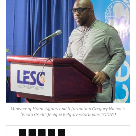
Minister of Home Affairs and Information Gregory Nicholls.
(Photo Credit: Jenique Belgrave/Barbados TODAY)