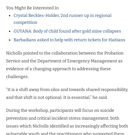
You Might Be Interested In
Crystal Beckles-Holder, 2nd runner up in regional
competition
GUYANA: Body of child found after gold mine collapses
Barbadians asked to help with return tickets for Haitians
Nicholls pointed to the collaboration between the Probation
Service and the Department of Emergency Management as
evidence of a changing approach to addressing these
challenges.
“It is a shift away from silos and towards shared responsibility,
and that shift is not optional. It is essential,” he said.
During the workshop, participants will focus on suicide
prevention and critical incident stress management, both
issues which Nicholls identified as increasingly affecting both
vulnerable youth and the practitioners who supported them.