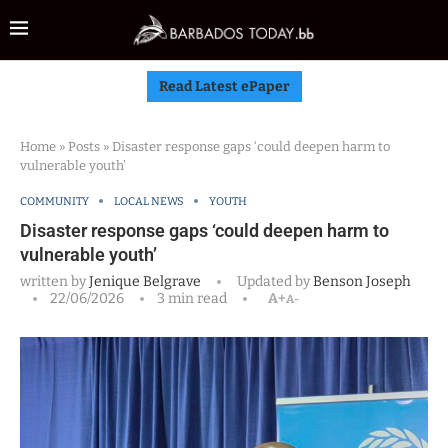
Read Latest ePaper
Home
»
Posts
»
Disaster response gaps ‘could deepen harm to
vulnerable youth’
COMMUNITY
LOCAL NEWS
YOUTH
Disaster response gaps ‘could deepen harm to
vulnerable youth’
written by
Jenique Belgrave
Updated by
Benson Joseph
22/06/2026
3 min read
A+
A-