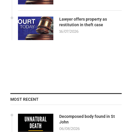
Lawyer offers property as
restitution in theft case
16/07/2026
MOST RECENT
Decomposed body found in St
John
06/08/2026