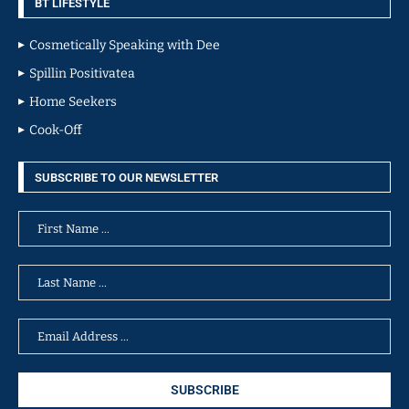
BT LIFESTYLE
Cosmetically Speaking with Dee
Spillin Positivatea
Home Seekers
Cook-Off
SUBSCRIBE TO OUR NEWSLETTER