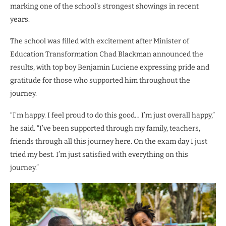
marking one of the school’s strongest showings in recent
years.
The school was filled with excitement after Minister of
Education Transformation Chad Blackman announced the
results, with top boy Benjamin Luciene expressing pride and
gratitude for those who supported him throughout the
journey.
“I’m happy. I feel proud to do this good… I’m just overall happy,”
he said. “I’ve been supported through my family, teachers,
friends through all this journey here. On the exam day I just
tried my best. I’m just satisfied with everything on this
journey.”