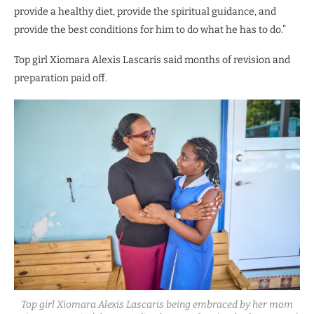
provide a healthy diet, provide the spiritual guidance, and
provide the best conditions for him to do what he has to do.”
Top girl Xiomara Alexis Lascaris said months of revision and
preparation paid off.
Top girl Xiomara Alexis Lascaris being embraced by her mom