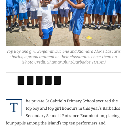
Top Boy and girl, Benjamin Luciene and Xiomara Alexis Lascaris
sharing a proud moment as their classmates cheer them on.
(Photo Credit: Shamar Blunt/Barbados TODAY)
he private St Gabriel’s Primary School secured the
T
top boy and top girl honours in this year’s Barbados
Secondary Schools’ Entrance Examination, placing
four pupils among the island’s top ten performers and