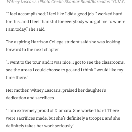
Witney Lascaris. (Photo Credit: Shamar Blunt/Barbados TODAY)
“I feel accomplished; I feel like I did a good job. I worked hard
for this, and I feel thankful for everybody who got me to where
I am today,” she said.
The aspiring Harrison College student said she was looking
forward to the next chapter.
“I went to the tour, and it was nice. I got to see the classrooms,
see the areas I could choose to go, and I think I would like my
time there.”
Her mother, Witney Lascaris, praised her daughter’s
dedication and sacrifices.
“I am extremely proud of Xiomara. She worked hard. There
were sacrifices made, but she’s definitely a trooper, and she
definitely takes her work seriously.”