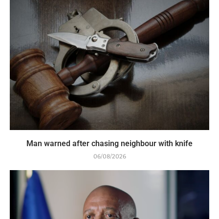
Man warned after chasing neighbour with knife
06/08/2026