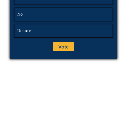
No
Unsure