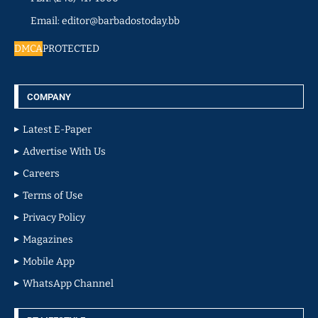
Email: editor@barbadostoday.bb
DMCA
PROTECTED
COMPANY
Latest E-Paper
Advertise With Us
Careers
Terms of Use
Privacy Policy
Magazines
Mobile App
WhatsApp Channel