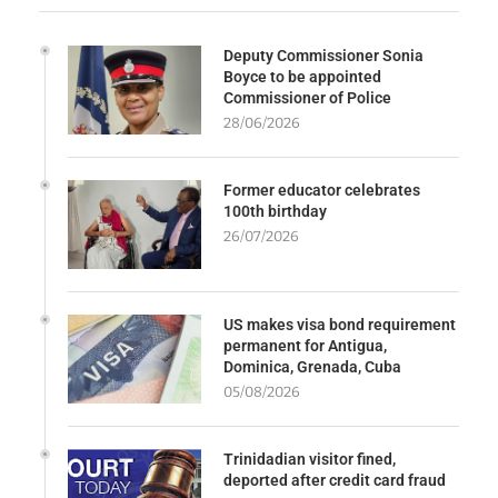
Deputy Commissioner Sonia
Boyce to be appointed
Commissioner of Police
28/06/2026
Former educator celebrates
100th birthday
26/07/2026
US makes visa bond requirement
permanent for Antigua,
Dominica, Grenada, Cuba
05/08/2026
Trinidadian visitor fined,
deported after credit card fraud