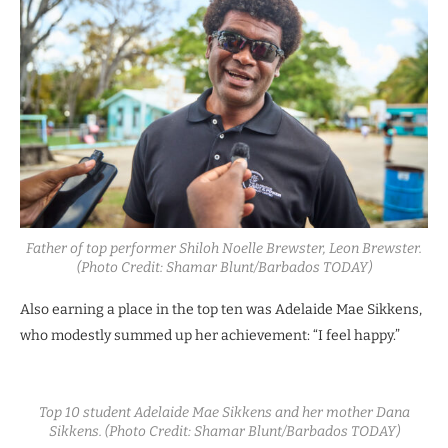
Father of top performer Shiloh Noelle Brewster, Leon Brewster.
(Photo Credit: Shamar Blunt/Barbados TODAY)
Also earning a place in the top ten was Adelaide Mae Sikkens,
who modestly summed up her achievement: “I feel happy.”
Top 10 student Adelaide Mae Sikkens and her mother Dana
Sikkens. (Photo Credit: Shamar Blunt/Barbados TODAY)