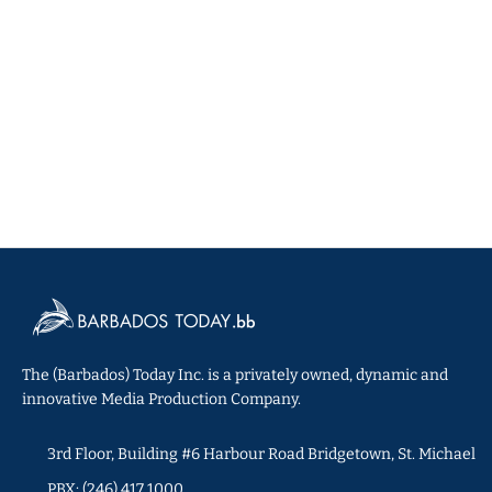
The (Barbados) Today Inc. is a privately owned, dynamic and
innovative Media Production Company.
3rd Floor, Building #6 Harbour Road Bridgetown, St. Michael
PBX: (246) 417 1000