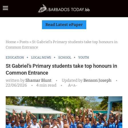
Read Latest ePaper
Home
»
Posts
»
St Gabriel’s Primary students take top honours in
Common Entrance
EDUCATION
LOCAL NEWS
SCHOOL
YOUTH
St Gabriel’s Primary students take top honours in
Common Entrance
written by
Shamar Blunt
Updated by
Benson Joseph
22/06/2026
4 min read
A+
A-