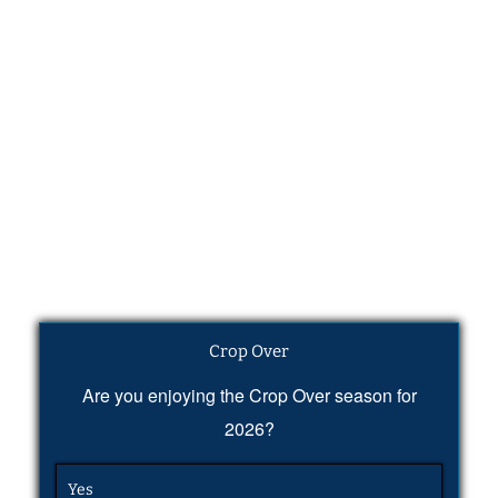
Crop Over
Are you enjoying the Crop Over season for
2026?
Yes