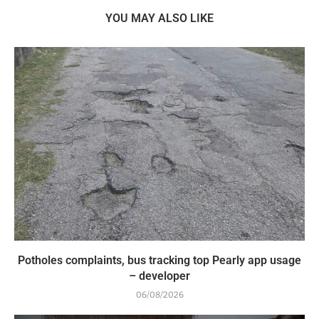
YOU MAY ALSO LIKE
Potholes complaints, bus tracking top Pearly app usage
– developer
06/08/2026