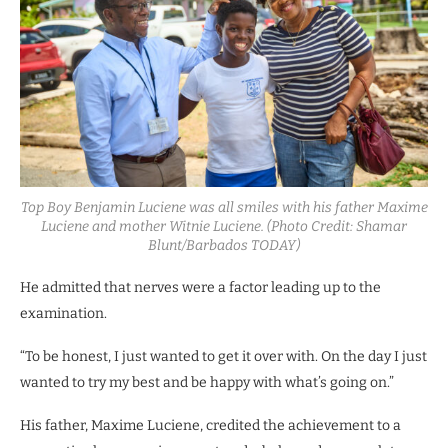
Top Boy Benjamin Luciene was all smiles with his father Maxime
Luciene and mother Witnie Luciene. (Photo Credit: Shamar
Blunt/Barbados TODAY)
He admitted that nerves were a factor leading up to the
examination.
“To be honest, I just wanted to get it over with. On the day I just
wanted to try my best and be happy with what’s going on.”
His father, Maxime Luciene, credited the achievement to a