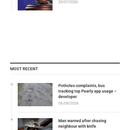
28/07/2026
MOST RECENT
Potholes complaints, bus
tracking top Pearly app usage –
developer
06/08/2026
Man warned after chasing
neighbour with knife