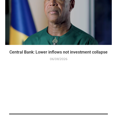
Central Bank: Lower inflows not investment collapse
06/08/2026