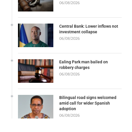
06/08/2026
Central Bank: Lower inflows not
investment collapse
06/08/2026
Ealing Park man bailed on
robbery charges
06/08/2026
Bilingual road signs welcomed
amid call for wider Spanish
adoption
06/08/2026