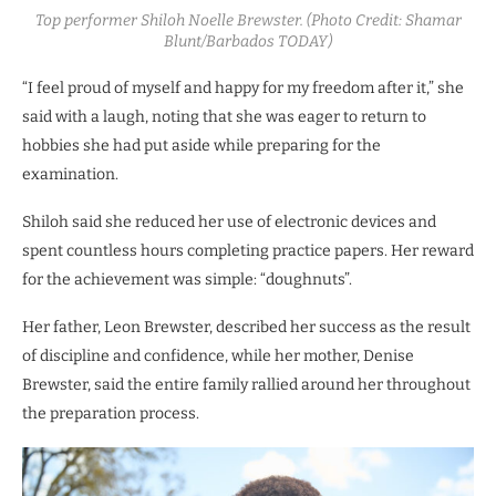
Top performer Shiloh Noelle Brewster. (Photo Credit: Shamar
Blunt/Barbados TODAY)
“I feel proud of myself and happy for my freedom after it,” she
said with a laugh, noting that she was eager to return to
hobbies she had put aside while preparing for the
examination.
Shiloh said she reduced her use of electronic devices and
spent countless hours completing practice papers. Her reward
for the achievement was simple: “doughnuts”.
Her father, Leon Brewster, described her success as the result
of discipline and confidence, while her mother, Denise
Brewster, said the entire family rallied around her throughout
the preparation process.