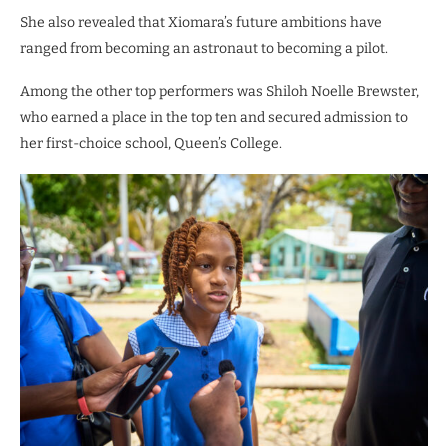
She also revealed that Xiomara’s future ambitions have
ranged from becoming an astronaut to becoming a pilot.
Among the other top performers was Shiloh Noelle Brewster,
who earned a place in the top ten and secured admission to
her first-choice school, Queen’s College.