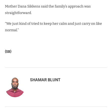
Mother Dana Sikkens said the family’s approach was
straightforward.
“We just kind of tried to keep her calm and just carry on like
normal.”
(SB)
SHAMAR BLUNT