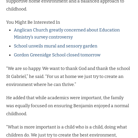
supportive home environment and a balanced approach to
childhood.
You Might Be Interested In
Anglican Church greatly concerned about Education
Ministry’s survey controversy
School unveils mural and sensory garden
Gordon Greenidge School closed tomorrow
“We are so happy. We want to thank God and thank the school
St Gabriel,” he said. “For us at home we just try to create an
environment where he can thrive.”
He added that while academics were important, the family
was equally focused on ensuring Benjamin enjoyed a normal
childhood.
“What is more important is a child who is a child, doing what
children do. We just try to create the best environment,