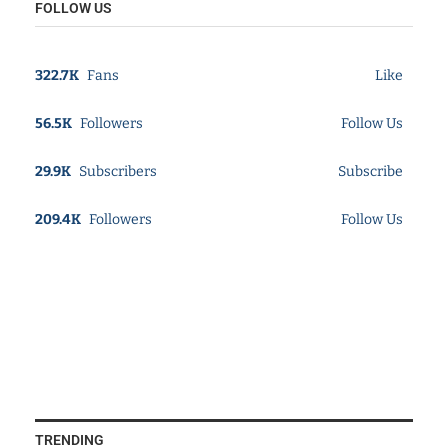
FOLLOW US
322.7K
Fans
Like
56.5K
Followers
Follow Us
29.9K
Subscribers
Subscribe
209.4K
Followers
Follow Us
TRENDING