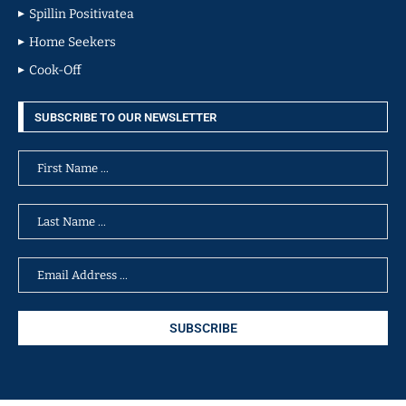
Spillin Positivatea
Home Seekers
Cook-Off
SUBSCRIBE TO OUR NEWSLETTER