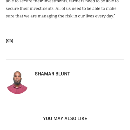
able to secure their investments, farmers need to be able to
secure their investments. All of us need to be able to make
sure that we are managing the risk in our lives every day.”
(SB)
SHAMAR BLUNT
YOU MAY ALSO LIKE