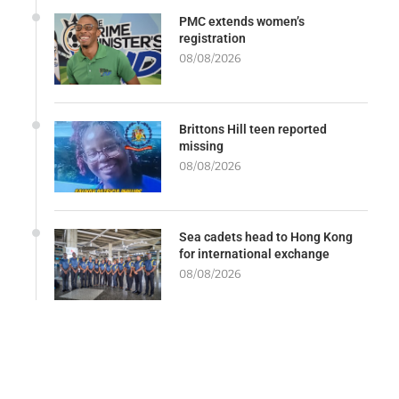
PMC extends women’s
registration
08/08/2026
Brittons Hill teen reported
missing
08/08/2026
Sea cadets head to Hong Kong
for international exchange
08/08/2026