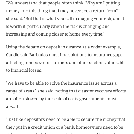
“We understand that people often think, ‘Why am I putting
money into this thing that I may never see a return from?’”
she said. “But that is what you call managing your risk, and it
is worth it, particularly when the risk is changing and
increasing and coming closer to home every time.”
Using the debate on deposit insurance as a wider example,
Caddle said Barbados must find solutions to insurance gaps
affecting homeowners, farmers and other sectors vulnerable
to financial losses.
“We have to be able to solve the insurance issue across a
range of areas,” she said, noting that disaster recovery efforts
are often slowed by the scale of costs governments must
absorb.
“Just like depositors need to be able to secure the money that
they put in a credit union or a bank, homeowners need to be