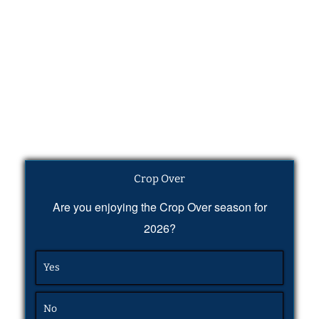
Crop Over
Are you enjoying the Crop Over season for
2026?
Yes
No