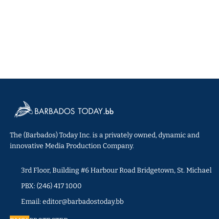
The (Barbados) Today Inc. is a privately owned, dynamic and
innovative Media Production Company.
3rd Floor, Building #6 Harbour Road Bridgetown, St. Michael
PBX: (246) 417 1000
Email: editor@barbadostoday.bb