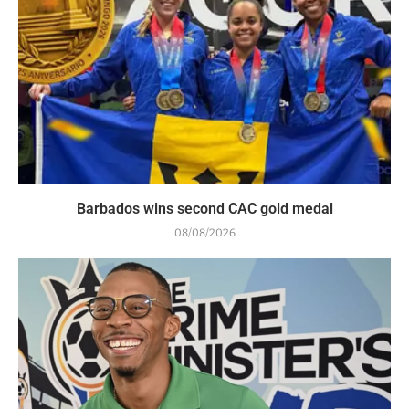
Barbados wins second CAC gold medal
08/08/2026