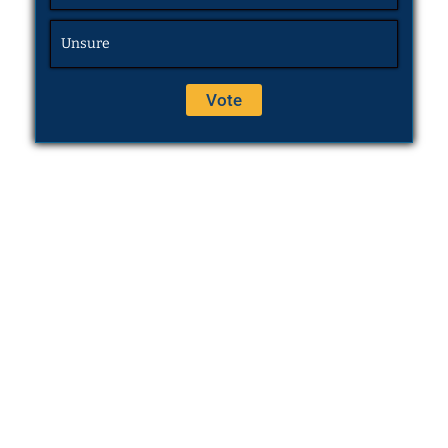
Unsure