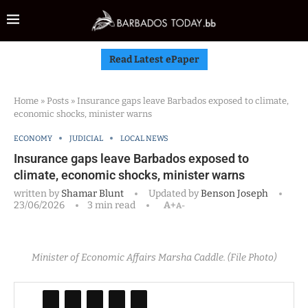
Read Latest ePaper
Home
»
Posts
»
Insurance gaps leave Barbados exposed to climate,
economic shocks, minister warns
ECONOMY
JUDICIAL
LOCAL NEWS
Insurance gaps leave Barbados exposed to
climate, economic shocks, minister warns
written by
Shamar Blunt
Updated by
Benson Joseph
23/06/2026
3 min read
A+
A-
Minister of Economic Affairs Marsha Caddle. (File Photo)