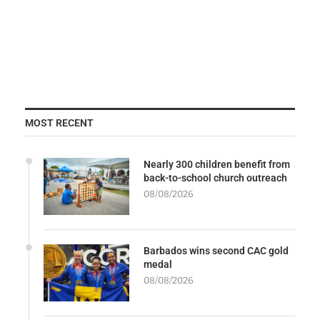
MOST RECENT
Nearly 300 children benefit from
back-to-school church outreach
08/08/2026
Barbados wins second CAC gold
medal
08/08/2026