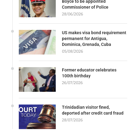
Boyce to be appointed
Commissioner of Police
28/06/2026
US makes visa bond requirement
permanent for Antigua,
Dominica, Grenada, Cuba
05/08/2026
Former educator celebrates
100th birthday
26/07/2026
Trinidadian visitor fined,
deported after credit card fraud
28/07/2026