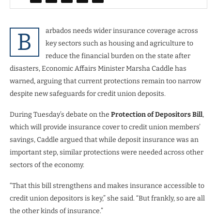
arbados needs wider insurance coverage across
B
key sectors such as housing and agriculture to
reduce the financial burden on the state after
disasters, Economic Affairs Minister Marsha Caddle has
warned, arguing that current protections remain too narrow
despite new safeguards for credit union deposits.
During Tuesday’s debate on the
Protection of Depositors Bill
,
which will provide insurance cover to credit union members’
savings, Caddle argued that while deposit insurance was an
important step, similar protections were needed across other
sectors of the economy.
“That this bill strengthens and makes insurance accessible to
credit union depositors is key,” she said. “But frankly, so are all
the other kinds of insurance.”