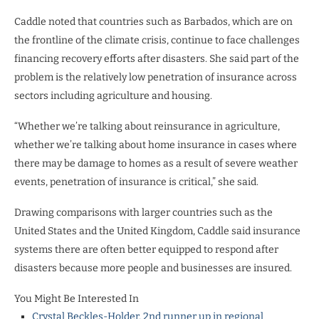
Caddle noted that countries such as Barbados, which are on
the frontline of the climate crisis, continue to face challenges
financing recovery efforts after disasters. She said part of the
problem is the relatively low penetration of insurance across
sectors including agriculture and housing.
“Whether we’re talking about reinsurance in agriculture,
whether we’re talking about home insurance in cases where
there may be damage to homes as a result of severe weather
events, penetration of insurance is critical,” she said.
Drawing comparisons with larger countries such as the
United States and the United Kingdom, Caddle said insurance
systems there are often better equipped to respond after
disasters because more people and businesses are insured.
You Might Be Interested In
Crystal Beckles-Holder, 2nd runner up in regional