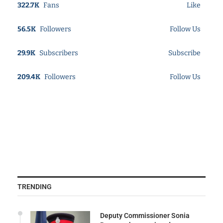
322.7K
Fans
Like
56.5K
Followers
Follow Us
29.9K
Subscribers
Subscribe
209.4K
Followers
Follow Us
TRENDING
Deputy Commissioner Sonia