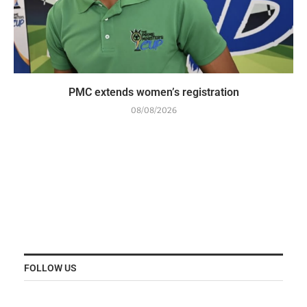
PMC extends women’s registration
08/08/2026
FOLLOW US