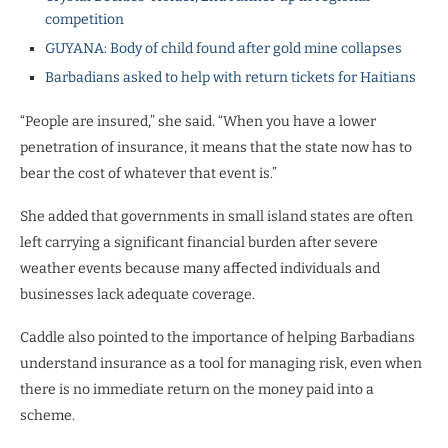
competition
GUYANA: Body of child found after gold mine collapses
Barbadians asked to help with return tickets for Haitians
“People are insured,” she said. “When you have a lower
penetration of insurance, it means that the state now has to
bear the cost of whatever that event is.”
She added that governments in small island states are often
left carrying a significant financial burden after severe
weather events because many affected individuals and
businesses lack adequate coverage.
Caddle also pointed to the importance of helping Barbadians
understand insurance as a tool for managing risk, even when
there is no immediate return on the money paid into a
scheme.