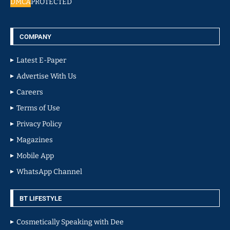
DMCA
PROTECTED
COMPANY
Latest E-Paper
Advertise With Us
Careers
Terms of Use
Privacy Policy
Magazines
Mobile App
WhatsApp Channel
BT LIFESTYLE
Cosmetically Speaking with Dee