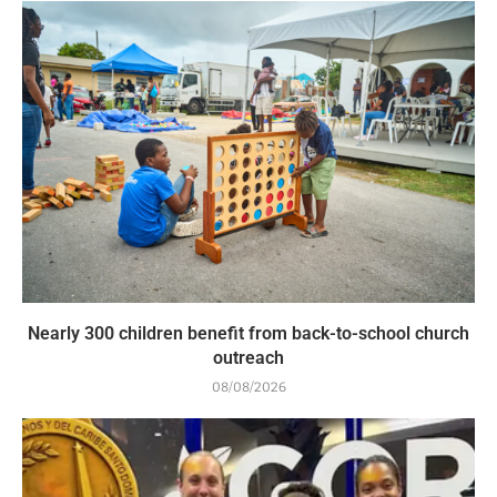
Nearly 300 children benefit from back-to-school church
outreach
08/08/2026