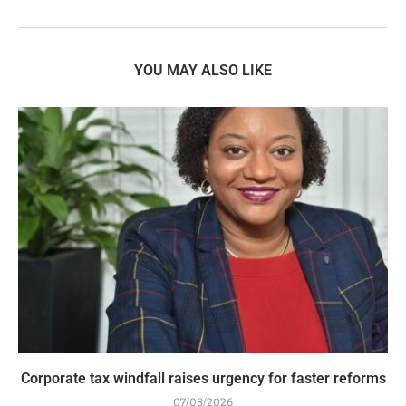
YOU MAY ALSO LIKE
Corporate tax windfall raises urgency for faster reforms
07/08/2026