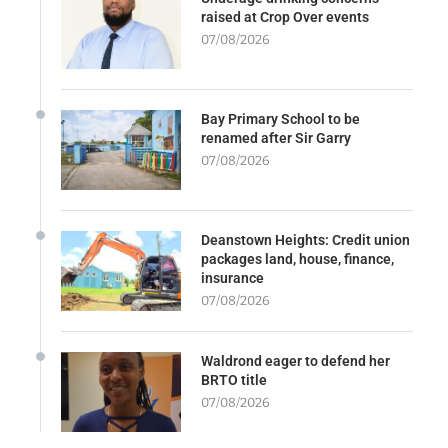
raised at Crop Over events
07/08/2026
Bay Primary School to be
renamed after Sir Garry
07/08/2026
Deanstown Heights: Credit union
packages land, house, finance,
insurance
07/08/2026
Waldrond eager to defend her
BRTO title
07/08/2026