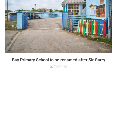
Bay Primary School to be renamed after Sir Garry
07/08/2026