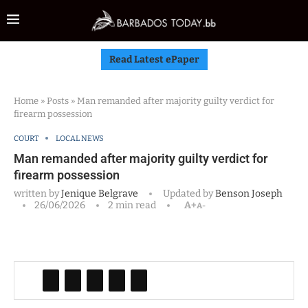
Read Latest ePaper
Home
»
Posts
»
Man remanded after majority guilty verdict for
firearm possession
COURT
LOCAL NEWS
Man remanded after majority guilty verdict for
firearm possession
written by
Jenique Belgrave
Updated by
Benson Joseph
26/06/2026
2 min read
A+
A-