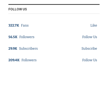
FOLLOW US
322.7K
Fans
Like
56.5K
Followers
Follow Us
29.9K
Subscribers
Subscribe
209.4K
Followers
Follow Us