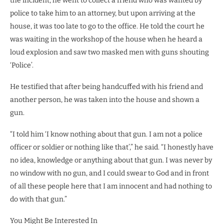
the incident, he went to collect a friend who was wanted by
police to take him to an attorney, but upon arriving at the
house, it was too late to go to the office. He told the court he
was waiting in the workshop of the house when he heard a
loud explosion and saw two masked men with guns shouting
‘Police’.
He testified that after being handcuffed with his friend and
another person, he was taken into the house and shown a
gun.
“I told him ‘I know nothing about that gun. I am not a police
officer or soldier or nothing like that’,” he said. “I honestly have
no idea, knowledge or anything about that gun. I was never by
no window with no gun, and I could swear to God and in front
of all these people here that I am innocent and had nothing to
do with that gun.”
You Might Be Interested In