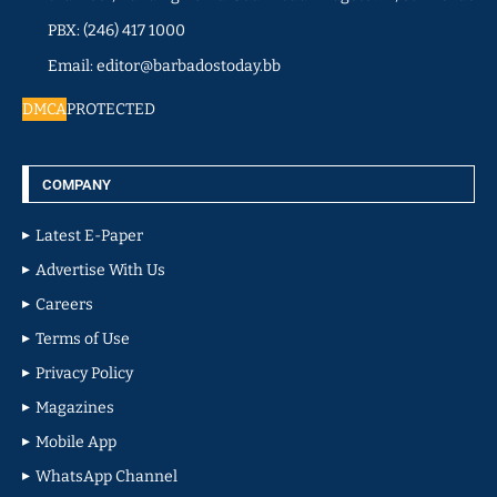
PBX: (246) 417 1000
Email: editor@barbadostoday.bb
DMCA
PROTECTED
COMPANY
Latest E-Paper
Advertise With Us
Careers
Terms of Use
Privacy Policy
Magazines
Mobile App
WhatsApp Channel