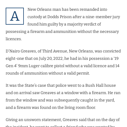
New Orleans man has been remanded into
A
custody at Dodds Prison after a nine-member jury
found him guilty by a majority verdict of
possessing a firearm and ammunition without the necessary
licences.
D’Nairo Greaves, of Third Avenue, New Orleans, was convicted
eight-one that on July 20, 2022, he had in his possession a ‘19
Gen 4’ 9mm Luger calibre pistol without a valid licence and 14
rounds of ammunition without a valid permit.
It was the State’s case that police went to a Bush Hall house
and on arrival saw Greaves at a window with a firearm. He ran
from the window and was subsequently caught in the yard,
and a firearm was found on the living room floor.
Giving an unsworn statement, Greaves said that on the day of