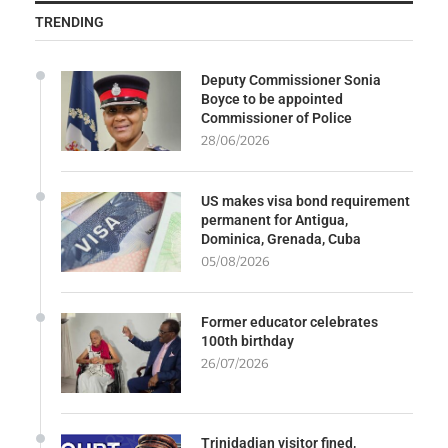
TRENDING
Deputy Commissioner Sonia
Boyce to be appointed
Commissioner of Police
28/06/2026
US makes visa bond requirement
permanent for Antigua,
Dominica, Grenada, Cuba
05/08/2026
Former educator celebrates
100th birthday
26/07/2026
Trinidadian visitor fined,