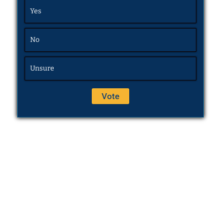
Yes
No
Unsure