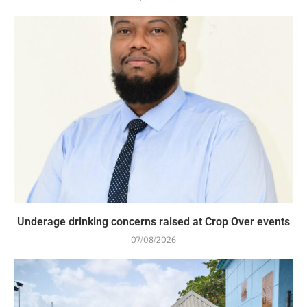
Underage drinking concerns raised at Crop Over events
07/08/2026