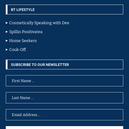
BT LIFESTYLE
Cosmetically Speaking with Dee
Spillin Positivatea
Home Seekers
Cook-Off
SUBSCRIBE TO OUR NEWSLETTER