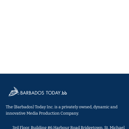
The (Barbados) Today Inc. is a privately owned, dynamic and
innovative Media Production Company.
3rd Floor, Building #6 Harbour Road Bridgetown, St. Michael