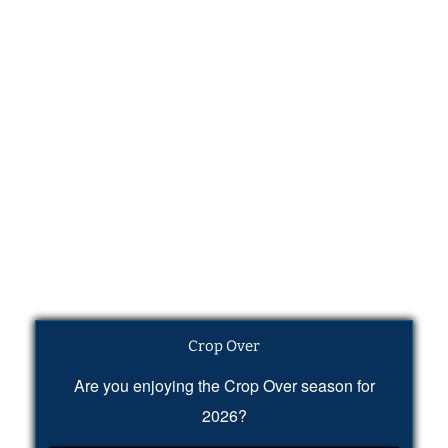
Crop Over
Are you enjoying the Crop Over season for
2026?