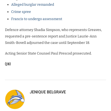
Alleged burglar remanded
Crime spree
Francis to undergo assessment
Defence attorney Shadia Simpson, who represents Greaves,
requested a pre-sentence report and Justice Laurie-Ann
Smith-Bovell adjourned the case until September 18.
Acting Senior State Counsel Paul Prescod prosecuted.
(JB)
JENIQUE BELGRAVE