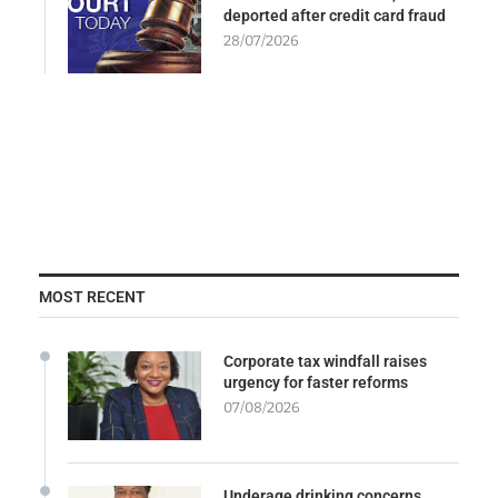
deported after credit card fraud
28/07/2026
MOST RECENT
Corporate tax windfall raises
urgency for faster reforms
07/08/2026
Underage drinking concerns