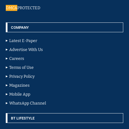
DMCA
PROTECTED
COMPANY
Latest E-Paper
Advertise With Us
Careers
Terms of Use
Privacy Policy
Magazines
Mobile App
WhatsApp Channel
BT LIFESTYLE