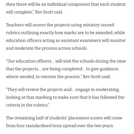
then there will be an individual component that each student
will complete,” Rev Scott said.
Teachers will assess the projects using ministry-issued
rubrics outlining exactly how marks are to be awarded, while
education officers acting as assistant examiners will monitor
and moderate the process across schools.
“Our education officers… will visit the schools during the time
that the projects… are being completed… to give guidance,
where needed, to oversee the process,” Rev Scott said.
“They will review the projects and… engage in moderating,
looking at that marking to make sure that it has followed the
criteria in the rubrics.”
The remaining half of students’ placement scores will come
from four standardised tests spread over the two years.