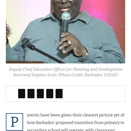
Deputy Chief Education Officer for Planning and Development
Reverend Stephen Scott. (Photo Credit: Barbados TODAY)
arents have been given their clearest picture yet of
P
how Barbados’ proposed transition from primary to
secondary school will operate, with classroom