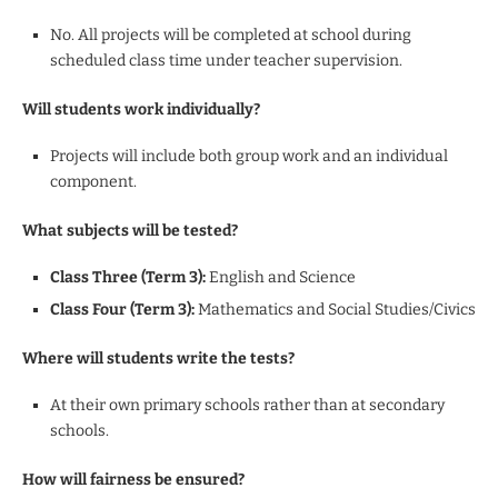
No. All projects will be completed at school during
scheduled class time under teacher supervision.
Will students work individually?
Projects will include both group work and an individual
component.
What subjects will be tested?
Class Three (Term 3):
English and Science
Class Four (Term 3):
Mathematics and Social Studies/Civics
Where will students write the tests?
At their own primary schools rather than at secondary
schools.
How will fairness be ensured?