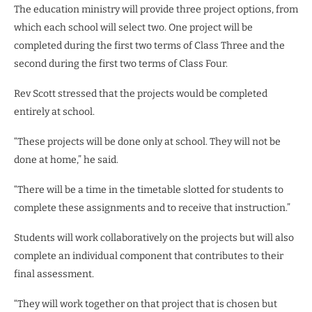
The education ministry will provide three project options, from
which each school will select two. One project will be
completed during the first two terms of Class Three and the
second during the first two terms of Class Four.
Rev Scott stressed that the projects would be completed
entirely at school.
“These projects will be done only at school. They will not be
done at home,” he said.
“There will be a time in the timetable slotted for students to
complete these assignments and to receive that instruction.”
Students will work collaboratively on the projects but will also
complete an individual component that contributes to their
final assessment.
“They will work together on that project that is chosen but