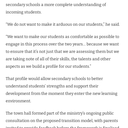
secondary schools a more complete understanding of
incoming students.
“We do not want to make it arduous on our students,” he said.
“We want to make our students as comfortable as possible to
engage in this process over the two years… because we want
to ensure that it’s not just that we are assessing them but we
are taking note of all of their skills, the talents and other
aspects as we build a profile for our students.”
That profile would allow secondary schools to better
understand students’ strengths and support their
development from the moment they enter the new learning
environment.
The town hall formed part of the ministry’s ongoing public
consultation on the proposed transition model, with parents