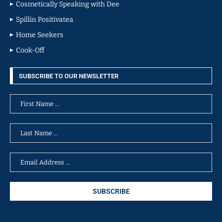
Cosmetically Speaking with Dee
Spillin Positivatea
Home Seekers
Cook-Off
SUBSCRIBE TO OUR NEWSLETTER