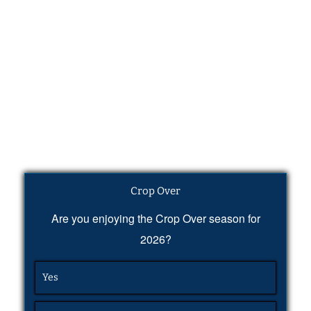
Crop Over
Are you enjoying the Crop Over season for
2026?
Yes