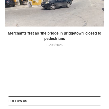
Merchants fret as ‘the bridge in Bridgetown’ closed to
pedestrians
05/08/2026
FOLLOW US