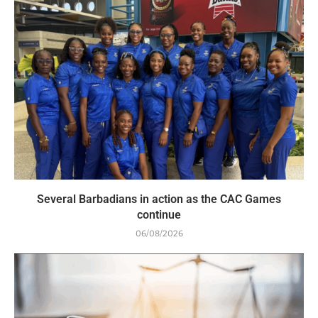
Several Barbadians in action as the CAC Games
continue
06/08/2026