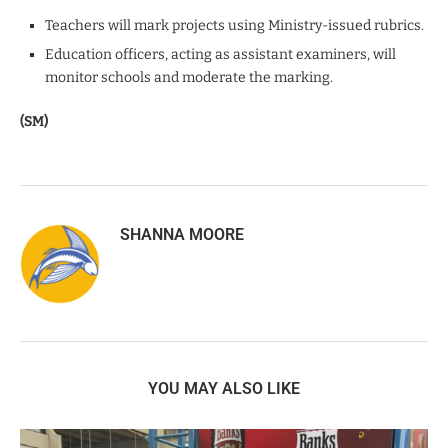
Teachers will mark projects using Ministry-issued rubrics.
Education officers, acting as assistant examiners, will
monitor schools and moderate the marking.
(SM)
SHANNA MOORE
YOU MAY ALSO LIKE