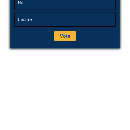
No
Unsure