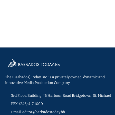
The (Barbados) Today Inc. is a privately owned, dynamic and
innovative Media Production Company.
3rd Floor, Building #6 Harbour Road Bridgetown, St. Michael
PBX: (246) 417 1000
Email: editor@barbadostoday.bb