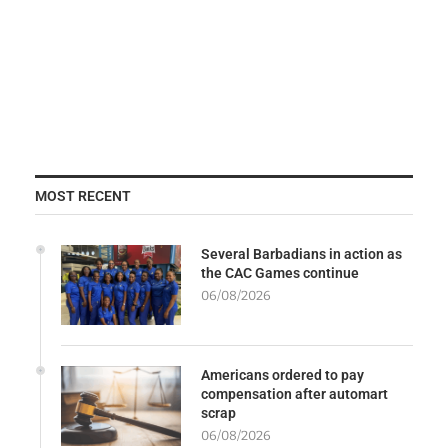
MOST RECENT
Several Barbadians in action as
the CAC Games continue
06/08/2026
Americans ordered to pay
compensation after automart
scrap
06/08/2026