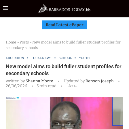
Read Latest ePaper
Home
»
Posts
»
New model aims to build fuller student profiles for
secondary schools
EDUCATION
LOCAL NEWS
SCHOOL
YOUTH
New model aims to build fuller student profiles for
secondary schools
written by
Shanna Moore
Updated by
Benson Joseph
26/06/2026
5 min read
A+
A-