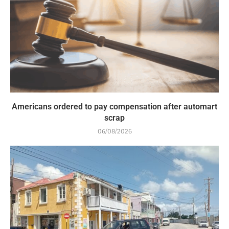
Americans ordered to pay compensation after automart
scrap
06/08/2026