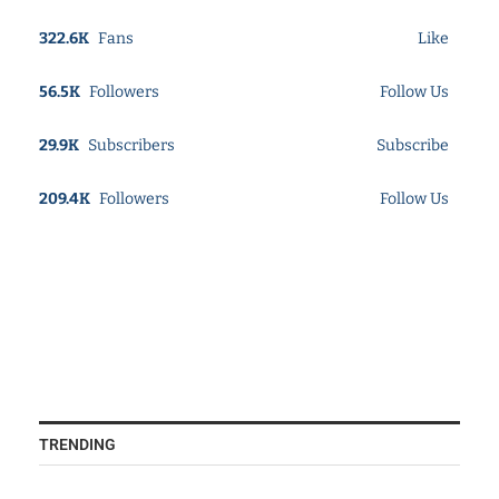
322.6K
Fans
Like
56.5K
Followers
Follow Us
29.9K
Subscribers
Subscribe
209.4K
Followers
Follow Us
TRENDING