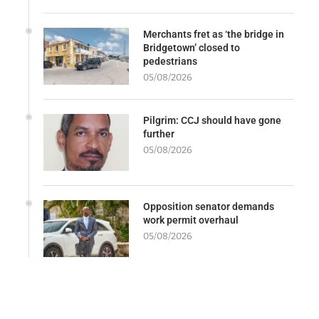
Merchants fret as ‘the bridge in
Bridgetown’ closed to
pedestrians
05/08/2026
Pilgrim: CCJ should have gone
further
05/08/2026
Opposition senator demands
work permit overhaul
05/08/2026