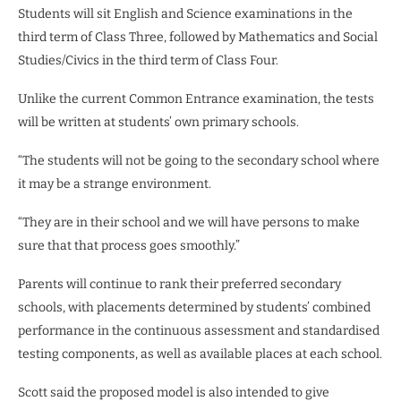
Students will sit English and Science examinations in the
third term of Class Three, followed by Mathematics and Social
Studies/Civics in the third term of Class Four.
Unlike the current Common Entrance examination, the tests
will be written at students’ own primary schools.
“The students will not be going to the secondary school where
it may be a strange environment.
“They are in their school and we will have persons to make
sure that that process goes smoothly.”
Parents will continue to rank their preferred secondary
schools, with placements determined by students’ combined
performance in the continuous assessment and standardised
testing components, as well as available places at each school.
Scott said the proposed model is also intended to give