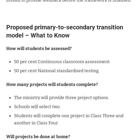
invited to provide feedback before the framework is finalised.
Proposed primary-to-secondary transition
model – What to Know
How will students be assessed?
50 per cent Continuous classroom assessment
50 per cent National standardised testing
How many projects will students complete?
The ministry will provide three project options.
Schools will select two.
Students will complete one project in Class Three and
another in Class Four.
Will projects be done at home?