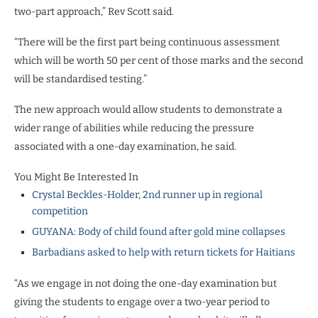
two-part approach,” Rev Scott said.
“There will be the first part being continuous assessment
which will be worth 50 per cent of those marks and the second
will be standardised testing.”
The new approach would allow students to demonstrate a
wider range of abilities while reducing the pressure
associated with a one-day examination, he said.
You Might Be Interested In
Crystal Beckles-Holder, 2nd runner up in regional
competition
GUYANA: Body of child found after gold mine collapses
Barbadians asked to help with return tickets for Haitians
“As we engage in not doing the one-day examination but
giving the students to engage over a two-year period to