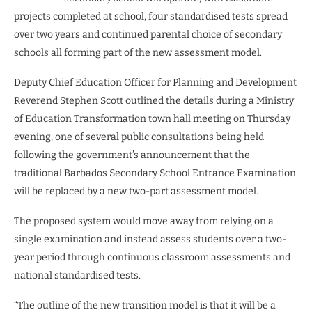
projects completed at school, four standardised tests spread
over two years and continued parental choice of secondary
schools all forming part of the new assessment model.
Deputy Chief Education Officer for Planning and Development
Reverend Stephen Scott outlined the details during a Ministry
of Education Transformation town hall meeting on Thursday
evening, one of several public consultations being held
following the government’s announcement that the
traditional Barbados Secondary School Entrance Examination
will be replaced by a new two-part assessment model.
The proposed system would move away from relying on a
single examination and instead assess students over a two-
year period through continuous classroom assessments and
national standardised tests.
“The outline of the new transition model is that it will be a