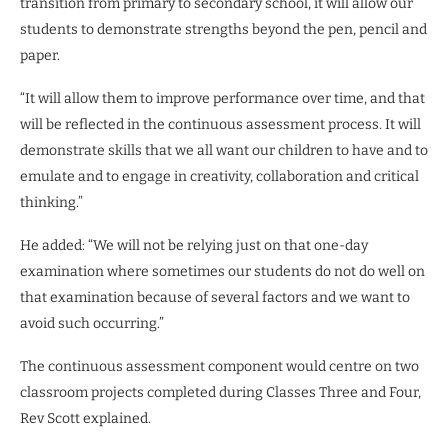
transition from primary to secondary school, it will allow our
students to demonstrate strengths beyond the pen, pencil and
paper.
“It will allow them to improve performance over time, and that
will be reflected in the continuous assessment process. It will
demonstrate skills that we all want our children to have and to
emulate and to engage in creativity, collaboration and critical
thinking.”
He added: “We will not be relying just on that one-day
examination where sometimes our students do not do well on
that examination because of several factors and we want to
avoid such occurring.”
The continuous assessment component would centre on two
classroom projects completed during Classes Three and Four,
Rev Scott explained.