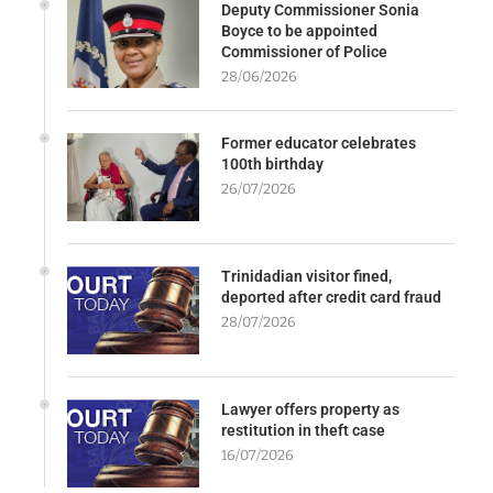
Deputy Commissioner Sonia
Boyce to be appointed
Commissioner of Police
28/06/2026
Former educator celebrates
100th birthday
26/07/2026
Trinidadian visitor fined,
deported after credit card fraud
28/07/2026
Lawyer offers property as
restitution in theft case
16/07/2026