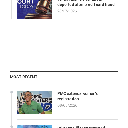
deported after credit card fraud
28/07/2026
MOST RECENT
PMC extends women’s
registration
08/08/2026
Brittons Hill teen reported