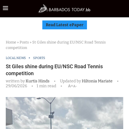
Read Latest ePaper
Home
»
Posts
»
St Giles shine during EU/NSC Road Tennis
competition
LOCAL NEWS
SPORTS
St Giles shine during EU/NSC Road Tennis
competition
written by
Kurtis Hinds
Updated by
Hiltonia Mariate
29/06/2026
1 min read
A+
A-