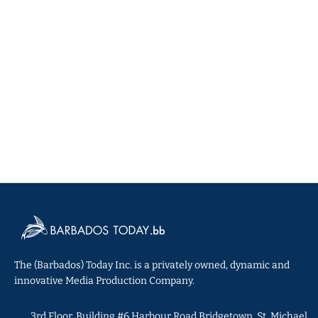
The (Barbados) Today Inc. is a privately owned, dynamic and
innovative Media Production Company.
3rd Floor, Building #6 Harbour Road Bridgetown, St. Michael