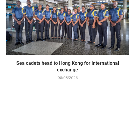
Sea cadets head to Hong Kong for international
exchange
08/08/2026