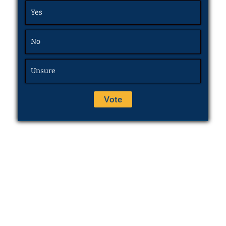
Yes
No
Unsure