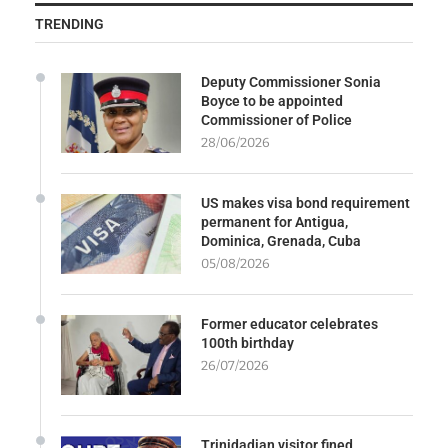
TRENDING
Deputy Commissioner Sonia
Boyce to be appointed
Commissioner of Police
28/06/2026
US makes visa bond requirement
permanent for Antigua,
Dominica, Grenada, Cuba
05/08/2026
Former educator celebrates
100th birthday
26/07/2026
Trinidadian visitor fined,