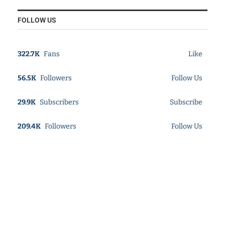
FOLLOW US
322.7K
Fans
Like
56.5K
Followers
Follow Us
29.9K
Subscribers
Subscribe
209.4K
Followers
Follow Us