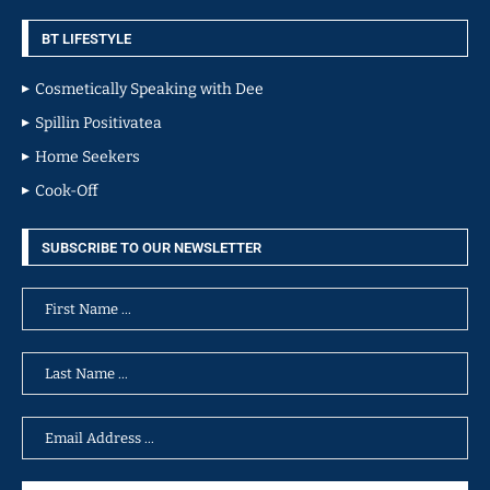
BT LIFESTYLE
Cosmetically Speaking with Dee
Spillin Positivatea
Home Seekers
Cook-Off
SUBSCRIBE TO OUR NEWSLETTER