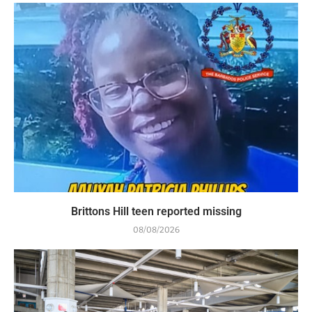
Brittons Hill teen reported missing
08/08/2026