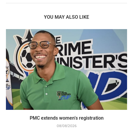
YOU MAY ALSO LIKE
PMC extends women’s registration
08/08/2026