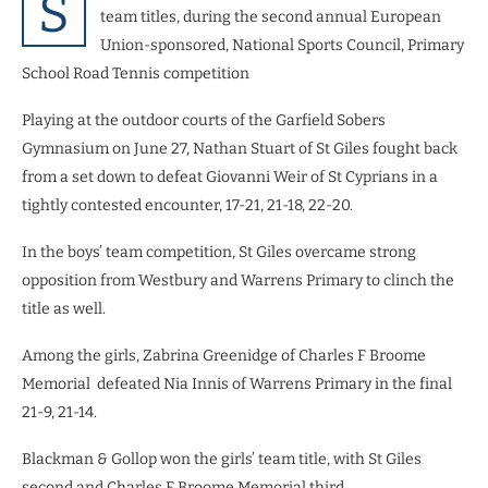
S
team titles, during the second annual European
Union-sponsored, National Sports Council, Primary
School Road Tennis competition
Playing at the outdoor courts of the Garfield Sobers
Gymnasium on June 27, Nathan Stuart of St Giles fought back
from a set down to defeat Giovanni Weir of St Cyprians in a
tightly contested encounter, 17-21, 21-18, 22-20.
In the boys’ team competition, St Giles overcame strong
opposition from Westbury and Warrens Primary to clinch the
title as well.
Among the girls, Zabrina Greenidge of Charles F Broome
Memorial defeated Nia Innis of Warrens Primary in the final
21-9, 21-14.
Blackman & Gollop won the girls’ team title, with St Giles
second and Charles F Broome Memorial third.