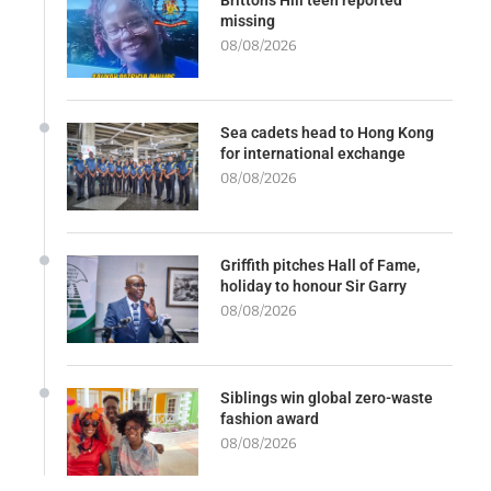
missing
08/08/2026
Sea cadets head to Hong Kong
for international exchange
08/08/2026
Griffith pitches Hall of Fame,
holiday to honour Sir Garry
08/08/2026
Siblings win global zero-waste
fashion award
08/08/2026