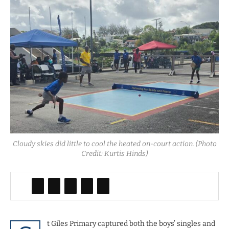
Cloudy skies did little to cool the heated on-court action. (Photo
Credit: Kurtis Hinds)
t Giles Primary captured both the boys’ singles and