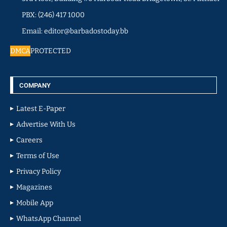
PBX: (246) 417 1000
Email: editor@barbadostoday.bb
DMCA
PROTECTED
COMPANY
Latest E-Paper
Advertise With Us
Careers
Terms of Use
Privacy Policy
Magazines
Mobile App
WhatsApp Channel