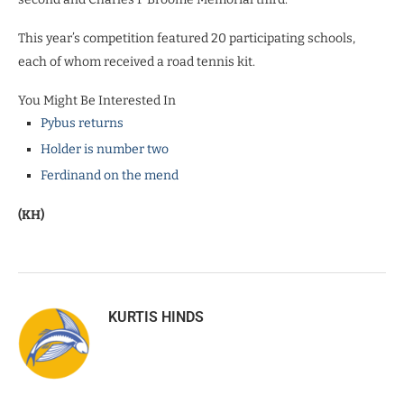
This year’s competition featured 20 participating schools,
each of whom received a road tennis kit.
You Might Be Interested In
Pybus returns
Holder is number two
Ferdinand on the mend
(KH)
KURTIS HINDS