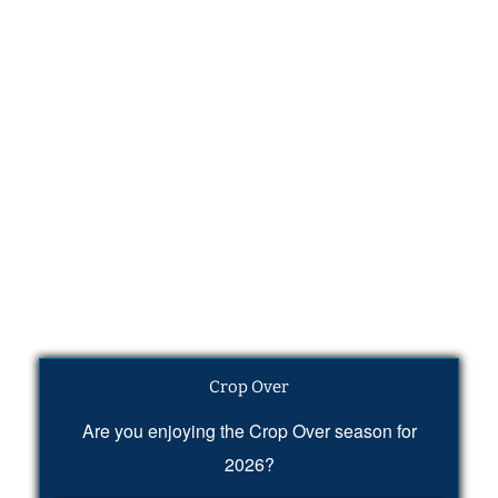
Crop Over
Are you enjoying the Crop Over season for
2026?