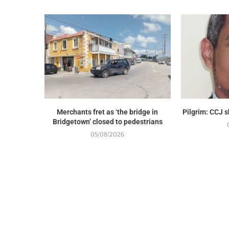
Merchants fret as ‘the bridge in
Pilgrim: CCJ 
Bridgetown’ closed to pedestrians
05/08/2026