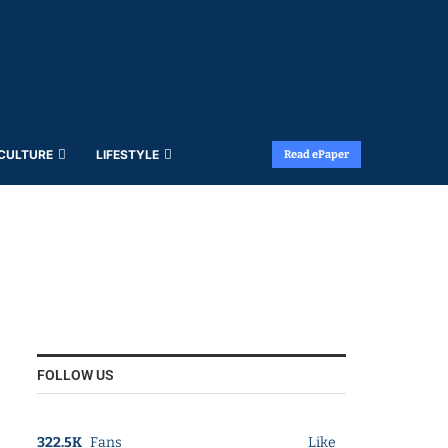
 CULTURE
LIFESTYLE
Read ePaper
FOLLOW US
322.5K
Fans
Like