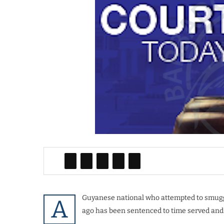
Guyanese national who attempted to smugg
A
ago has been sentenced to time served and 