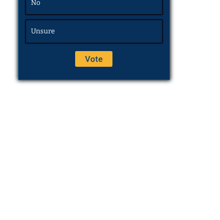
No
Unsure