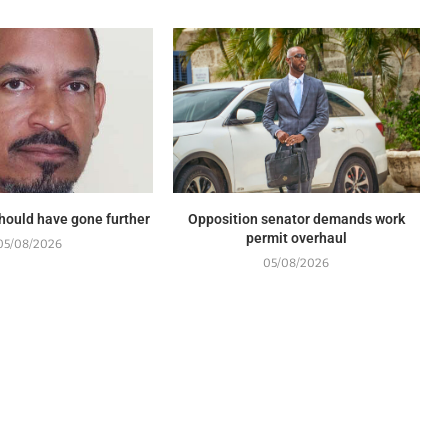
should have gone further
Opposition senator demands work
permit overhaul
05/08/2026
05/08/2026