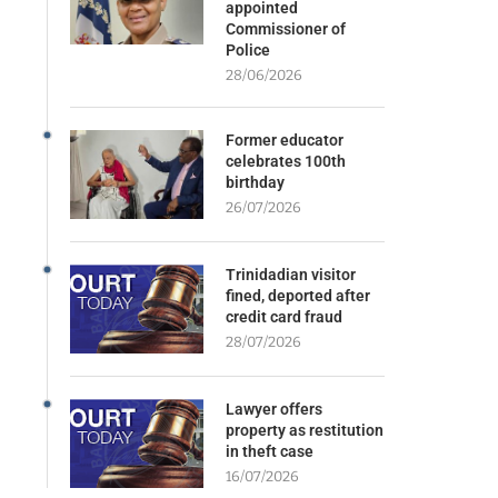
appointed
Commissioner of
Police
28/06/2026
Former educator
celebrates 100th
birthday
26/07/2026
Trinidadian visitor
fined, deported after
credit card fraud
28/07/2026
Lawyer offers
property as restitution
in theft case
16/07/2026