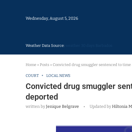
Wednesday, August 5, 2026
Weather Data Source:
weather 30 days Barbados
Home
»
Posts
»
Convicted drug smuggler sentenced to time 
COURT
LOCAL NEWS
Convicted drug smuggler sent
deported
written by
Jenique Belgrave
Updated by
Hiltonia M