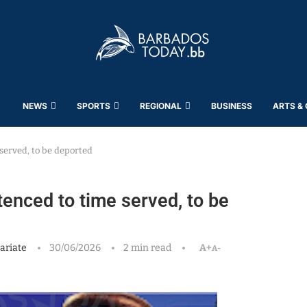
NEWS
SPORTS
REGIONAL
BUSINESS
ARTS &
served, to be deported
enced to time served, to be
ariate
30/06/2026
2 min read
A+
A-