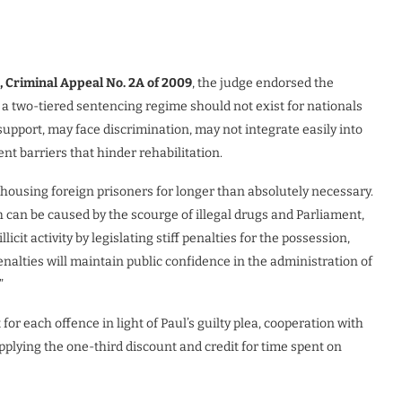
, Criminal Appeal No. 2A of 2009
, the judge endorsed the
e a two-tiered sentencing regime should not exist for nationals
support, may face discrimination, may not integrate easily into
t barriers that hinder rehabilitation.
 housing foreign prisoners for longer than absolutely necessary.
 can be caused by the scourge of illegal drugs and Parliament,
llicit activity by legislating stiff penalties for the possession,
penalties will maintain public confidence in the administration of
”
r each offence in light of Paul’s guilty plea, cooperation with
 applying the one-third discount and credit for time spent on