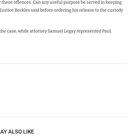
or these offences. Can any useful purpose be served in keeping
 Justice Beckles said before ordering his release to the custody
the case, while attorney Samuel Legay represented Paul.
AY ALSO LIKE