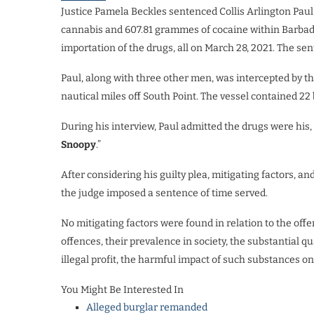
Justice Pamela Beckles sentenced Collis Arlington Paul 
cannabis and 607.81 grammes of cocaine within Barbados
importation of the drugs, all on March 28, 2021. The se
Paul, along with three other men, was intercepted by th
nautical miles off South Point. The vessel contained 2
During his interview, Paul admitted the drugs were his, 
Snoopy
.”
After considering his guilty plea, mitigating factors, 
the judge imposed a sentence of time served.
No mitigating factors were found in relation to the offe
offences, their prevalence in society, the substantial q
illegal profit, the harmful impact of such substances on
You Might Be Interested In
Alleged burglar remanded