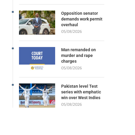
Opposition senator
demands work permit
overhaul
05/08/2026
Man remanded on
murder and rape
charges
05/08/2026
Pakistan level Test
series with emphatic
win over West Indies
05/08/2026