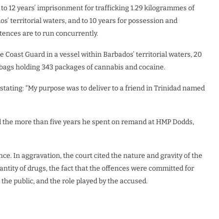
to 12 years’ imprisonment for trafficking 1.29 kilogrammes of
’ territorial waters, and to 10 years for possession and
ntences are to run concurrently.
e Coast Guard in a vessel within Barbados’ territorial waters, 20
2 bags holding 343 packages of cannabis and cocaine.
stating: “My purpose was to deliver to a friend in Trinidad named
and the more than five years he spent on remand at HMP Dodds,
nce. In aggravation, the court cited the nature and gravity of the
uantity of drugs, the fact that the offences were committed for
 the public, and the role played by the accused.