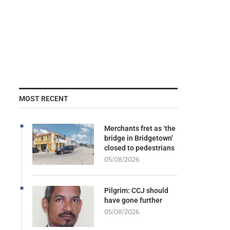
MOST RECENT
Merchants fret as ‘the
bridge in Bridgetown’
closed to pedestrians
05/08/2026
Pilgrim: CCJ should
have gone further
05/08/2026