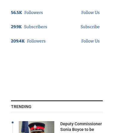
56.5K
Followers
Follow Us
29.9K
Subscribers
Subscribe
209.4K
Followers
Follow Us
TRENDING
Deputy Commissioner
Sonia Boyce to be