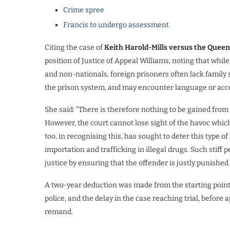
Crime spree
Francis to undergo assessment
Citing the case of
Keith Harold-Mills versus the Queen
position of Justice of Appeal Williams, noting that whil
and non-nationals, foreign prisoners often lack family 
the prison system, and may encounter language or accen
She said: “There is therefore nothing to be gained from
However, the court cannot lose sight of the havoc which
too, in recognising this, has sought to deter this type of i
importation and trafficking in illegal drugs. Such stiff 
justice by ensuring that the offender is justly punished.
A two-year deduction was made from the starting point fo
police, and the delay in the case reaching trial, before
remand.