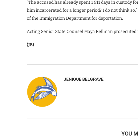
“The accused has already spent 1 911 days in custody f
him incarcerated for a longer period? I do not think so,”
of the Immigration Department for deportation.
Acting Senior State Counsel Maya Kellman prosecuted 
(JB)
JENIQUE BELGRAVE
YOU M