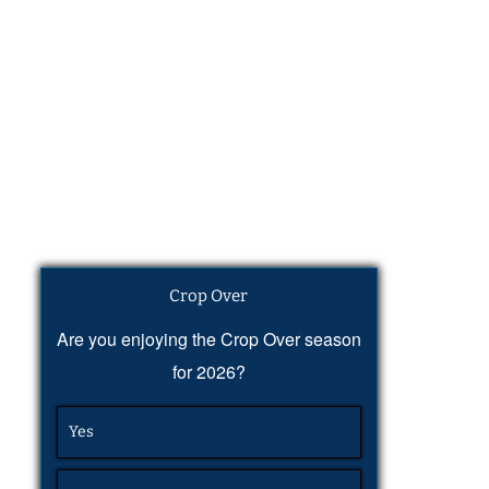
Crop Over
Are you enjoying the Crop Over season
for 2026?
Yes