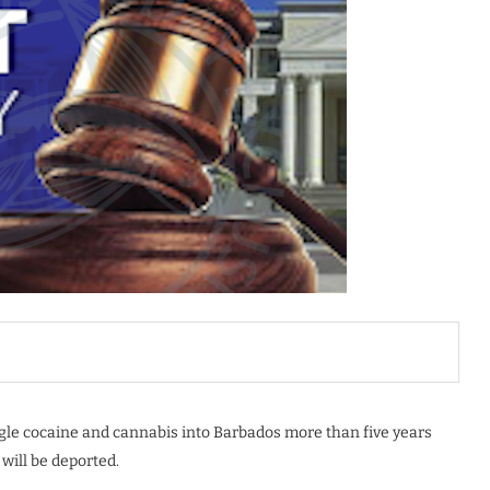
le cocaine and cannabis into Barbados more than five years
will be deported.