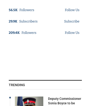
56.5K
Followers
Follow Us
29.9K
Subscribers
Subscribe
209.4K
Followers
Follow Us
TRENDING
Deputy Commissioner
Sonia Boyce to be