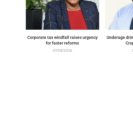
Corporate tax windfall raises urgency
Underage drin
for faster reforms
Cro
07/08/2026