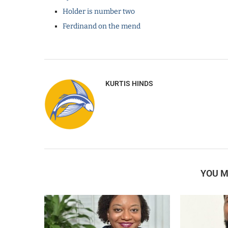
Holder is number two
Ferdinand on the mend
KURTIS HINDS
YOU M