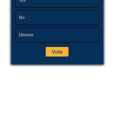
Yes
No
Unsure