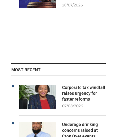
28/07/2026
MOST RECENT
Corporate tax windfall
raises urgency for
faster reforms
07/08/2026
Underage drinking
concerns raised at
Crop Over events