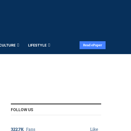
 CULTURE
LIFESTYLE
Read ePaper
FOLLOW US
322.7K
Fans
Like