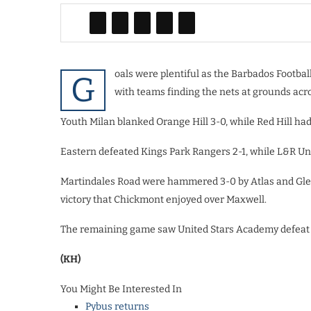
oals were plentiful as the Barbados Footba
G
with teams finding the nets at grounds acro
Youth Milan blanked Orange Hill 3-0, while Red Hill had
Eastern defeated Kings Park Rangers 2-1, while L&R Uni
Martindales Road were hammered 3-0 by Atlas and Gle
victory that Chickmont enjoyed over Maxwell.
The remaining game saw United Stars Academy defeat 
(KH)
You Might Be Interested In
Pybus returns