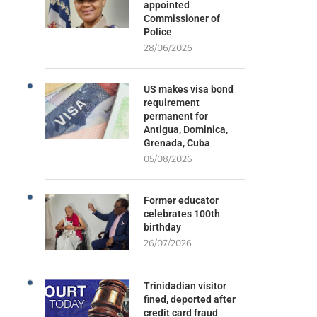
appointed
Commissioner of
Police
28/06/2026
US makes visa bond
requirement
permanent for
Antigua, Dominica,
Grenada, Cuba
05/08/2026
Former educator
celebrates 100th
birthday
26/07/2026
Trinidadian visitor
fined, deported after
credit card fraud