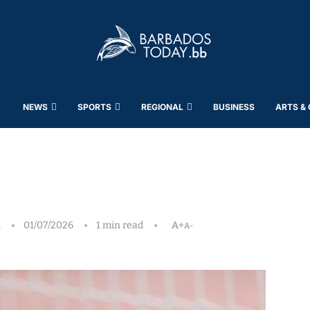
NEWS
SPORTS
REGIONAL
BUSINESS
ARTS &
h
01/07/2026
1 min read
A+
A-