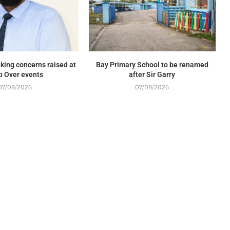
king concerns raised at
Bay Primary School to be renamed
p Over events
after Sir Garry
07/08/2026
07/08/2026