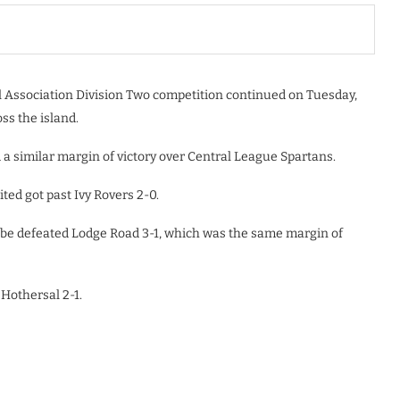
ll Association Division Two competition continued on Tuesday,
ss the island.
 a similar margin of victory over Central League Spartans.
ted got past Ivy Rovers 2-0.
be defeated Lodge Road 3-1, which was the same margin of
Hothersal 2-1.