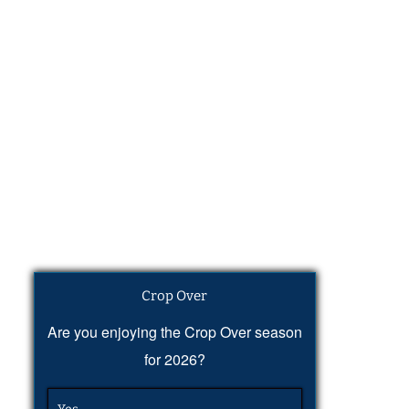
Crop Over
Are you enjoying the Crop Over season
for 2026?