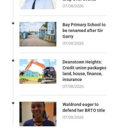
07/08/2026
Bay Primary School to
be renamed after Sir
Garry
07/08/2026
Deanstown Heights:
Credit union packages
land, house, finance,
insurance
07/08/2026
Waldrond eager to
defend her BRTO title
07/08/2026