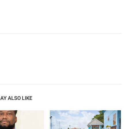
AY ALSO LIKE