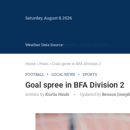
Saturday, August 8, 2026
Weather Data Source:
weather 30 days Barbados
Home
»
Posts
»
Goal spree in BFA Division 2
FOOTBALL
LOCAL NEWS
SPORTS
Goal spree in BFA Division 2
written by
Kurtis Hinds
Updated by
Benson Josep