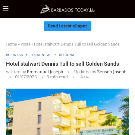
Read Latest ePaper
Home
»
Posts
»
Hotel stalwart Dennis Tull to sell Golden Sands
BUSINESS
LOCAL NEWS
REGIONAL
Hotel stalwart Dennis Tull to sell Golden Sands
written by
Emmanuel Joseph
Updated by
Benson Joseph
01/07/2026
3 min read
A+
A-