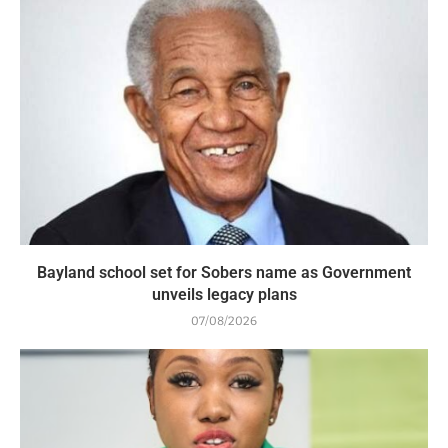
Bayland school set for Sobers name as Government
unveils legacy plans
07/08/2026