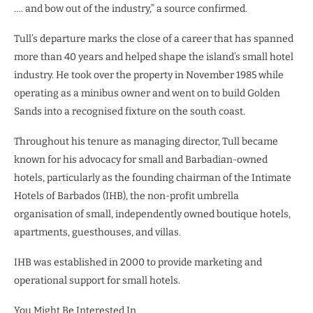
…. and bow out of the industry,” a source confirmed.
Tull’s departure marks the close of a career that has spanned
more than 40 years and helped shape the island’s small hotel
industry. He took over the property in November 1985 while
operating as a minibus owner and went on to build Golden
Sands into a recognised fixture on the south coast.
Throughout his tenure as managing director, Tull became
known for his advocacy for small and Barbadian-owned
hotels, particularly as the founding chairman of the Intimate
Hotels of Barbados (IHB), the non-profit umbrella
organisation of small, independently owned boutique hotels,
apartments, guesthouses, and villas.
IHB was established in 2000 to provide marketing and
operational support for small hotels.
You Might Be Interested In