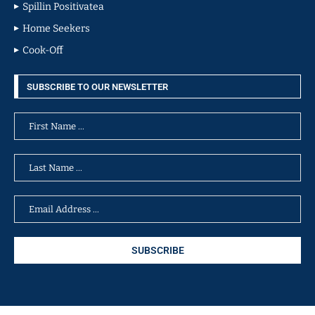
Spillin Positivatea
Home Seekers
Cook-Off
SUBSCRIBE TO OUR NEWSLETTER