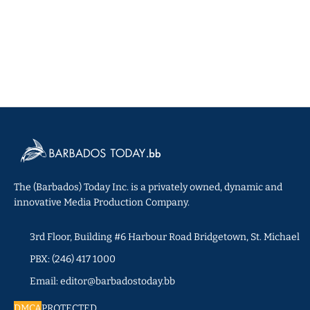
The (Barbados) Today Inc. is a privately owned, dynamic and
innovative Media Production Company.
3rd Floor, Building #6 Harbour Road Bridgetown, St. Michael
PBX: (246) 417 1000
Email: editor@barbadostoday.bb
DMCA
PROTECTED