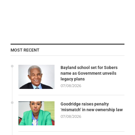
MOST RECENT
Bayland school set for Sobers
name as Government unveils
legacy plans
07/08/2026
Goodridge raises penalty
‘mismatch’ in new ownership law
07/08/2026