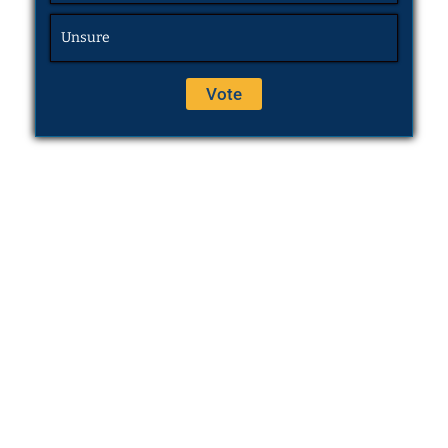
Unsure