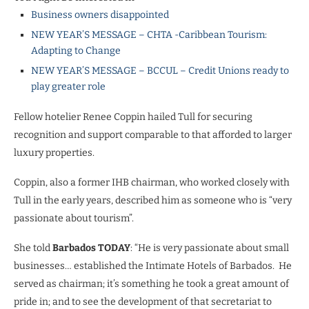
Business owners disappointed
NEW YEAR’S MESSAGE – CHTA -Caribbean Tourism:
Adapting to Change
NEW YEAR’S MESSAGE – BCCUL – Credit Unions ready to
play greater role
Fellow hotelier Renee Coppin hailed Tull for securing
recognition and support comparable to that afforded to larger
luxury properties.
Coppin, also a former IHB chairman, who worked closely with
Tull in the early years, described him as someone who is “very
passionate about tourism”.
She told
Barbados TODAY
: “He is very passionate about small
businesses… established the Intimate Hotels of Barbados. He
served as chairman; it’s something he took a great amount of
pride in; and to see the development of that secretariat to