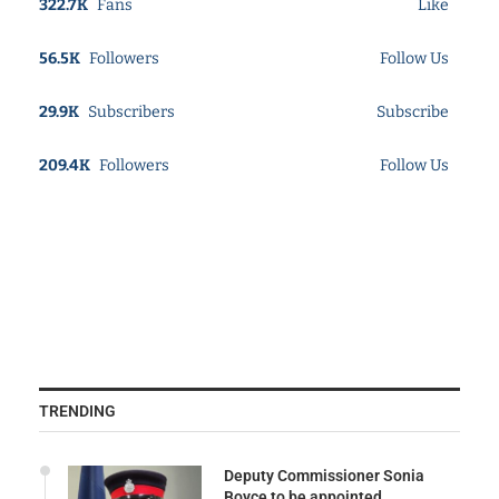
322.7K
Fans
Like
56.5K
Followers
Follow Us
29.9K
Subscribers
Subscribe
209.4K
Followers
Follow Us
TRENDING
Deputy Commissioner Sonia
Boyce to be appointed