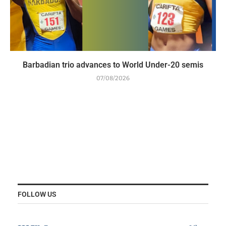
Barbadian trio advances to World Under-20 semis
07/08/2026
FOLLOW US