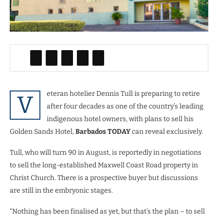
eteran hotelier Dennis Tull is preparing to retire
V
after four decades as one of the country’s leading
indigenous hotel owners, with plans to sell his
Golden Sands Hotel,
Barbados TODAY
can reveal exclusively.
Tull, who will turn 90 in August, is reportedly in negotiations
to sell the long-established Maxwell Coast Road property in
Christ Church. There is a prospective buyer but discussions
are still in the embryonic stages.
“Nothing has been finalised as yet, but that’s the plan – to sell