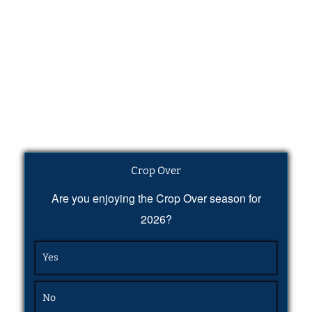
Crop Over
Are you enjoying the Crop Over season for
2026?
Yes
No