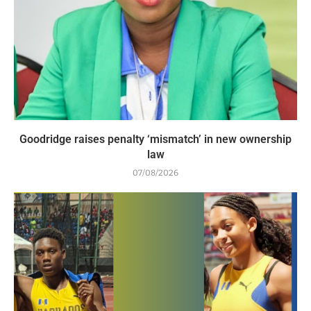
Goodridge raises penalty ‘mismatch’ in new ownership
law
07/08/2026