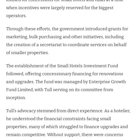
when incentives were largely reserved for the biggest
operators.
Through these efforts, the government introduced grants for
marketing, bulk purchasing and other initiatives, including
the creation of a secretariat to coordinate services on behalf
of smaller properties.
The establishment of the Small Hotels Investment Fund
followed, offering concessionary financing for renovations
and upgrades. The fund was managed by Enterprise Growth
Fund Limited, with Tull serving on its committee from
inception.
Tull’s advocacy stemmed from direct experience. As a hotelier,
he understood the financial constraints facing small
properties, many of which struggled to finance upgrades and
remain competitive. Without support, there were concerns