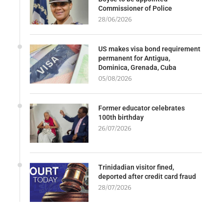
Commissioner of Police
28/06/2026
US makes visa bond requirement
permanent for Antigua,
Dominica, Grenada, Cuba
05/08/2026
Former educator celebrates
100th birthday
26/07/2026
Trinidadian visitor fined,
deported after credit card fraud
28/07/2026