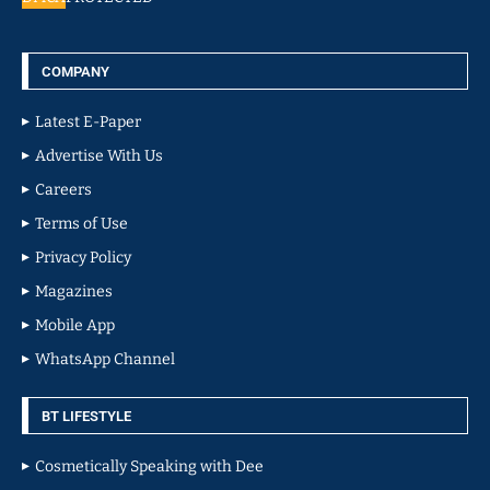
COMPANY
Latest E-Paper
Advertise With Us
Careers
Terms of Use
Privacy Policy
Magazines
Mobile App
WhatsApp Channel
BT LIFESTYLE
Cosmetically Speaking with Dee