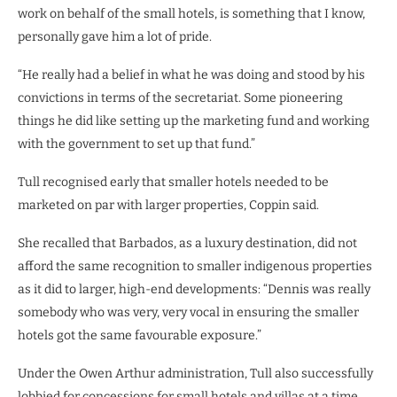
work on behalf of the small hotels, is something that I know,
personally gave him a lot of pride.
“He really had a belief in what he was doing and stood by his
convictions in terms of the secretariat. Some pioneering
things he did like setting up the marketing fund and working
with the government to set up that fund.”
Tull recognised early that smaller hotels needed to be
marketed on par with larger properties, Coppin said.
She recalled that Barbados, as a luxury destination, did not
afford the same recognition to smaller indigenous properties
as it did to larger, high-end developments: “Dennis was really
somebody who was very, very vocal in ensuring the smaller
hotels got the same favourable exposure.”
Under the Owen Arthur administration, Tull also successfully
lobbied for concessions for small hotels and villas at a time