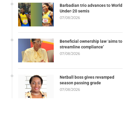
Barbadian trio advances to World
Under-20 semis
07/08/2026
Beneficial ownership law ‘aims to
streamline compliance’
07/08/2026
Netball boss gives revamped
season passing grade
07/08/2026