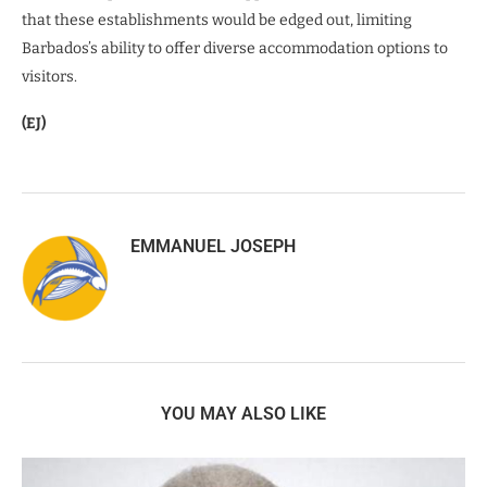
that these establishments would be edged out, limiting
Barbados’s ability to offer diverse accommodation options to
visitors.
(EJ)
EMMANUEL JOSEPH
YOU MAY ALSO LIKE