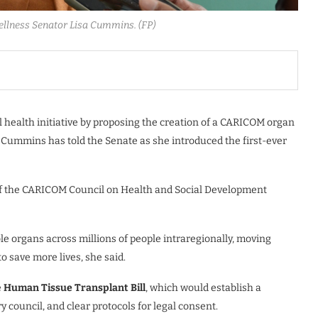
ellness Senator Lisa Cummins. (FP)
l health initiative by proposing the creation of a CARICOM organ
a Cummins has told the Senate as she introduced the first-ever
of the CARICOM Council on Health and Social Development
e organs across millions of people intraregionally, moving
o save more lives, she said.
e
Human Tissue Transplant Bill
, which would establish a
y council, and clear protocols for legal consent.