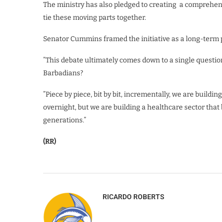
The ministry has also pledged to creating a comprehen
tie these moving parts together.
Senator Cummins framed the initiative as a long-term p
​”This debate ultimately comes down to a single question
Barbadians?
”Piece by piece, bit by bit, incrementally, we are buildi
overnight, but we are building a healthcare sector that 
generations.”
(RR)
RICARDO ROBERTS