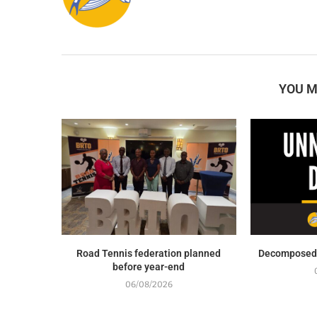
YOU M
Road Tennis federation planned
Decomposed 
before year-end
06/08/2026