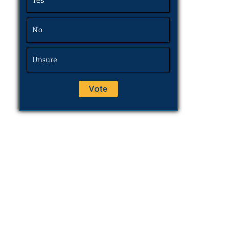
Yes
No
Unsure