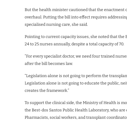
But the health minister cautioned that the enactment of
overhaul. Putting the bill into effect requires addressin
specialised nursing care, she said.
Pointing to current capacity issues, she noted that t
24 to 25 nurses annually, despite a total capacity of 70.
​”For every specialist doctor, we need four trained nur
after the bill becomes law.
“Legislation alone is not going to perform the transplan
Legislation alone is not going to educate the public, nei
creates the framework.”
​To support the clinical side, the Ministry of Health is m
the Best-dos Santos Public Health Laboratory, who are 
Pharmacists, social workers, and transplant coordinator