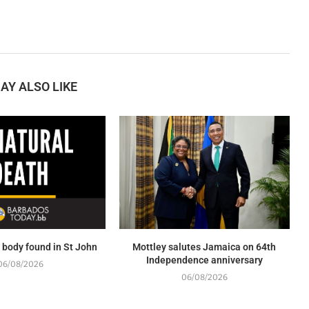
AY ALSO LIKE
body found in St John
Mottley salutes Jamaica on 64th
Independence anniversary
06/08/2026
06/08/2026