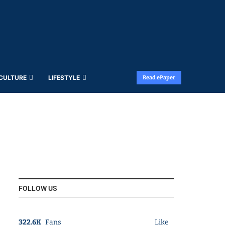
 CULTURE
LIFESTYLE
Read ePaper
FOLLOW US
322.6K
Fans
Like