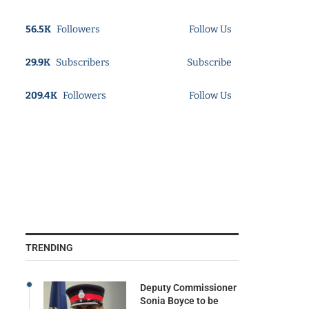
56.5K
Followers
Follow Us
29.9K
Subscribers
Subscribe
209.4K
Followers
Follow Us
TRENDING
Deputy Commissioner
Sonia Boyce to be