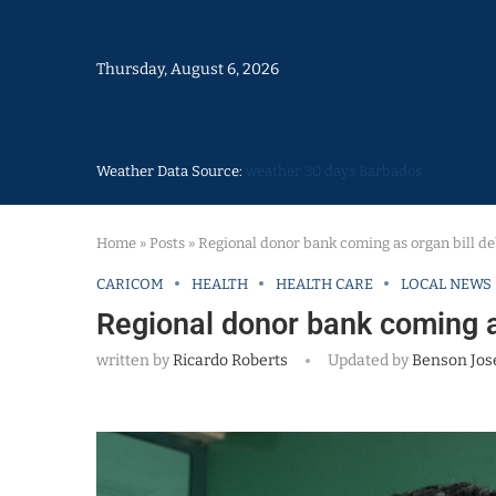
Thursday, August 6, 2026
Weather Data Source:
weather 30 days Barbados
Home
»
Posts
»
Regional donor bank coming as organ bill d
CARICOM
HEALTH
HEALTH CARE
LOCAL NEWS
Regional donor bank coming a
written by
Ricardo Roberts
Updated by
Benson Jos