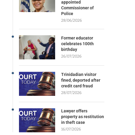
appointed
Commissioner of
Police
28/06/2026
Former educator
celebrates 100th
birthday
26/07/2026
Trinidadian visitor
fined, deported after
credit card fraud
28/07/2026
Lawyer offers
property as restitution
in theft case
16/07/2026