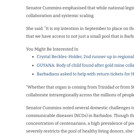
Senator Cummins emphasised that while national legisla
collaboration and systemic scaling.
She said: ​”It is my intention in September to place on 
that we have access to not just a small pool that is Bar
You Might Be Interested In
Crystal Beckles-Holder, 2nd runner up in regiona
GUYANA: Body of child found after gold mine coll
Barbadians asked to help with return tickets for 
“Whether that organ is coming from Trinidad or from St
collaborate intraregionally across the millions of peopl
Senator ​Cummins noted several domestic challenges to
communicable diseases (NCDs) in Barbados. Though the i
concentration of centenarians, a high prevalence of p
severely restricts the pool of healthy living donors, sh