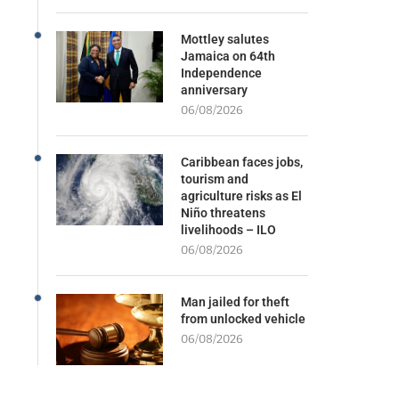
Mottley salutes
Jamaica on 64th
Independence
anniversary
06/08/2026
Caribbean faces jobs,
tourism and
agriculture risks as El
Niño threatens
livelihoods – ILO
06/08/2026
Man jailed for theft
from unlocked vehicle
06/08/2026