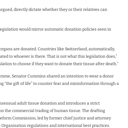
argued, directly dictate whether they or their relatives can
egislation would mirror automatic donation policies seen in
organs are donated. Countries like Switzerland, automatically,
ted to whoever is there. That is not what this legislation does,”
islation to choose if they want to donate their tissue after death.”
ogramme, Senator Cummins shared an intention to wear a donor
 “the gift of life” to counter fear and misinformation through a
onsensual adult tissue donation and introduces a strict
 on the commercial trading of human tissue. The drafting
Reform Commission, led by former chief justice and attorney
Organisation regulations and international best practices.