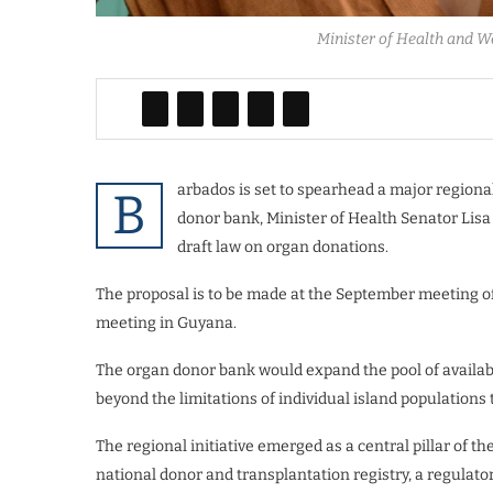
Minister of Health and W
arbados is set to spearhead a major regiona
B
donor bank, ​Minister of Health Senator Lis
draft law on organ donations.
The proposal is to be made at the September meeting 
meeting in Guyana.
The organ donor bank would expand the pool of availabl
beyond the limitations of individual island populations t
​The regional initiative emerged as a central pillar of th
national donor and transplantation registry, a regulator