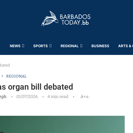
NEWS
SPORTS
REGIONAL
BUSINESS
ARTS &
ebated
REGIONAL
s organ bill debated
eph
01/07/2026
4 min read
A+
A-