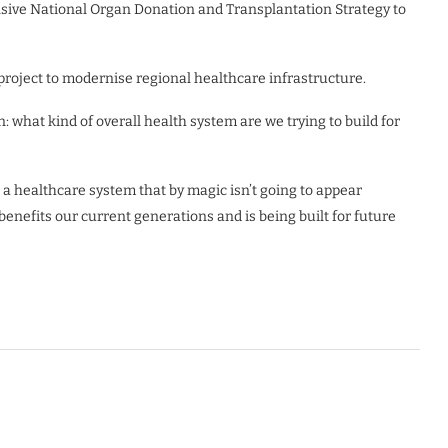
sive National Organ Donation and Transplantation Strategy to
roject to modernise regional healthcare infrastructure.
: what kind of overall health system are we trying to build for
ng a healthcare system that by magic isn’t going to appear
benefits our current generations and is being built for future