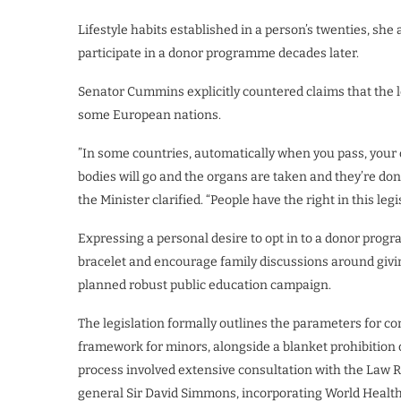
Lifestyle habits established in a person’s twenties, she 
participate in a donor programme decades later.
Senator Cummins explicitly countered claims that the l
some European nations.
​”In some countries, automatically when you pass, your 
bodies will go and the organs are taken and they’re dona
the Minister clarified. “People have the right in this leg
​Expressing a personal desire to opt in to a donor pr
bracelet and encourage family discussions around giving
planned robust public education campaign.
​The legislation formally outlines the parameters for c
framework for minors, alongside a blanket prohibition
process involved extensive consultation with the Law 
general Sir David Simmons, incorporating World Health 