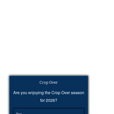
Crop Over
Are you enjoying the Crop Over season
for 2026?