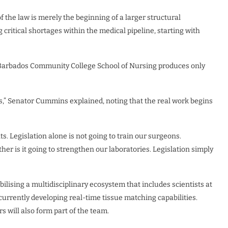
 the law is merely the beginning of a larger structural
g critical shortages within the medical pipeline, starting with
he Barbados Community College School of Nursing produces only
ses,” Senator Cummins explained, noting that the real work begins
ts. Legislation alone is not going to train our surgeons.
ther is it going to strengthen our laboratories. Legislation simply
obilising a multidisciplinary ecosystem that includes scientists at
currently developing real-time tissue matching capabilities.
s will also form part of the team.