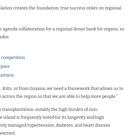
tion creates the foundation, true success relies on regional
the agenda collaboration for a regional donor bank for organs, so
bados.
l competition
apses
Haitians
. Kitts, or from Guyana, we need a framework that allows us to
e across the region so that we are able to help more people.”
 transplantation, notably the high burden of non-
sland is frequently noted for its longevity and high
oorly managed hypertension, diabetes, and heart disease
e warned.