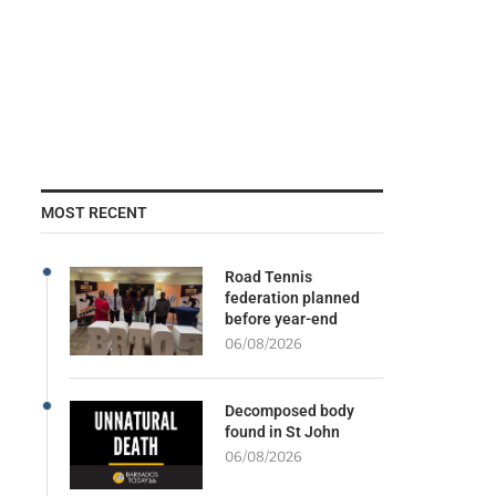
MOST RECENT
Road Tennis
federation planned
before year-end
06/08/2026
Decomposed body
found in St John
06/08/2026