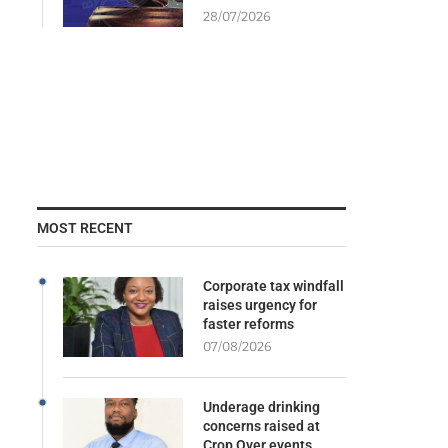
28/07/2026
MOST RECENT
Corporate tax windfall
raises urgency for
faster reforms
07/08/2026
Underage drinking
concerns raised at
Crop Over events