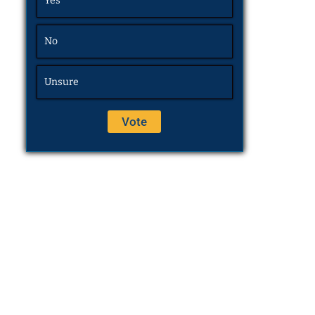
Yes
No
Unsure