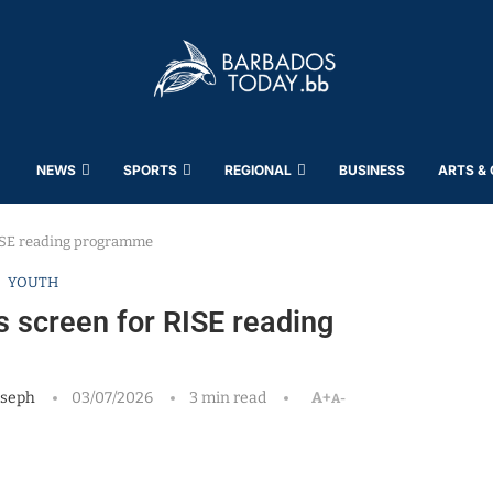
NEWS
SPORTS
REGIONAL
BUSINESS
ARTS &
ISE reading programme
YOUTH
 screen for RISE reading
oseph
03/07/2026
3 min read
A+
A-