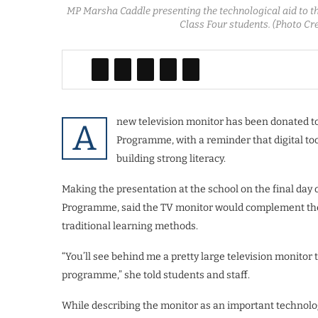
MP Marsha Caddle presenting the technological aid to 
Class Four students. (Photo C
new television monitor has been donated t
A
Programme, with a reminder that digital too
building strong literacy.
Making the presentation at the school on the final day
Programme, said the TV monitor would complement the s
traditional learning methods.
“You’ll see behind me a pretty large television monitor 
programme,” she told students and staff.
While describing the monitor as an important technologi