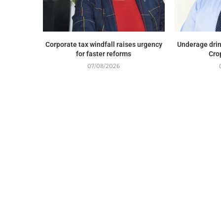
Corporate tax windfall raises urgency
Underage drin
for faster reforms
Cro
07/08/2026