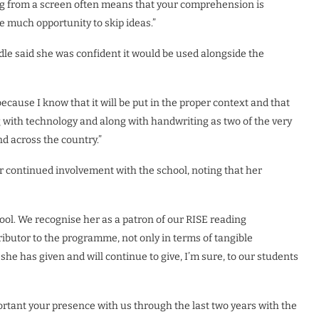
ing from a screen often means that your comprehension is
 much opportunity to skip ideas.”
dle said she was confident it would be used alongside the
because I know that it will be put in the proper context and that
 with technology and along with handwriting as two of the very
d across the country.”
 continued involvement with the school, noting that her
hool. We recognise her as a patron of our RISE reading
butor to the programme, not only in terms of tangible
he has given and will continue to give, I’m sure, to our students
ortant your presence with us through the last two years with the