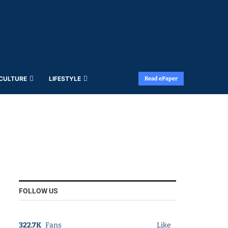
 CULTURE
LIFESTYLE
Read ePaper
FOLLOW US
322.7K
Fans
Like