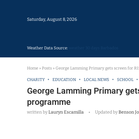
Saturday, August 8, 2026
Weather Data Source:
weather 30 days Barbados
Home
»
Posts
»
George Lamming Primary gets screen for R
CHARITY
EDUCATION
LOCAL NEWS
SCHOOL
George Lamming Primary gets
programme
written by
Lauryn Escamilla
Updated by
Benson J