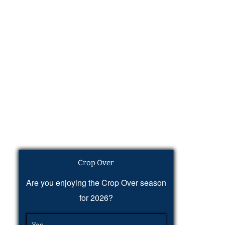
Crop Over
Are you enjoying the Crop Over season
for 2026?