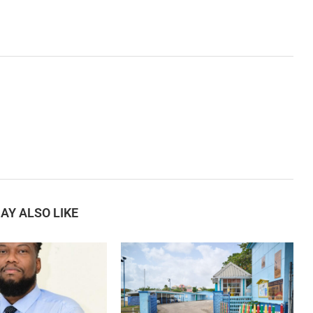
AY ALSO LIKE