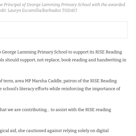
the Principal of George Lamming Primary School with the awarded
redit: Lauryn Escamilla/Barbados TODAY)
o George Lamming Primary School to support its RISE Reading
ls should support, not replace, book reading and handwriting in
 of term, area MP Marsha Caddle, patron of the RISE Reading
chool’s literacy efforts while reinforcing the importance of
that we are contributing… to assist with the RISE reading
cal aid, she cautioned against relying solely on digital