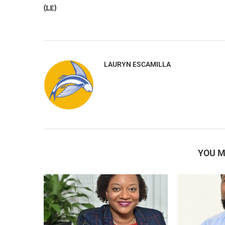
(LE)
LAURYN ESCAMILLA
YOU M