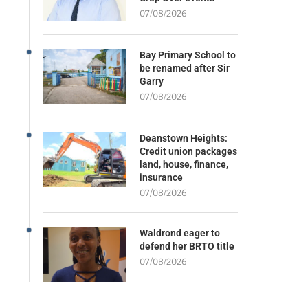
07/08/2026
Bay Primary School to
be renamed after Sir
Garry
07/08/2026
Deanstown Heights:
Credit union packages
land, house, finance,
insurance
07/08/2026
Waldrond eager to
defend her BRTO title
07/08/2026