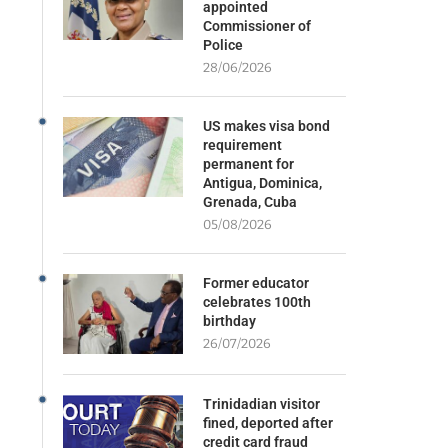
appointed
Commissioner of
Police
28/06/2026
US makes visa bond
requirement
permanent for
Antigua, Dominica,
Grenada, Cuba
05/08/2026
Former educator
celebrates 100th
birthday
26/07/2026
Trinidadian visitor
fined, deported after
credit card fraud