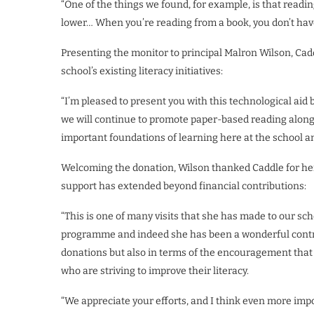
“One of the things we found, for example, is that read
lower… When you’re reading from a book, you don’t have
Presenting the monitor to principal Malron Wilson, Cad
school’s existing literacy initiatives:
“I’m pleased to present you with this technological aid 
we will continue to promote paper-based reading along
important foundations of learning here at the school an
Welcoming the donation, Wilson thanked Caddle for her
support has extended beyond financial contributions:
“This is one of many visits that she has made to our sc
programme and indeed she has been a wonderful contri
donations but also in terms of the encouragement that s
who are striving to improve their literacy.
“We appreciate your efforts, and I think even more imp