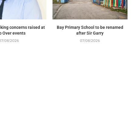
king concerns raised at
Bay Primary School to be renamed
p Over events
after Sir Garry
07/08/2026
07/08/2026