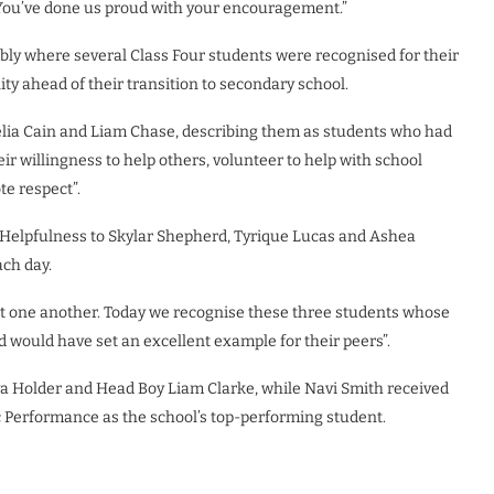
You’ve done us proud with your encouragement.”
ly where several Class Four students were recognised for their
y ahead of their transition to secondary school.
ia Cain and Liam Chase, describing them as students who had
r willingness to help others, volunteer to help with school
te respect”.
r Helpfulness to Skylar Shepherd, Tyrique Lucas and Ashea
ach day.
 one another. Today we recognise these three students whose
 would have set an excellent example for their peers”.
ya Holder and Head Boy Liam Clarke, while Navi Smith received
c Performance as the school’s top-performing student.