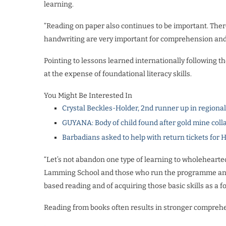
learning.
“Reading on paper also continues to be important. Ther
handwriting are very important for comprehension and 
Pointing to lessons learned internationally following
at the expense of foundational literacy skills.
You Might Be Interested In
Crystal Beckles-Holder, 2nd runner up in regiona
GUYANA: Body of child found after gold mine coll
Barbadians asked to help with return tickets for 
“Let’s not abandon one type of learning to wholehearted
Lamming School and those who run the programme and a
based reading and of acquiring those basic skills as a fo
Reading from books often results in stronger compreh