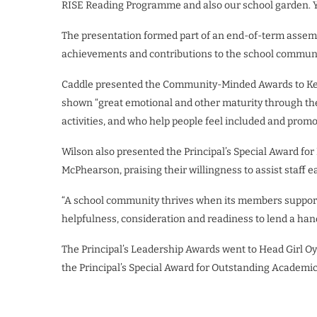
RISE Reading Programme and also our school garden. 
The presentation formed part of an end-of-term assemb
achievements and contributions to the school communit
Caddle presented the Community-Minded Awards to Kel
shown “great emotional and other maturity through thei
activities, and who help people feel included and promo
Wilson also presented the Principal’s Special Award fo
McPhearson, praising their willingness to assist staff e
“A school community thrives when its members support
helpfulness, consideration and readiness to lend a hand
The Principal’s Leadership Awards went to Head Girl O
the Principal’s Special Award for Outstanding Academi