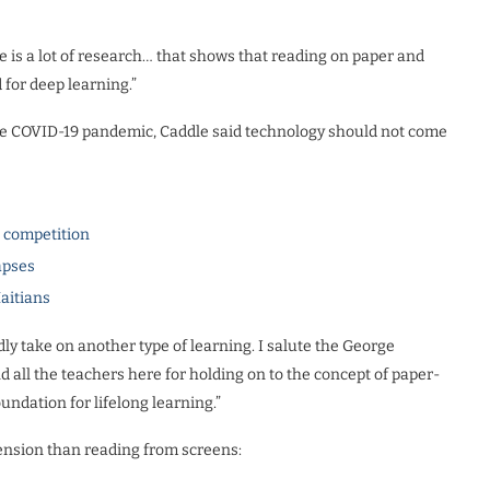
e is a lot of research… that shows that reading on paper and
for deep learning.”
 the COVID-19 pandemic, Caddle said technology should not come
l competition
apses
Haitians
ly take on another type of learning. I salute the George
ll the teachers here for holding on to the concept of paper-
undation for lifelong learning.”
ension than reading from screens: