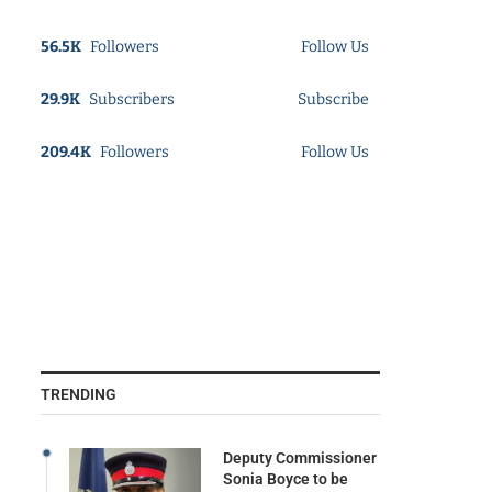
56.5K
Followers
Follow Us
29.9K
Subscribers
Subscribe
209.4K
Followers
Follow Us
TRENDING
Deputy Commissioner
Sonia Boyce to be