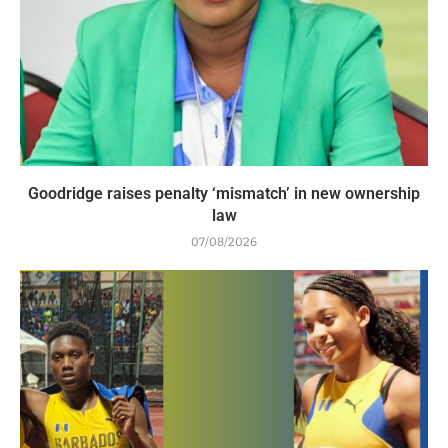
Goodridge raises penalty ‘mismatch’ in new ownership
law
07/08/2026