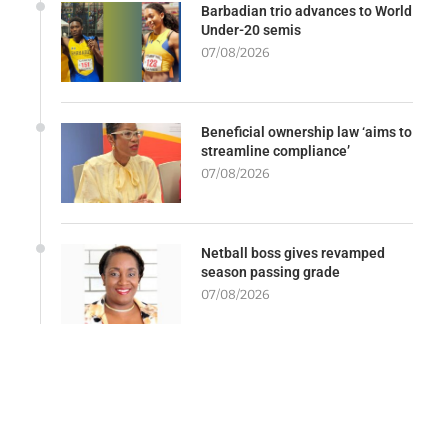
Barbadian trio advances to World
Under-20 semis
07/08/2026
Beneficial ownership law ‘aims to
streamline compliance’
07/08/2026
Netball boss gives revamped
season passing grade
07/08/2026