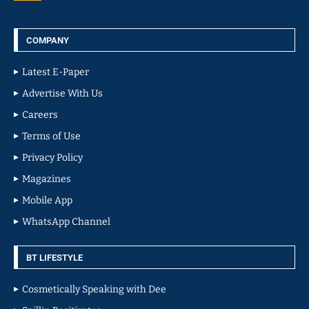
COMPANY
Latest E-Paper
Advertise With Us
Careers
Terms of Use
Privacy Policy
Magazines
Mobile App
WhatsApp Channel
BT LIFESTYLE
Cosmetically Speaking with Dee