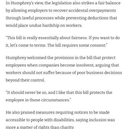
In Humphrey’s view, the legislation also strikes a fair balance
by allowing employers to recover accidental overpayments
through lawful processes while preventing deductions that
would place undue hardship on workers.
“This bill is really essentially about fairness. If you want to do
it, let’s come to terms. The bill requires some consent.”
Humphrey welcomed the provisions in the bill that protect
employees when companies become insolvent, arguing that
workers should not suffer because of poor business decisions
beyond their control.
“It should never be so, and I like that this bill protects the
employee in those circumstances.”
He also praised measures requiring notices to be made
accessible to people with disabilities, saying inclusion was
more a matter of rights than charity: