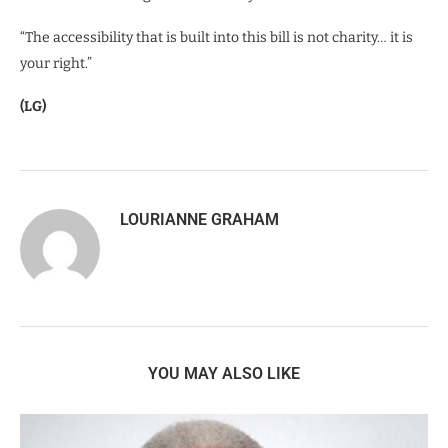
“The accessibility that is built into this bill is not charity… it is
your right.”
(LG)
LOURIANNE GRAHAM
YOU MAY ALSO LIKE