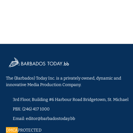
The (Barbados) Today Inc. is a privately owned, dynamic and
innovative Media Production Company.
3rd Floor, Building #6 Harbour Road Bridgetown, St. Michael
PBX: (246) 417 1000
Email: editor@barbadostoday.bb
DMCA
PROTECTED