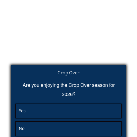
Crop Over
Are you enjoying the Crop Over season for
2026?
Yes
No