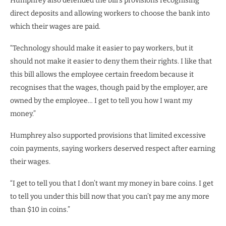
Humphrey also defended the bill’s provisions recognising
direct deposits and allowing workers to choose the bank into
which their wages are paid.
“Technology should make it easier to pay workers, but it
should not make it easier to deny them their rights. I like that
this bill allows the employee certain freedom because it
recognises that the wages, though paid by the employer, are
owned by the employee… I get to tell you how I want my
money.”
Humphrey also supported provisions that limited excessive
coin payments, saying workers deserved respect after earning
their wages.
“I get to tell you that I don’t want my money in bare coins. I get
to tell you under this bill now that you can’t pay me any more
than $10 in coins.”