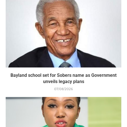
Bayland school set for Sobers name as Government
unveils legacy plans
07/08/2026