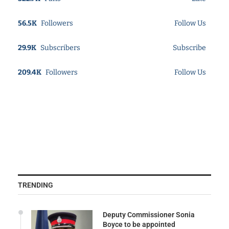
56.5K
Followers
Follow Us
29.9K
Subscribers
Subscribe
209.4K
Followers
Follow Us
TRENDING
Deputy Commissioner Sonia
Boyce to be appointed