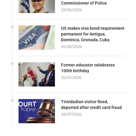
Commissioner of Police
28/06/2026
US makes visa bond requirement
permanent for Antigua,
Dominica, Grenada, Cuba
05/08/2026
Former educator celebrates
100th birthday
26/07/2026
Trinidadian visitor fined,
deported after credit card fraud
28/07/2026