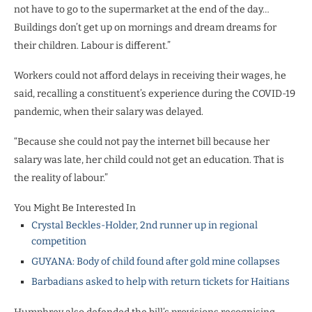
not have to go to the supermarket at the end of the day…
Buildings don’t get up on mornings and dream dreams for
their children. Labour is different.”
Workers could not afford delays in receiving their wages, he
said, recalling a constituent’s experience during the COVID-19
pandemic, when their salary was delayed.
“Because she could not pay the internet bill because her
salary was late, her child could not get an education. That is
the reality of labour.”
You Might Be Interested In
Crystal Beckles-Holder, 2nd runner up in regional
competition
GUYANA: Body of child found after gold mine collapses
Barbadians asked to help with return tickets for Haitians