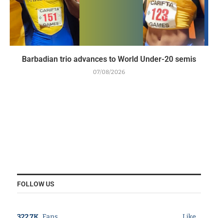
Barbadian trio advances to World Under-20 semis
07/08/2026
FOLLOW US
322.7K
Fans
Like