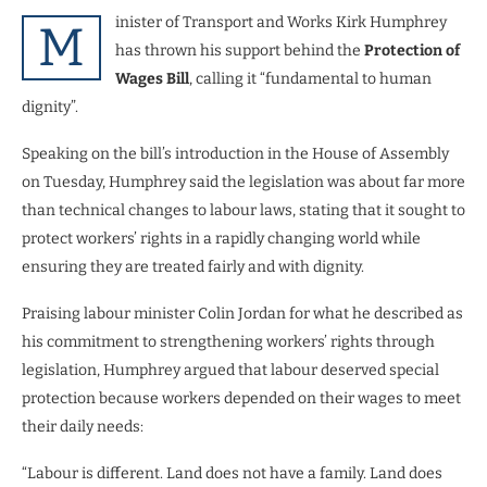
inister of Transport and Works Kirk Humphrey
M
has thrown his support behind the
Protection of
Wages Bill
, calling it “fundamental to human
dignity”.
Speaking on the bill’s introduction in the House of Assembly
on Tuesday, Humphrey said the legislation was about far more
than technical changes to labour laws, stating that it sought to
protect workers’ rights in a rapidly changing world while
ensuring they are treated fairly and with dignity.
Praising labour minister Colin Jordan for what he described as
his commitment to strengthening workers’ rights through
legislation, Humphrey argued that labour deserved special
protection because workers depended on their wages to meet
their daily needs:
“Labour is different. Land does not have a family. Land does