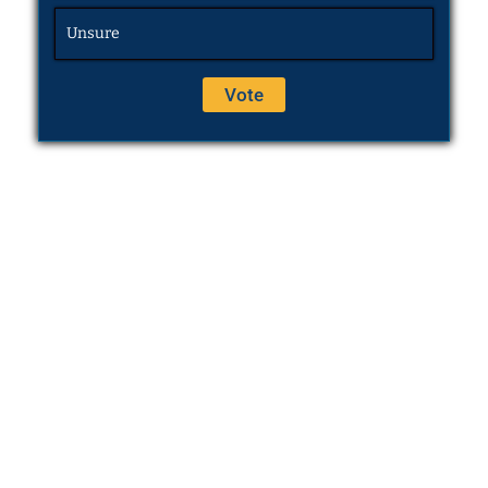
Unsure