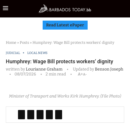
Read Latest ePaper
Home
»
Posts
»
Humphrey: Wage Bill protects workers’ dignity
JUDICIAL
LOCAL NEWS
Humphrey: Wage Bill protects workers’ dignity
written by
Lourianne Graham
Updated by
Benson Joseph
08/07/2026
2 min read
A+
A-
Minister of Transport and Works Kirk Humphrey. (File Photo)