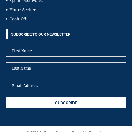
Spillin Positivatea
Home Seekers
Cook-Off
SUBSCRIBE TO OUR NEWSLETTER