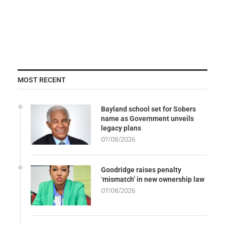
MOST RECENT
Bayland school set for Sobers
name as Government unveils
legacy plans
07/08/2026
Goodridge raises penalty
‘mismatch’ in new ownership law
07/08/2026