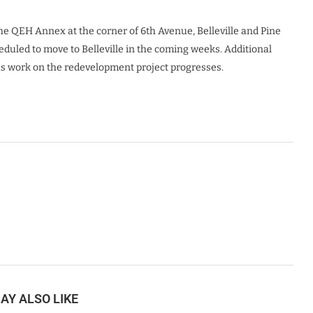
e QEH Annex at the corner of 6th Avenue, Belleville and Pine
heduled to move to Belleville in the coming weeks. Additional
as work on the redevelopment project progresses.
AY ALSO LIKE