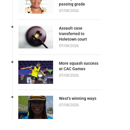
passing grade
07/08/2026
Assault case
transferred to
Holetown court
07/08/2026
More squash success
at CAC Games
07/08/2026
West’s winning ways
07/08/2026