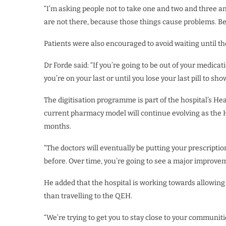
“I’m asking people not to take one and two and three an
are not there, because those things cause problems. Be 
Patients were also encouraged to avoid waiting until th
Dr Forde said: “If you’re going to be out of your medicati
you’re on your last or until you lose your last pill to sh
The digitisation programme is part of the hospital’s He
current pharmacy model will continue evolving as the 
months.
“The doctors will eventually be putting your prescripti
before. Over time, you’re going to see a major improvem
He added that the hospital is working towards allowing 
than travelling to the QEH.
“We’re trying to get you to stay close to your communit