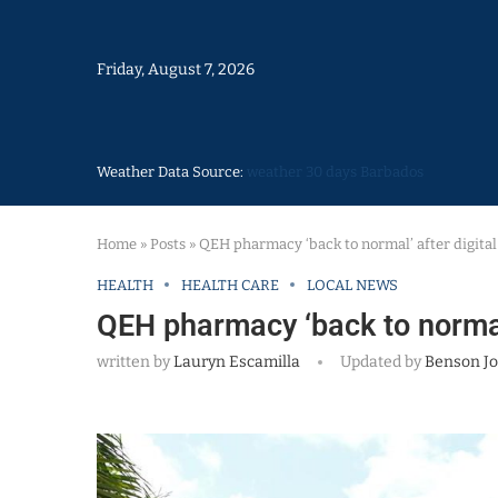
Friday, August 7, 2026
Weather Data Source:
weather 30 days Barbados
Home
»
Posts
»
QEH pharmacy ‘back to normal’ after digital
HEALTH
HEALTH CARE
LOCAL NEWS
QEH pharmacy ‘back to normal’
written by
Lauryn Escamilla
Updated by
Benson J