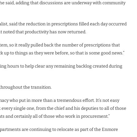
,” he said, adding that discussions are underway with community
ist, said the reduction in prescriptions filled each day occurred
t noted that productivity has now returned.
tem, so it really pulled back the number of prescriptions that
ack up to things as they were before, so that is some good news.”
ing hours to help clear any remaining backlog created during
throughout the transition.
acy who put in more than a tremendous effort. It’s not easy
ery single one, from the chief and his deputies to all of those
ts and certainly all of those who work in procurement.”
partments are continuing to relocate as part of the Enmore