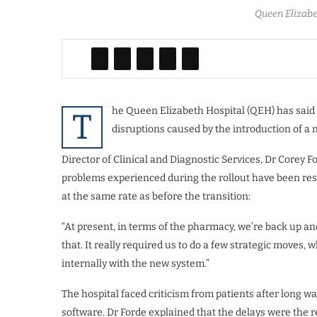
Queen Elizabe
he Queen Elizabeth Hospital (QEH) has said 
T
disruptions caused by the introduction of a 
Director of Clinical and Diagnostic Services, Dr Corey Fo
problems experienced during the rollout have been reso
at the same rate as before the transition:
“At present, in terms of the pharmacy, we’re back up an
that. It really required us to do a few strategic moves,
internally with the new system.”
The hospital faced criticism from patients after long 
software. Dr Forde explained that the delays were the 