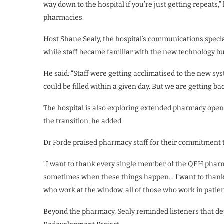
way down to the hospital if you’re just getting repeats
pharmacies.
Host Shane Sealy, the hospital’s communications special
while staff became familiar with the new technology bu
He said: “Staff were getting acclimatised to the new sys
could be filled within a given day. But we are getting b
The hospital is also exploring extended pharmacy open
the transition, he added.
Dr Forde praised pharmacy staff for their commitment 
“I want to thank every single member of the QEH pharm
sometimes when these things happen… I want to thank ev
who work at the window, all of those who work in patien
Beyond the pharmacy, Sealy reminded listeners that de