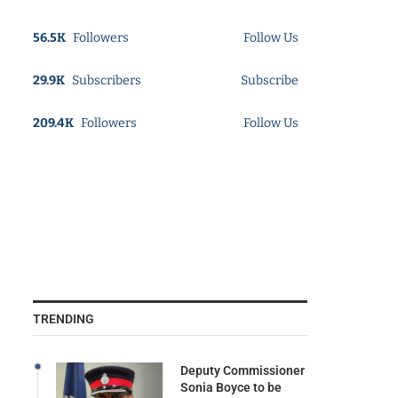
56.5K
Followers
Follow Us
29.9K
Subscribers
Subscribe
209.4K
Followers
Follow Us
TRENDING
Deputy Commissioner
Sonia Boyce to be