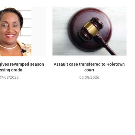
 gives revamped season
Assault case transferred to Holetown
ssing grade
court
07/08/2026
07/08/2026