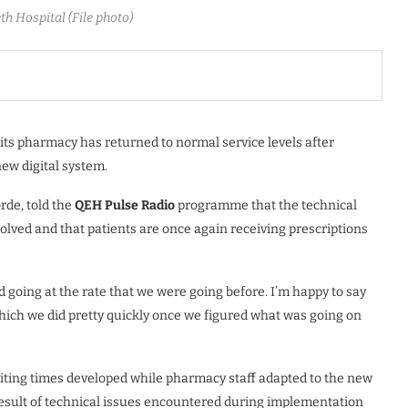
th Hospital (File photo)
its pharmacy has returned to normal service levels after
new digital system.
rde, told the
QEH
Pulse
Radio
programme that the technical
lved and that patients are once again receiving prescriptions
d going at the rate that we were going before. I’m happy to say
 which we did pretty quickly once we figured what was going on
waiting times developed while pharmacy staff adapted to the new
result of technical issues encountered during implementation