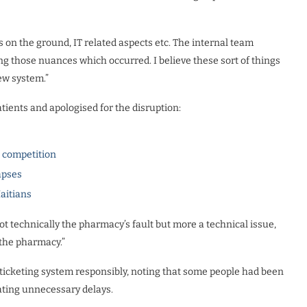
 on the ground, IT related aspects etc. The internal team
ng those nuances which occurred. I believe these sort of things
w system.”
ents and apologised for the disruption:
l competition
apses
Haitians
not technically the pharmacy’s fault but more a technical issue,
h the pharmacy.”
ticketing system responsibly, noting that some people had been
reating unnecessary delays.