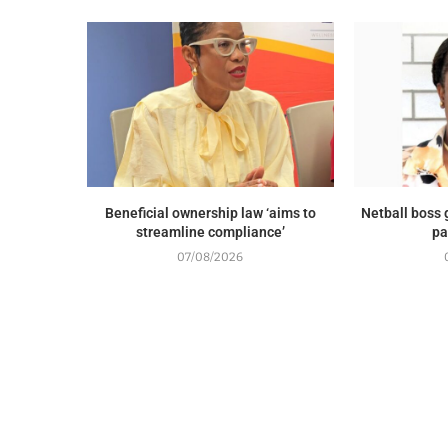
Beneficial ownership law ‘aims to
Netball boss
streamline compliance’
pa
07/08/2026