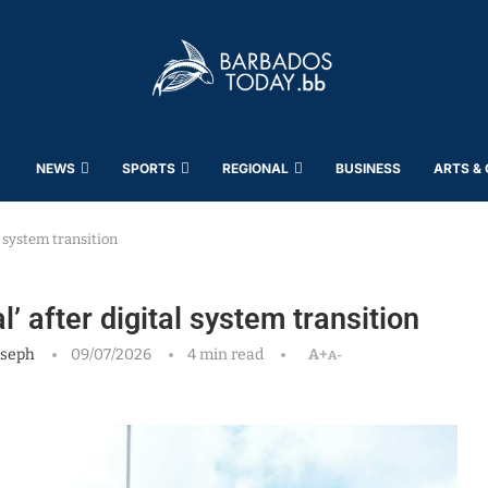
NEWS
SPORTS
REGIONAL
BUSINESS
ARTS &
 system transition
 after digital system transition
oseph
09/07/2026
4 min read
A+
A-