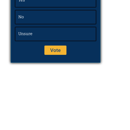
Yes
No
Unsure