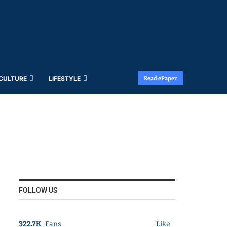
 CULTURE
LIFESTYLE
Read ePaper
FOLLOW US
322.7K
Fans
Like