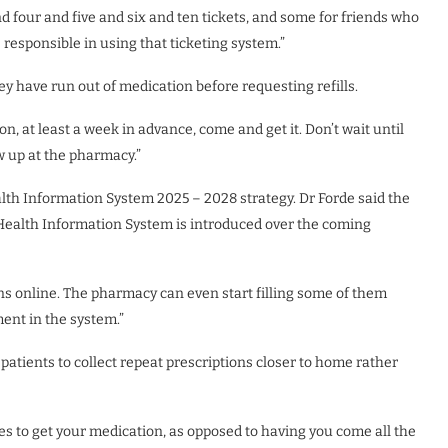
d four and five and six and ten tickets, and some for friends who
responsible in using that ticketing system.”
ey have run out of medication before requesting refills.
on, at least a week in advance, come and get it. Don’t wait until
ow up at the pharmacy.”
alth Information System 2025 – 2028 strategy. Dr Forde said the
Health Information System is introduced over the coming
ons online. The pharmacy can even start filling some of them
ent in the system.”
patients to collect repeat prescriptions closer to home rather
ies to get your medication, as opposed to having you come all the