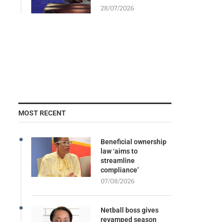
28/07/2026
MOST RECENT
Beneficial ownership
law ‘aims to
streamline
compliance’
07/08/2026
Netball boss gives
revamped season