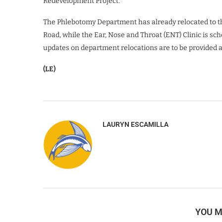
Redevelopment Project.
The Phlebotomy Department has already relocated to th
Road, while the Ear, Nose and Throat (ENT) Clinic is sc
updates on department relocations are to be provided 
(LE)
LAURYN ESCAMILLA
YOU M