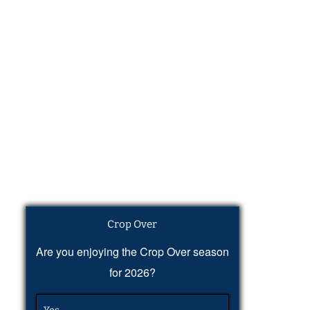
Crop Over
Are you enjoying the Crop Over season
for 2026?