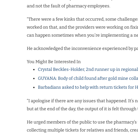
and not the fault of pharmacy employees.
“There were a few kinks that occurred, some challenges
worked on that, and the providers were working on fixi
can happen sometimes when you’re implementing a ne
He acknowledged the inconvenience experienced by pati
You Might Be Interested In
Crystal Beckles-Holder, 2nd runner up in regiona
GUYANA: Body of child found after gold mine coll
Barbadians asked to help with return tickets for 
“I apologise if there are any issues that happened. It’s 
but at the end of the day, the output of it is felt throug
He urged members of the public to use the pharmacy’s 
collecting multiple tickets for relatives and friends, c