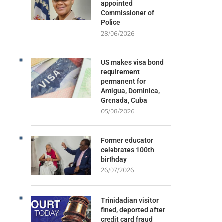
appointed
Commissioner of
Police
28/06/2026
US makes visa bond
requirement
permanent for
Antigua, Dominica,
Grenada, Cuba
05/08/2026
Former educator
celebrates 100th
birthday
26/07/2026
Trinidadian visitor
fined, deported after
credit card fraud