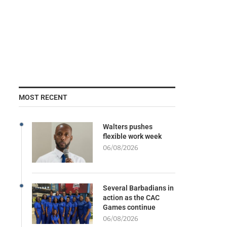
MOST RECENT
Walters pushes
flexible work week
06/08/2026
Several Barbadians in
action as the CAC
Games continue
06/08/2026