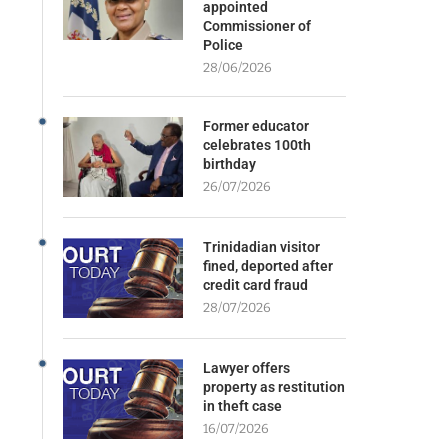
appointed
Commissioner of
Police
28/06/2026
Former educator
celebrates 100th
birthday
26/07/2026
Trinidadian visitor
fined, deported after
credit card fraud
28/07/2026
Lawyer offers
property as restitution
in theft case
16/07/2026