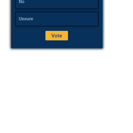
No
Unsure