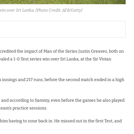
win over Sri Lanka. (Photo Credit: AFB/Getty)
edited the impact of Man of the Series Justin Greaves, both on
ealed a 1-0 Test series win over Sri Lanka, at the Sir Vivian
 innings and 217 runs, before the second match ended in a high
80 and according to Sammy, even before the games he also played
team’s practice sessions.
 him having to zone back in. He missed out in the first Test, and