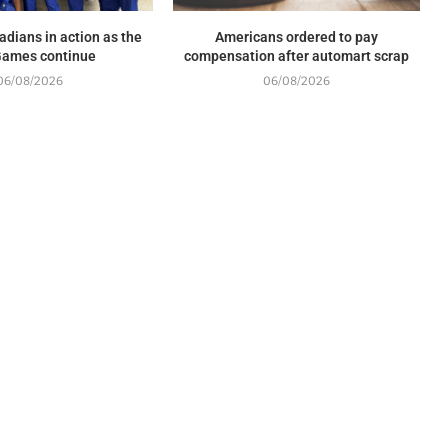
adians in action as the
Americans ordered to pay
ames continue
compensation after automart scrap
06/08/2026
06/08/2026