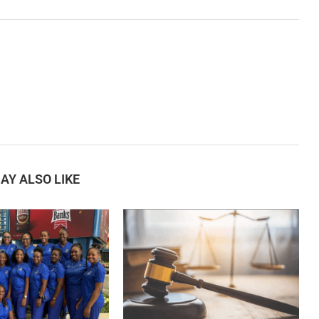
AY ALSO LIKE