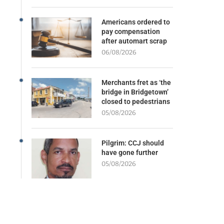
Americans ordered to
pay compensation
after automart scrap
06/08/2026
Merchants fret as ‘the
bridge in Bridgetown’
closed to pedestrians
05/08/2026
Pilgrim: CCJ should
have gone further
05/08/2026