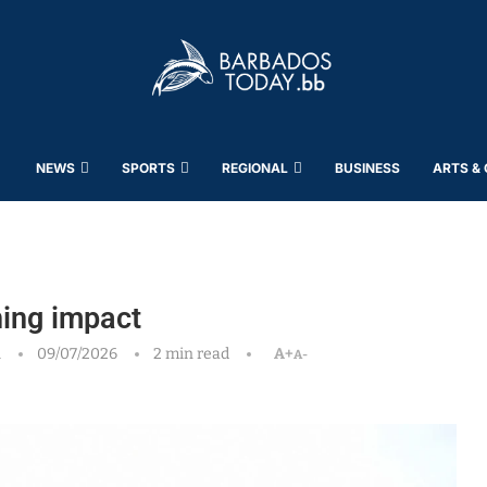
NEWS
SPORTS
REGIONAL
BUSINESS
ARTS &
ing impact
h
09/07/2026
2 min read
A+
A-