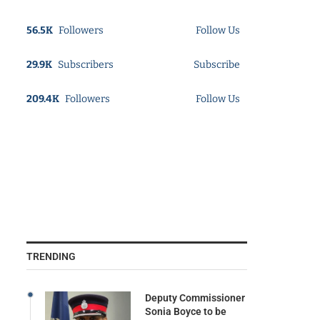
56.5K
Followers
Follow Us
29.9K
Subscribers
Subscribe
209.4K
Followers
Follow Us
TRENDING
Deputy Commissioner
Sonia Boyce to be