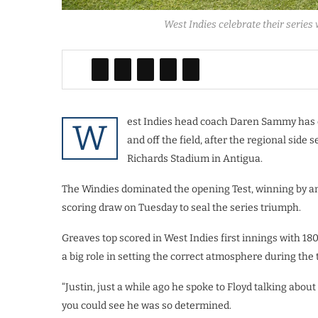
West Indies celebrate their series 
est Indies head coach Daren Sammy has cr
W
and off the field, after the regional side s
Richards Stadium in Antigua.
The Windies dominated the opening Test, winning by an
scoring draw on Tuesday to seal the series triumph.
Greaves top scored in West Indies first innings with 1
a big role in setting the correct atmosphere during the 
“Justin, just a while ago he spoke to Floyd talking about
you could see he was so determined.