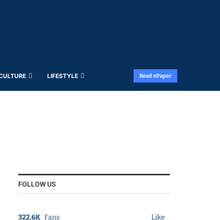
 CULTURE
LIFESTYLE
Read ePaper
FOLLOW US
322.6K
Fans
Like