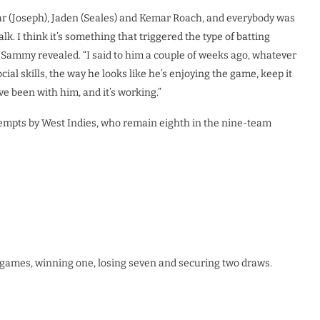
r (Joseph), Jaden (Seales) and Kemar Roach, and everybody was
lk. I think it’s something that triggered the type of batting
” Sammy revealed. “I said to him a couple of weeks ago, whatever
ocial skills, the way he looks like he’s enjoying the game, keep it
ve been with him, and it’s working.”
ttempts by West Indies, who remain eighth in the nine-team
en games, winning one, losing seven and securing two draws.