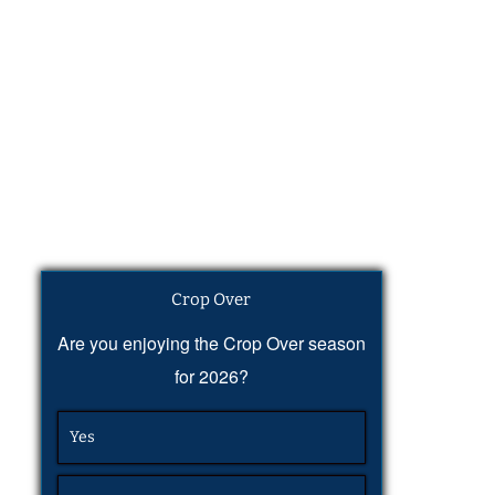
Crop Over
Are you enjoying the Crop Over season
for 2026?
Yes