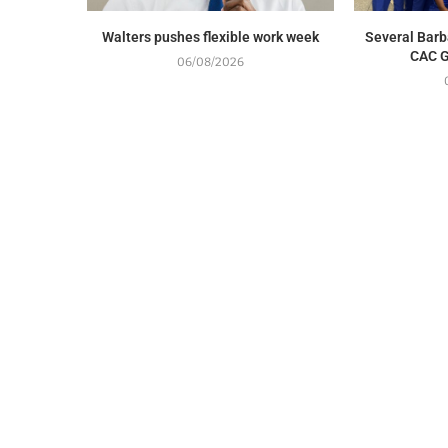
Walters pushes flexible work week
Several Barb
CAC G
06/08/2026