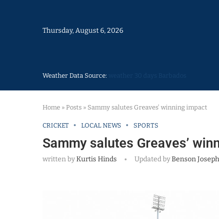
Thursday, August 6, 2026
Weather Data Source:
weather 30 days Barbados
Home
»
Posts
»
Sammy salutes Greaves’ winning impact
CRICKET
LOCAL NEWS
SPORTS
Sammy salutes Greaves’ winn
written by
Kurtis Hinds
Updated by
Benson Josep