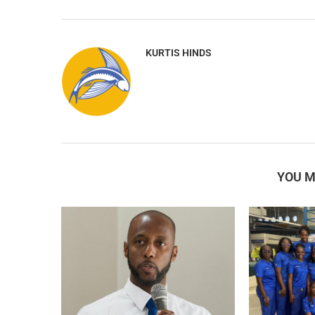
KURTIS HINDS
YOU M