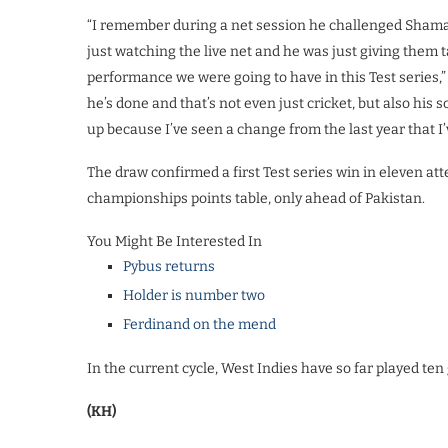
“I remember during a net session he challenged Shama
just watching the live net and he was just giving them ta
performance we were going to have in this Test series,
he’s done and that’s not even just cricket, but also his s
up because I’ve seen a change from the last year that I’
The draw confirmed a first Test series win in eleven a
championships points table, only ahead of Pakistan.
You Might Be Interested In
Pybus returns
Holder is number two
Ferdinand on the mend
In the current cycle, West Indies have so far played t
(KH)