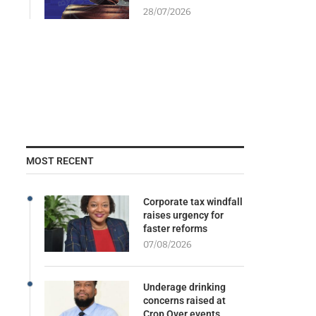
28/07/2026
MOST RECENT
Corporate tax windfall
raises urgency for
faster reforms
07/08/2026
Underage drinking
concerns raised at
Crop Over events