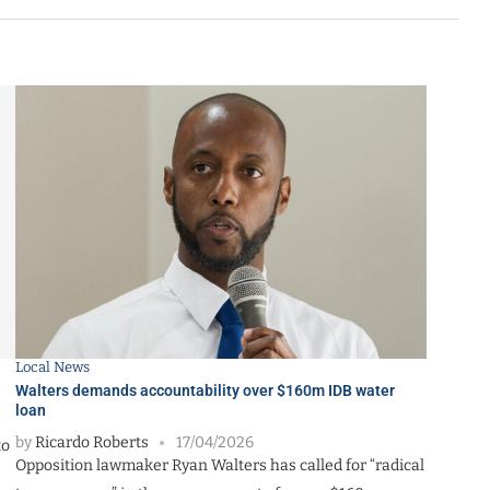
Local News
Walters demands accountability over $160m IDB water
loan
by
Ricardo Roberts
17/04/2026
to
Opposition lawmaker Ryan Walters has called for “radical