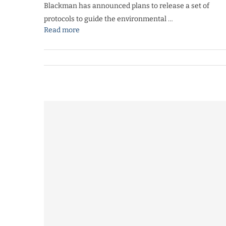
Blackman has announced plans to release a set of
protocols to guide the environmental …
Read more