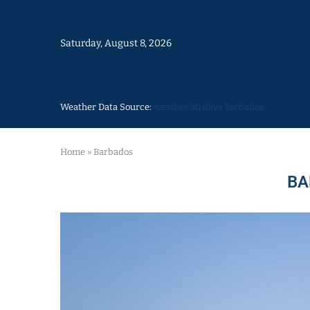
Saturday, August 8, 2026
Weather Data Source:
weather 30 days Barbados
Home
»
Barbados
BA