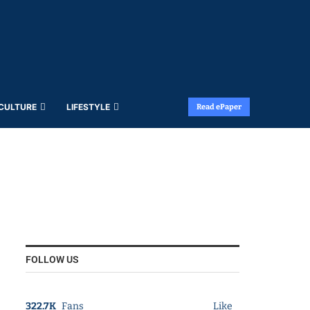
 CULTURE
LIFESTYLE
Read ePaper
FOLLOW US
322.7K
Fans
Like