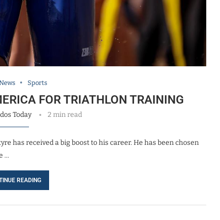
 News
Sports
ERICA FOR TRIATHLON TRAINING
dos Today
2 min read
tyre has received a big boost to his career. He has been chosen
e …
TINUE READING