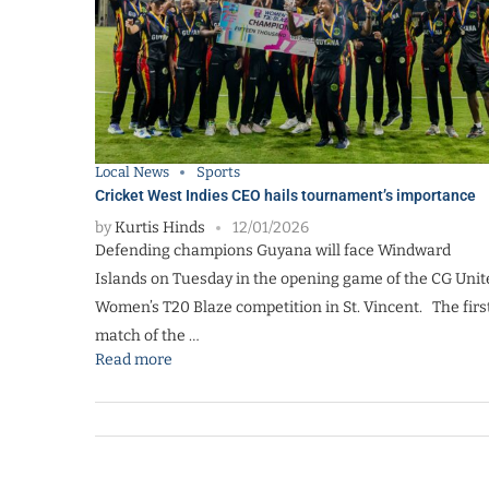
Local News
Sports
Cricket West Indies CEO hails tournament’s importance
by
Kurtis Hinds
12/01/2026
Defending champions Guyana will face Windward
Islands on Tuesday in the opening game of the CG Unit
Women’s T20 Blaze competition in St. Vincent. The firs
match of the …
Read more