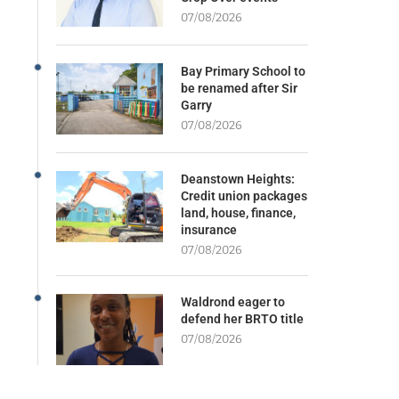
07/08/2026
Bay Primary School to
be renamed after Sir
Garry
07/08/2026
Deanstown Heights:
Credit union packages
land, house, finance,
insurance
07/08/2026
Waldrond eager to
defend her BRTO title
07/08/2026