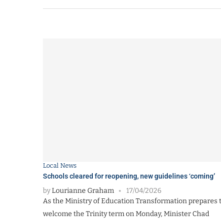
Local News
Schools cleared for reopening, new guidelines ‘coming’
by
Lourianne Graham
17/04/2026
As the Ministry of Education Transformation prepares 
welcome the Trinity term on Monday, Minister Chad