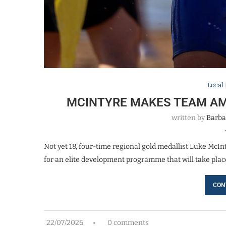
Local
MCINTYRE MAKES TEAM AM
written by
Barba
Not yet 18, four-time regional gold medallist Luke McIn
for an elite development programme that will take plac
CON
22/07/2026
0 comments