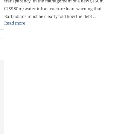
transparency” in the management of a new $160m
(US$80m) water infrastructure loan, warning that
Barbadians must be clearly told how the debt …
Read more