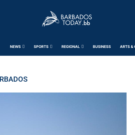
NEWS
SPORTS
REGIONAL
BUSINESS
ARTS &
RBADOS