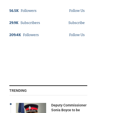
56.5K
Followers
Follow Us
29.9K
Subscribers
Subscribe
209.4K
Followers
Follow Us
TRENDING
Deputy Commissioner
Sonia Boyce to be