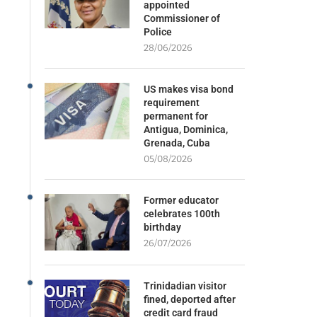
appointed
Commissioner of
Police
28/06/2026
US makes visa bond
requirement
permanent for
Antigua, Dominica,
Grenada, Cuba
05/08/2026
Former educator
celebrates 100th
birthday
26/07/2026
Trinidadian visitor
fined, deported after
credit card fraud