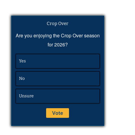
Crop Over
Are you enjoying the Crop Over season
for 2026?
Yes
No
Unsure