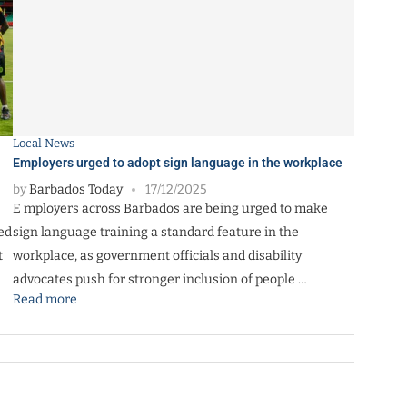
Local News
Employers urged to adopt sign language in the workplace
by
Barbados Today
17/12/2025
E mployers across Barbados are being urged to make
ed
sign language training a standard feature in the
t
workplace, as government officials and disability
advocates push for stronger inclusion of people …
Read more