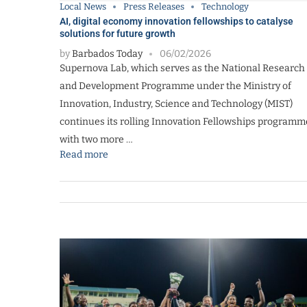
Local News
Press Releases
Technology
AI, digital economy innovation fellowships to catalyse
solutions for future growth
by
Barbados Today
06/02/2026
Supernova Lab, which serves as the National Research
and Development Programme under the Ministry of
Innovation, Industry, Science and Technology (MIST)
continues its rolling Innovation Fellowships programm
with two more …
Read more