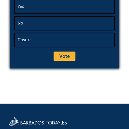
Yes
No
Unsure