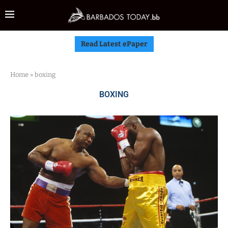
Read Latest ePaper
Home
»
boxing
BOXING