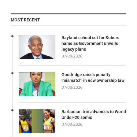
MOST RECENT
Bayland school set for Sobers
name as Government unveils
legacy plans
07/08/2026
Goodridge raises penalty
‘mismatch’ in new ownership law
07/08/2026
Barbadian trio advances to World
Under-20 semis
07/08/2026