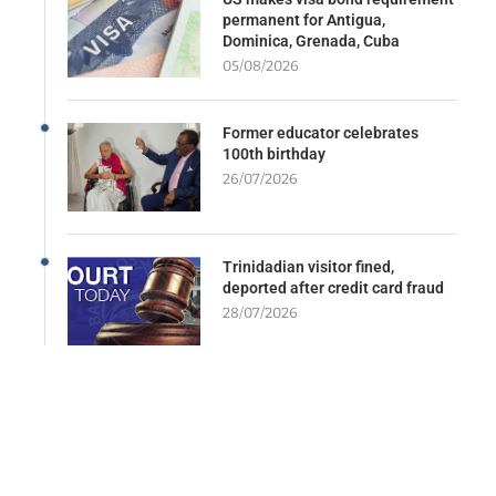
permanent for Antigua,
Dominica, Grenada, Cuba
05/08/2026
Former educator celebrates
100th birthday
26/07/2026
Trinidadian visitor fined,
deported after credit card fraud
28/07/2026