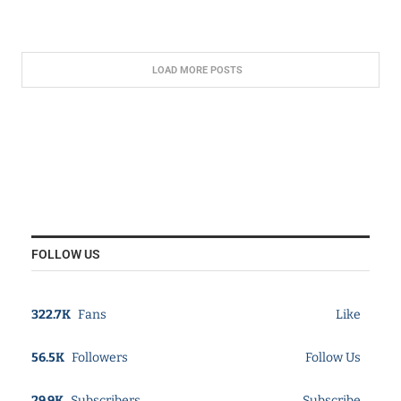
LOAD MORE POSTS
FOLLOW US
322.7K
Fans
Like
56.5K
Followers
Follow Us
29.9K
Subscribers
Subscribe