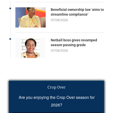
Beneficial ownership law ‘aims to
streamline compliance’
07/08/2026
Netball boss gives revamped
season passing grade
07/08/2026
Crop Over
Are you enjoying the Crop Over season for
2026?