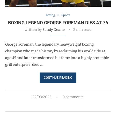
Boxing
Sports
BOXING LEGEND GEORGE FOREMAN DIES AT 76
written by
Sandy Deane
2 min read
George Foreman, the legendary heavyweight boxing
champion who made history by reclaiming his world title at
age 45 and later transformed his fame into a highly profitable
grill enterprise, died …
CONTINUE READING
22/03/2025
0 comments