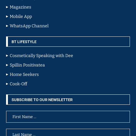
Magazines
Mobile App
WhatsApp Channel
BT LIFESTYLE
Cosmetically Speaking with Dee
Spillin Positivatea
Home Seekers
Cook-Off
SUBSCRIBE TO OUR NEWSLETTER