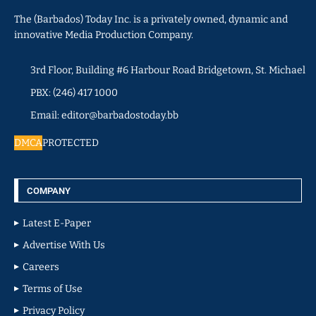
The (Barbados) Today Inc. is a privately owned, dynamic and
innovative Media Production Company.
3rd Floor, Building #6 Harbour Road Bridgetown, St. Michael
PBX: (246) 417 1000
Email: editor@barbadostoday.bb
DMCA
PROTECTED
COMPANY
Latest E-Paper
Advertise With Us
Careers
Terms of Use
Privacy Policy