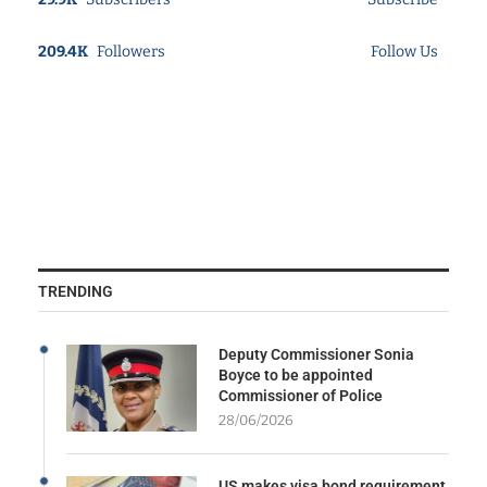
209.4K
Followers
Follow Us
TRENDING
Deputy Commissioner Sonia
Boyce to be appointed
Commissioner of Police
28/06/2026
US makes visa bond requirement