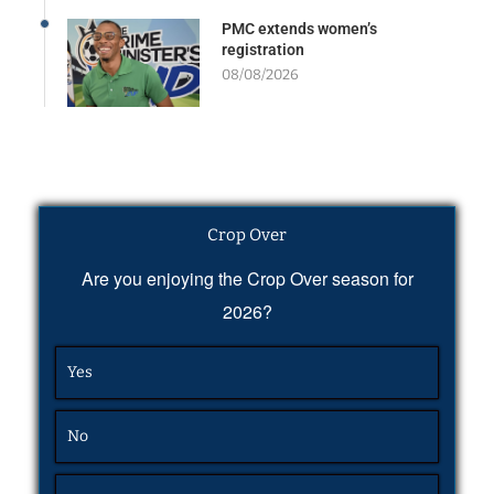
PMC extends women’s
registration
08/08/2026
Crop Over
Are you enjoying the Crop Over season for
2026?
Yes
No