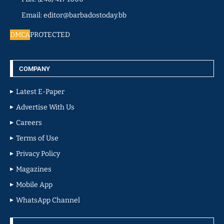
Email: editor@barbadostoday.bb
DMCA
PROTECTED
COMPANY
Latest E-Paper
Advertise With Us
Careers
Terms of Use
Privacy Policy
Magazines
Mobile App
WhatsApp Channel