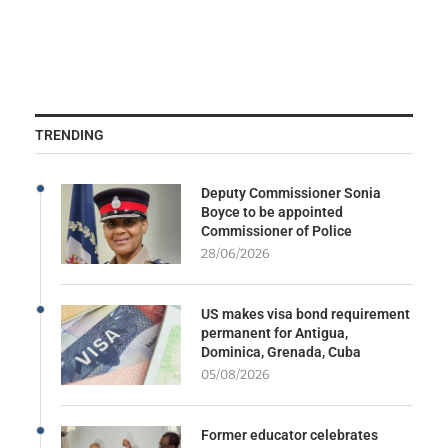
TRENDING
Deputy Commissioner Sonia
Boyce to be appointed
Commissioner of Police
28/06/2026
US makes visa bond requirement
permanent for Antigua,
Dominica, Grenada, Cuba
05/08/2026
Former educator celebrates