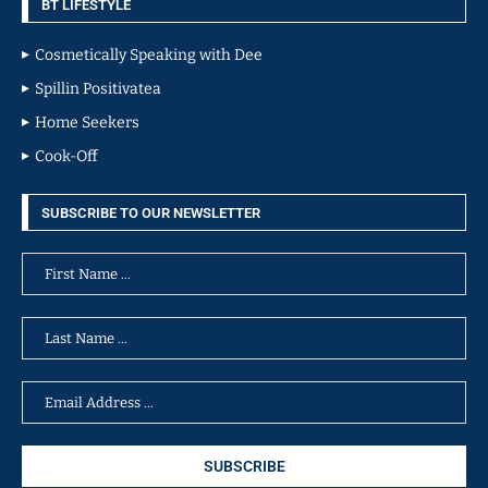
BT LIFESTYLE
Cosmetically Speaking with Dee
Spillin Positivatea
Home Seekers
Cook-Off
SUBSCRIBE TO OUR NEWSLETTER