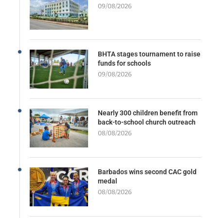
09/08/2026
BHTA stages tournament to raise
funds for schools
09/08/2026
Nearly 300 children benefit from
back-to-school church outreach
08/08/2026
Barbados wins second CAC gold
medal
08/08/2026