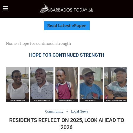
Read Latest ePaper
Home
»
hope for continued strength
HOPE FOR CONTINUED STRENGTH
Community
Local News
RESIDENTS REFLECT ON 2025, LOOK AHEAD TO
2026