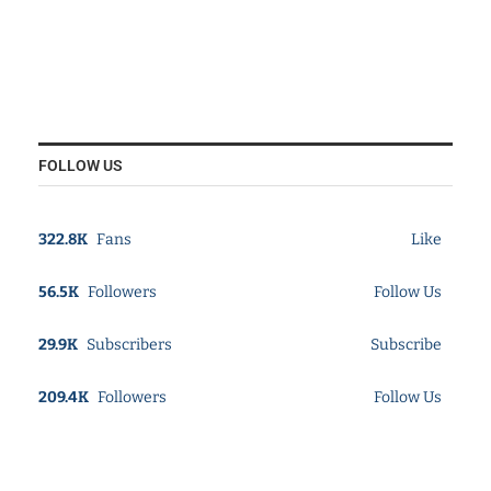
FOLLOW US
322.8K
Fans
Like
56.5K
Followers
Follow Us
29.9K
Subscribers
Subscribe
209.4K
Followers
Follow Us