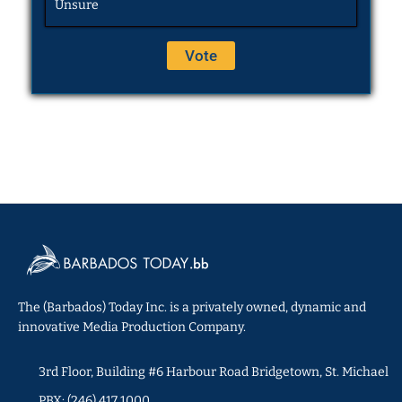
Unsure
The (Barbados) Today Inc. is a privately owned, dynamic and
innovative Media Production Company.
3rd Floor, Building #6 Harbour Road Bridgetown, St. Michael
PBX: (246) 417 1000