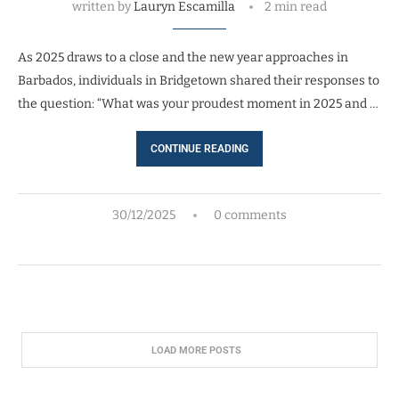
written by
Lauryn Escamilla
2 min read
As 2025 draws to a close and the new year approaches in
Barbados, individuals in Bridgetown shared their responses to
the question: “What was your proudest moment in 2025 and …
CONTINUE READING
30/12/2025
0 comments
LOAD MORE POSTS