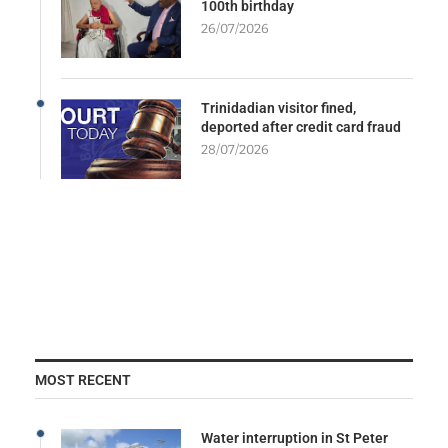
100th birthday
26/07/2026
Trinidadian visitor fined,
deported after credit card fraud
28/07/2026
MOST RECENT
Water interruption in St Peter