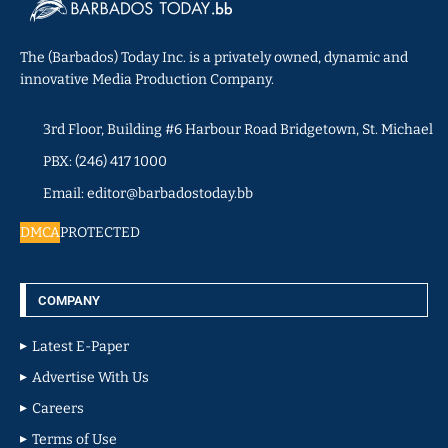
The (Barbados) Today Inc. is a privately owned, dynamic and
innovative Media Production Company.
3rd Floor, Building #6 Harbour Road Bridgetown, St. Michael
PBX: (246) 417 1000
Email: editor@barbadostoday.bb
DMCA
PROTECTED
COMPANY
Latest E-Paper
Advertise With Us
Careers
Terms of Use