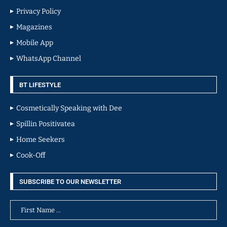
Privacy Policy
Magazines
Mobile App
WhatsApp Channel
BT LIFESTYLE
Cosmetically Speaking with Dee
Spillin Positivatea
Home Seekers
Cook-Off
SUBSCRIBE TO OUR NEWSLETTER