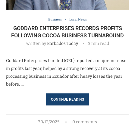
Business
Local News
GODDARD ENTERPRISES RECORDS PROFITS
FOLLOWING COCOA BUSINESS TURNAROUND
written by
Barbados Today
3 min read
Goddard Enterprises Limited (GEL) reported a major increase
in profits last year, helped by a strong recovery at its cocoa
processing business in Ecuador after heavy losses the year
before. …
CONTINUE READING
30/12/2025
0 comments