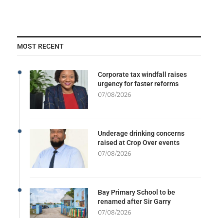
MOST RECENT
Corporate tax windfall raises
urgency for faster reforms
07/08/2026
Underage drinking concerns
raised at Crop Over events
07/08/2026
Bay Primary School to be
renamed after Sir Garry
07/08/2026