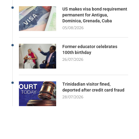
US makes visa bond requirement
permanent for Antigua,
Dominica, Grenada, Cuba
05/08/2026
Former educator celebrates
100th birthday
26/07/2026
Trinidadian visitor fined,
deported after credit card fraud
28/07/2026