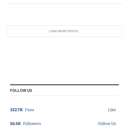
LOAD MORE POSTS
FOLLOW US
322.7K
Fans
Like
56.5K
Followers
Follow Us