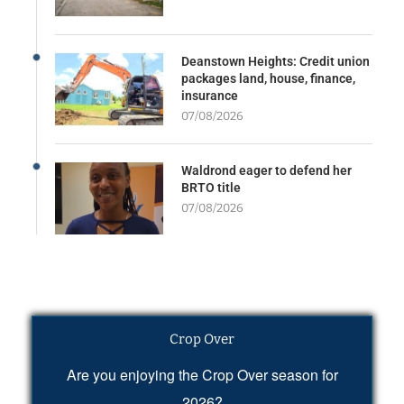
Deanstown Heights: Credit union
packages land, house, finance,
insurance
07/08/2026
Waldrond eager to defend her
BRTO title
07/08/2026
Crop Over
Are you enjoying the Crop Over season for
2026?