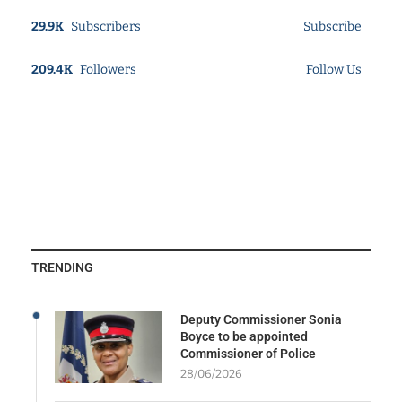
29.9K
Subscribers
Subscribe
209.4K
Followers
Follow Us
TRENDING
Deputy Commissioner Sonia
Boyce to be appointed
Commissioner of Police
28/06/2026