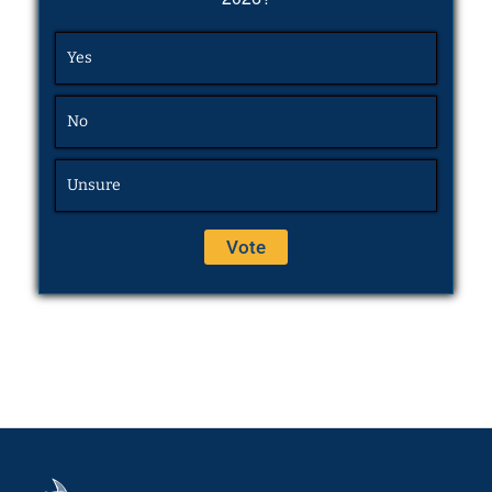
Yes
No
Unsure