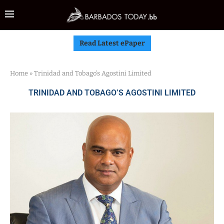
Read Latest ePaper
Home
»
Trinidad and Tobago’s Agostini Limited
TRINIDAD AND TOBAGO’S AGOSTINI LIMITED