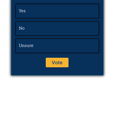
Yes
No
Unsure