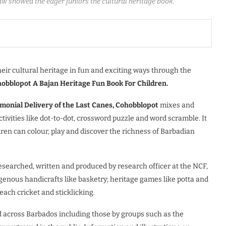
 showed the eager juniors the cultural heritage book.
eir cultural heritage in fun and exciting ways through the
obblopot A Bajan Heritage Fun Book For Children.
emonial Delivery of the Last Canes, Cohobblopot
mixes and
ctivities like dot-to-dot, crossword puzzle and word scramble. It
ren can colour, play and discover the richness of Barbadian
researched, written and produced by research officer at the NCF,
genous handicrafts like basketry; heritage games like potta and
each cricket and sticklicking.
iced across Barbados including those by groups such as the