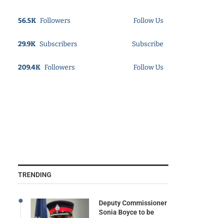
56.5K
Followers
Follow Us
29.9K
Subscribers
Subscribe
209.4K
Followers
Follow Us
TRENDING
Deputy Commissioner
Sonia Boyce to be