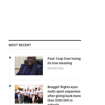
MOST RECENT
Paul: Crop Over losing
its true meaning
05/08/2026
Braggin’ Rights eyes
multi-sport expansion
after giving back more
than $500 000 to
schools