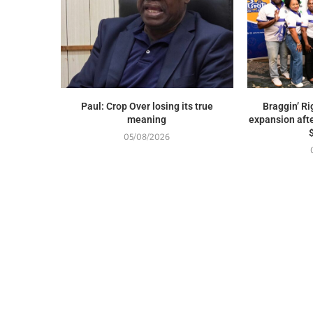
Paul: Crop Over losing its true
Braggin’ Ri
meaning
expansion afte
05/08/2026