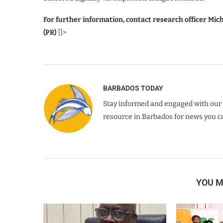
For further information, contact research officer Mic
(PR)
]]>
BARBADOS TODAY
Stay informed and engaged with our 
resource in Barbados for news you ca
YOU M