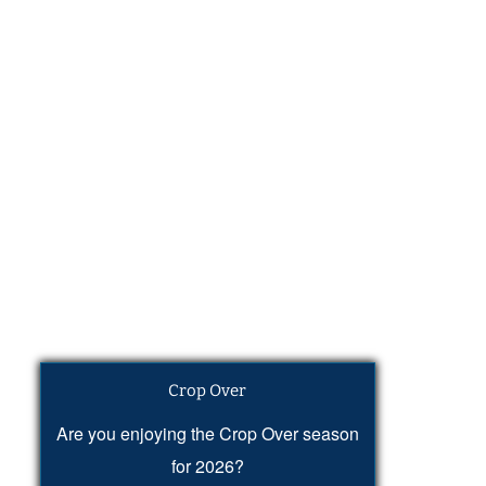
Crop Over
Are you enjoying the Crop Over season
for 2026?