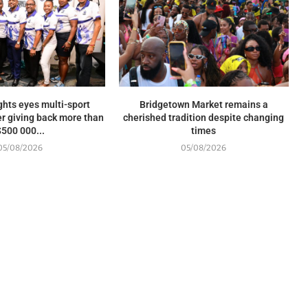
ghts eyes multi-sport
Bridgetown Market remains a
r giving back more than
cherished tradition despite changing
$500 000...
times
05/08/2026
05/08/2026