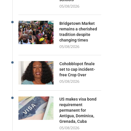
05/08/2026
Bridgetown Market
remains a cherished
tradition despite
changing times
05/08/2026
Cohobblopot finale
set to cap incident-
free Crop Over
05/08/2026
US makes visa bond
requirement
permanent for
Antigua, Dominica,
Grenada, Cuba
05/08/2026