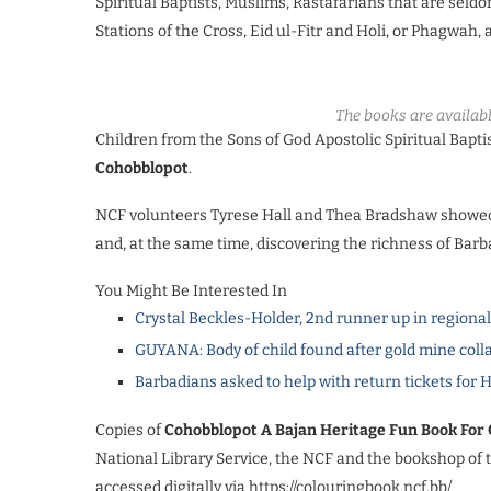
Spiritual Baptists, Muslims, Rastafarians that are seldo
Stations of the Cross, Eid ul-Fitr and Holi, or Phagwah, 
The books are availabl
Children from the Sons of God Apostolic Spiritual Bapti
Cohobblopot
.
NCF volunteers Tyrese Hall and Thea Bradshaw showed t
and, at the same time, discovering the richness of Barb
You Might Be Interested In
Crystal Beckles-Holder, 2nd runner up in regiona
GUYANA: Body of child found after gold mine coll
Barbadians asked to help with return tickets for 
Copies of
Cohobblopot A Bajan Heritage Fun Book For 
National Library Service, the NCF and the bookshop of 
accessed digitally via https://colouringbook.ncf.bb/