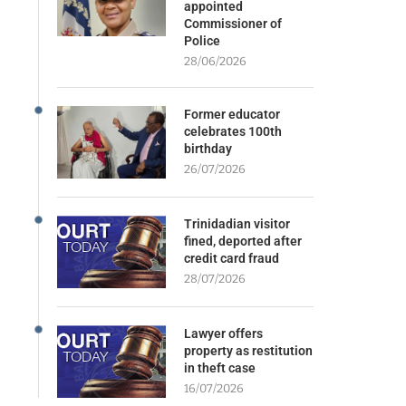
appointed
Commissioner of
Police
28/06/2026
Former educator
celebrates 100th
birthday
26/07/2026
Trinidadian visitor
fined, deported after
credit card fraud
28/07/2026
Lawyer offers
property as restitution
in theft case
16/07/2026