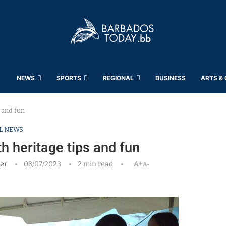
NEWS
SPORTS
REGIONAL
BUSINESS
ARTS &
s and fun
L NEWS
th heritage tips and fun
er
08/07/2023
2 min read
A+
A-