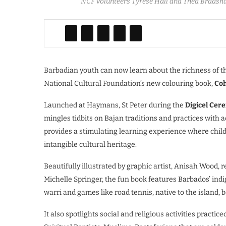
NCF volunteers Tyrese Hall and Thea Bradshaw
Barbadian youth can now learn about the richness of th
National Cultural Foundation’s new colouring book,
Coh
Launched at Haymans, St Peter during the
Digicel Cer
mingles tidbits on Bajan traditions and practices with a
provides a stimulating learning experience where child
intangible cultural heritage.
Beautifully illustrated by graphic artist, Anisah Wood, 
Michelle Springer, the fun book features Barbados’ indi
warri and games like road tennis, native to the island, b
It also spotlights social and religious activities pract