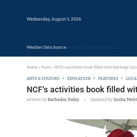
Wednesday, August 5, 2026
Weather Data Source:
weather 30 days Barbados
Home
»
Posts
»
NCF’s activities book filled with heritage tip
ARTS & CULTURE
EDUCATION
FEATURES
LOCA
NCF’s activities book filled wi
written by
Barbados Today
Updated by
Sasha Meht