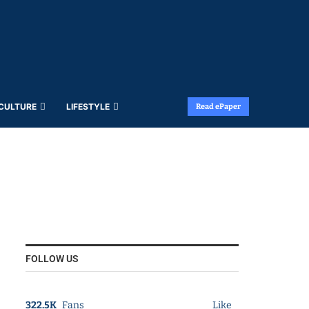
 CULTURE
LIFESTYLE
Read ePaper
FOLLOW US
322.5K
Fans
Like