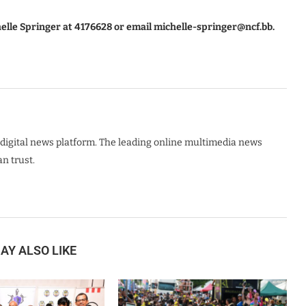
helle Springer at 4176628 or email michelle-springer@ncf.bb.
digital news platform. The leading online multimedia news
n trust.
AY ALSO LIKE