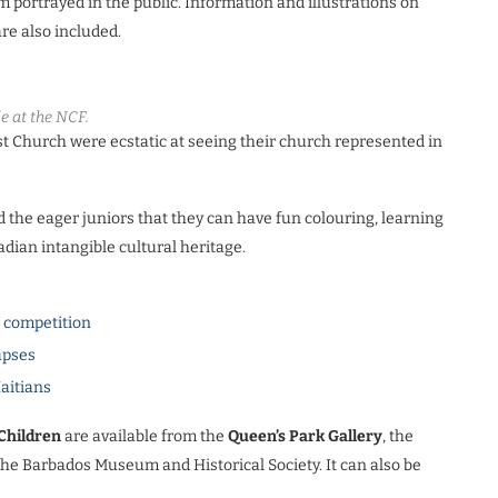
m portrayed in the public. Information and illustrations on
are also included.
e at the NCF.
st Church were ecstatic at seeing their church represented in
he eager juniors that they can have fun colouring, learning
adian intangible cultural heritage.
l competition
apses
Haitians
Children
are available from the
Queen’s Park Gallery
, the
the Barbados Museum and Historical Society. It can also be