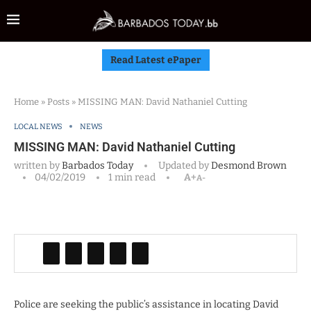
Read Latest ePaper
Home
»
Posts
»
MISSING MAN: David Nathaniel Cutting
LOCAL NEWS
NEWS
MISSING MAN: David Nathaniel Cutting
written by
Barbados Today
Updated by
Desmond Brown
04/02/2019
1 min read
A+
A-
Police are seeking the public’s assistance in locating David