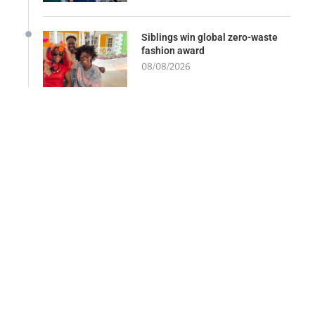
Siblings win global zero-waste
fashion award
08/08/2026