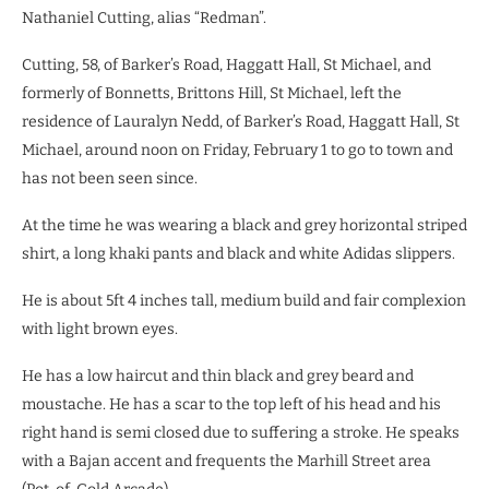
Nathaniel Cutting, alias “Redman”.
Cutting, 58, of Barker’s Road, Haggatt Hall, St Michael, and
formerly of Bonnetts, Brittons Hill, St Michael, left the
residence of Lauralyn Nedd, of Barker’s Road, Haggatt Hall, St
Michael, around noon on Friday, February 1 to go to town and
has not been seen since.
At the time he was wearing a black and grey horizontal striped
shirt, a long khaki pants and black and white Adidas slippers.
He is about 5ft 4 inches tall, medium build and fair complexion
with light brown eyes.
He has a low haircut and thin black and grey beard and
moustache. He has a scar to the top left of his head and his
right hand is semi closed due to suffering a stroke. He speaks
with a Bajan accent and frequents the Marhill Street area