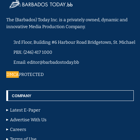
The (Barbados) Today Inc. is a privately owned, dynamic and
innovative Media Production Company.
3rd Floor, Building #6 Harbour Road Bridgetown, St. Michael
PBX: (246) 417 1000
Email: editor@barbadostoday.bb
DMCA
PROTECTED
COMPANY
Latest E-Paper
Advertise With Us
Careers
Terms of Use