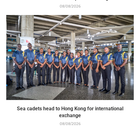
08/08/2026
Sea cadets head to Hong Kong for international
exchange
08/08/2026