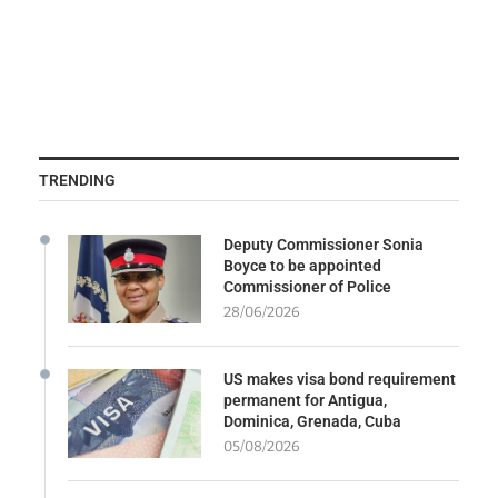
TRENDING
Deputy Commissioner Sonia
Boyce to be appointed
Commissioner of Police
28/06/2026
US makes visa bond requirement
permanent for Antigua,
Dominica, Grenada, Cuba
05/08/2026