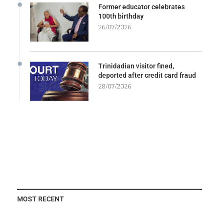
Former educator celebrates
100th birthday
26/07/2026
Trinidadian visitor fined,
deported after credit card fraud
28/07/2026
MOST RECENT