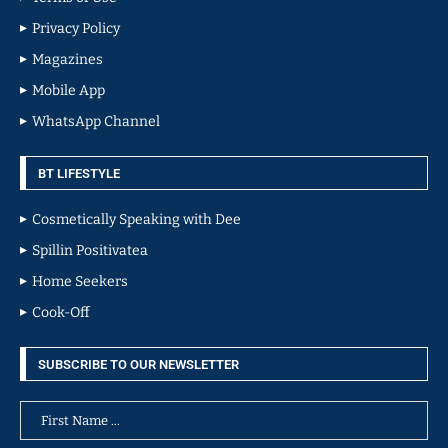
Privacy Policy
Magazines
Mobile App
WhatsApp Channel
BT LIFESTYLE
Cosmetically Speaking with Dee
Spillin Positivatea
Home Seekers
Cook-Off
SUBSCRIBE TO OUR NEWSLETTER