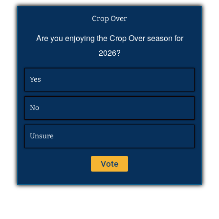
Crop Over
Are you enjoying the Crop Over season for
2026?
Yes
No
Unsure