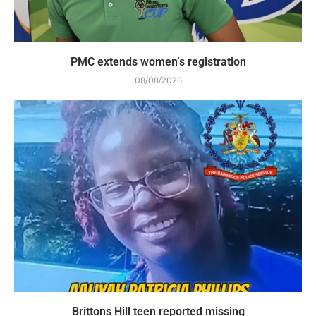
PMC extends women’s registration
08/08/2026
Brittons Hill teen reported missing