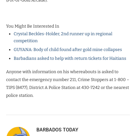
(Pot-of-Gold Arcade).
You Might Be Interested In
Crystal Beckles-Holder, 2nd runner up in regional
competition
GUYANA: Body of child found after gold mine collapses
Barbadians asked to help with return tickets for Haitians
Anyone with information on his whereabouts is asked to
contact the emergency number 211, Crime Stoppers at 1-800 –
TIPS (8477), District A Police Station at 430-7242 or the nearest
police station.
BARBADOS TODAY