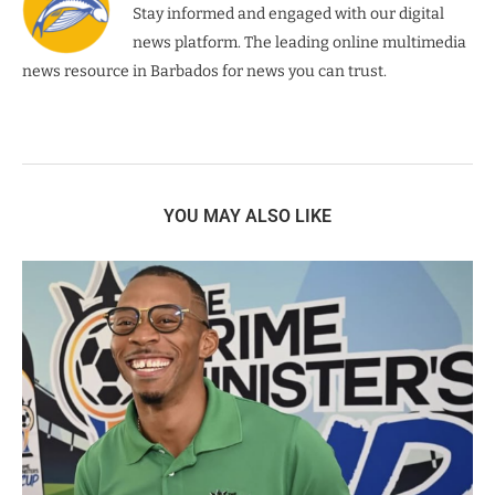
Stay informed and engaged with our digital
news platform. The leading online multimedia
news resource in Barbados for news you can trust.
YOU MAY ALSO LIKE