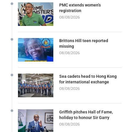
PMC extends women’s
registration
08/08/2026
Brittons Hill teen reported
missing
08/08/2026
Sea cadets head to Hong Kong
for international exchange
08/08/2026
Griffith pitches Hall of Fame,
holiday to honour Sir Garry
08/08/2026