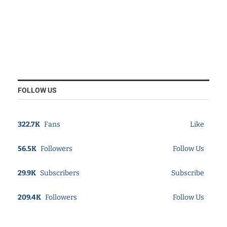
FOLLOW US
322.7K
Fans
Like
56.5K
Followers
Follow Us
29.9K
Subscribers
Subscribe
209.4K
Followers
Follow Us