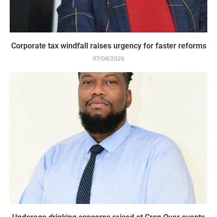
Corporate tax windfall raises urgency for faster reforms
07/08/2026