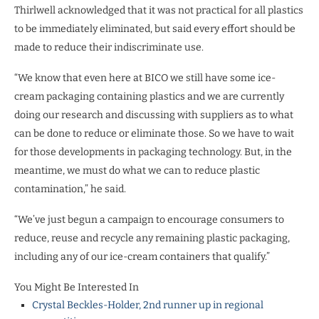
Thirlwell acknowledged that it was not practical for all plastics
to be immediately eliminated, but said every effort should be
made to reduce their indiscriminate use.
“We know that even here at BICO we still have some ice-
cream packaging containing plastics and we are currently
doing our research and discussing with suppliers as to what
can be done to reduce or eliminate those. So we have to wait
for those developments in packaging technology. But, in the
meantime, we must do what we can to reduce plastic
contamination,” he said.
“We’ve just begun a campaign to encourage consumers to
reduce, reuse and recycle any remaining plastic packaging,
including any of our ice-cream containers that qualify.”
You Might Be Interested In
Crystal Beckles-Holder, 2nd runner up in regional