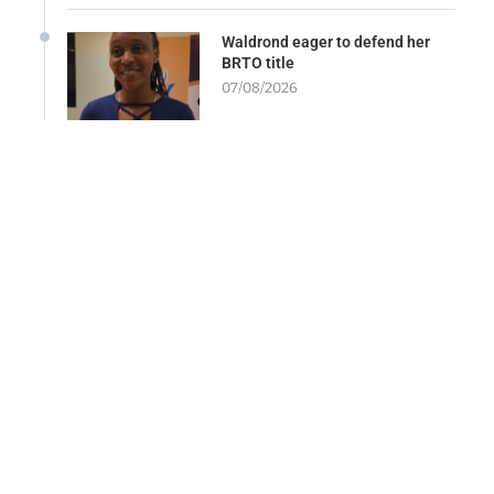
Waldrond eager to defend her
BRTO title
07/08/2026