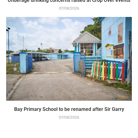
Underage drinking concerns raised at Crop Over events
07/08/2026
Bay Primary School to be renamed after Sir Garry
07/08/2026