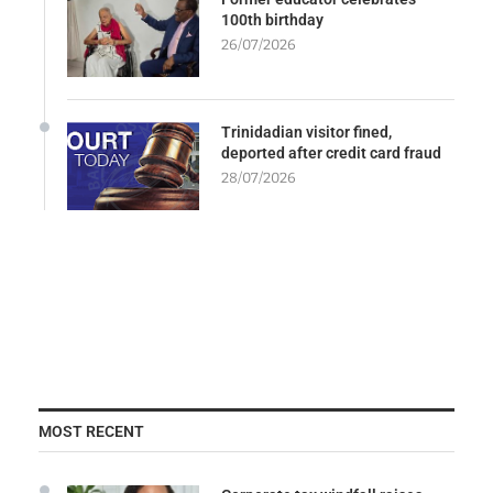
100th birthday
26/07/2026
Trinidadian visitor fined,
deported after credit card fraud
28/07/2026
MOST RECENT