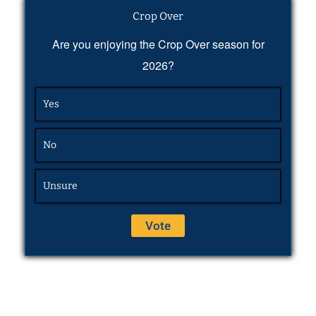
Crop Over
Are you enjoying the Crop Over season for
2026?
Yes
No
Unsure