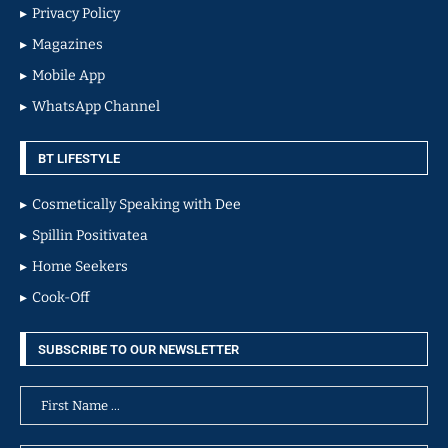
Privacy Policy
Magazines
Mobile App
WhatsApp Channel
BT LIFESTYLE
Cosmetically Speaking with Dee
Spillin Positivatea
Home Seekers
Cook-Off
SUBSCRIBE TO OUR NEWSLETTER