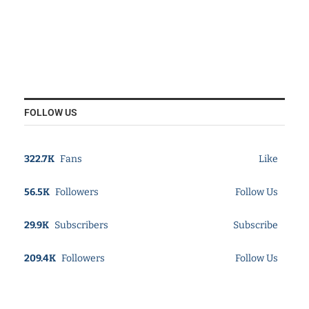
FOLLOW US
322.7K
Fans
Like
56.5K
Followers
Follow Us
29.9K
Subscribers
Subscribe
209.4K
Followers
Follow Us