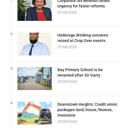
Corporate tax windfall raises
urgency for faster reforms
07/08/2026
Underage drinking concerns
raised at Crop Over events
07/08/2026
Bay Primary School to be
renamed after Sir Garry
07/08/2026
Deanstown Heights: Credit union
packages land, house, finance,
insurance
07/08/2026