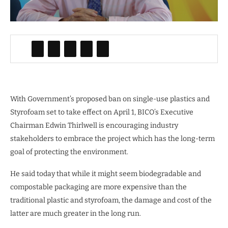
With Government’s proposed ban on single-use plastics and
Styrofoam set to take effect on April 1, BICO’s Executive
Chairman Edwin Thirlwell is encouraging industry
stakeholders to embrace the project which has the long-term
goal of protecting the environment.
He said today that while it might seem biodegradable and
compostable packaging are more expensive than the
traditional plastic and styrofoam, the damage and cost of the
latter are much greater in the long run.