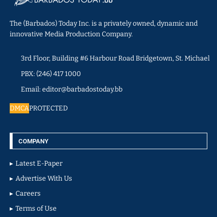
The (Barbados) Today Inc. is a privately owned, dynamic and
innovative Media Production Company.
3rd Floor, Building #6 Harbour Road Bridgetown, St. Michael
PBX: (246) 417 1000
Email: editor@barbadostoday.bb
DMCA
PROTECTED
COMPANY
Latest E-Paper
Advertise With Us
Careers
Terms of Use