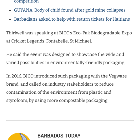
competition
GUYANA: Body of child found after gold mine collapses
Barbadians asked to help with return tickets for Haitians
Thirlwell was speaking at BICO’s Eco-Pak Biodegradable Expo
at Cricket Legends, Fontabelle, St Michael.
He said the event was designed to showcase the wide and
varied possibilities in environmentally-friendly packaging.
In 2016, BICO introduced such packaging with the Vegware
brand, and called on industry stakeholders to reduce
contamination of the environment from plastic and
styrofoam, by using more compostable packaging.
BARBADOS TODAY