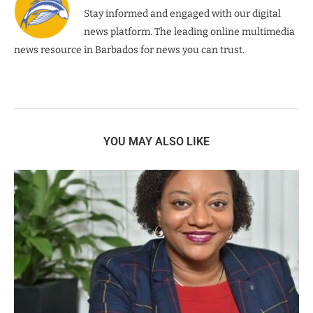
Stay informed and engaged with our digital
news platform. The leading online multimedia
news resource in Barbados for news you can trust.
YOU MAY ALSO LIKE