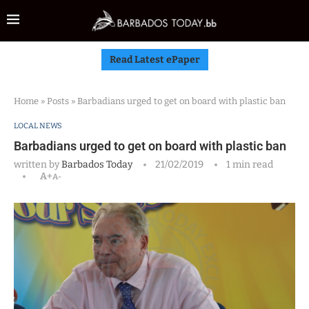
Read Latest ePaper
Home
»
Posts
»
Barbadians urged to get on board with plastic ban
LOCAL NEWS
Barbadians urged to get on board with plastic ban
written by
Barbados Today
21/02/2019
1 min read
A+
A-