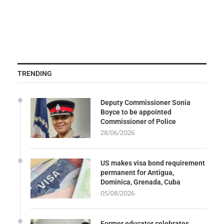
TRENDING
Deputy Commissioner Sonia
Boyce to be appointed
Commissioner of Police
28/06/2026
US makes visa bond requirement
permanent for Antigua,
Dominica, Grenada, Cuba
05/08/2026
Former educator celebrates