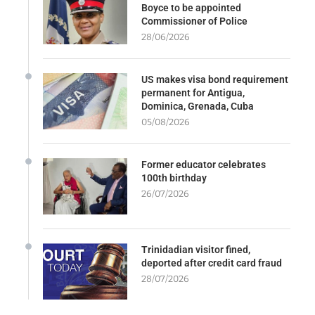
Boyce to be appointed
Commissioner of Police
28/06/2026
US makes visa bond requirement
permanent for Antigua,
Dominica, Grenada, Cuba
05/08/2026
Former educator celebrates
100th birthday
26/07/2026
Trinidadian visitor fined,
deported after credit card fraud
28/07/2026