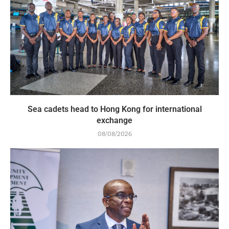
Sea cadets head to Hong Kong for international
exchange
08/08/2026