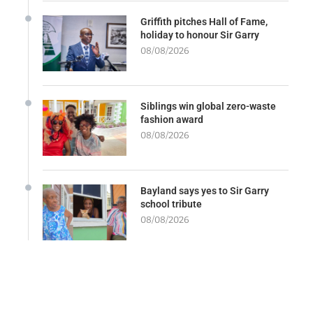
Griffith pitches Hall of Fame,
holiday to honour Sir Garry
08/08/2026
Siblings win global zero-waste
fashion award
08/08/2026
Bayland says yes to Sir Garry
school tribute
08/08/2026