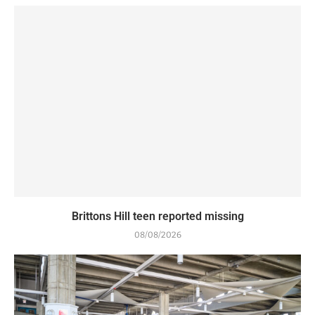
Brittons Hill teen reported missing
08/08/2026