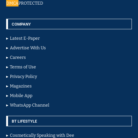
DMCA
PROTECTED
COMPANY
Latest E-Paper
Advertise With Us
Careers
Terms of Use
Privacy Policy
Magazines
Mobile App
WhatsApp Channel
BT LIFESTYLE
Cosmetically Speaking with Dee