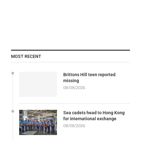
MOST RECENT
Brittons Hill teen reported
missing
08/08/2026
Sea cadets head to Hong Kong
for international exchange
08/08/2026