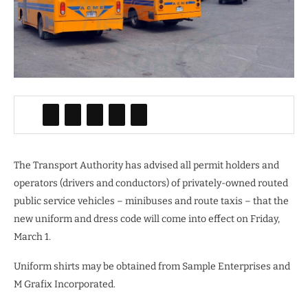
The Transport Authority has advised all permit holders and
operators (drivers and conductors) of privately-owned routed
public service vehicles – minibuses and route taxis – that the
new uniform and dress code will come into effect on Friday,
March 1.
Uniform shirts may be obtained from Sample Enterprises and
M Grafix Incorporated.