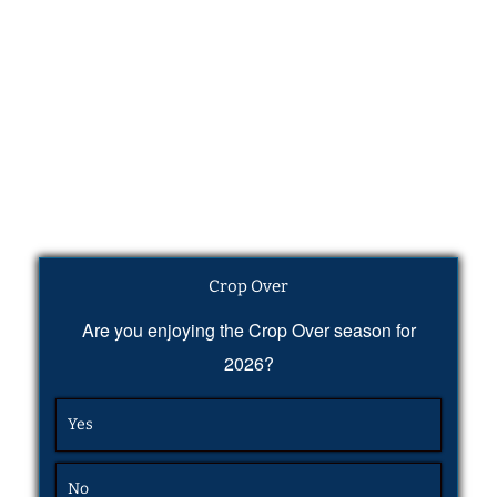
Crop Over
Are you enjoying the Crop Over season for
2026?
Yes
No