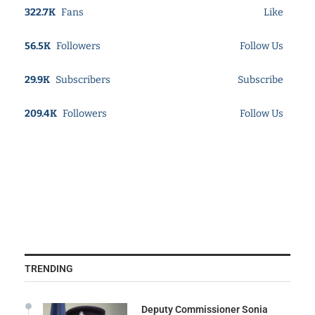
322.7K
Fans
Like
56.5K
Followers
Follow Us
29.9K
Subscribers
Subscribe
209.4K
Followers
Follow Us
TRENDING
Deputy Commissioner Sonia