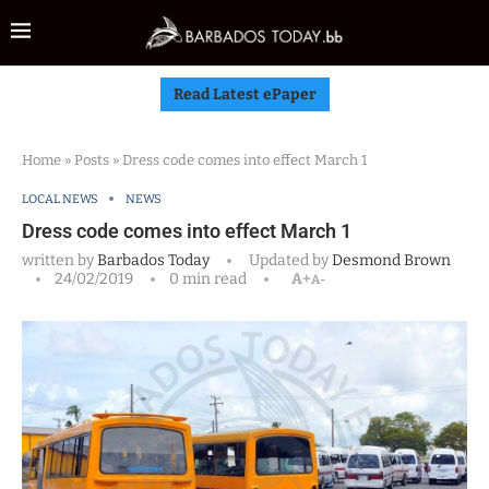
Read Latest ePaper
Home
»
Posts
»
Dress code comes into effect March 1
LOCAL NEWS
NEWS
Dress code comes into effect March 1
written by
Barbados Today
Updated by
Desmond Brown
24/02/2019
0 min read
A+
A-