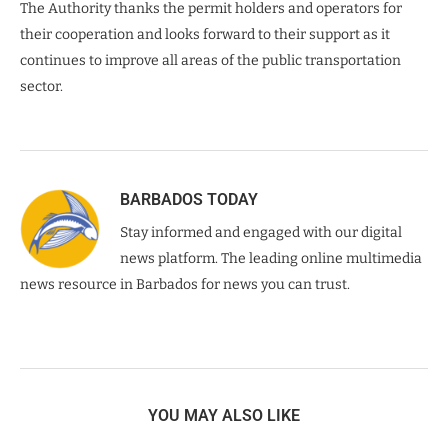
The Authority thanks the permit holders and operators for
their cooperation and looks forward to their support as it
continues to improve all areas of the public transportation
sector.
BARBADOS TODAY
Stay informed and engaged with our digital
news platform. The leading online multimedia
news resource in Barbados for news you can trust.
YOU MAY ALSO LIKE