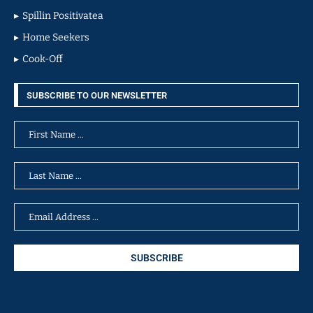
Spillin Positivatea
Home Seekers
Cook-Off
SUBSCRIBE TO OUR NEWSLETTER