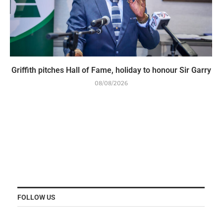
Griffith pitches Hall of Fame, holiday to honour Sir Garry
08/08/2026
FOLLOW US