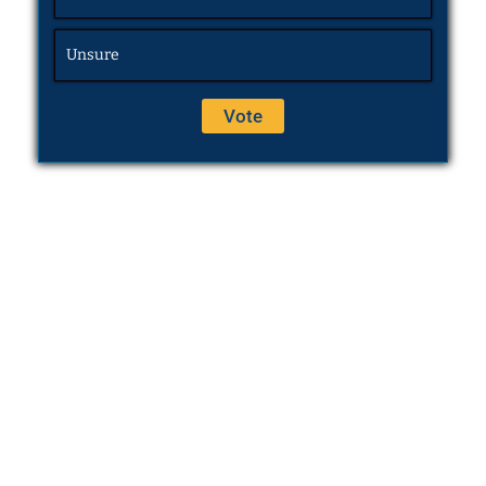
Unsure