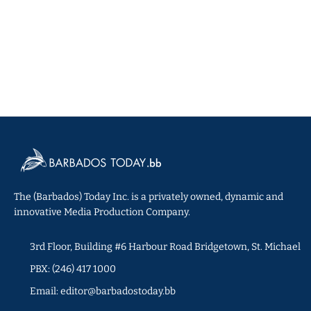
The (Barbados) Today Inc. is a privately owned, dynamic and
innovative Media Production Company.
3rd Floor, Building #6 Harbour Road Bridgetown, St. Michael
PBX: (246) 417 1000
Email: editor@barbadostoday.bb