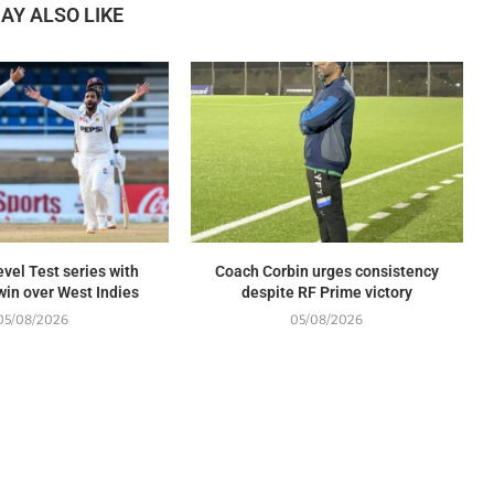
AY ALSO LIKE
evel Test series with
Coach Corbin urges consistency
in over West Indies
despite RF Prime victory
05/08/2026
05/08/2026