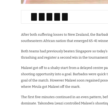
After both suffering losses to New Zealand, the Barba
southeastern African nation that emerged 65-41 winners
Both teams had previously beaten Singapore so today’
thrashing and register a second win in the tournament
Malawi got off to a shaky start from a delayed centre pa
shooting opportunity into a goal. Barbados were quick 
goal of the match. However Malawi soon regained posses
where Mvula got Malawi off the mark.
The first five minutes continued in an even pattern, be
dominate. Takondwa Lwazi controlled Malawi’s shooting 