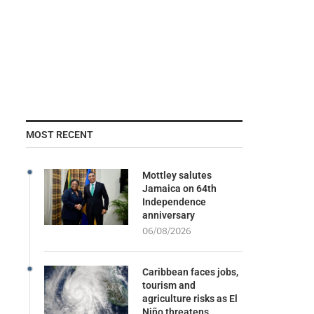
MOST RECENT
Mottley salutes
Jamaica on 64th
Independence
anniversary
06/08/2026
Caribbean faces jobs,
tourism and
agriculture risks as El
Niño threatens