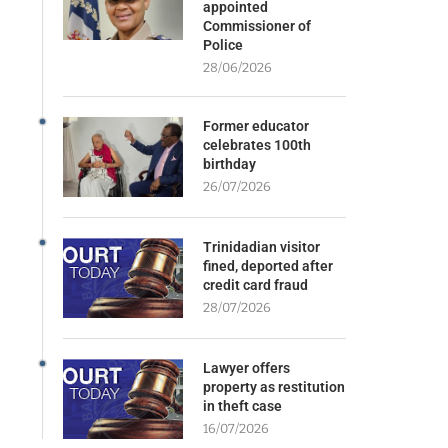
appointed
Commissioner of
Police
28/06/2026
Former educator
celebrates 100th
birthday
26/07/2026
Trinidadian visitor
fined, deported after
credit card fraud
28/07/2026
Lawyer offers
property as restitution
in theft case
16/07/2026