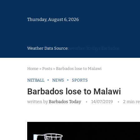
Thursday, August 6, 2026
Weather Data Source:
weather 30 days Barbados
Home
»
Posts
»
Barbados lose to Malawi
NETBALL
NEWS
SPORTS
Barbados lose to Malawi
written by
Barbados Today
14/07/2019
2 min r