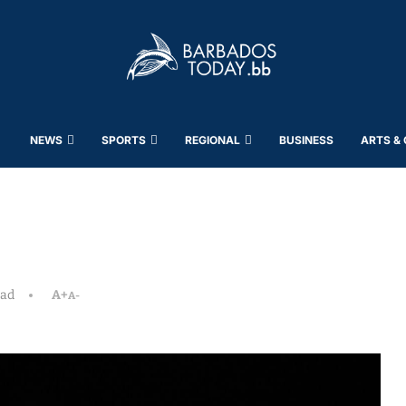
NEWS
SPORTS
REGIONAL
BUSINESS
ARTS &
ead
A+
A-