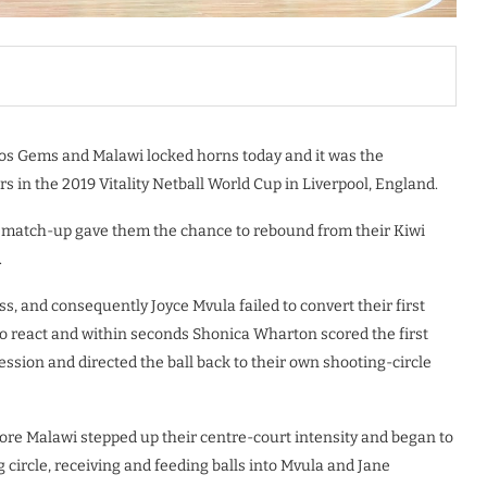
dos Gems and Malawi locked horns today and it was the
 in the 2019 Vitality Netball World Cup in Liverpool, England.
s match-up gave them the chance to rebound from their Kiwi
.
ss, and consequently Joyce Mvula failed to convert their first
to react and within seconds Shonica Wharton scored the first
sion and directed the ball back to their own shooting-circle
fore Malawi stepped up their centre-court intensity and began to
circle, receiving and feeding balls into Mvula and Jane