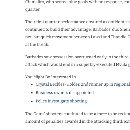
Chimaliro, who scored nine goals with no response, contr
quarter.
Their first quarter performance ensured a confident st
continued to build their advantage. Barbados’ duo She
net, but quick movement between Lawzi and Thandie Gall
at the break.
Barbados saw possession overturned early in the third
attack which would end in a superbly-executed Mvula g
You Might Be Interested In
Crystal Beckles-Holder, 2nd runner up in regiona
Business owners disappointed
Police investigate shooting
The Gems’ shooters continued to be a force to be recko
amount of penalties awarded in the attacking third, ext