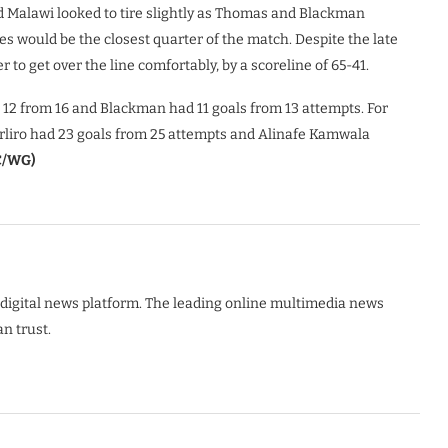
nd Malawi looked to tire slightly as Thomas and Blackman
es would be the closest quarter of the match. Despite the late
to get over the line comfortably, by a scoreline of 65-41.
12 from 16 and Blackman had 11 goals from 13 attempts. For
rliro had 23 goals from 25 attempts and Alinafe Kamwala
/WG)
digital news platform. The leading online multimedia news
n trust.