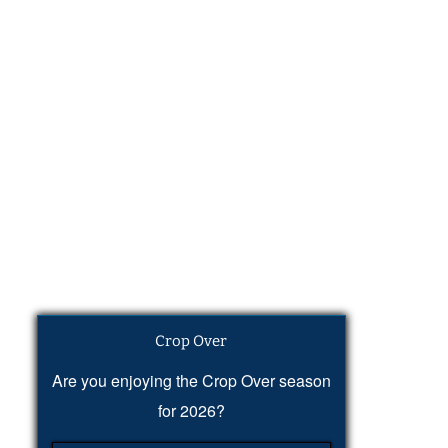
Crop Over
Are you enjoying the Crop Over season
for 2026?