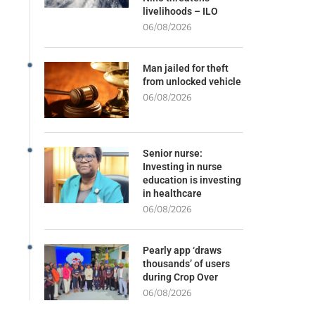
livelihoods – ILO
06/08/2026
Man jailed for theft
from unlocked vehicle
06/08/2026
Senior nurse:
Investing in nurse
education is investing
in healthcare
06/08/2026
Pearly app ‘draws
thousands’ of users
during Crop Over
06/08/2026