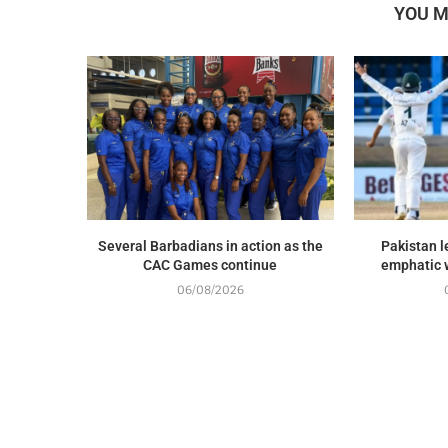
YOU M
Several Barbadians in action as the
Pakistan l
CAC Games continue
emphatic w
06/08/2026