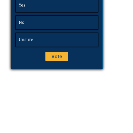
Yes
No
Unsure