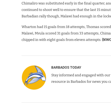
Chimaliro was substituted early in the final quarter, a
continued to shoot well to ensure that the last 15 minut
Barbadian rally though, Malawi had enough in the locker 
Wharton had 15 goals from 18 attempts, Thomas scored 
Malawi, Mvula scored 31 goals from 33 attempts, Chima
chipped in with eight goals from eleven attempts.
(NWC
BARBADOS TODAY
Stay informed and engaged with our 
resource in Barbados for news you ca