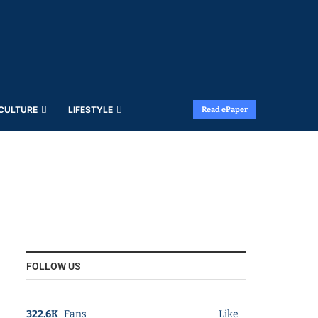
 CULTURE
LIFESTYLE
Read ePaper
FOLLOW US
322.6K
Fans
Like