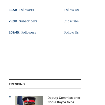
56.5K
Followers
Follow Us
29.9K
Subscribers
Subscribe
209.4K
Followers
Follow Us
TRENDING
Deputy Commissioner
Sonia Boyce to be