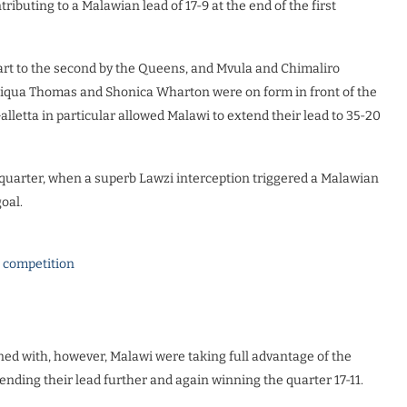
ibuting to a Malawian lead of 17-9 at the end of the first
art to the second by the Queens, and Mvula and Chimaliro
niqua Thomas and Shonica Wharton were on form in front of the
etta in particular allowed Malawi to extend their lead to 35-20
 quarter, when a superb Lawzi interception triggered a Malawian
oal.
l competition
ned with, however, Malawi were taking full advantage of the
ending their lead further and again winning the quarter 17-11.