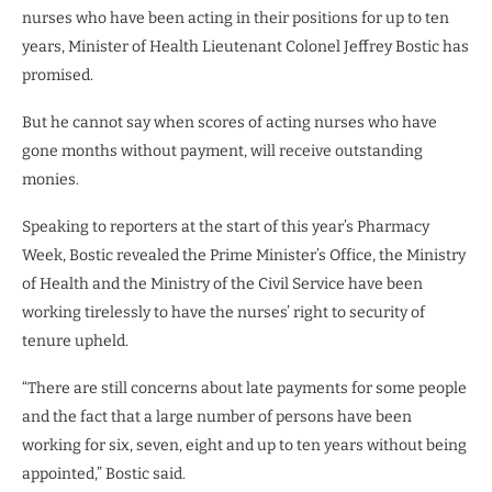
nurses who have been acting in their positions for up to ten
years, Minister of Health Lieutenant Colonel Jeffrey Bostic has
promised.
But he cannot say when scores of acting nurses who have
gone months without payment, will receive outstanding
monies.
Speaking to reporters at the start of this year’s Pharmacy
Week, Bostic revealed the Prime Minister’s Office, the Ministry
of Health and the Ministry of the Civil Service have been
working tirelessly to have the nurses’ right to security of
tenure upheld.
“There are still concerns about late payments for some people
and the fact that a large number of persons have been
working for six, seven, eight and up to ten years without being
appointed,” Bostic said.