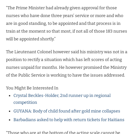
“The Prime Minister had already given approval for those
nurses who have done three years’ service or more and who
are in good standing, to be appointed and that process is in
train at the moment so that most, if not all of those 183 nurses
will be appointed shortly.”
The Lieutenant Colonel however said his ministry was not in a
position to rectify a situation which has left scores of acting
nurses unpaid for months. He however promised the Ministry
of the Public Service is working to have the issues addressed.
You Might Be Interested In
Crystal Beckles-Holder, 2nd runner up in regional
competition
GUYANA: Body of child found after gold mine collapses
Barbadians asked to help with return tickets for Haitians
“Those who are at the bottom of the acting scale cannot be