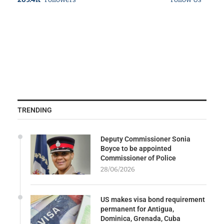
TRENDING
Deputy Commissioner Sonia
Boyce to be appointed
Commissioner of Police
28/06/2026
US makes visa bond requirement
permanent for Antigua,
Dominica, Grenada, Cuba