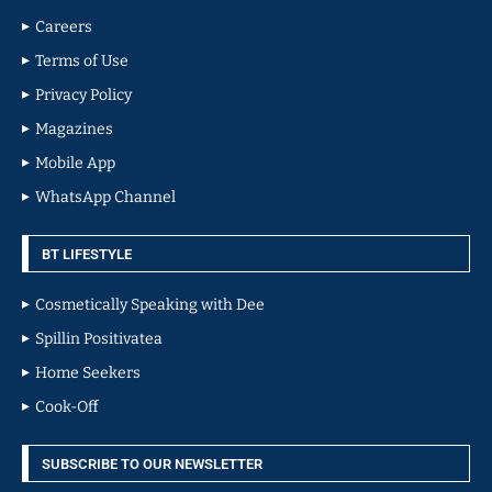
Careers
Terms of Use
Privacy Policy
Magazines
Mobile App
WhatsApp Channel
BT LIFESTYLE
Cosmetically Speaking with Dee
Spillin Positivatea
Home Seekers
Cook-Off
SUBSCRIBE TO OUR NEWSLETTER