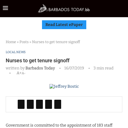
Read Latest ePaper
Home
»
Posts
»
Nurses to get tenure signoff
LOCAL NEWS
Nurses to get tenure signoff
written by
Barbados Today
16/07/2019
3 min read
A+
A-
Government is committed to the appointment of 183 staff