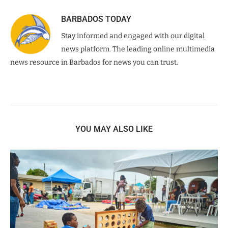
BARBADOS TODAY
Stay informed and engaged with our digital
news platform. The leading online multimedia
news resource in Barbados for news you can trust.
YOU MAY ALSO LIKE