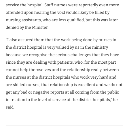
service the hospital. Staff nurses were reportedly even more
offended upon hearing the void would likely be filled by
nursing assistants, who are less qualified, but this was later
denied by the Minister.
“I also assured them that the work being done by nurses in
the district hospital is very valued by us in the ministry
because we recognise the serious challenges that they have
since they are dealing with patients, who, for the most part
cannot help themselves and the relationship really between
the nurses at the district hospitals who work very hard and
are skilled nurses, that relationship is excellent and we do not
get any bad or negative reports at all coming from the public
in relation to the level of service at the district hospitals,” he
said.