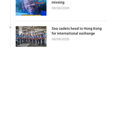
missing
08/08/2026
Sea cadets head to Hong Kong
for international exchange
08/08/2026