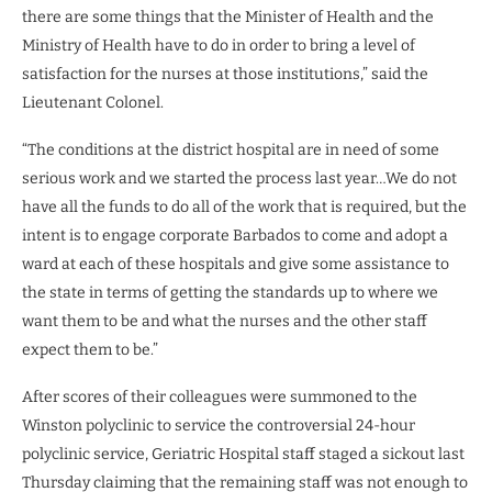
there are some things that the Minister of Health and the
Ministry of Health have to do in order to bring a level of
satisfaction for the nurses at those institutions,” said the
Lieutenant Colonel.
“The conditions at the district hospital are in need of some
serious work and we started the process last year…We do not
have all the funds to do all of the work that is required, but the
intent is to engage corporate Barbados to come and adopt a
ward at each of these hospitals and give some assistance to
the state in terms of getting the standards up to where we
want them to be and what the nurses and the other staff
expect them to be.”
After scores of their colleagues were summoned to the
Winston polyclinic to service the controversial 24-hour
polyclinic service, Geriatric Hospital staff staged a sickout last
Thursday claiming that the remaining staff was not enough to