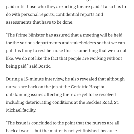
paid until those who they are acting for are paid. It also has to
do with personal reports, confidential reports and
assessments that have to be done.
“The Prime Minister has assured that a meeting will be held
for the various departments and stakeholders so that we can
put this thing to rest because this is something that we do not
like. We do not like the fact that people are working without
being paid,” said Bostic.
During a 15-minute interview, he also revealed that although
nurses are back on the job at the Geriatric Hospital,
outstanding issues affecting them are yet to be resolved
including deteriorating conditions at the Beckles Road, St.
Michael facility.
“The issue is concluded to the point that the nurses are all
back at work… but the matter is not yet finished, because