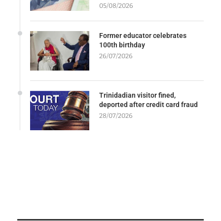
05/08/2026
Former educator celebrates
100th birthday
26/07/2026
Trinidadian visitor fined,
deported after credit card fraud
28/07/2026