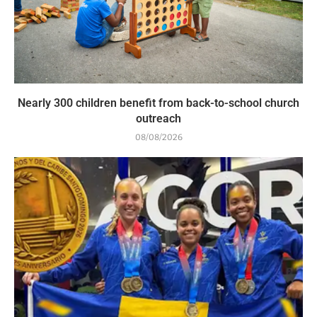
Nearly 300 children benefit from back-to-school church
outreach
08/08/2026