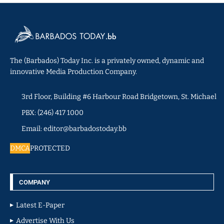
The (Barbados) Today Inc. is a privately owned, dynamic and
innovative Media Production Company.
3rd Floor, Building #6 Harbour Road Bridgetown, St. Michael
PBX: (246) 417 1000
Email: editor@barbadostoday.bb
DMCA
PROTECTED
COMPANY
Latest E-Paper
Advertise With Us