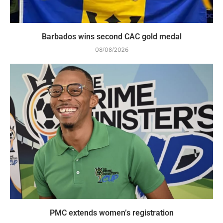
Barbados wins second CAC gold medal
08/08/2026
PMC extends women’s registration