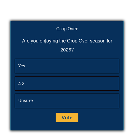
Crop Over
Are you enjoying the Crop Over season for
2026?
Yes
No
Unsure