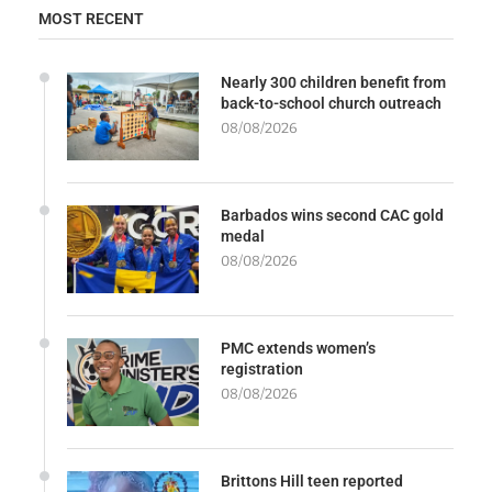
MOST RECENT
Nearly 300 children benefit from
back-to-school church outreach
08/08/2026
Barbados wins second CAC gold
medal
08/08/2026
PMC extends women’s
registration
08/08/2026
Brittons Hill teen reported