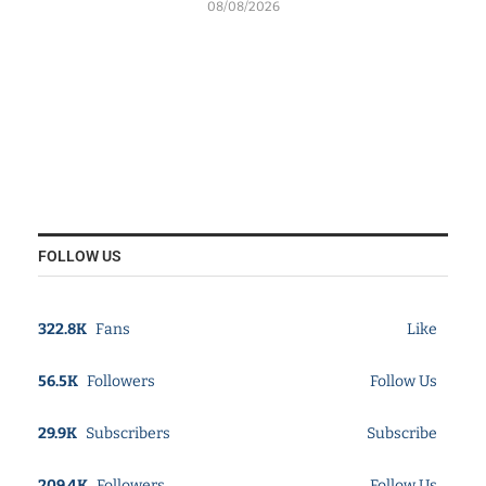
08/08/2026
FOLLOW US
322.8K
Fans
Like
56.5K
Followers
Follow Us
29.9K
Subscribers
Subscribe
209.4K
Followers
Follow Us