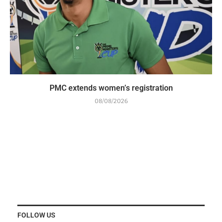
PMC extends women’s registration
08/08/2026
FOLLOW US