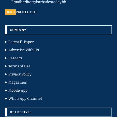
Email: editor@barbadostoday.bb
DMCA
PROTECTED
COMPANY
Latest E-Paper
Advertise With Us
Careers
Terms of Use
Privacy Policy
Magazines
Mobile App
WhatsApp Channel
BT LIFESTYLE