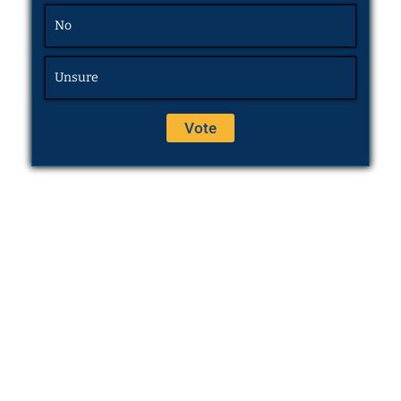
No
Unsure