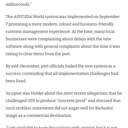
milliseconds.”
The ASYCUDA World system was implemented on September
7 promising a more modern, robust and business-friendly
customs management experience. At the time, many local
businesses were complaining about delays with the new
software along with general complaints about the time it was
taking to clear items from the port.
By mid-December, port officials hailed the new system as a
success, contending that all implementation challenges had
been fixed.
So upset was Holder about the most recent allegations that he
challenged UPS to produce “concrete proof” and stressed that
such reckless statements did not auger well for Barbados’
image as a commercial destination.
“I am available to have discussions with anyone, but it is not