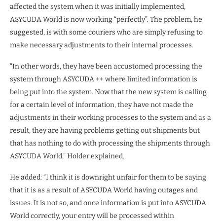
affected the system when it was initially implemented,
ASYCUDA World is now working “perfectly”. The problem, he
suggested, is with some couriers who are simply refusing to
make necessary adjustments to their internal processes.
“In other words, they have been accustomed processing the
system through ASYCUDA ++ where limited information is
being put into the system. Now that the new system is calling
for a certain level of information, they have not made the
adjustments in their working processes to the system and as a
result, they are having problems getting out shipments but
that has nothing to do with processing the shipments through
ASYCUDA World,” Holder explained.
He added: “I think it is downright unfair for them to be saying
that it is as a result of ASYCUDA World having outages and
issues. It is not so, and once information is put into ASYCUDA
World correctly, your entry will be processed within