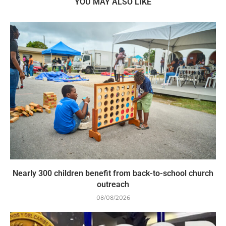
YOU MAY ALSO LIKE
Nearly 300 children benefit from back-to-school church
outreach
08/08/2026