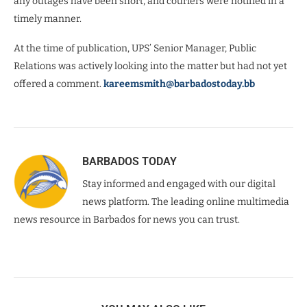
any outages have been short, and couriers were notified in a
timely manner.
At the time of publication, UPS’ Senior Manager, Public
Relations was actively looking into the matter but had not yet
offered a comment.
kareemsmith@barbadostoday.bb
BARBADOS TODAY
Stay informed and engaged with our digital
news platform. The leading online multimedia
news resource in Barbados for news you can trust.