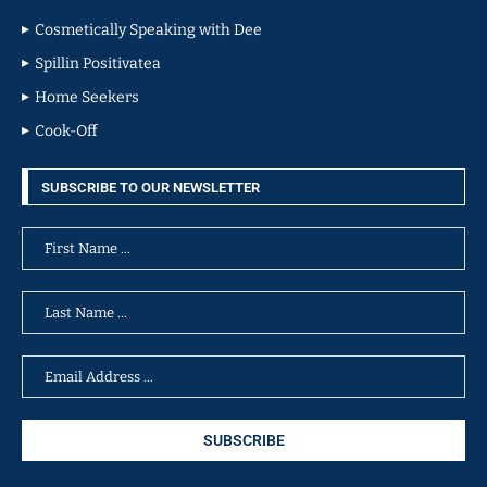
Cosmetically Speaking with Dee
Spillin Positivatea
Home Seekers
Cook-Off
SUBSCRIBE TO OUR NEWSLETTER