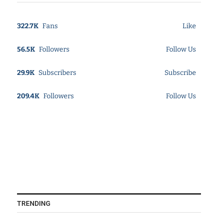
322.7K
Fans
Like
56.5K
Followers
Follow Us
29.9K
Subscribers
Subscribe
209.4K
Followers
Follow Us
TRENDING