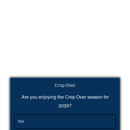
Crop Over
Are you enjoying the Crop Over season for
2026?
Yes