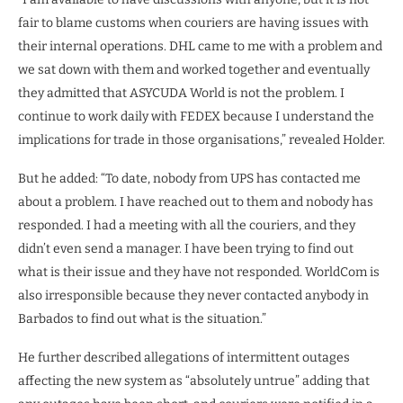
fair to blame customs when couriers are having issues with
their internal operations. DHL came to me with a problem and
we sat down with them and worked together and eventually
they admitted that ASYCUDA World is not the problem. I
continue to work daily with FEDEX because I understand the
implications for trade in those organisations,” revealed Holder.
But he added: “To date, nobody from UPS has contacted me
about a problem. I have reached out to them and nobody has
responded. I had a meeting with all the couriers, and they
didn’t even send a manager. I have been trying to find out
what is their issue and they have not responded. WorldCom is
also irresponsible because they never contacted anybody in
Barbados to find out what is the situation.”
He further described allegations of intermittent outages
affecting the new system as “absolutely untrue” adding that