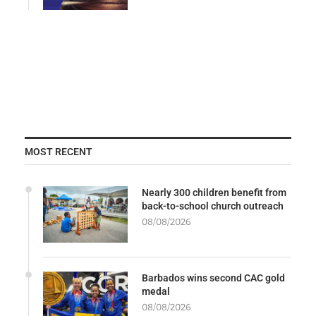
MOST RECENT
Nearly 300 children benefit from
back-to-school church outreach
08/08/2026
Barbados wins second CAC gold
medal
08/08/2026