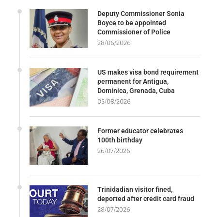
Deputy Commissioner Sonia
Boyce to be appointed
Commissioner of Police
28/06/2026
US makes visa bond requirement
permanent for Antigua,
Dominica, Grenada, Cuba
05/08/2026
Former educator celebrates
100th birthday
26/07/2026
Trinidadian visitor fined,
deported after credit card fraud
28/07/2026