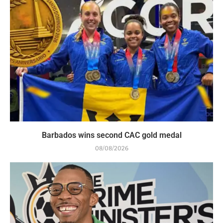
Barbados wins second CAC gold medal
08/08/2026