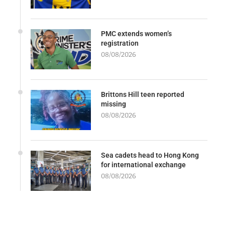
PMC extends women’s
registration
08/08/2026
Brittons Hill teen reported
missing
08/08/2026
Sea cadets head to Hong Kong
for international exchange
08/08/2026