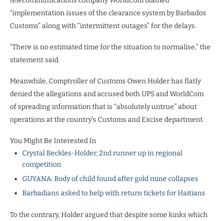
telecommunications company WorldCom blamed
“implementation issues of the clearance system by Barbados
Customs” along with “intermittent outages” for the delays.
“There is no estimated time for the situation to normalise,” the
statement said.
Meanwhile, Comptroller of Customs Owen Holder has flatly
denied the allegations and accused both UPS and WorldCom
of spreading information that is “absolutely untrue” about
operations at the country’s Customs and Excise department.
You Might Be Interested In
Crystal Beckles-Holder, 2nd runner up in regional
competition
GUYANA: Body of child found after gold mine collapses
Barbadians asked to help with return tickets for Haitians
To the contrary, Holder argued that despite some kinks which