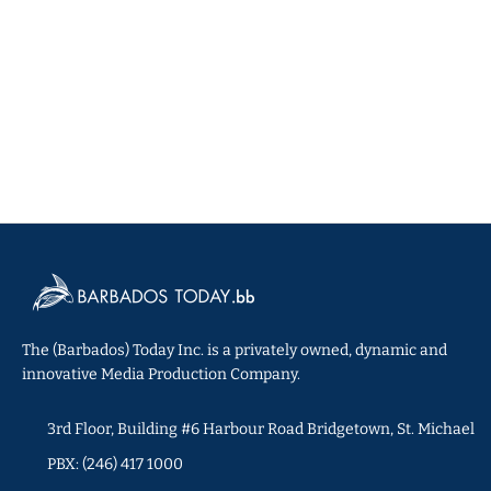
The (Barbados) Today Inc. is a privately owned, dynamic and
innovative Media Production Company.
3rd Floor, Building #6 Harbour Road Bridgetown, St. Michael
PBX: (246) 417 1000