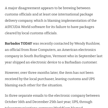
A major disagreement appears to be brewing between
customs officials and at least one international package
delivery company, which is blaming implementation of the
ASYCUDA World software for its failure to have packages
cleared by local customs officials.
Barbados TODAY
was recently contacted by Wendy Rushlow,
an official from Rose Computers, an American electronics
company in South Burlington, Vermont who in September last
year shipped an electronic device to a Barbadian customer.
However, over three months later, the item has not been
received by the local purchaser, leaving customs and UPS
blaming each other for the situation.
In three separate emails to the electronic company between
October 16th and December 25th last year, UPS, through