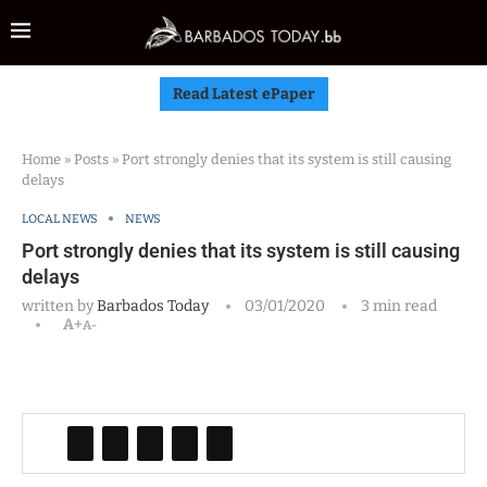
Read Latest ePaper
Home
»
Posts
»
Port strongly denies that its system is still causing
delays
LOCAL NEWS
NEWS
Port strongly denies that its system is still causing
delays
written by
Barbados Today
03/01/2020
3 min read
A+
A-