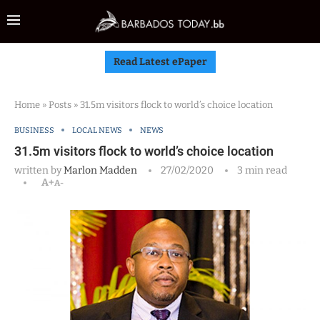
Read Latest ePaper
Home
»
Posts
»
31.5m visitors flock to world’s choice location
BUSINESS
LOCAL NEWS
NEWS
31.5m visitors flock to world’s choice location
written by
Marlon Madden
27/02/2020
3 min read
A+
A-