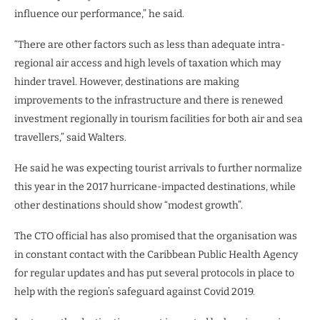
influence our performance,” he said.
“There are other factors such as less than adequate intra-
regional air access and high levels of taxation which may
hinder travel. However, destinations are making
improvements to the infrastructure and there is renewed
investment regionally in tourism facilities for both air and sea
travellers,” said Walters.
He said he was expecting tourist arrivals to further normalize
this year in the 2017 hurricane-impacted destinations, while
other destinations should show “modest growth”.
The CTO official has also promised that the organisation was
in constant contact with the Caribbean Public Health Agency
for regular updates and has put several protocols in place to
help with the region’s safeguard against Covid 2019.