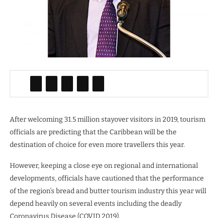
After welcoming 31.5 million stayover visitors in 2019, tourism
officials are predicting that the Caribbean will be the
destination of choice for even more travellers this year.
However, keeping a close eye on regional and international
developments, officials have cautioned that the performance
of the region’s bread and butter tourism industry this year will
depend heavily on several events including the deadly
Coronavirus Disease (COVID 2019).