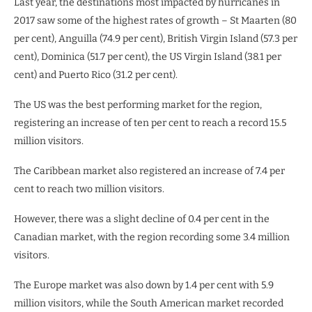
Last year, the destinations most impacted by hurricanes in
2017 saw some of the highest rates of growth – St Maarten (80
per cent), Anguilla (74.9 per cent), British Virgin Island (57.3 per
cent), Dominica (51.7 per cent), the US Virgin Island (38.1 per
cent) and Puerto Rico (31.2 per cent).
The US was the best performing market for the region,
registering an increase of ten per cent to reach a record 15.5
million visitors.
The Caribbean market also registered an increase of 7.4 per
cent to reach two million visitors.
However, there was a slight decline of 0.4 per cent in the
Canadian market, with the region recording some 3.4 million
visitors.
The Europe market was also down by 1.4 per cent with 5.9
million visitors, while the South American market recorded