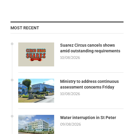
MOST RECENT
Suarez Circus cancels shows
amid outstanding requirements
10/08/2026
Ministry to address continuous
assessment concerns Friday
10/08/2026
Water interruption in St Peter
09/08/2026