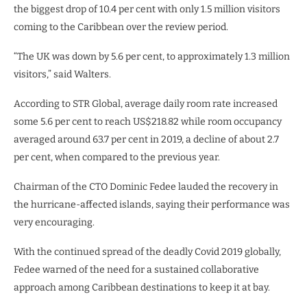
the biggest drop of 10.4 per cent with only 1.5 million visitors
coming to the Caribbean over the review period.
“The UK was down by 5.6 per cent, to approximately 1.3 million
visitors,” said Walters.
According to STR Global, average daily room rate increased
some 5.6 per cent to reach US$218.82 while room occupancy
averaged around 63.7 per cent in 2019, a decline of about 2.7
per cent, when compared to the previous year.
Chairman of the CTO Dominic Fedee lauded the recovery in
the hurricane-affected islands, saying their performance was
very encouraging.
With the continued spread of the deadly Covid 2019 globally,
Fedee warned of the need for a sustained collaborative
approach among Caribbean destinations to keep it at bay.