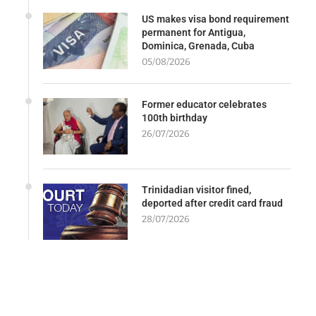
US makes visa bond requirement
permanent for Antigua,
Dominica, Grenada, Cuba
05/08/2026
Former educator celebrates
100th birthday
26/07/2026
Trinidadian visitor fined,
deported after credit card fraud
28/07/2026