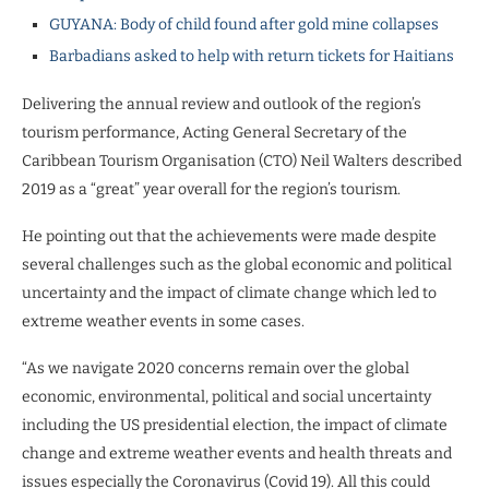
GUYANA: Body of child found after gold mine collapses
Barbadians asked to help with return tickets for Haitians
Delivering the annual review and outlook of the region’s
tourism performance, Acting General Secretary of the
Caribbean Tourism Organisation (CTO) Neil Walters described
2019 as a “great” year overall for the region’s tourism.
He pointing out that the achievements were made despite
several challenges such as the global economic and political
uncertainty and the impact of climate change which led to
extreme weather events in some cases.
“As we navigate 2020 concerns remain over the global
economic, environmental, political and social uncertainty
including the US presidential election, the impact of climate
change and extreme weather events and health threats and
issues especially the Coronavirus (Covid 19). All this could