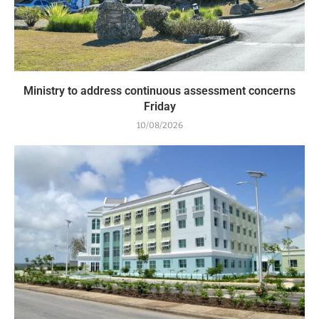
Ministry to address continuous assessment concerns
Friday
10/08/2026