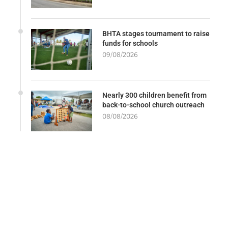
BHTA stages tournament to raise
funds for schools
09/08/2026
Nearly 300 children benefit from
back-to-school church outreach
08/08/2026