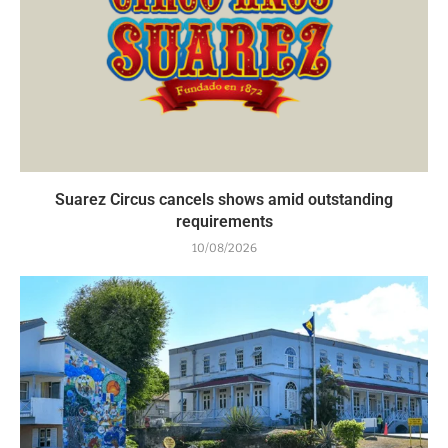
Suarez Circus cancels shows amid outstanding
requirements
10/08/2026