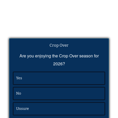
Crop Over
Are you enjoying the Crop Over season for
2026?
Yes
No
Unsure