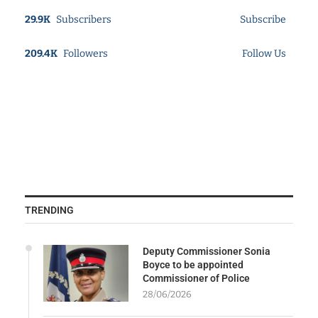
29.9K
Subscribers
Subscribe
209.4K
Followers
Follow Us
TRENDING
Deputy Commissioner Sonia
Boyce to be appointed
Commissioner of Police
28/06/2026