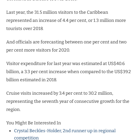
Last year, the 31.5 million visitors to the Caribbean
represented an increase of 4.4 per cent, or 1.3 million more
tourists over 2018.
And officials are forecasting between one per cent and two
per cent more visitors for 2020.
Visitor expenditure for last year was estimated at US$40.6
billion, a 3.3 per cent increase when compared to the US$39.2
billion estimated in 2018.
Cruise visits increased by 3.4 per cent to 30.2 million,
representing the seventh year of consecutive growth for the
region.
You Might Be Interested In
Crystal Beckles-Holder, 2nd runner up in regional
competition