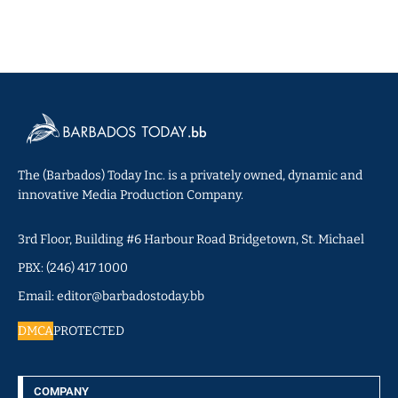
The (Barbados) Today Inc. is a privately owned, dynamic and
innovative Media Production Company.
3rd Floor, Building #6 Harbour Road Bridgetown, St. Michael
PBX: (246) 417 1000
Email: editor@barbadostoday.bb
DMCA
PROTECTED
COMPANY