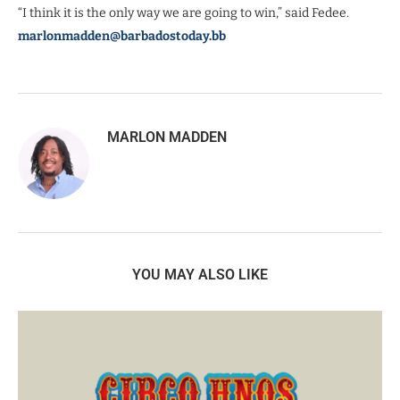
“I think it is the only way we are going to win,” said Fedee.
marlonmadden@barbadostoday.bb
MARLON MADDEN
YOU MAY ALSO LIKE