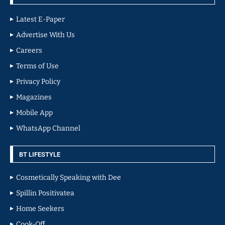
Latest E-Paper
Advertise With Us
Careers
Terms of Use
Privacy Policy
Magazines
Mobile App
WhatsApp Channel
BT LIFESTYLE
Cosmetically Speaking with Dee
Spillin Positivatea
Home Seekers
Cook-Off