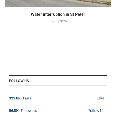
Water interruption in St Peter
09/08/2026
FOLLOW US
322.8K
Fans
Like
56.5K
Followers
Follow Us