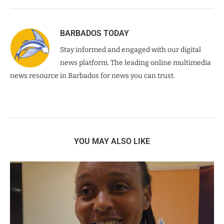
BARBADOS TODAY
Stay informed and engaged with our digital
news platform. The leading online multimedia
news resource in Barbados for news you can trust.
YOU MAY ALSO LIKE