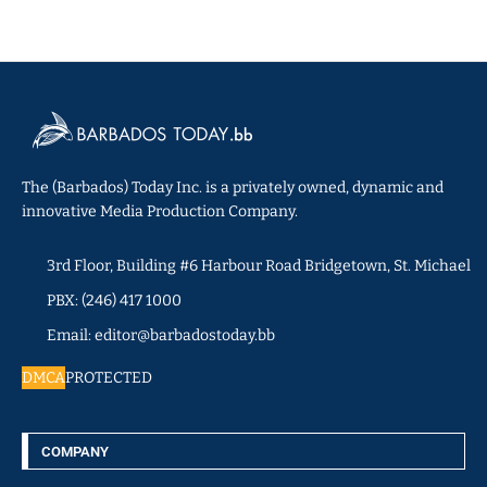
The (Barbados) Today Inc. is a privately owned, dynamic and
innovative Media Production Company.
3rd Floor, Building #6 Harbour Road Bridgetown, St. Michael
PBX: (246) 417 1000
Email: editor@barbadostoday.bb
DMCA
PROTECTED
COMPANY