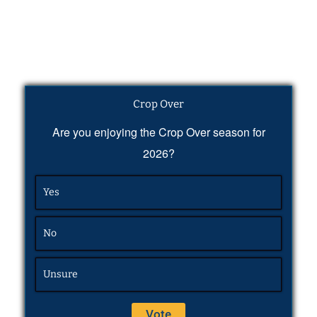
Crop Over
Are you enjoying the Crop Over season for
2026?
Yes
No
Unsure