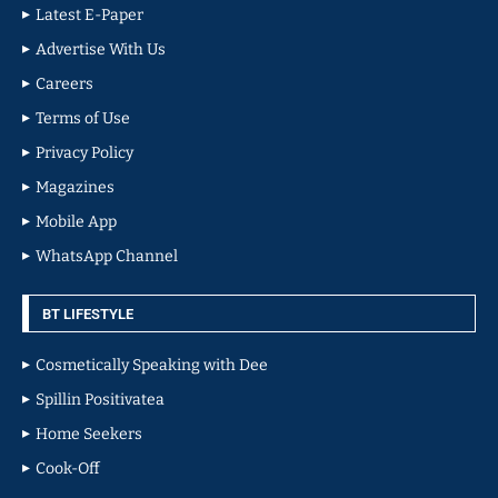
Latest E-Paper
Advertise With Us
Careers
Terms of Use
Privacy Policy
Magazines
Mobile App
WhatsApp Channel
BT LIFESTYLE
Cosmetically Speaking with Dee
Spillin Positivatea
Home Seekers
Cook-Off