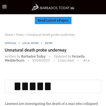
Read Latest ePaper
Home
»
Posts
»
Unnatural death probe underway
JUDICIAL
LOCAL NEWS
NEWS
Unnatural death probe underway
written by
Barbados Today
Updated by
Fernella
Wedderburn
10/04/2020
1 min read
A+
A-
Lawmen are investigating the death of a man who collapsed