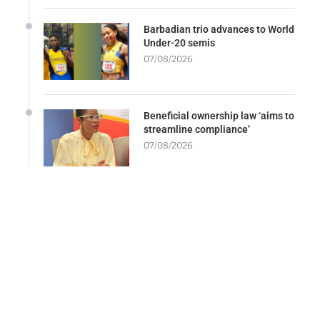
Barbadian trio advances to World
Under-20 semis
07/08/2026
Beneficial ownership law ‘aims to
streamline compliance’
07/08/2026