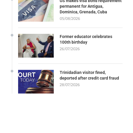
US makes visa bond requirement
permanent for Antigua,
Dominica, Grenada, Cuba
05/08/2026
Former educator celebrates
100th birthday
26/07/2026
Trinidadian visitor fined,
deported after credit card fraud
28/07/2026