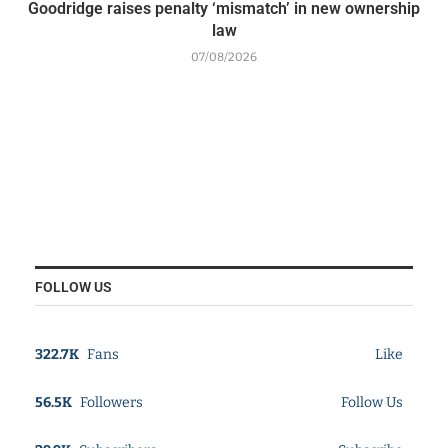
Goodridge raises penalty ‘mismatch’ in new ownership
law
07/08/2026
FOLLOW US
322.7K
Fans
Like
56.5K
Followers
Follow Us