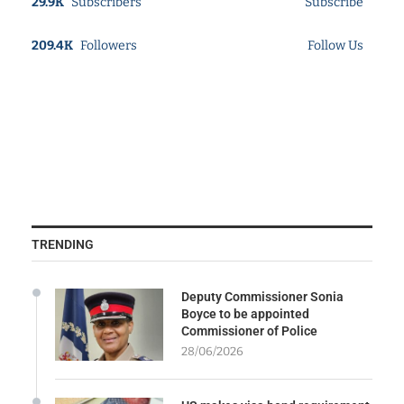
29.9K
Subscribers
Subscribe
209.4K
Followers
Follow Us
TRENDING
Deputy Commissioner Sonia
Boyce to be appointed
Commissioner of Police
28/06/2026