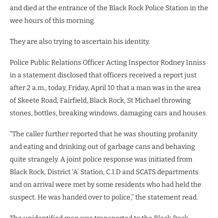
and died at the entrance of the Black Rock Police Station in the
wee hours of this morning.
They are also trying to ascertain his identity.
Police Public Relations Officer Acting Inspector Rodney Inniss
in a statement disclosed that officers received a report just
after 2 a.m., today, Friday, April 10 that a man was in the area
of Skeete Road, Fairfield, Black Rock, St Michael throwing
stones, bottles, breaking windows, damaging cars and houses.
“The caller further reported that he was shouting profanity
and eating and drinking out of garbage cans and behaving
quite strangely. A joint police response was initiated from
Black Rock, District ‘A’ Station, C.I.D and SCATS departments
and on arrival were met by some residents who had held the
suspect. He was handed over to police,” the statement read.