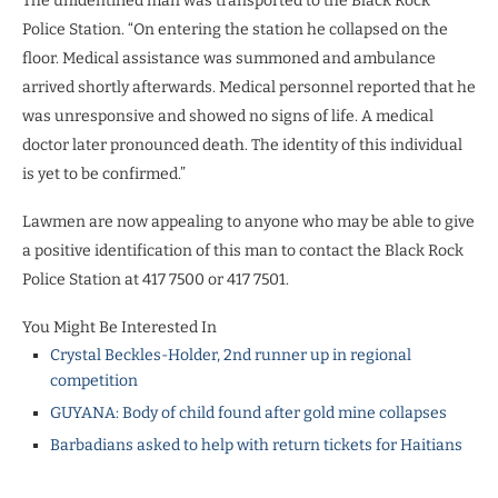
The unidentified man was transported to the Black Rock
Police Station. “On entering the station he collapsed on the
floor. Medical assistance was summoned and ambulance
arrived shortly afterwards. Medical personnel reported that he
was unresponsive and showed no signs of life. A medical
doctor later pronounced death. The identity of this individual
is yet to be confirmed.”
Lawmen are now appealing to anyone who may be able to give
a positive identification of this man to contact the Black Rock
Police Station at 417 7500 or 417 7501.
You Might Be Interested In
Crystal Beckles-Holder, 2nd runner up in regional
competition
GUYANA: Body of child found after gold mine collapses
Barbadians asked to help with return tickets for Haitians