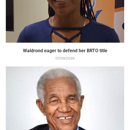
Waldrond eager to defend her BRTO title
07/08/2026