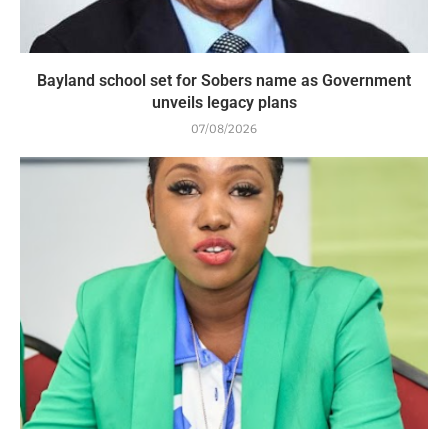
Bayland school set for Sobers name as Government
unveils legacy plans
07/08/2026