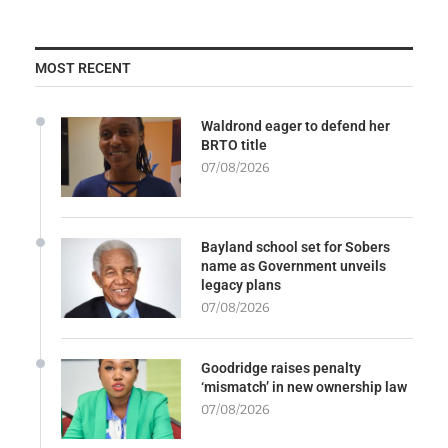
MOST RECENT
Waldrond eager to defend her
BRTO title
07/08/2026
Bayland school set for Sobers
name as Government unveils
legacy plans
07/08/2026
Goodridge raises penalty
‘mismatch’ in new ownership law
07/08/2026