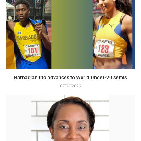
Barbadian trio advances to World Under-20 semis
07/08/2026