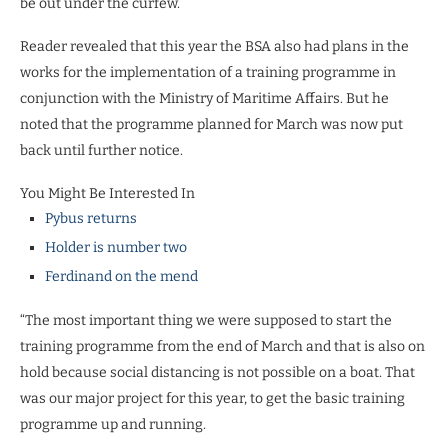
be out under the curfew.”
Reader revealed that this year the BSA also had plans in the
works for the implementation of a training programme in
conjunction with the Ministry of Maritime Affairs. But he
noted that the programme planned for March was now put
back until further notice.
You Might Be Interested In
Pybus returns
Holder is number two
Ferdinand on the mend
“The most important thing we were supposed to start the
training programme from the end of March and that is also on
hold because social distancing is not possible on a boat. That
was our major project for this year, to get the basic training
programme up and running.