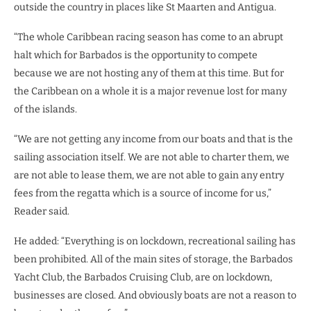
outside the country in places like St Maarten and Antigua.
“The whole Caribbean racing season has come to an abrupt
halt which for Barbados is the opportunity to compete
because we are not hosting any of them at this time. But for
the Caribbean on a whole it is a major revenue lost for many
of the islands.
“We are not getting any income from our boats and that is the
sailing association itself. We are not able to charter them, we
are not able to lease them, we are not able to gain any entry
fees from the regatta which is a source of income for us,”
Reader said.
He added: “Everything is on lockdown, recreational sailing has
been prohibited. All of the main sites of storage, the Barbados
Yacht Club, the Barbados Cruising Club, are on lockdown,
businesses are closed. And obviously boats are not a reason to