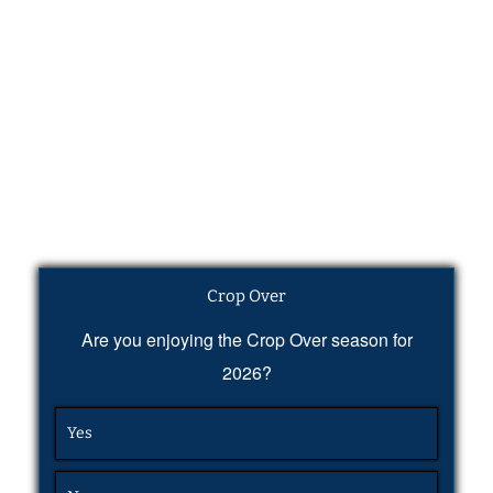
Crop Over
Are you enjoying the Crop Over season for
2026?
Yes