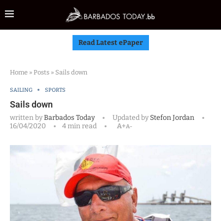
Read Latest ePaper
Home
»
Posts
»
Sails down
SAILING
SPORTS
Sails down
written by
Barbados Today
Updated by
Stefon Jordan
16/04/2020
4 min read
A+
A-