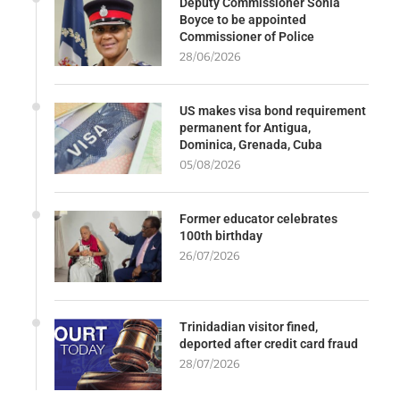
Deputy Commissioner Sonia
Boyce to be appointed
Commissioner of Police
28/06/2026
US makes visa bond requirement
permanent for Antigua,
Dominica, Grenada, Cuba
05/08/2026
Former educator celebrates
100th birthday
26/07/2026
Trinidadian visitor fined,
deported after credit card fraud
28/07/2026