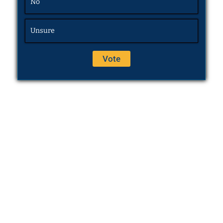
No
Unsure