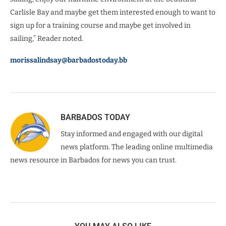
Carlisle Bay and maybe get them interested enough to want to
sign up for a training course and maybe get involved in
sailing,” Reader noted.
morissalindsay@barbadostoday.bb
BARBADOS TODAY
Stay informed and engaged with our digital
news platform. The leading online multimedia
news resource in Barbados for news you can trust.