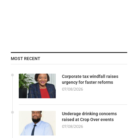
MOST RECENT
Corporate tax windfall raises
urgency for faster reforms
07/08/2026
Underage drinking concerns
raised at Crop Over events
07/08/2026