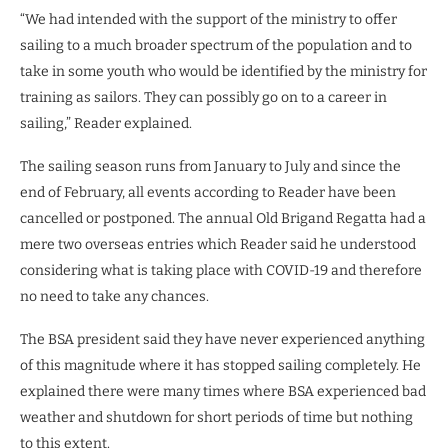
“We had intended with the support of the ministry to offer
sailing to a much broader spectrum of the population and to
take in some youth who would be identified by the ministry for
training as sailors. They can possibly go on to a career in
sailing,” Reader explained.
The sailing season runs from January to July and since the
end of February, all events according to Reader have been
cancelled or postponed. The annual Old Brigand Regatta had a
mere two overseas entries which Reader said he understood
considering what is taking place with COVID-19 and therefore
no need to take any chances.
The BSA president said they have never experienced anything
of this magnitude where it has stopped sailing completely. He
explained there were many times where BSA experienced bad
weather and shutdown for short periods of time but nothing
to this extent.