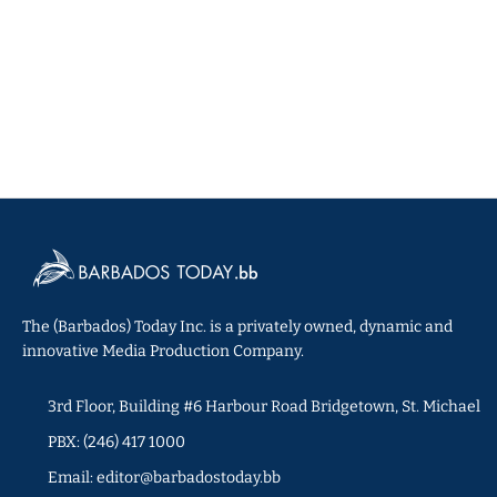
The (Barbados) Today Inc. is a privately owned, dynamic and
innovative Media Production Company.
3rd Floor, Building #6 Harbour Road Bridgetown, St. Michael
PBX: (246) 417 1000
Email: editor@barbadostoday.bb