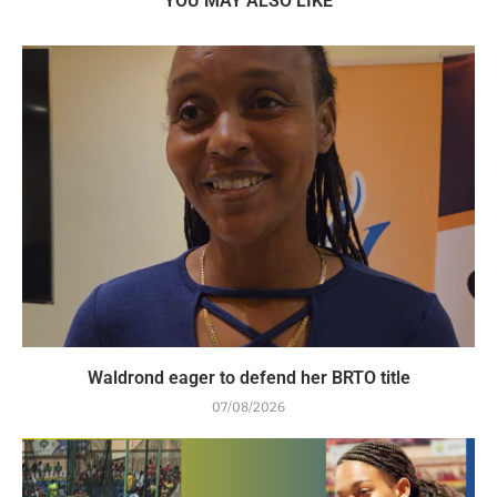
YOU MAY ALSO LIKE
Waldrond eager to defend her BRTO title
07/08/2026