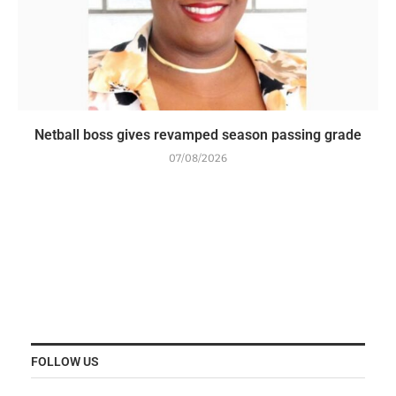
Netball boss gives revamped season passing grade
07/08/2026
FOLLOW US