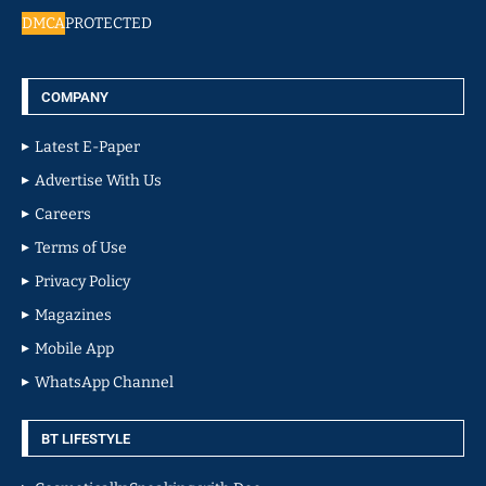
DMCA
PROTECTED
COMPANY
Latest E-Paper
Advertise With Us
Careers
Terms of Use
Privacy Policy
Magazines
Mobile App
WhatsApp Channel
BT LIFESTYLE