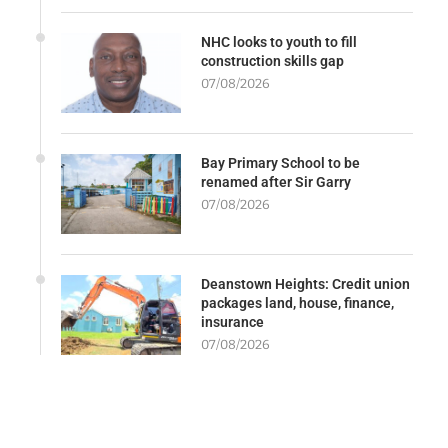
NHC looks to youth to fill
construction skills gap
07/08/2026
Bay Primary School to be
renamed after Sir Garry
07/08/2026
Deanstown Heights: Credit union
packages land, house, finance,
insurance
07/08/2026