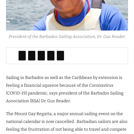
President of the Barbados Sailing Association, Dr. Gus Reader.
Sailing in Barbados as well as the Caribbean by extension is
feeling a financial squeeze because of the Coronavirus
(COVID-19) pandemic, says president of the Barbados Sailing
Association (BSA) Dr. Gus Reader.
The Mount Gay Regatta, a major annual sailing event on the
national calendar is now cancelled.
Barbadian sailors are also
feeling the frustration of not being able to travel and compete