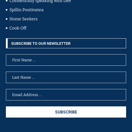
Cosmetically Speaking with Dee
Spillin Positivatea
Home Seekers
Cook-Off
SUBSCRIBE TO OUR NEWSLETTER