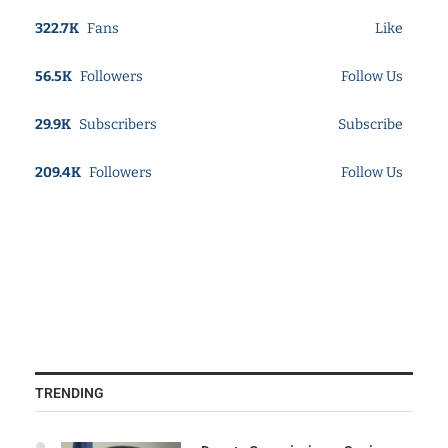
322.7K
Fans
Like
56.5K
Followers
Follow Us
29.9K
Subscribers
Subscribe
209.4K
Followers
Follow Us
TRENDING