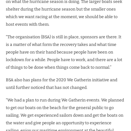
on what the hurricane season is doing. The larger boats seek
shelter during the hurricane season but the smaller ones
which we want racing at the moment, we should be able to
host events with them.
“The organisation (BSA) is still in place, sponsors are there. It
is a matter of what form the recovery takes and what time
people have on their hand because people have been on
lockdown for a while. People have to work, and there are a lot
of things to be done when things come back to normal.”
BSA also has plans for the 2020 We Gatherin initiative and
until further noticed that has not changed.
“We had a plan to run during We Gatherin events. We planned
to get our boats on the beach for the general public to go
sailing. We get experienced sailors down and get the boats on
the water and give people an opportunity to experience
sailing, enjoy our maritime environment at the beautiful