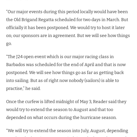
“Our major events during this period locally would have been
the Old Brigand Regatta scheduled for two days in March. But
officially it has been postponed. We would try to host it later
on; our sponsors are in agreement. But we will see how things
go.
“The J24 open event which is our major racing class in
Barbados was scheduled for the end of April and that is now
postponed. We will see how things go as far as getting back
into sailing. But as of right now nobody (sailors) is able to
practise,” he said.
Once the curfew is lifted midnight of May 3, Reader said they
would try to extend the season to August and that too
depended on what occurs during the hurricane season.
“We will try to extend the season into July, August, depending