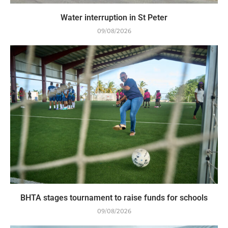
Water interruption in St Peter
09/08/2026
BHTA stages tournament to raise funds for schools
09/08/2026