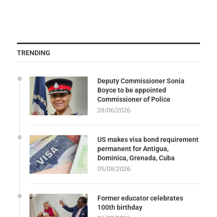
TRENDING
Deputy Commissioner Sonia
Boyce to be appointed
Commissioner of Police
28/06/2026
US makes visa bond requirement
permanent for Antigua,
Dominica, Grenada, Cuba
05/08/2026
Former educator celebrates
100th birthday