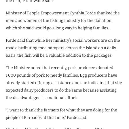
the fish,” Brathwaite said.
Minister of People Empowerment Cynthia Forde thanked the
men and women of the fishing industry for the donation
which she said would go a long way in helping families.
Forde said that while her ministry’s social workers are on the
road distributing food hampers across the island on a daily
basis, the fish will be a valuable addition to the packages.
The Minister noted that recently, pork producers donated
1,000 pounds of pork to needy families. Egg producers have
already started offering assistance and she indicated that she
expected dairy producers to do the same because assisting
the disadvantaged is a national effort.
“I want to thank the farmers for what they are doing for the
people of Barbados at this time,” Forde said.