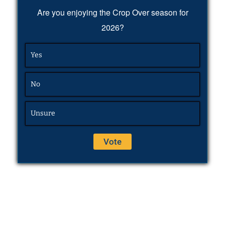
Are you enjoying the Crop Over season for
2026?
Yes
No
Unsure