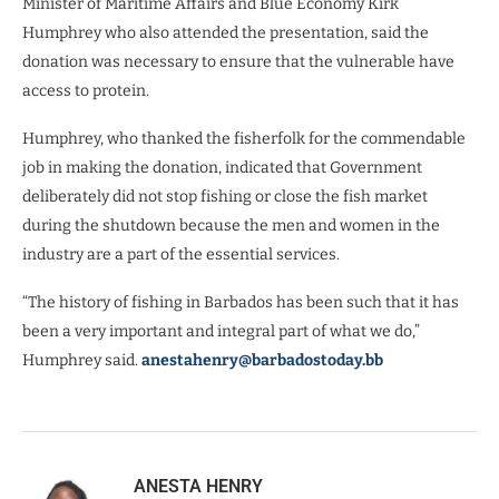
Minister of Maritime Affairs and Blue Economy Kirk
Humphrey who also attended the presentation, said the
donation was necessary to ensure that the vulnerable have
access to protein.
Humphrey, who thanked the fisherfolk for the commendable
job in making the donation, indicated that Government
deliberately did not stop fishing or close the fish market
during the shutdown because the men and women in the
industry are a part of the essential services.
“The history of fishing in Barbados has been such that it has
been a very important and integral part of what we do,”
Humphrey said.
anestahenry@barbadostoday.bb
ANESTA HENRY