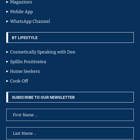
Magazines
Mobile App
WhatsApp Channel
BT LIFESTYLE
Cosmetically Speaking with Dee
Spillin Positivatea
Home Seekers
Cook-Off
SUBSCRIBE TO OUR NEWSLETTER