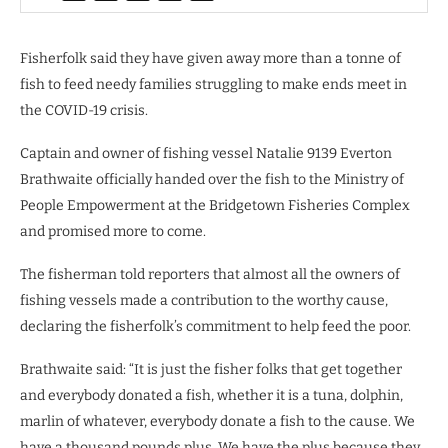
Fisherfolk said they have given away more than a tonne of
fish to feed needy families struggling to make ends meet in
the COVID-19 crisis.
Captain and owner of fishing vessel Natalie 9139 Everton
Brathwaite officially handed over the fish to the Ministry of
People Empowerment at the Bridgetown Fisheries Complex
and promised more to come.
The fisherman told reporters that almost all the owners of
fishing vessels made a contribution to the worthy cause,
declaring the fisherfolk’s commitment to help feed the poor.
Brathwaite said: “It is just the fisher folks that get together
and everybody donated a fish, whether it is a tuna, dolphin,
marlin of whatever, everybody donate a fish to the cause. We
have a thousand pounds plus. We have the plus because they