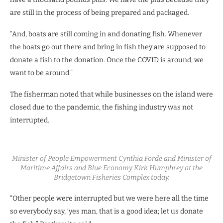
are still in the process of being prepared and packaged.
“And, boats are still coming in and donating fish. Whenever
the boats go out there and bring in fish they are supposed to
donate a fish to the donation. Once the COVID is around, we
want to be around.”
The fisherman noted that while businesses on the island were
closed due to the pandemic, the fishing industry was not
interrupted.
Minister of People Empowerment Cynthia Forde and Minister of
Maritime Affairs and Blue Economy Kirk Humphrey at the
Bridgetown Fisheries Complex today.
“Other people were interrupted but we were here all the time
so everybody say, ‘yes man, that is a good idea; let us donate