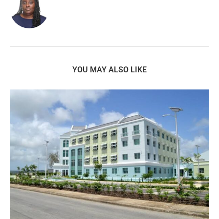
YOU MAY ALSO LIKE