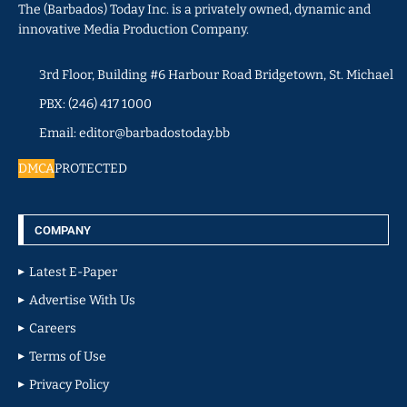
The (Barbados) Today Inc. is a privately owned, dynamic and
innovative Media Production Company.
3rd Floor, Building #6 Harbour Road Bridgetown, St. Michael
PBX: (246) 417 1000
Email: editor@barbadostoday.bb
DMCA
PROTECTED
COMPANY
Latest E-Paper
Advertise With Us
Careers
Terms of Use
Privacy Policy