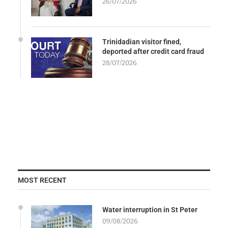
26/07/2026
Trinidadian visitor fined,
deported after credit card fraud
28/07/2026
MOST RECENT
Water interruption in St Peter
09/08/2026