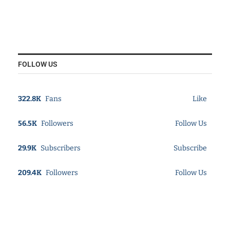
FOLLOW US
322.8K
Fans
Like
56.5K
Followers
Follow Us
29.9K
Subscribers
Subscribe
209.4K
Followers
Follow Us