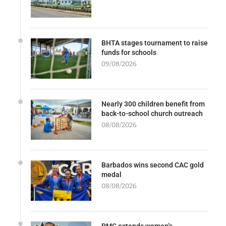
BHTA stages tournament to raise
funds for schools
09/08/2026
Nearly 300 children benefit from
back-to-school church outreach
08/08/2026
Barbados wins second CAC gold
medal
08/08/2026
PMC extends women’s