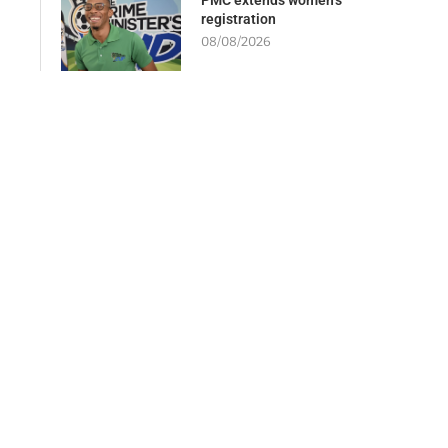
registration
08/08/2026