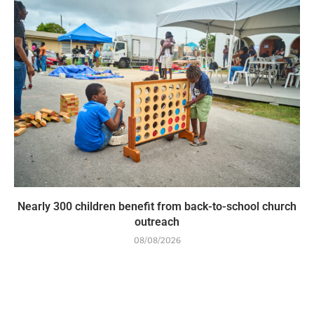
Nearly 300 children benefit from back-to-school church
outreach
08/08/2026