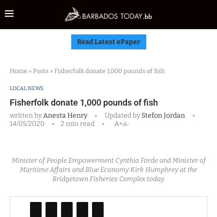
Read Latest ePaper
Home
»
Posts
»
Fisherfolk donate 1,000 pounds of fish
LOCAL NEWS
Fisherfolk donate 1,000 pounds of fish
written by
Anesta Henry
Updated by
Stefon Jordan
14/05/2020
2 min read
A+
A-
Minister of People Empowerment Cynthia Forde and Minister of
Maritime Affairs and Blue Economy Kirk Humphrey at the
Bridgetown Fisheries Complex today.