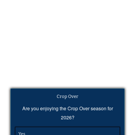
Crop Over
Are you enjoying the Crop Over season for
2026?
Yes