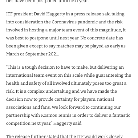
ties have been postponed until next year.
ITF president David Haggerty in a press release said taking
into consideration the Coronavirus pandemic and the risk
involved in hosting a major team event of this magnitude, it
was best to postpone until next year. No concrete date has
been given except to say matches may be played as early as
March or September 2021.
“This is a tough decision to have to make, but delivering an
international team event on this scale while guaranteeing the
health and safety of all involved ultimately poses too great a
risk. It is a complex undertaking and we have made the
decision now to provide certainty for players, national
associations and fans. We look forward to continuing our
partnership with Kosmos Tennis in order to deliver a fantastic
competition next year,” Haggerty said.
The release further stated that the ITF would work closely