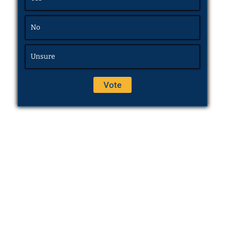
No
Unsure