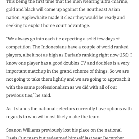
This being the first time that the men wearing ultra-marine,
gold and black will come up against the Southeast Asian
nation, Applewhaite made it clear they would be ready and
seeking to exploit home court advantage.
“We always go into each tie expecting a solid few days of
competition. The Indonesians have a couple of world ranked
players, albeit not as high as Darian’s ranking right now (156). I
know one player has a good doubles CV and doubles is a very
important matchup in the grand scheme of things. So we are
not going to take them lightly and we are going to approach it
with the same professionalism as we did with all of our
previous ties,” he said.
As it stands the national selectors currently have options with
regards to who will most likely make the team.
Seanon Williams previously lost his place on the national
Davis Cup team but redeemed himself last year December