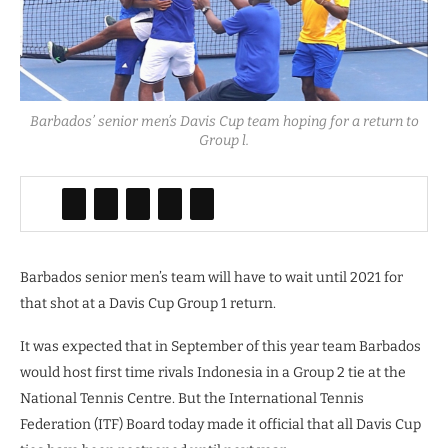
Barbados’ senior men’s Davis Cup team hoping for a return to
Group l.
Barbados senior men’s team will have to wait until 2021 for
that shot at a Davis Cup Group 1 return.
It was expected that in September of this year team Barbados
would host first time rivals Indonesia in a Group 2 tie at the
National Tennis Centre. But the International Tennis
Federation (ITF) Board today made it official that all Davis Cup