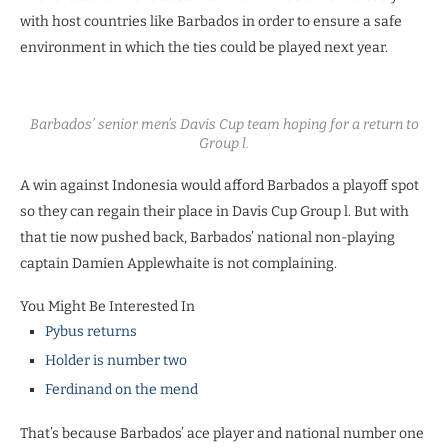
with host countries like Barbados in order to ensure a safe
environment in which the ties could be played next year.
Barbados’ senior men’s Davis Cup team hoping for a return to
Group l.
A win against Indonesia would afford Barbados a playoff spot
so they can regain their place in Davis Cup Group l. But with
that tie now pushed back, Barbados’ national non-playing
captain Damien Applewhaite is not complaining.
You Might Be Interested In
Pybus returns
Holder is number two
Ferdinand on the mend
That’s because Barbados’ ace player and national number one