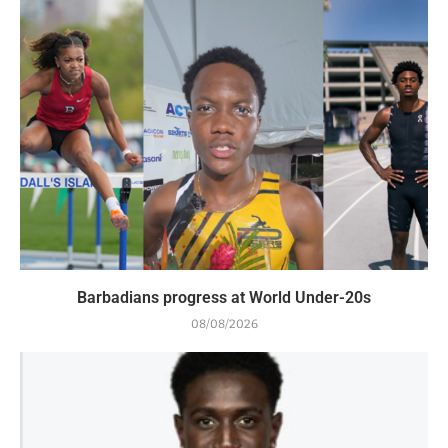
Barbadians progress at World Under-20s
08/08/2026