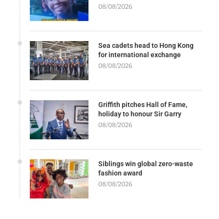
08/08/2026
Sea cadets head to Hong Kong
for international exchange
08/08/2026
Griffith pitches Hall of Fame,
holiday to honour Sir Garry
08/08/2026
Siblings win global zero-waste
fashion award
08/08/2026