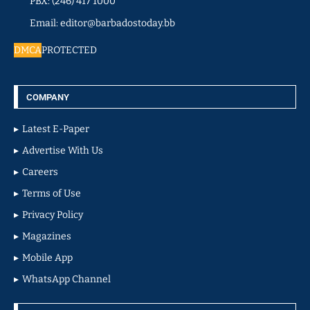
PBX: (246) 417 1000
Email: editor@barbadostoday.bb
DMCA
PROTECTED
COMPANY
Latest E-Paper
Advertise With Us
Careers
Terms of Use
Privacy Policy
Magazines
Mobile App
WhatsApp Channel