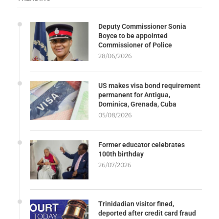
Deputy Commissioner Sonia
Boyce to be appointed
Commissioner of Police
28/06/2026
US makes visa bond requirement
permanent for Antigua,
Dominica, Grenada, Cuba
05/08/2026
Former educator celebrates
100th birthday
26/07/2026
Trinidadian visitor fined,
deported after credit card fraud