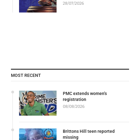
28/07/2026
MOST RECENT
PMC extends women’s
registration
08/08/2026
Brittons Hill teen reported
missing