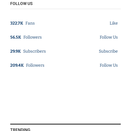
FOLLOW US
322.7K
Fans
Like
56.5K
Followers
Follow Us
29.9K
Subscribers
Subscribe
209.4K
Followers
Follow Us
TRENDING