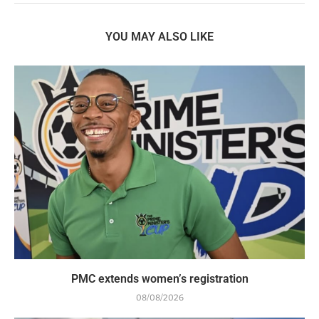
YOU MAY ALSO LIKE
PMC extends women’s registration
08/08/2026