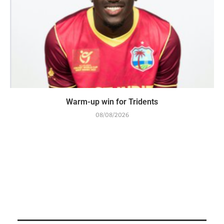
Warm-up win for Tridents
08/08/2026