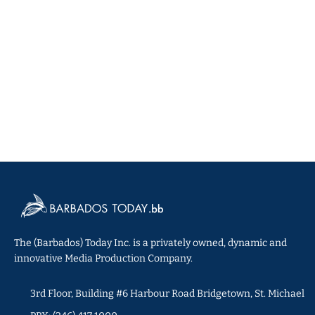
The (Barbados) Today Inc. is a privately owned, dynamic and
innovative Media Production Company.
3rd Floor, Building #6 Harbour Road Bridgetown, St. Michael