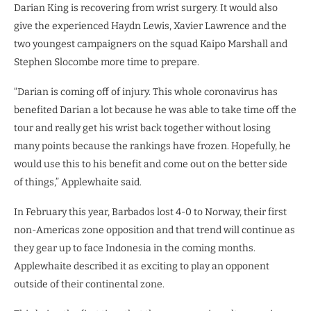
Darian King is recovering from wrist surgery. It would also
give the experienced Haydn Lewis, Xavier Lawrence and the
two youngest campaigners on the squad Kaipo Marshall and
Stephen Slocombe more time to prepare.
“Darian is coming off of injury. This whole coronavirus has
benefited Darian a lot because he was able to take time off the
tour and really get his wrist back together without losing
many points because the rankings have frozen. Hopefully, he
would use this to his benefit and come out on the better side
of things,” Applewhaite said.
In February this year, Barbados lost 4-0 to Norway, their first
non-Americas zone opposition and that trend will continue as
they gear up to face Indonesia in the coming months.
Applewhaite described it as exciting to play an opponent
outside of their continental zone.