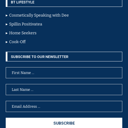
BT LIFESTYLE
Cosmetically Speaking with Dee
Spillin Positivatea
Home Seekers
Cook-Off
SUBSCRIBE TO OUR NEWSLETTER