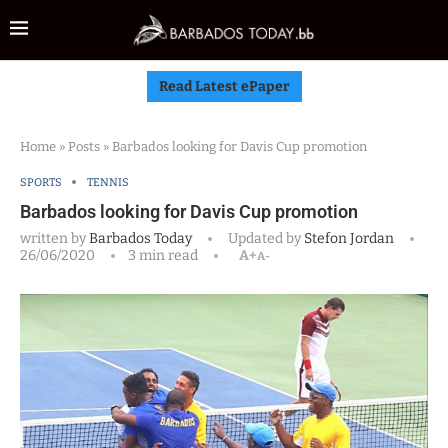
Read Latest ePaper
Home
»
Posts
»
Barbados looking for Davis Cup promotion
SPORTS
TENNIS
Barbados looking for Davis Cup promotion
written by
Barbados Today
Updated by
Stefon Jordan
26/06/2020
3 min read
A+
A-