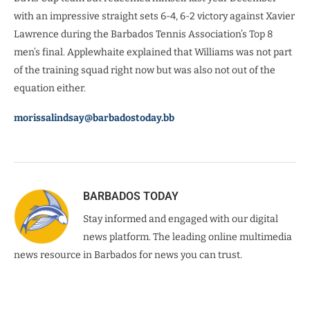
with an impressive straight sets 6-4, 6-2 victory against Xavier
Lawrence during the Barbados Tennis Association’s Top 8
men’s final. Applewhaite explained that Williams was not part
of the training squad right now but was also not out of the
equation either.
morissalindsay@barbadostoday.bb
BARBADOS TODAY
Stay informed and engaged with our digital
news platform. The leading online multimedia
news resource in Barbados for news you can trust.